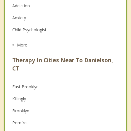
Addiction
Anxiety
Child Psychologist
Eating Disorders
More
Career
Therapy In Cities Near To Danielson,
Psychologist
CT
Anger Management
East Brooklyn
Christian Counseling
Killingly
Couples Counseling
Brooklyn
Family Counseling
Pomfret
Grief Counseling