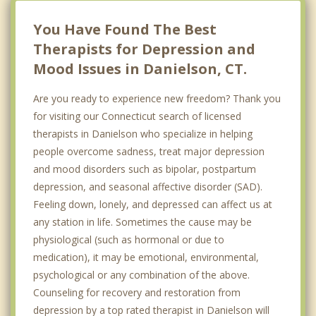
You Have Found The Best
Therapists for Depression and
Mood Issues in Danielson, CT.
Are you ready to experience new freedom? Thank you
for visiting our Connecticut search of licensed
therapists in Danielson who specialize in helping
people overcome sadness, treat major depression
and mood disorders such as bipolar, postpartum
depression, and seasonal affective disorder (SAD).
Feeling down, lonely, and depressed can affect us at
any station in life. Sometimes the cause may be
physiological (such as hormonal or due to
medication), it may be emotional, environmental,
psychological or any combination of the above.
Counseling for recovery and restoration from
depression by a top rated therapist in Danielson will