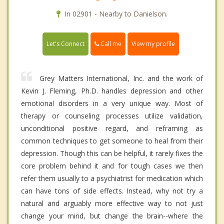
In 02901 - Nearby to Danielson.
Call me
Let's Connect
View my profile
Grey Matters International, Inc. and the work of
Kevin J. Fleming, Ph.D. handles depression and other
emotional disorders in a very unique way. Most of
therapy or counseling processes utilize validation,
unconditional positive regard, and reframing as
common techniques to get someone to heal from their
depression. Though this can be helpful, it rarely fixes the
core problem behind it and for tough cases we then
refer them usually to a psychiatrist for medication which
can have tons of side effects. Instead, why not try a
natural and arguably more effective way to not just
change your mind, but change the brain--where the