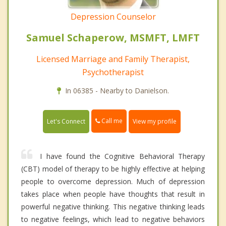
Depression Counselor
Samuel Schaperow, MSMFT, LMFT
Licensed Marriage and Family Therapist,
Psychotherapist
In 06385 - Nearby to Danielson.
Call me
Let's Connect
View my profile
I have found the Cognitive Behavioral Therapy
(CBT) model of therapy to be highly effective at helping
people to overcome depression. Much of depression
takes place when people have thoughts that result in
powerful negative thinking. This negative thinking leads
to negative feelings, which lead to negative behaviors