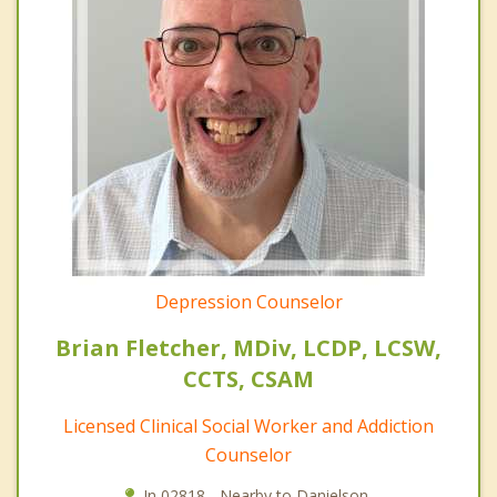
Depression Counselor
Brian Fletcher, MDiv, LCDP, LCSW,
CCTS, CSAM
Licensed Clinical Social Worker and Addiction
Counselor
In 02818 - Nearby to Danielson.