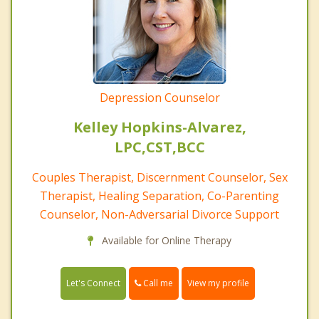
Depression Counselor
Kelley Hopkins-Alvarez,
LPC,CST,BCC
Couples Therapist, Discernment Counselor, Sex
Therapist, Healing Separation, Co-Parenting
Counselor, Non-Adversarial Divorce Support
Available for Online Therapy
Call me
Let's Connect
View my profile