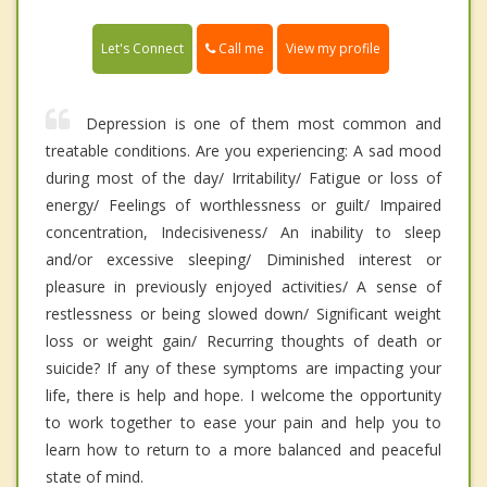
Call me
Let's Connect
View my profile
Depression is one of them most common and
treatable conditions. Are you experiencing: A sad mood
during most of the day/ Irritability/ Fatigue or loss of
energy/ Feelings of worthlessness or guilt/ Impaired
concentration, Indecisiveness/ An inability to sleep
and/or excessive sleeping/ Diminished interest or
pleasure in previously enjoyed activities/ A sense of
restlessness or being slowed down/ Significant weight
loss or weight gain/ Recurring thoughts of death or
suicide? If any of these symptoms are impacting your
life, there is help and hope. I welcome the opportunity
to work together to ease your pain and help you to
learn how to return to a more balanced and peaceful
state of mind.