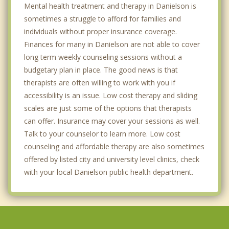
Mental health treatment and therapy in Danielson is
sometimes a struggle to afford for families and
individuals without proper insurance coverage.
Finances for many in Danielson are not able to cover
long term weekly counseling sessions without a
budgetary plan in place. The good news is that
therapists are often willing to work with you if
accessibility is an issue. Low cost therapy and sliding
scales are just some of the options that therapists
can offer. Insurance may cover your sessions as well.
Talk to your counselor to learn more. Low cost
counseling and affordable therapy are also sometimes
offered by listed city and university level clinics, check
with your local Danielson public health department.