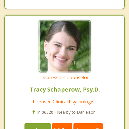
Depression Counselor
Tracy Schaperow, Psy.D.
Licensed Clinical Psychologist
In 06320 - Nearby to Danielson.