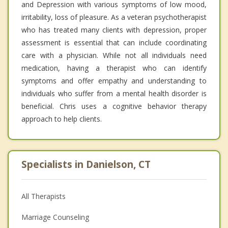
and Depression with various symptoms of low mood,
irritability, loss of pleasure. As a veteran psychotherapist
who has treated many clients with depression, proper
assessment is essential that can include coordinating
care with a physician. While not all individuals need
medication, having a therapist who can identify
symptoms and offer empathy and understanding to
individuals who suffer from a mental health disorder is
beneficial. Chris uses a cognitive behavior therapy
approach to help clients.
Specialists in Danielson, CT
All Therapists
Marriage Counseling