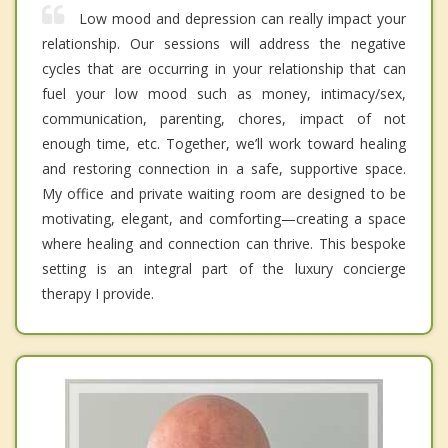
Low mood and depression can really impact your
relationship. Our sessions will address the negative
cycles that are occurring in your relationship that can
fuel your low mood such as money, intimacy/sex,
communication, parenting, chores, impact of not
enough time, etc. Together, we’ll work toward healing
and restoring connection in a safe, supportive space.
My office and private waiting room are designed to be
motivating, elegant, and comforting—creating a space
where healing and connection can thrive. This bespoke
setting is an integral part of the luxury concierge
therapy I provide.