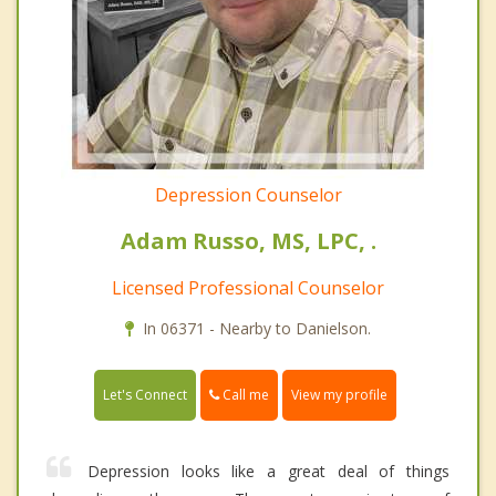
Depression Counselor
Adam Russo, MS, LPC, .
Licensed Professional Counselor
In 06371 - Nearby to Danielson.
Call me
Let's Connect
View my profile
Depression looks like a great deal of things