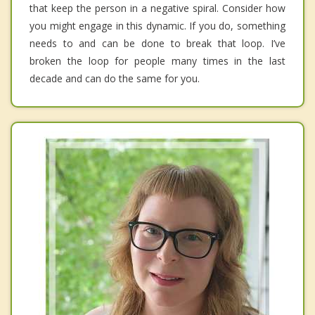
that keep the person in a negative spiral. Consider how
you might engage in this dynamic. If you do, something
needs to and can be done to break that loop. I’ve
broken the loop for people many times in the last
decade and can do the same for you.