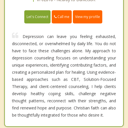
Call me
Let's Connect
View my profile
Depression can leave you feeling exhausted,
disconnected, or overwhelmed by daily life. You do not
have to face these challenges alone. My approach to
depression counseling focuses on understanding your
unique experiences, identifying contributing factors, and
creating a personalized plan for healing. Using evidence-
based approaches such as CBT, Solution-Focused
Therapy, and client-centered counseling, I help clients
develop healthy coping skills, challenge negative
thought patterns, reconnect with their strengths, and
find renewed hope and purpose. Christian faith can also
be thoughtfully integrated for those who desire it.