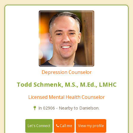
Depression Counselor
Todd Schmenk, M.S., M.Ed., LMHC
Licensed Mental Health Counselor
In 02906 - Nearby to Danielson.
Call me
Let's Connect
View my profile