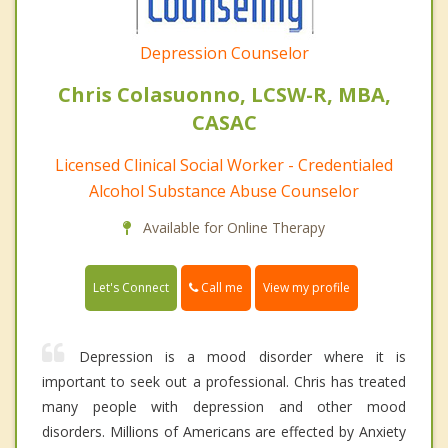
Depression Counselor
Chris Colasuonno, LCSW-R, MBA,
CASAC
Licensed Clinical Social Worker - Credentialed
Alcohol Substance Abuse Counselor
Available for Online Therapy
Call me
Let's Connect
View my profile
Depression is a mood disorder where it is
important to seek out a professional. Chris has treated
many people with depression and other mood
disorders. Millions of Americans are effected by Anxiety