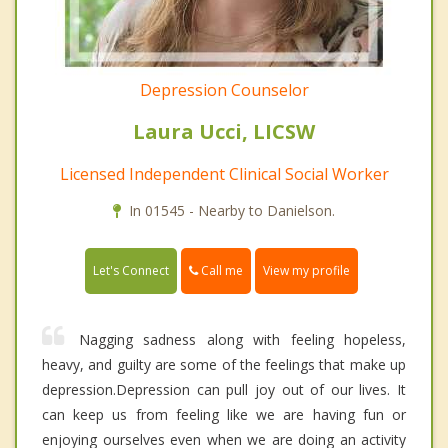
Depression Counselor
Laura Ucci, LICSW
Licensed Independent Clinical Social Worker
In 01545 - Nearby to Danielson.
Call me
Let's Connect
View my profile
Nagging sadness along with feeling hopeless,
heavy, and guilty are some of the feelings that make up
depression.Depression can pull joy out of our lives. It
can keep us from feeling like we are having fun or
enjoying ourselves even when we are doing an activity