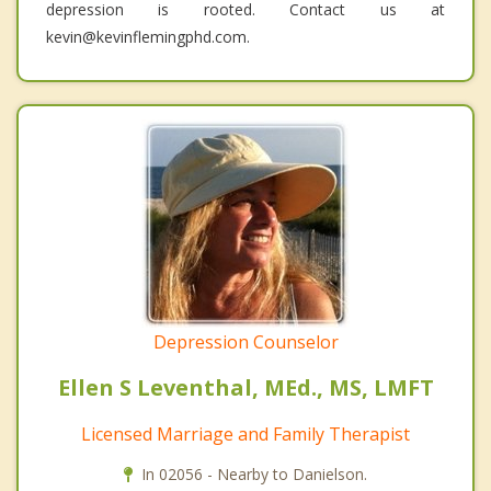
depression is rooted. Contact us at
kevin@kevinflemingphd.com.
Depression Counselor
Ellen S Leventhal, MEd., MS, LMFT
Licensed Marriage and Family Therapist
In 02056 - Nearby to Danielson.