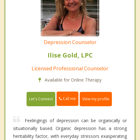
Depression Counselor
Ilise Gold, LPC
Licensed Professional Counselor
Available for Online Therapy
Call me
Let's Connect
View my profile
Feelingings of depression can be organically or
situationally based. Organic depression has a strong
heritability factor, with everyday stressors exasperating