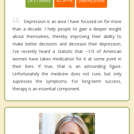
Call me
Let's Connect
View my profile
Depression is an area I have focused on for more
than a decade. I help people to gain a deeper insight
about themselves, thereby improving their ability to
make better decisions and decrease their depression.
I've recently heard a statistic that ~1/3 of American
women have taken medication for it at some point in
their lives. If true, that is an astounding figure.
Unfortunately the medicine does not cure, but only
supresses the symptoms. For long-term success,
therapy is an essential component.