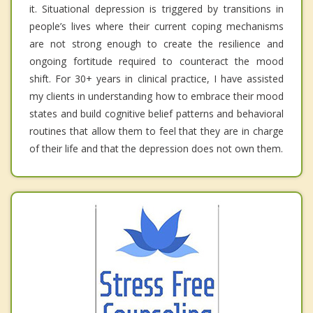
it. Situational depression is triggered by transitions in
people’s lives where their current coping mechanisms
are not strong enough to create the resilience and
ongoing fortitude required to counteract the mood
shift. For 30+ years in clinical practice, I have assisted
my clients in understanding how to embrace their mood
states and build cognitive belief patterns and behavioral
routines that allow them to feel that they are in charge
of their life and that the depression does not own them.