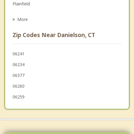
Plainfield
Psychotherapist
Putnam
More
Foster
Zip Codes Near Danielson, CT
Sterling
Hampton
06241
06234
Canterbury
06377
Glocester
06260
06259