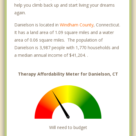
help you climb back up and start living your dreams
again.
Danielson is located in
Windham County
, Connecticut.
It has a land area of 1.09 square miles and a water
area of 0.06 square miles. The population of
Danielson is 3,987 people with 1,770 households and
a median annual income of $41,204. .
Therapy Affordability Meter for Danielson, CT
Will need to budget