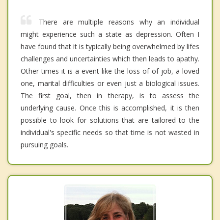
There are multiple reasons why an individual
might experience such a state as depression. Often I
have found that it is typically being overwhelmed by lifes
challenges and uncertainties which then leads to apathy.
Other times it is a event like the loss of of job, a loved
one, marital difficulties or even just a biological issues.
The first goal, then in therapy, is to assess the
underlying cause. Once this is accomplished, it is then
possible to look for solutions that are tailored to the
individual's specific needs so that time is not wasted in
pursuing goals.