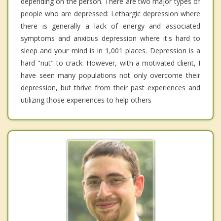
depending on the person. There are two major types of
people who are depressed: Lethargic depression where
there is generally a lack of energy and associated
symptoms and anxious depression where it's hard to
sleep and your mind is in 1,001 places. Depression is a
hard "nut" to crack. However, with a motivated client, I
have seen many populations not only overcome their
depression, but thrive from their past experiences and
utilizing those experiences to help others