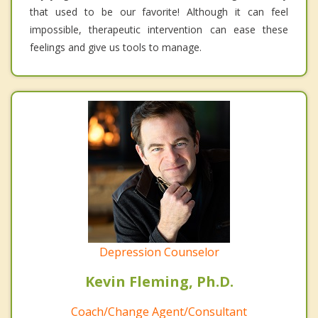
that used to be our favorite! Although it can feel
impossible, therapeutic intervention can ease these
feelings and give us tools to manage.
Depression Counselor
Kevin Fleming, Ph.D.
Coach/Change Agent/Consultant