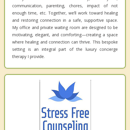
communication, parenting, chores, impact of not
enough time, etc. Together, we’ll work toward healing
and restoring connection in a safe, supportive space.
My office and private waiting room are designed to be
motivating, elegant, and comforting—creating a space
where healing and connection can thrive. This bespoke
setting is an integral part of the luxury concierge
therapy I provide.