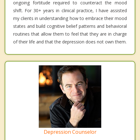
ongoing fortitude required to counteract the mood
shift. For 30+ years in clinical practice, I have assisted
my clients in understanding how to embrace their mood
states and build cognitive belief patterns and behavioral
routines that allow them to feel that they are in charge
of their life and that the depression does not own them.
Depression Counselor