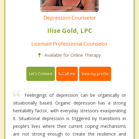
Depression Counselor
Ilise Gold, LPC
Licensed Professional Counselor
Available for Online Therapy
Call me
Let's Connect
View my profile
Feelingings of depression can be organically or
situationally based. Organic depression has a strong
heritability factor, with everyday stressors exasperating
it. Situational depression is triggered by transitions in
people’s lives where their current coping mechanisms
are not strong enough to create the resilience and