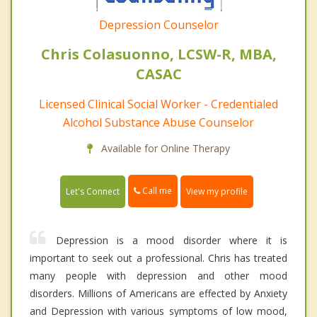
Depression Counselor
Chris Colasuonno, LCSW-R, MBA,
CASAC
Licensed Clinical Social Worker - Credentialed
Alcohol Substance Abuse Counselor
Available for Online Therapy
Call me
Let's Connect
View my profile
Depression is a mood disorder where it is
important to seek out a professional. Chris has treated
many people with depression and other mood
disorders. Millions of Americans are effected by Anxiety
and Depression with various symptoms of low mood,