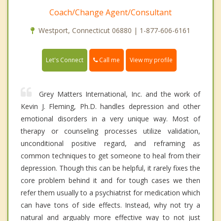
Coach/Change Agent/Consultant
Westport, Connecticut 06880 | 1-877-606-6161
Call me
Let's Connect
View my profile
Grey Matters International, Inc. and the work of
Kevin J. Fleming, Ph.D. handles depression and other
emotional disorders in a very unique way. Most of
therapy or counseling processes utilize validation,
unconditional positive regard, and reframing as
common techniques to get someone to heal from their
depression. Though this can be helpful, it rarely fixes the
core problem behind it and for tough cases we then
refer them usually to a psychiatrist for medication which
can have tons of side effects. Instead, why not try a
natural and arguably more effective way to not just