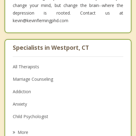
change your mind, but change the brain--where the
depression is rooted. Contact us at
kevin@kevinflemingphd.com
Specialists in Westport, CT
All Therapists
Marriage Counseling
Addiction
Anxiety
Child Psychologist
Eating Disorders
More