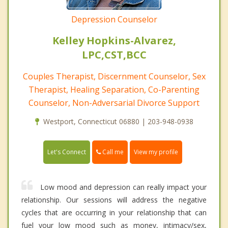
Depression Counselor
Kelley Hopkins-Alvarez,
LPC,CST,BCC
Couples Therapist, Discernment Counselor, Sex
Therapist, Healing Separation, Co-Parenting
Counselor, Non-Adversarial Divorce Support
Westport, Connecticut 06880 | 203-948-0938
Call me
Let's Connect
View my profile
Low mood and depression can really impact your
relationship. Our sessions will address the negative
cycles that are occurring in your relationship that can
fuel your low mood such as money, intimacy/sex,