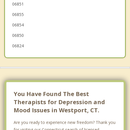
Easton
06851
06855
Stamford
06854
Trumbull
06850
06824
You Have Found The Best
Therapists for Depression and
Mood Issues in Westport, CT.
Are you ready to experience new freedom? Thank you
for visiting our Connecticut search of licensed