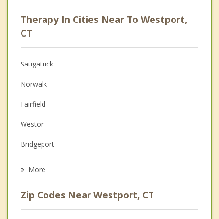
Career
Therapy In Cities Near To Westport,
Psychologist
CT
Anger Management
Saugatuck
Christian Counseling
Norwalk
Couples Counseling
Fairfield
Family Counseling
Weston
Grief Counseling
Bridgeport
Psychotherapist
Wilton
More
Darien
Zip Codes Near Westport, CT
New Canaan