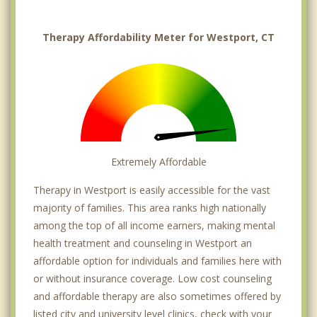
Therapy Affordability Meter for Westport, CT
Extremely Affordable
Therapy in Westport is easily accessible for the vast
majority of families. This area ranks high nationally
among the top of all income earners, making mental
health treatment and counseling in Westport an
affordable option for individuals and families here with
or without insurance coverage. Low cost counseling
and affordable therapy are also sometimes offered by
listed city and university level clinics, check with your