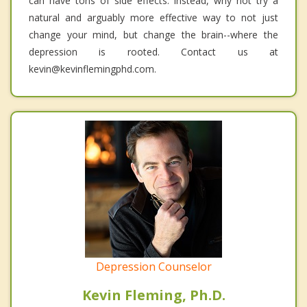
can have tons of side effects. Instead, why not try a
natural and arguably more effective way to not just
change your mind, but change the brain--where the
depression is rooted. Contact us at
kevin@kevinflemingphd.com.
Depression Counselor
Kevin Fleming, Ph.D.