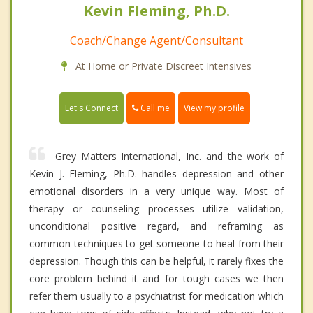
Kevin Fleming, Ph.D.
Coach/Change Agent/Consultant
At Home or Private Discreet Intensives
Call me
Let's Connect
View my profile
Grey Matters International, Inc. and the work of
Kevin J. Fleming, Ph.D. handles depression and other
emotional disorders in a very unique way. Most of
therapy or counseling processes utilize validation,
unconditional positive regard, and reframing as
common techniques to get someone to heal from their
depression. Though this can be helpful, it rarely fixes the
core problem behind it and for tough cases we then
refer them usually to a psychiatrist for medication which