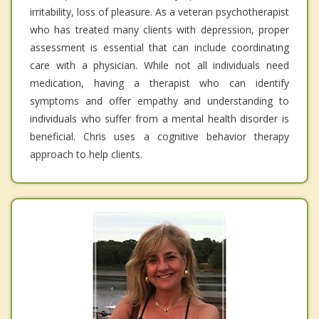
irritability, loss of pleasure. As a veteran psychotherapist
who has treated many clients with depression, proper
assessment is essential that can include coordinating
care with a physician. While not all individuals need
medication, having a therapist who can identify
symptoms and offer empathy and understanding to
individuals who suffer from a mental health disorder is
beneficial. Chris uses a cognitive behavior therapy
approach to help clients.