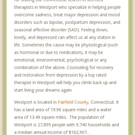
therapists in Westport who specialize in helping people
overcome sadness, treat major depression and mood
disorders such as bipolar, postpartum depression, and
seasonal affective disorder (SAD). Feeling down,
lonely, and depressed can affect us at any station in
life. Sometimes the cause may be physiological (such
as hormonal or due to medication), it may be
emotional, environmental, psychological or any
combination of the above. Counseling for recovery
and restoration from depression by a top rated
therapist in Westport will help you climb back up and
start living your dreams again.
Westport is located in
Fairfield County
, Connecticut. It
has a land area of 19.96 square miles and a water
area of 13.49 square miles. The population of
Westport is 27,899 people with 9,740 households and
a median annual income of $162,907. .