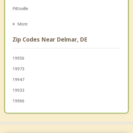
Grief Counseling
Pittsville
Psychotherapist
Blades
More
Seaford
Zip Codes Near Delmar, DE
Millsboro
Princess Anne
19956
19973
Hurlock
19947
19933
19966