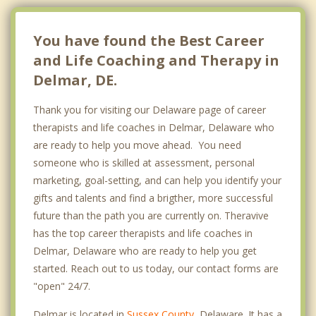
You have found the Best Career
and Life Coaching and Therapy in
Delmar, DE.
Thank you for visiting our Delaware page of career
therapists and life coaches in Delmar, Delaware who
are ready to help you move ahead. You need
someone who is skilled at assessment, personal
marketing, goal-setting, and can help you identify your
gifts and talents and find a brigther, more successful
future than the path you are currently on. Theravive
has the top career therapists and life coaches in
Delmar, Delaware who are ready to help you get
started. Reach out to us today, our contact forms are
"open" 24/7.
Delmar is located in
Sussex County
, Delaware. It has a