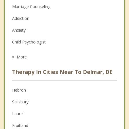
Marriage Counseling
Addiction
Anxiety
Child Psychologist
Eating Disorders
More
Psychologist
Therapy In Cities Near To Delmar, DE
Anger Management
Christian Counseling
Hebron
Couples Counseling
Salisbury
Depression
Laurel
Family Counseling
Fruitland