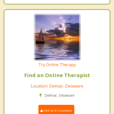
Try Online Therapy
Find an Online Therapist
Location: Delmar, Delaware
Delmar, Delaware
Find an E-Counselor