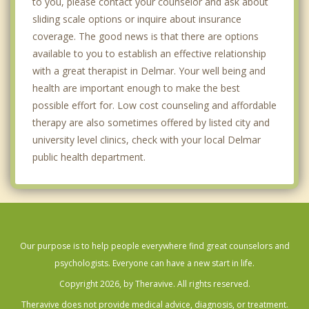
to you, please contact your counselor and ask about
sliding scale options or inquire about insurance
coverage. The good news is that there are options
available to you to establish an effective relationship
with a great therapist in Delmar. Your well being and
health are important enough to make the best
possible effort for. Low cost counseling and affordable
therapy are also sometimes offered by listed city and
university level clinics, check with your local Delmar
public health department.
Our purpose is to help people everywhere find great counselors and
psychologists. Everyone can have a new start in life.
Copyright 2026, by Theravive. All rights reserved.
Theravive does not provide medical advice, diagnosis, or treatment.