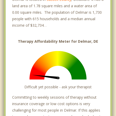
land area of 1.78 square miles and a water area of
0.00 square miles. The population of Delmar is 1,730
people with 615 households and a median annual
income of $32,734. .
Therapy Affordability Meter for Delmar, DE
Difficult yet possible - ask your therapist
Committing to weekly sessions of therapy without
insurance coverage or low cost options is very
challenging for most people in Delmar. If this applies