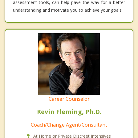
assessment tools, can help pave the way for a better
understanding and motivate you to achieve your goals.
Career Counselor
Kevin Fleming, Ph.D.
Coach/Change Agent/Consultant
At Home or Private Discreet Intensives