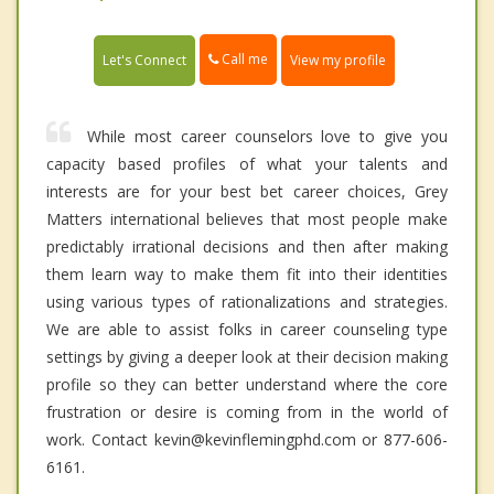
Call me
Let's Connect
View my profile
While most career counselors love to give you
capacity based profiles of what your talents and
interests are for your best bet career choices, Grey
Matters international believes that most people make
predictably irrational decisions and then after making
them learn way to make them fit into their identities
using various types of rationalizations and strategies.
We are able to assist folks in career counseling type
settings by giving a deeper look at their decision making
profile so they can better understand where the core
frustration or desire is coming from in the world of
work. Contact kevin@kevinflemingphd.com or 877-606-
6161.