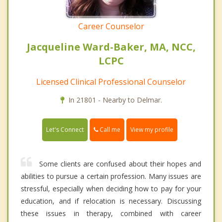
Career Counselor
Jacqueline Ward-Baker, MA, NCC,
LCPC
Licensed Clinical Professional Counselor
In 21801 - Nearby to Delmar.
Call me
Let's Connect
View my profile
Some clients are confused about their hopes and
abilities to pursue a certain profession. Many issues are
stressful, especially when deciding how to pay for your
education, and if relocation is necessary. Discussing
these issues in therapy, combined with career