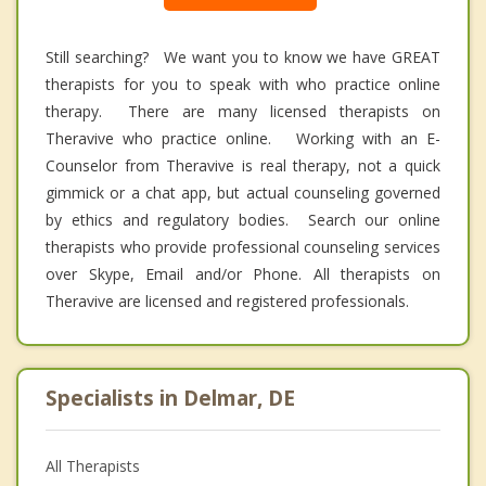
Still searching? We want you to know we have GREAT
therapists for you to speak with who practice online
therapy. There are many licensed therapists on
Theravive who practice online. Working with an E-
Counselor from Theravive is real therapy, not a quick
gimmick or a chat app, but actual counseling governed
by ethics and regulatory bodies. Search our online
therapists who provide professional counseling services
over Skype, Email and/or Phone. All therapists on
Theravive are licensed and registered professionals.
Specialists in Delmar, DE
All Therapists