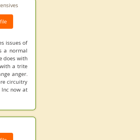
tensives
ile
s issues of
is a normal
ne does with
with a trite
ange anger.
re circuitry
, Inc now at