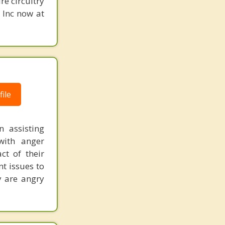
re circuitry
, Inc now at
ile
 assisting
with anger
ct of their
t issues to
y are angry