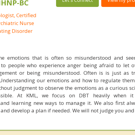
Let's Connect
View my prof
PMHNP-BC
logist, Certified
ychiatric Nurse
Eating Disorder
he emotions that is often so misunderstood and seen
 to people who experience anger being afraid to let 
gement or being misunderstood. Often is is just as t
 Understanding our emotions and how to regulate them
thout judgment to observe the emotions as a curious sci
ssible. At KML, we focus on DBT heavily when i
and learning new ways to manage it. We also first al
 and develop a plan if needed. We will not judge you and