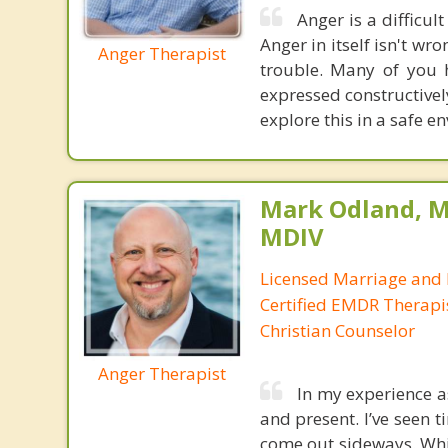
Anger is a difficul
Anger in itself isn't w
Anger Therapist
trouble. Many of you 
expressed constructivel
explore this in a safe e
Mark Odland, M
MDIV
Licensed Marriage and 
Certified EMDR Therapi
Christian Counselor
Anger Therapist
In my experience a
and present. I’ve seen
come out sideways. Whi