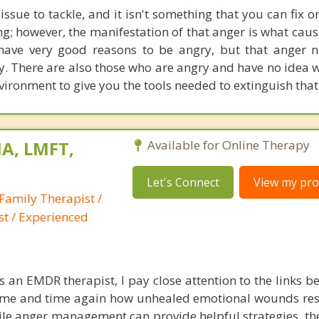
t issue to tackle, and it isn't something that you can fix 
rong; however, the manifestation of that anger is what ca
have very good reasons to be angry, but that anger 
y. There are also those who are angry and have no idea w
nvironment to give you the tools needed to extinguish that
A, LMFT,
Available for Online Therapy
Let's Connect
View my prof
Family Therapist /
st / Experienced
s an EMDR therapist, I pay close attention to the links b
 time and time again how unhealed emotional wounds re
le anger management can provide helpful strategies, the