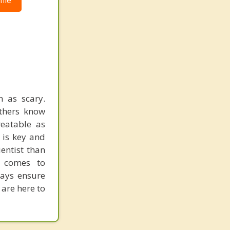
ile
 as scary.
others know
reatable as
 is key and
entist than
t comes to
ways ensure
 are here to