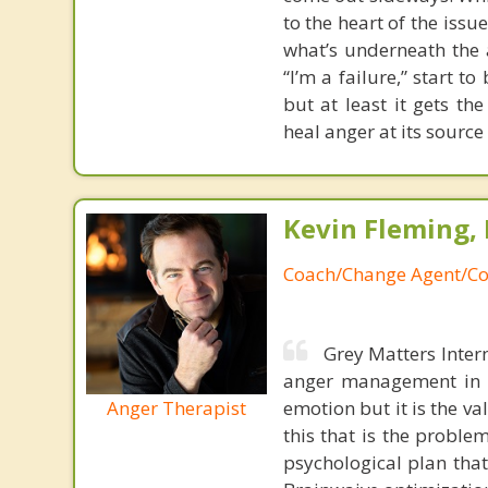
to the heart of the issu
what’s underneath the a
“I’m a failure,” start t
but at least it gets t
heal anger at its source
Kevin Fleming, 
Coach/Change Agent/Co
Grey Matters Inter
anger management in a
Anger Therapist
emotion but it is the va
this that is the proble
psychological plan tha