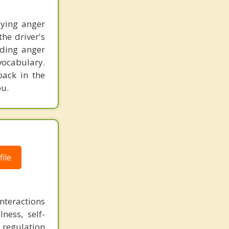
lying anger
he driver's
nding anger
vocabulary.
back in the
ou.
ile
nteractions
ness, self-
 regulation