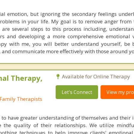
ial emotion, but ignoring the secondary feelings under
problems in your life. My goal is to remove anger from t
e are several steps to this process including, understa
gers and developing a more comprehensive emotional 
py with me, you will better understand yourself, be 
ife, and communicate more effectively with those around y
nal Therapy,
Available for Online Therapy
Let's Connect
View my prof
Family Therapists
s to have greater understanding of themselves and their i
 the quality of their relationships. We utilize mindful
soothing techniques to help improve clients' emotional