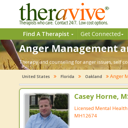
Find A Therapist
Get Connected
Anger Management and
Therapy and counseling for anger issues, self co
Anger 
United States
Florida
Oakland
Casey Horne, M
Licensed Mental Health
MH12674