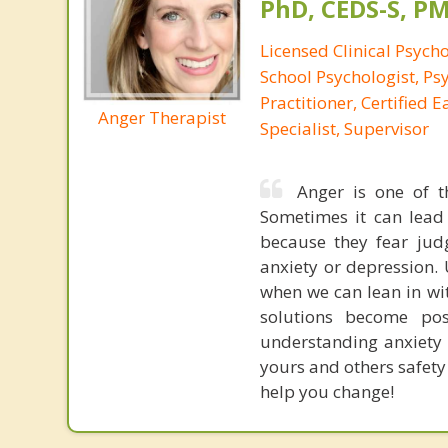
PhD, CEDS-S, 
Licensed Clinical Psycho
School Psychologist, Ps
Practitioner, Certified 
Anger Therapist
Specialist, Supervisor
Anger is one of t
Sometimes it can lead
because they fear jud
anxiety or depression.
when we can lean in wi
solutions become po
understanding anxiety 
yours and others safety
help you change!