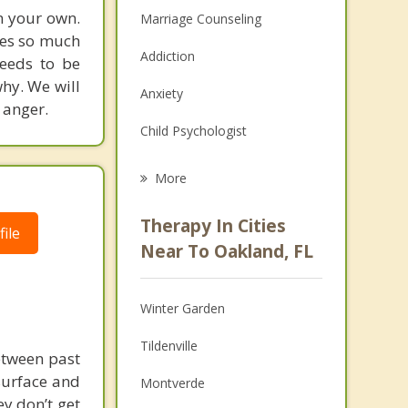
on your own.
Marriage Counseling
uses so much
Addiction
needs to be
hy. We will
Anxiety
 anger.
Child Psychologist
Eating Disorders
More
Career
Therapy In Cities
ile
Psychologist
Near To Oakland, FL
Christian Counseling
Winter Garden
Couples Counseling
Tildenville
Depression
etween past
surface and
Montverde
Family Counseling
y don’t get