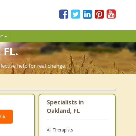
in
 FL.
ective help for real change.
Specialists in
Oakland, FL
ile
All Therapists