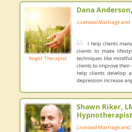
Dana Anderson
Licensed Marriage and 
I help clients ma
clients to make lifest
Anger Therapist
techniques like mindful
clients to improve thei
help clients develop a
depression increase ange
Shawn Riker, LM
Hypnotherapis
Licensed Marriage and 