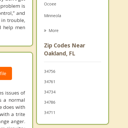
Ocoee
l problem is
Grief Counseling
ontrol,” and
Minneola
Psychotherapist
 in trouble,
 I help men
Windermere
More
Clermont
Zip Codes Near
Pine Hills
Oakland, FL
Doctor Phillips
34756
ile
Apopka
34761
Astatula
34734
s issues of
is a normal
34786
ne does with
34711
with a trite
ange anger.