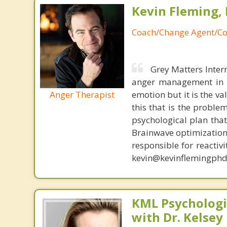
Kevin Fleming, 
Coach/Change Agent/Co
Grey Matters Inter
anger management in a
Anger Therapist
emotion but it is the va
this that is the proble
psychological plan tha
Brainwave optimization 
responsible for reactiv
kevin@kevinflemingphd
KML Psychologic
with Dr. Kelsey