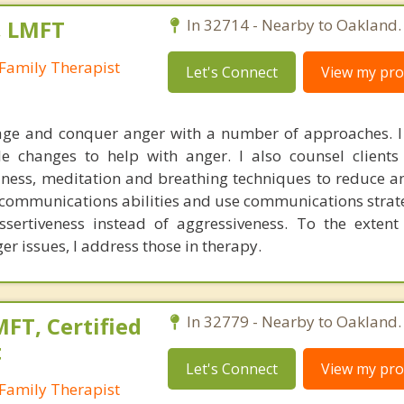
, LMFT
In 32714 - Nearby to Oakland.
Family Therapist
Let's Connect
View my prof
nage and conquer anger with a number of approaches. 
yle changes to help with anger. I also counsel client
ness, meditation and breathing techniques to reduce ang
r communications abilities and use communications strate
ssertiveness instead of aggressiveness. To the extent
r issues, I address those in therapy.
FT, Certified
In 32779 - Nearby to Oakland.
t
Let's Connect
View my prof
Family Therapist