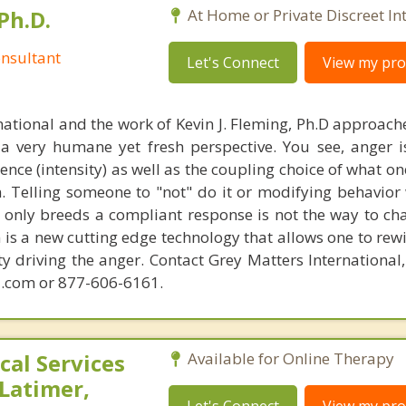
Ph.D.
At Home or Private Discreet In
nsultant
Let's Connect
View my prof
national and the work of Kevin J. Fleming, Ph.D approache
 very humane yet fresh perspective. You see, anger 
lence (intensity) as well as the coupling choice of what o
m. Telling someone to "not" do it or modifying behavior 
t only breeds a compliant response is not the way to ch
is a new cutting edge technology that allows one to rewi
ity driving the anger. Contact Grey Matters International
.com or 877-606-6161.
al Services
Available for Online Therapy
 Latimer,