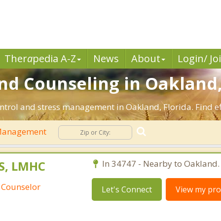
Ther
a
pedia A-Z
News
About
Login/ Jo
 Counseling in Oakland,
ntrol and stress management in Oakland, Florida. Find eff
Management
S, LMHC
In 34747 - Nearby to Oakland.
 Counselor
Let's Connect
View my prof