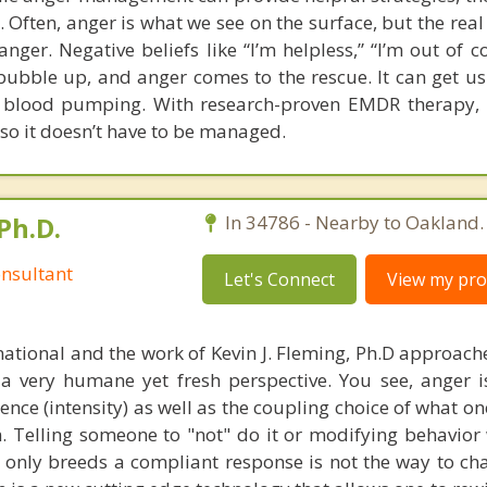
e. Often, anger is what we see on the surface, but the rea
nger. Negative beliefs like “I’m helpless,” “I’m out of c
o bubble up, and anger comes to the rescue. It can get us
he blood pumping. With research-proven EMDR therapy,
 so it doesn’t have to be managed.
Ph.D.
In 34786 - Nearby to Oakland.
nsultant
Let's Connect
View my prof
national and the work of Kevin J. Fleming, Ph.D approache
 very humane yet fresh perspective. You see, anger 
lence (intensity) as well as the coupling choice of what o
m. Telling someone to "not" do it or modifying behavior 
t only breeds a compliant response is not the way to ch