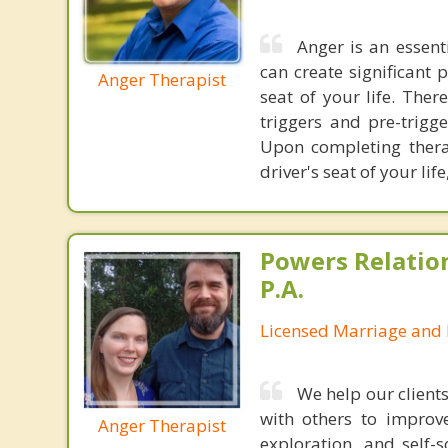
Anger is an essent
can create significant 
Anger Therapist
seat of your life. Ther
triggers and pre-trig
Upon completing thera
driver's seat of your l
Powers Relatio
P.A.
Licensed Marriage and 
We help our client
with others to improve
Anger Therapist
exploration, and self-