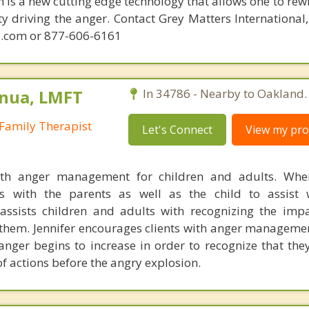
 is a new cutting edge technology that allows one to rewi
ity driving the anger. Contact Grey Matters International
.com or 877-606-6161
nua, LMFT
In 34786 - Nearby to Oakland.
Family Therapist
Let's Connect
View my prof
with anger management for children and adults. When
ks with the parents as well as the child to assist 
ssists children and adults with recognizing the impa
them. Jennifer encourages clients with anger managemen
 anger begins to increase in order to recognize that the
f actions before the angry explosion.