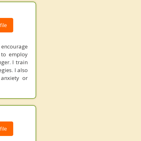
ile
I encourage
s to employ
er. I train
gies. I also
 anxiety or
ile