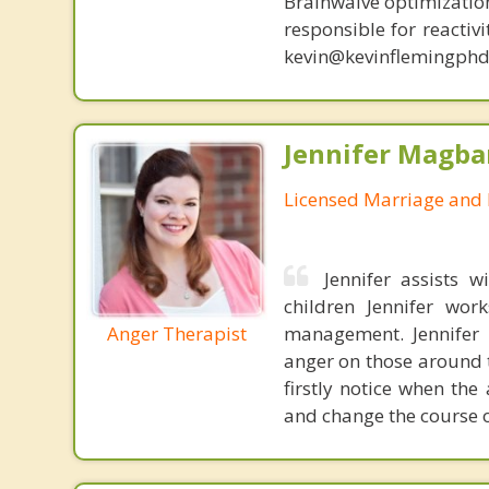
Brainwaive optimization
responsible for reactiv
kevin@kevinflemingphd
Jennifer Magba
Licensed Marriage and 
Jennifer assists 
children Jennifer wor
Anger Therapist
management. Jennifer a
anger on those around 
firstly notice when the
and change the course o