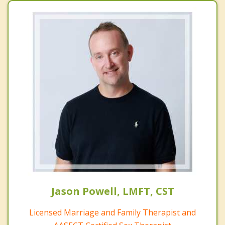
Jason Powell, LMFT, CST
Licensed Marriage and Family Therapist and