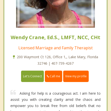
Wendy Crane, Ed.S., LMFT, NCC, CHt
Licensed Marriage and Family Therapist
200 Waymont Ct 126, Office 1,, Lake Mary, Florida
32746 | 407-739-4267
Call me
Let's Connect
View my profile
Asking for help is a courageous act. I am here to
assist you with creating clarity amid the chaos and
empower you to break free from old beliefs that no