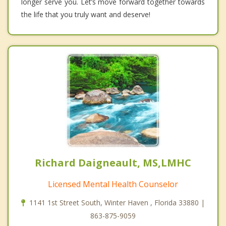
longer serve you. Let’s move forward together towards
the life that you truly want and deserve!
Richard Daigneault, MS,LMHC
Licensed Mental Health Counselor
1141 1st Street South, Winter Haven , Florida 33880 |
863-875-9059