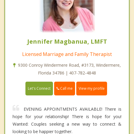
Jennifer Magbanua, LMFT
Licensed Marriage and Family Therapist
9300 Conroy Windermere Road, #3173, Windermere,
Florida 34786 | 407-782-4848
Call me
Let's Connect
View my profile
EVENING APPOINTMENTS AVAILABLE! There is
hope for your relationship! There is hope for you!
Wanted: Couples seeking a new way to connect &
looking to be happier together.