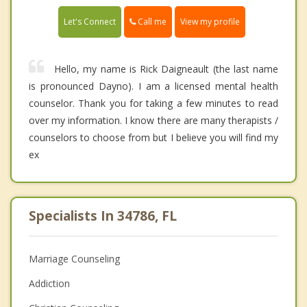
Call me
Let's Connect
View my profile
Hello, my name is Rick Daigneault (the last name
is pronounced Dayno). I am a licensed mental health
counselor. Thank you for taking a few minutes to read
over my information. I know there are many therapists /
counselors to choose from but I believe you will find my
ex
Specialists In 34786, FL
Marriage Counseling
Addiction