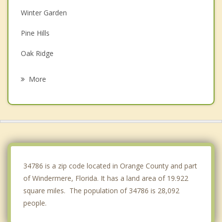
Winter Garden
Pine Hills
Oak Ridge
Oakland
More
Williamsburg
Orlando
Edgewood
Lockhart
34786 is a zip code located in Orange County and part
of Windermere, Florida. It has a land area of 19.922
square miles. The population of 34786 is 28,092
people.