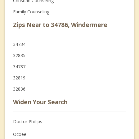
Christian Counseling
Family Counseling
Zips Near to 34786, Windermere
34734
32835
34787
32819
32836
Widen Your Search
Doctor Phillips
Ocoee