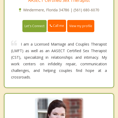
AASECT Certified Sex Therapist
Windermere, Florida 34786 | (561) 680-6070
Call me
Let's Connect
View my profile
I am a Licensed Marriage and Couples Therapist
(LMFT) as well as an AASECT Certified Sex Therapist
(CST), specializing in relationships and intimacy. My
work centers on infidelity repair, communication
challenges, and helping couples find hope at a
crossroads.