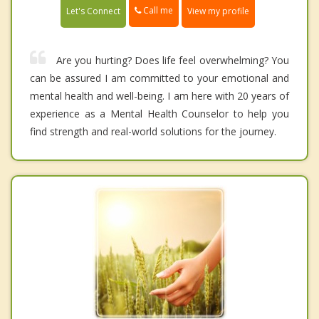
Call me
Let's Connect
View my profile
Are you hurting? Does life feel overwhelming? You
can be assured I am committed to your emotional and
mental health and well-being. I am here with 20 years of
experience as a Mental Health Counselor to help you
find strength and real-world solutions for the journey.