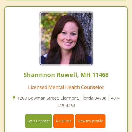
Shannnon Rowell, MH 11468
Licensed Mental Health Counselor
1208 Bowman Street, Clermont, Florida 34736 | 407-
415-4464
Call me
Let's Connect
View my profile