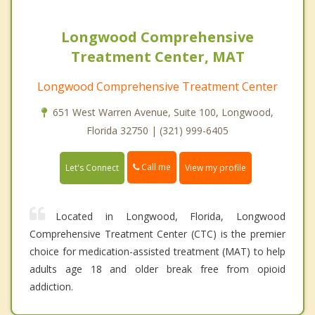
Longwood Comprehensive
Treatment Center, MAT
Longwood Comprehensive Treatment Center
651 West Warren Avenue, Suite 100, Longwood,
Florida 32750 | (321) 999-6405
Call me
Let's Connect
View my profile
Located in Longwood, Florida, Longwood
Comprehensive Treatment Center (CTC) is the premier
choice for medication-assisted treatment (MAT) to help
adults age 18 and older break free from opioid
addiction.