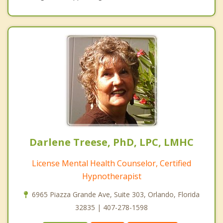
Darlene Treese, PhD, LPC, LMHC
License Mental Health Counselor, Certified
Hypnotherapist
6965 Piazza Grande Ave, Suite 303, Orlando, Florida
32835 | 407-278-1598