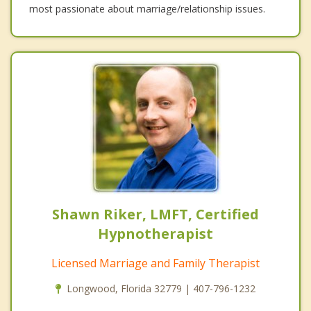
most passionate about marriage/relationship issues.
Shawn Riker, LMFT, Certified
Hypnotherapist
Licensed Marriage and Family Therapist
Longwood, Florida 32779 | 407-796-1232