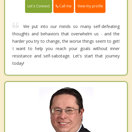
Call me
Let's Connect
View my profile
We put into our minds so many self-defeating
thoughts and behaviors that overwhelm us - and the
harder you try to change, the worse things seem to get!
I want to help you reach your goals without inner
resistance and self-sabotage. Let's start that journey
today!