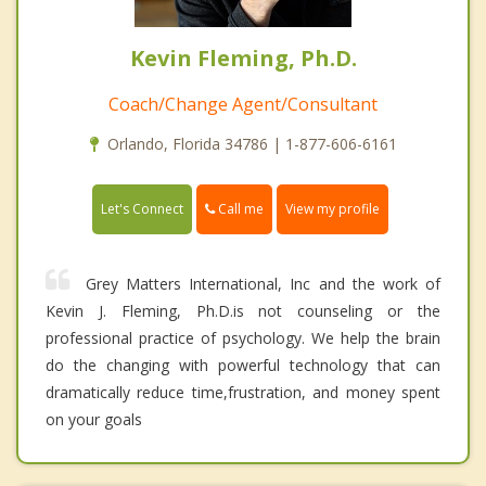
Kevin Fleming, Ph.D.
Coach/Change Agent/Consultant
Orlando, Florida 34786 | 1-877-606-6161
Call me
Let's Connect
View my profile
Grey Matters International, Inc and the work of
Kevin J. Fleming, Ph.D.is not counseling or the
professional practice of psychology. We help the brain
do the changing with powerful technology that can
dramatically reduce time,frustration, and money spent
on your goals