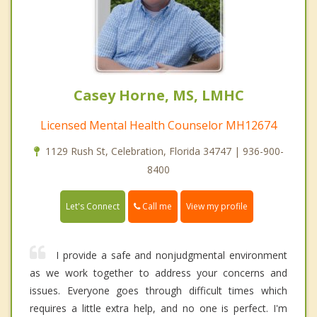
Casey Horne, MS, LMHC
Licensed Mental Health Counselor MH12674
1129 Rush St, Celebration, Florida 34747 | 936-900-
8400
Call me
Let's Connect
View my profile
I provide a safe and nonjudgmental environment
as we work together to address your concerns and
issues. Everyone goes through difficult times which
requires a little extra help, and no one is perfect. I'm