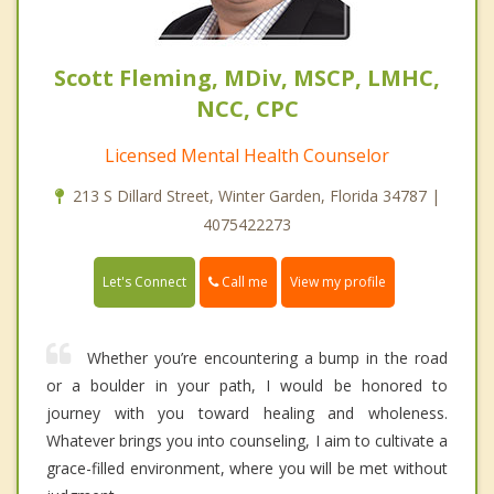
Scott Fleming, MDiv, MSCP, LMHC,
NCC, CPC
Licensed Mental Health Counselor
213 S Dillard Street, Winter Garden, Florida 34787 |
4075422273
Call me
Let's Connect
View my profile
Whether you’re encountering a bump in the road
or a boulder in your path, I would be honored to
journey with you toward healing and wholeness.
Whatever brings you into counseling, I aim to cultivate a
grace-filled environment, where you will be met without