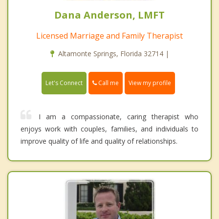
Dana Anderson, LMFT
Licensed Marriage and Family Therapist
Altamonte Springs, Florida 32714 |
Call me
Let's Connect
View my profile
I am a compassionate, caring therapist who
enjoys work with couples, families, and individuals to
improve quality of life and quality of relationships.