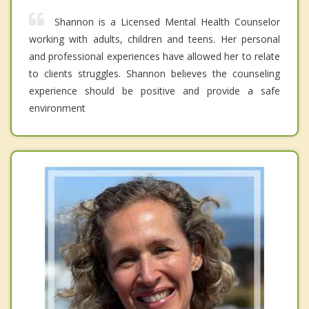
Shannon is a Licensed Mental Health Counselor
working with adults, children and teens. Her personal
and professional experiences have allowed her to relate
to clients struggles. Shannon believes the counseling
experience should be positive and provide a safe
environment