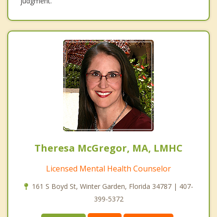
judgment.
Theresa McGregor, MA, LMHC
Licensed Mental Health Counselor
161 S Boyd St, Winter Garden, Florida 34787 | 407-
399-5372