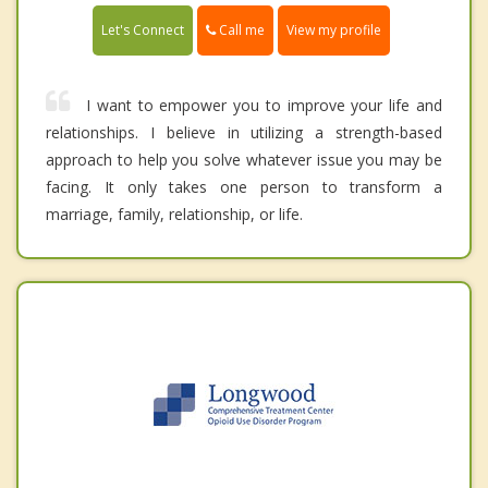
Call me
Let's Connect
View my profile
I want to empower you to improve your life and
relationships. I believe in utilizing a strength-based
approach to help you solve whatever issue you may be
facing. It only takes one person to transform a
marriage, family, relationship, or life.