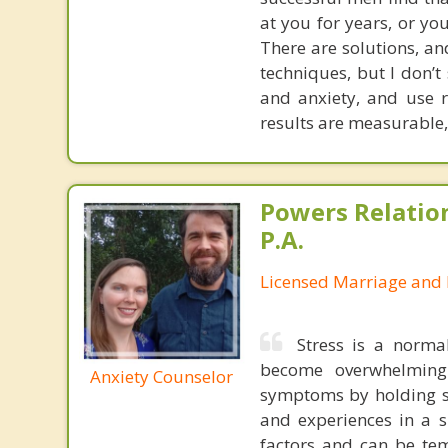
at you for years, or you
There are solutions, an
techniques, but I don’t 
and anxiety, and use 
results are measurable,
Powers Relatio
P.A.
Licensed Marriage and 
Stress is a norma
become overwhelming
Anxiety Counselor
symptoms by holding sa
and experiences in a 
factors and can be tem