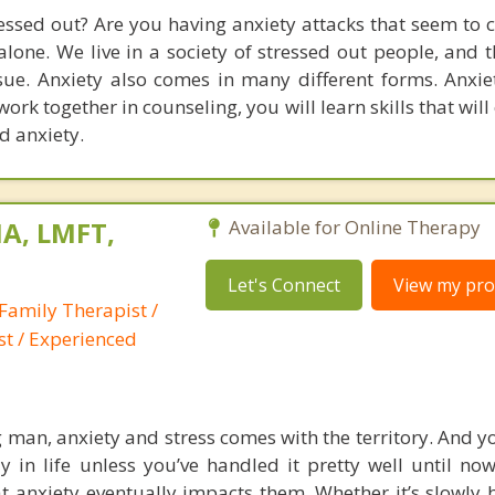
ressed out? Are you having anxiety attacks that seem to 
lone. We live in a society of stressed out people, and t
sue. Anxiety also comes in many different forms. Anxie
 work together in counseling, you will learn skills that wil
nd anxiety.
A, LMFT,
Available for Online Therapy
Let's Connect
View my prof
Family Therapist /
st / Experienced
g man, anxiety and stress comes with the territory. And y
 in life unless you’ve handled it pretty well until no
t anxiety eventually impacts them. Whether it’s slowly 