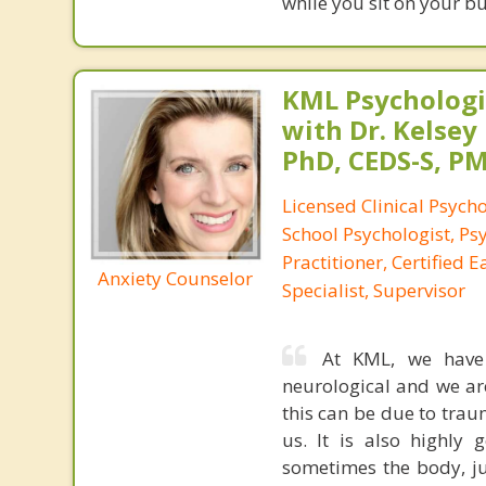
while you sit on your b
KML Psychologic
with Dr. Kelsey
PhD, CEDS-S, 
Licensed Clinical Psycho
School Psychologist, Ps
Practitioner, Certified 
Anxiety Counselor
Specialist, Supervisor
At KML, we have s
neurological and we ar
this can be due to trau
us. It is also highly
sometimes the body, ju