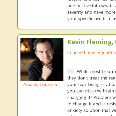
perspective into what i
severity and have more 
your specific needs to a
Kevin Fleming, 
Coach/Change Agent/Co
While most treatme
they don’t treat the r
Anxiety Counselor
your fear being irratio
you can trick the brain
changing it? Problem wi
to change it and it res
anxiety solution that w