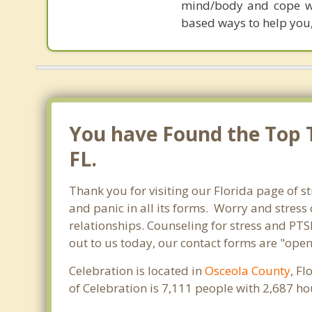
mind/body and cope wi
based ways to help you,
You have Found the Top T
FL.
Thank you for visiting our Florida page of st
and panic in all its forms. Worry and stres
relationships. Counseling for stress and PTS
out to us today, our contact forms are "open
Celebration is located in
Osceola County
, F
of Celebration is 7,111 people with 2,687 h