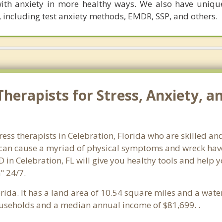
th anxiety in more healthy ways. We also have uniqu
 including test anxiety methods, EMDR, SSP, and others.
herapists for Stress, Anxiety, a
ress therapists in Celebration, Florida who are skilled an
s can cause a myriad of physical symptoms and wreck hav
D in Celebration, FL will give you healthy tools and help 
" 24/7.
lorida. It has a land area of 10.54 square miles and a wat
ouseholds and a median annual income of $81,699. .