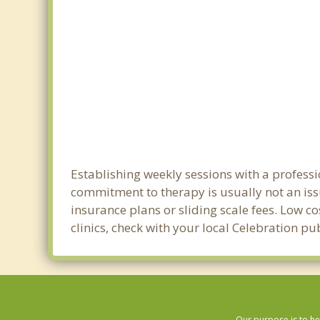
Establishing weekly sessions with a professi
commitment to therapy is usually not an iss
insurance plans or sliding scale fees. Low c
clinics, check with your local Celebration p
Our purpose is to he