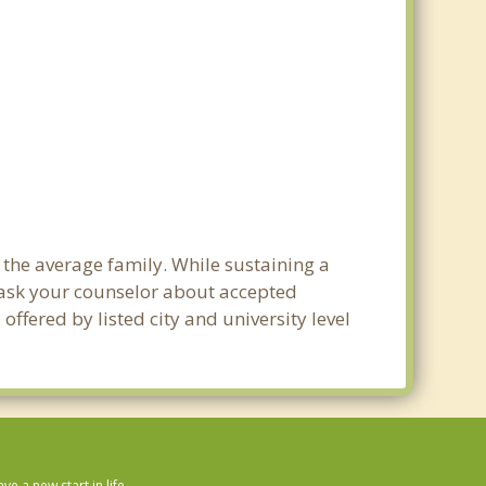
 the average family. While sustaining a
e ask your counselor about accepted
ffered by listed city and university level
 a new start in life.