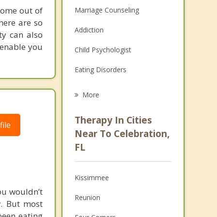
come out of
Marriage Counseling
here are so
Addiction
ty can also
l enable you
Child Psychologist
Eating Disorders
Career
More
Psychologist
Therapy In Cities
ile
Anger Management
Near To Celebration,
FL
Christian Counseling
Couples Counseling
Kissimmee
Depression
ou wouldn’t
Reunion
w. But most
Family Counseling
been eating