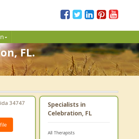
in
on, FL.
rida 34747
Specialists in
Celebration, FL
ile
All Therapists