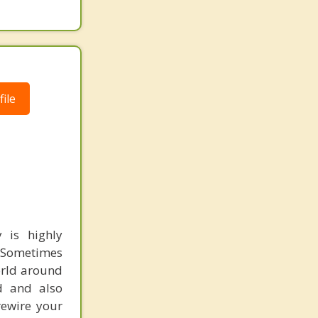
ile
 is highly
. Sometimes
orld around
nd and also
rewire your