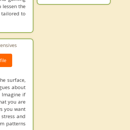
 lessen the
tailored to
tensives
ile
he surface,
ogues about
! Imagine if
hat you are
ows you want
 stress and
em patterns