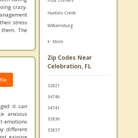
Four Corners
going crazy.
Grief Counseling
Hunters Creek
-management
Psychotherapist
their stress
Williamsburg
t them. The
Doctor Phillips
More
Southchase
Zip Codes Near
Meadow Woods
Celebration, FL
Buenaventura Lakes
ile
32821
Windermere
34746
Oak Ridge
aged it can
34741
ce anxious
32836
lt emotions
y different
32837
and gaining