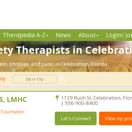
Ther
a
pedia A-Z
News
About
Login/ Jo
ty Therapists in Celebrati
ess, phobias, and panic in Celebration, Florida.
ety
S, LMHC
1129 Rush St, Celebration, Flo
| 936-900-8400
 Counselor
Let's Connect
View my prof