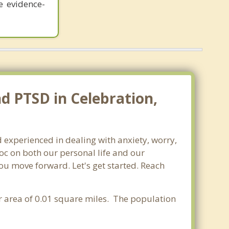
e evidence-
nd PTSD in Celebration,
d experienced in dealing with anxiety, worry,
oc on both our personal life and our
you move forward. Let's get started. Reach
er area of 0.01 square miles. The population