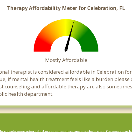
Therapy Affordability Meter for Celebration, FL
Mostly Affordable
onal therapist is considered affordable in Celebration for
ue, if mental health treatment feels like a burden pleas
ost counseling and affordable therapy are also sometimes o
ublic health department.
lp people everywhere find great counselors and psychologists. Everyone can have