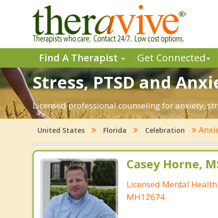
Find A Therapist
Get Connected
Stress, PTSD and Anxie
Licensed professional counseling for anxiety, str
Anxi
United States
Florida
Celebration
Casey Horne, M
Licensed Mental Health
MH12674