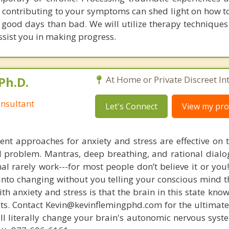
s contributing to your symptoms can shed light on how to
good days than bad. We will utilize therapy techniques 
ssist you in making progress.
Ph.D.
At Home or Private Discreet In
nsultant
Let's Connect
View my prof
nt approaches for anxiety and stress are effective on t
eal problem. Mantras, deep breathing, and rational dial
nal rarely work---for most people don’t believe it or you
 into changing without you telling your conscious mind t
th anxiety and stress is that the brain in this state kn
ists. Contact Kevin@kevinflemingphd.com for the ultimate
ill literally change your brain's autonomic nervous syst