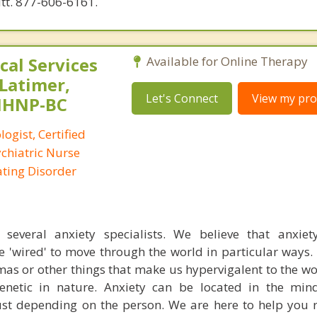
utt. 877-606-6161.
al Services
Available for Online Therapy
 Latimer,
Let's Connect
View my prof
PMHNP-BC
logist, Certified
ychiatric Nurse
Eating Disorder
everal anxiety specialists. We believe that anxiety
e 'wired' to move through the world in particular ways
mas or other things that make us hypervigalent to the w
 genetic in nature. Anxiety can be located in the mi
st depending on the person. We are here to help you 