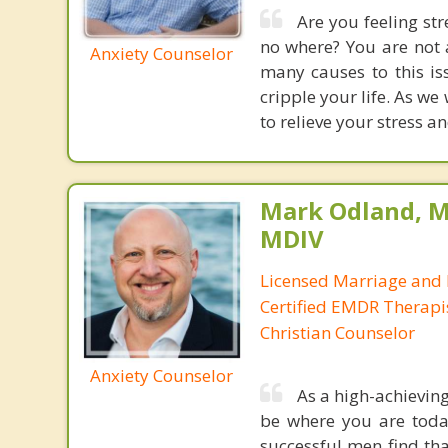
Are you feeling st
no where? You are not a
Anxiety Counselor
many causes to this is
cripple your life. As we
to relieve your stress a
Mark Odland, M
MDIV
Licensed Marriage and 
Certified EMDR Therapi
Christian Counselor
Anxiety Counselor
As a high-achievin
be where you are today
successful men find tha