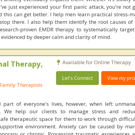
’ve just experienced your first panic attack, you’re not 
d this can get better. I help men learn practical stress
stop there. I also help them identify the root causes of 
research-proven EMDR therapy to systematically targe
 evidenced by deeper calm and clarity of mind.
nal Therapy,
Available for Online Therapy
Let's Connect
View my prof
Family Therapists
l part of everyone's lives, however, when left unman
. We help our clients to manage stress and redu
fe therapeutic space for them to work through difficu
supportive environment. Anxiety can be caused by man
porary or chronic. Processing traumatic experiences 