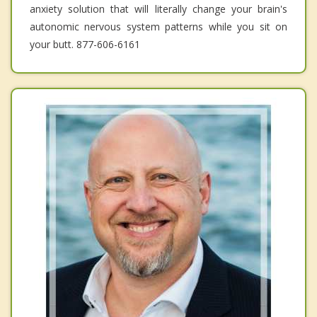
anxiety solution that will literally change your brain's
autonomic nervous system patterns while you sit on
your butt. 877-606-6161