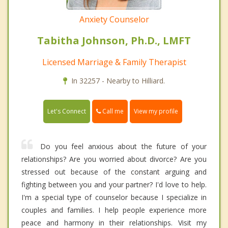
Anxiety Counselor
Tabitha Johnson, Ph.D., LMFT
Licensed Marriage & Family Therapist
In 32257 - Nearby to Hilliard.
Call me
Let's Connect
View my profile
Do you feel anxious about the future of your
relationships? Are you worried about divorce? Are you
stressed out because of the constant arguing and
fighting between you and your partner? I'd love to help.
I'm a special type of counselor because I specialize in
couples and families. I help people experience more
peace and harmony in their relationships. Visit my