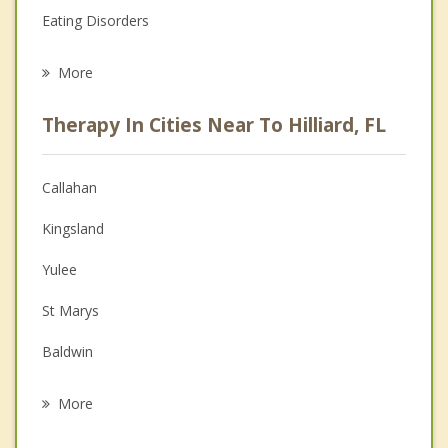
Eating Disorders
Career
More
Psychologist
Therapy In Cities Near To Hilliard, FL
Anger Management
Christian Counseling
Callahan
Couples Counseling
Kingsland
Depression
Yulee
Family Counseling
St Marys
Grief Counseling
Baldwin
Psychotherapist
Fernandina Beach
More
Jacksonville