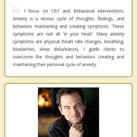
I focus on CBT and Behavioral interventions.
Anxiety is a vicious cycle of thoughts, feelings, and
behaviors maintaining and creating symptoms. These
symptoms are not all 'in your head.' Many anxiety
symptoms are physical (heart rate changes, breathing,
headaches, sleep disturbance). I guide clients to
overcome the thoughts and behaviors creating and
maintaining their personal cycle of anxiety.