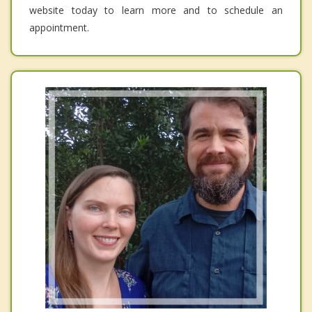
website today to learn more and to schedule an
appointment.