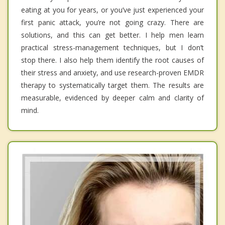
eating at you for years, or you’ve just experienced your
first panic attack, you’re not going crazy. There are
solutions, and this can get better. I help men learn
practical stress-management techniques, but I don’t
stop there. I also help them identify the root causes of
their stress and anxiety, and use research-proven EMDR
therapy to systematically target them. The results are
measurable, evidenced by deeper calm and clarity of
mind.