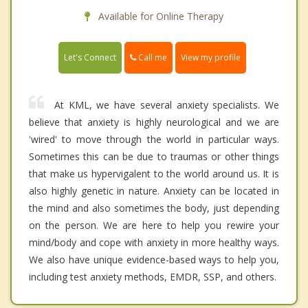
Available for Online Therapy
Call me
Let's Connect
View my profile
At KML, we have several anxiety specialists. We
believe that anxiety is highly neurological and we are
'wired' to move through the world in particular ways.
Sometimes this can be due to traumas or other things
that make us hypervigalent to the world around us. It is
also highly genetic in nature. Anxiety can be located in
the mind and also sometimes the body, just depending
on the person. We are here to help you rewire your
mind/body and cope with anxiety in more healthy ways.
We also have unique evidence-based ways to help you,
including test anxiety methods, EMDR, SSP, and others.