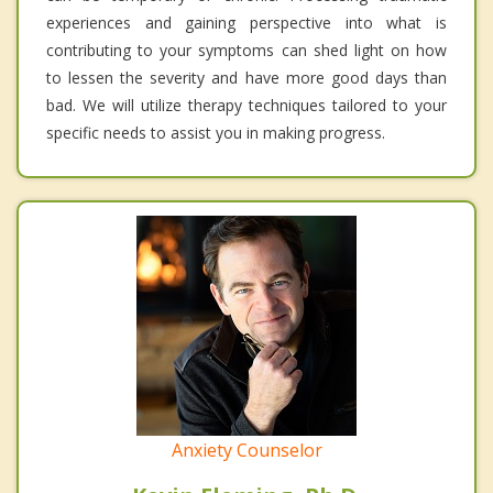
experiences and gaining perspective into what is
contributing to your symptoms can shed light on how
to lessen the severity and have more good days than
bad. We will utilize therapy techniques tailored to your
specific needs to assist you in making progress.
Anxiety Counselor