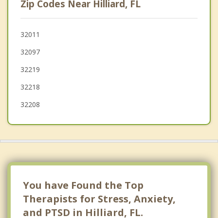
Zip Codes Near Hilliard, FL
Macclenny
Oakleaf Plantation
32011
32097
Bellair Meadowbrook Terrace
32219
32218
32208
You have Found the Top
Therapists for Stress, Anxiety,
and PTSD in Hilliard, FL.