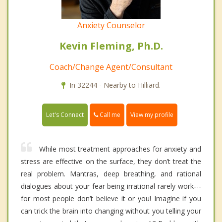
Anxiety Counselor
Kevin Fleming, Ph.D.
Coach/Change Agent/Consultant
In 32244 - Nearby to Hilliard.
Call me
Let's Connect
View my profile
While most treatment approaches for anxiety and
stress are effective on the surface, they don’t treat the
real problem. Mantras, deep breathing, and rational
dialogues about your fear being irrational rarely work---
for most people don’t believe it or you! Imagine if you
can trick the brain into changing without you telling your