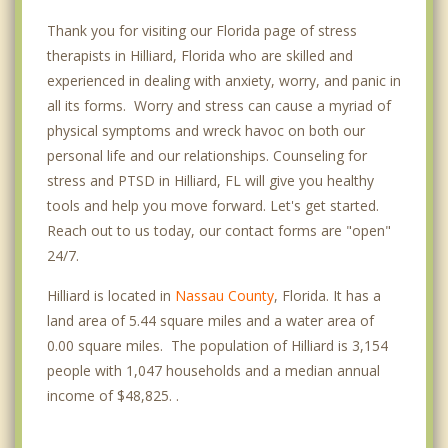
Thank you for visiting our Florida page of stress
therapists in Hilliard, Florida who are skilled and
experienced in dealing with anxiety, worry, and panic in
all its forms. Worry and stress can cause a myriad of
physical symptoms and wreck havoc on both our
personal life and our relationships. Counseling for
stress and PTSD in Hilliard, FL will give you healthy
tools and help you move forward. Let's get started.
Reach out to us today, our contact forms are "open"
24/7.
Hilliard is located in
Nassau County
, Florida. It has a
land area of 5.44 square miles and a water area of
0.00 square miles. The population of Hilliard is 3,154
people with 1,047 households and a median annual
income of $48,825. .