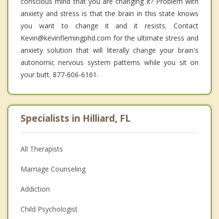
conscious mind that you are changing it? Problem with
anxiety and stress is that the brain in this state knows
you want to change it and it resists. Contact
Kevin@kevinflemingphd.com for the ultimate stress and
anxiety solution that will literally change your brain's
autonomic nervous system patterns while you sit on
your butt. 877-606-6161.
Specialists in Hilliard, FL
All Therapists
Marriage Counseling
Addiction
Child Psychologist