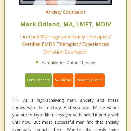
Anxiety Counselor
Mark Odland, MA, LMFT, MDIV
Licensed Marriage and Family Therapist /
Certified EMDR Therapist / Experienced
Christian Counselor
Available for Online Therapy
Call me
Let's Connect
View my profile
As a high-achieving man, anxiety and stress
comes with the territory. And you wouldn’t be where
you are today in life unless you’ve handled it pretty well
until now. But most successful men find that anxiety
eventually impacts them. Whether it’s slowly been