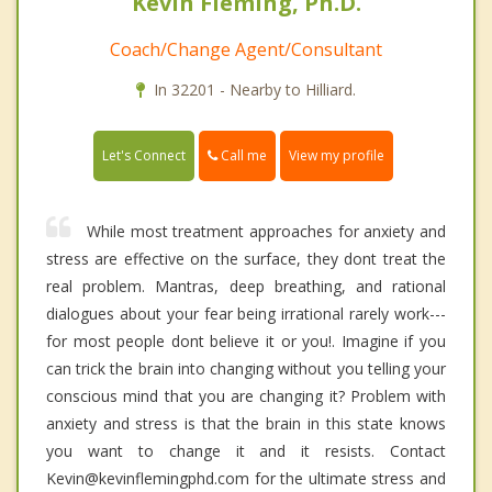
Kevin Fleming, Ph.D.
Coach/Change Agent/Consultant
In 32201 - Nearby to Hilliard.
Call me
Let's Connect
View my profile
While most treatment approaches for anxiety and
stress are effective on the surface, they dont treat the
real problem. Mantras, deep breathing, and rational
dialogues about your fear being irrational rarely work---
for most people dont believe it or you!. Imagine if you
can trick the brain into changing without you telling your
conscious mind that you are changing it? Problem with
anxiety and stress is that the brain in this state knows
you want to change it and it resists. Contact
Kevin@kevinflemingphd.com for the ultimate stress and