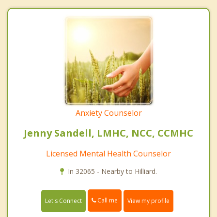
Anxiety Counselor
Jenny Sandell, LMHC, NCC, CCMHC
Licensed Mental Health Counselor
In 32065 - Nearby to Hilliard.
Call me
Let's Connect
View my profile