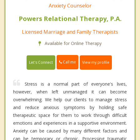
Anxiety Counselor
Powers Relational Therapy, P.A.
Licensed Marriage and Family Therapists
Available for Online Therapy
Call me
Let's Connect
View my profile
Stress is a normal part of everyone's lives,
however, when left unmanaged it can become
overwhelming. We help our clients to manage stress
and reduce anxious symptoms by holding safe
therapeutic space for them to work through difficult
emotions and experiences in a supportive environment.
Anxiety can be caused by many different factors and
can be temporary or chronic. Processing traumatic