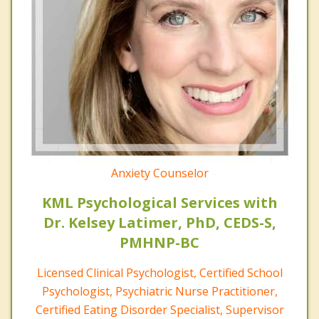
Anxiety Counselor
KML Psychological Services with
Dr. Kelsey Latimer, PhD, CEDS-S,
PMHNP-BC
Licensed Clinical Psychologist, Certified School
Psychologist, Psychiatric Nurse Practitioner,
Certified Eating Disorder Specialist, Supervisor