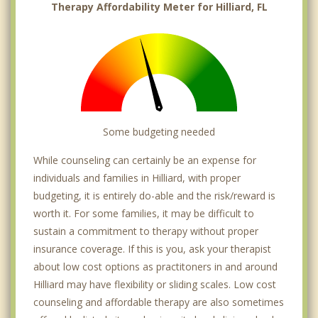
Therapy Affordability Meter for Hilliard, FL
Some budgeting needed
While counseling can certainly be an expense for
individuals and families in Hilliard, with proper
budgeting, it is entirely do-able and the risk/reward is
worth it. For some families, it may be difficult to
sustain a commitment to therapy without proper
insurance coverage. If this is you, ask your therapist
about low cost options as practitoners in and around
Hilliard may have flexibility or sliding scales. Low cost
counseling and affordable therapy are also sometimes