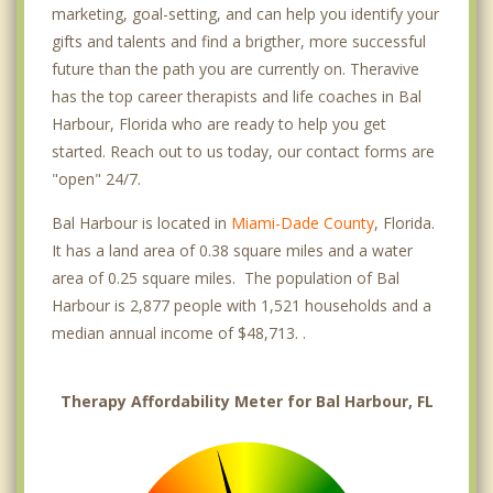
marketing, goal-setting, and can help you identify your
gifts and talents and find a brigther, more successful
future than the path you are currently on. Theravive
has the top career therapists and life coaches in Bal
Harbour, Florida who are ready to help you get
started. Reach out to us today, our contact forms are
"open" 24/7.
Bal Harbour is located in
Miami-Dade County
, Florida.
It has a land area of 0.38 square miles and a water
area of 0.25 square miles. The population of Bal
Harbour is 2,877 people with 1,521 households and a
median annual income of $48,713. .
Therapy Affordability Meter for Bal Harbour, FL