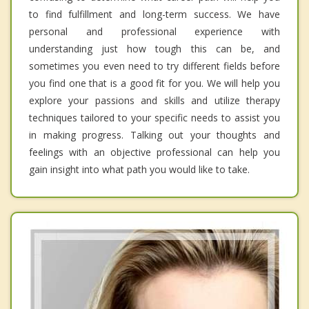
to find fulfillment and long-term success. We have
personal and professional experience with
understanding just how tough this can be, and
sometimes you even need to try different fields before
you find one that is a good fit for you. We will help you
explore your passions and skills and utilize therapy
techniques tailored to your specific needs to assist you
in making progress. Talking out your thoughts and
feelings with an objective professional can help you
gain insight into what path you would like to take.