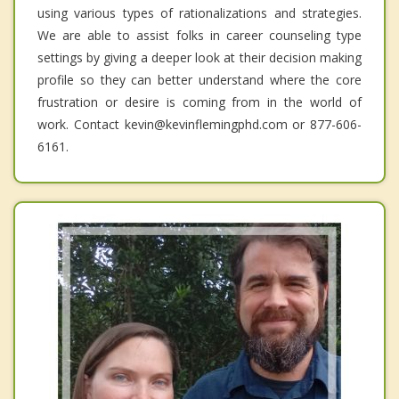
using various types of rationalizations and strategies.
We are able to assist folks in career counseling type
settings by giving a deeper look at their decision making
profile so they can better understand where the core
frustration or desire is coming from in the world of
work. Contact kevin@kevinflemingphd.com or 877-606-
6161.