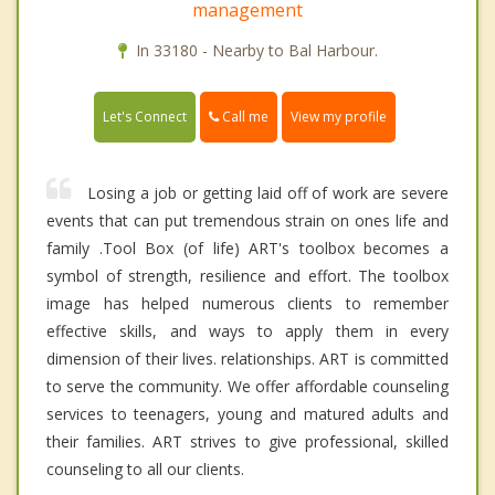
management
In 33180 - Nearby to Bal Harbour.
Call me
Let's Connect
View my profile
Losing a job or getting laid off of work are severe
events that can put tremendous strain on ones life and
family .Tool Box (of life) ART's toolbox becomes a
symbol of strength, resilience and effort. The toolbox
image has helped numerous clients to remember
effective skills, and ways to apply them in every
dimension of their lives. relationships. ART is committed
to serve the community. We offer affordable counseling
services to teenagers, young and matured adults and
their families. ART strives to give professional, skilled
counseling to all our clients.