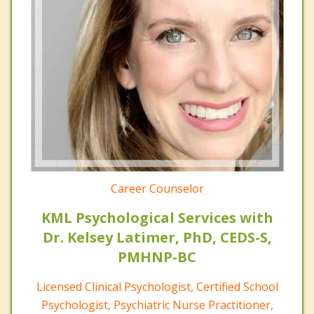
Career Counselor
KML Psychological Services with
Dr. Kelsey Latimer, PhD, CEDS-S,
PMHNP-BC
Licensed Clinical Psychologist, Certified School
Psychologist, Psychiatric Nurse Practitioner,