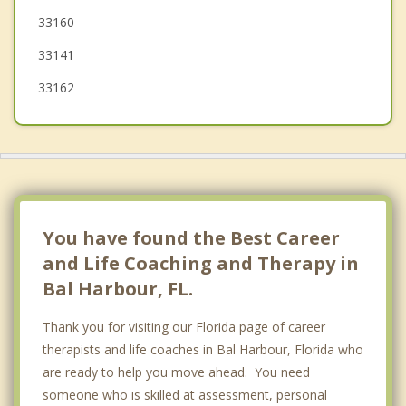
33160
Aventura
33141
Miami Shores
33162
You have found the Best Career
and Life Coaching and Therapy in
Bal Harbour, FL.
Thank you for visiting our Florida page of career
therapists and life coaches in Bal Harbour, Florida who
are ready to help you move ahead. You need
someone who is skilled at assessment, personal