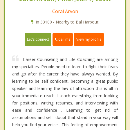
Coral Arvon
In 33180 - Nearby to Bal Harbour.
Call me
Let's Connect
View my profile
Career Counseling and Life Coaching are among
my specialties. People need to learn to fight their fears
and go after the career they have always wanted. By
learning to be self confident, becoming a great public
speaker and learning the law of attraction this is all in
your immediate reach. I teach everything from looking
for positions, writing resumes, and interviewing with
ease and confidence . Learning to get rid of
assumptions and self -doubt that stand in your way will
help you find your voice . This feeling of empowerment