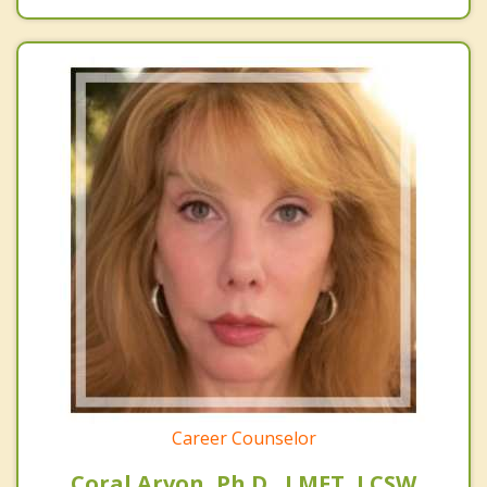
Career Counselor
Coral Arvon, Ph.D. ,LMFT, LCSW