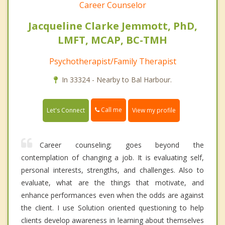
Career Counselor
Jacqueline Clarke Jemmott, PhD,
LMFT, MCAP, BC-TMH
Psychotherapist/Family Therapist
In 33324 - Nearby to Bal Harbour.
Call me
Let's Connect
View my profile
Career counseling; goes beyond the
contemplation of changing a job. It is evaluating self,
personal interests, strengths, and challenges. Also to
evaluate, what are the things that motivate, and
enhance performances even when the odds are against
the client. I use Solution oriented questioning to help
clients develop awareness in learning about themselves