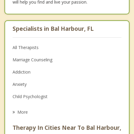
will help you find and live your passion.
Specialists in Bal Harbour, FL
All Therapists
Marriage Counseling
Addiction
Anxiety
Child Psychologist
Eating Disorders
More
Psychologist
Therapy In Cities Near To Bal Harbour,
Anger Management