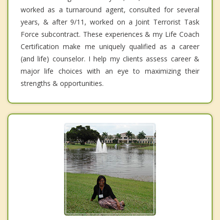
worked as a turnaround agent, consulted for several
years, & after 9/11, worked on a Joint Terrorist Task
Force subcontract. These experiences & my Life Coach
Certification make me uniquely qualified as a career
(and life) counselor. I help my clients assess career &
major life choices with an eye to maximizing their
strengths & opportunities.