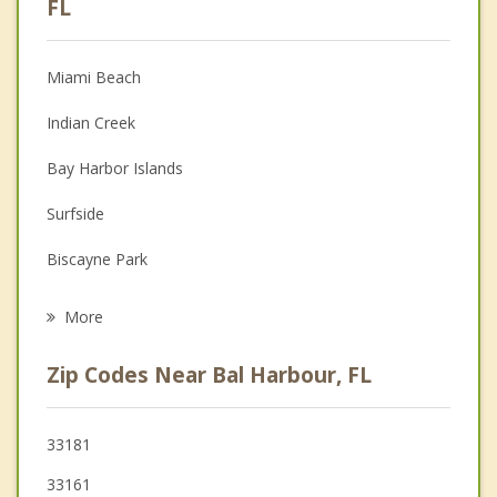
FL
Christian Counseling
Miami Beach
Couples Counseling
Indian Creek
Depression
Bay Harbor Islands
Family Counseling
Surfside
Grief Counseling
Biscayne Park
Psychotherapist
North Bay Village
More
North Miami Beach
Zip Codes Near Bal Harbour, FL
North Miami
Sunny Isles Beach
33181
33161
Ojus