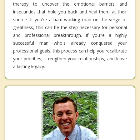
therapy to uncover the emotional barriers and
insecurities that hold you back and heal them at their
source. If you’re a hard-working man on the verge of
greatness, this can be the step necessary for personal
and professional breakthrough. If you’re a highly
successful man who's already conquered your
professional goals, this process can help you recalibrate
your priorities, strengthen your relationships, and leave
a lasting legacy.