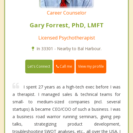
Career Counselor
Gary Forrest, PhD, LMFT
Licensed Psychotherapist
In 33301 - Nearby to Bal Harbour.
Call me
Let's Connect
View my profile
I spent 27 years as a high-tech exec before I was
a therapist. I managed sales & technical teams for
small- to medium-sized companies (incl. several
startups) & became CEO/COO of such a business. I was
a business road warrior running seminars, giving pep
talks, strategizing product development,
troubleshooting SWOT analyses, etc., all over the USA. I