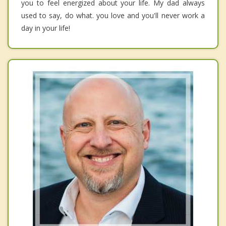
you to feel energized about your life. My dad always
used to say, do what. you love and you'll never work a
day in your life!