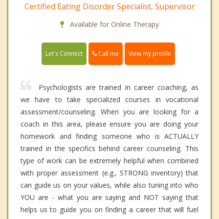
Certified Eating Disorder Specialist, Supervisor
Available for Online Therapy
Call me
Let's Connect
View my profile
Psychologists are trained in career coaching, as
we have to take specialized courses in vocational
assessment/counseling. When you are looking for a
coach in this area, please ensure you are doing your
homework and finding someone who is ACTUALLY
trained in the specifics behind career counseling. This
type of work can be extremely helpful when combined
with proper assessment (e.g., STRONG inventory) that
can guide us on your values, while also tuning into who
YOU are - what you are saying and NOT saying that
helps us to guide you on finding a career that will fuel