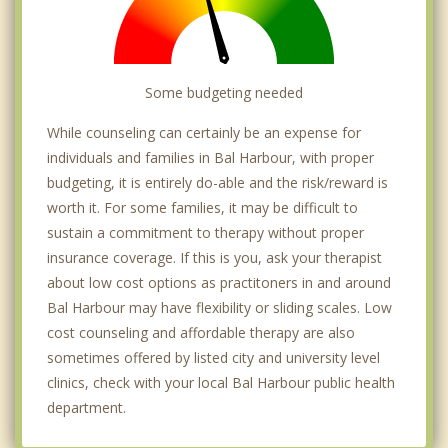
Some budgeting needed
While counseling can certainly be an expense for
individuals and families in Bal Harbour, with proper
budgeting, it is entirely do-able and the risk/reward is
worth it. For some families, it may be difficult to
sustain a commitment to therapy without proper
insurance coverage. If this is you, ask your therapist
about low cost options as practitoners in and around
Bal Harbour may have flexibility or sliding scales. Low
cost counseling and affordable therapy are also
sometimes offered by listed city and university level
clinics, check with your local Bal Harbour public health
department.