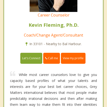
Career Counselor
Kevin Fleming, Ph.D.
Coach/Change Agent/Consultant
In 33101 - Nearby to Bal Harbour.
Call me
Let's Connect
View my profile
While most career counselors love to give you
capacity based profiles of what your talents and
interests are for your best bet career choices, Grey
Matters international believes that most people make
predictably irrational decisions and then after making
them learn way to make them fit into their identities