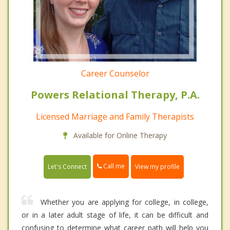
Career Counselor
Powers Relational Therapy, P.A.
Licensed Marriage and Family Therapists
Available for Online Therapy
Call me
Let's Connect
View my profile
Whether you are applying for college, in college,
or in a later adult stage of life, it can be difficult and
confusing to determine what career path will help you