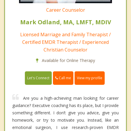
Career Counselor
Mark Odland, MA, LMFT, MDIV
Licensed Marriage and Family Therapist /
Certified EMDR Therapist / Experienced
Christian Counselor
Available for Online Therapy
Call me
Let's Connect
View my profile
Are you a high-achieving man looking for career
guidance? Executive coaching has its place, but I provide
something different. I don’t give you advice, give you
homework, or try to motivate you. Instead, like an
emotional surgeon, I use research-proven EMDR