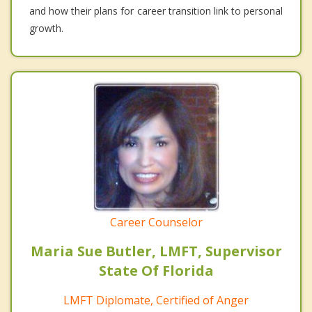
and how their plans for career transition link to personal
growth.
Career Counselor
Maria Sue Butler, LMFT, Supervisor
State Of Florida
LMFT Diplomate, Certified of Anger