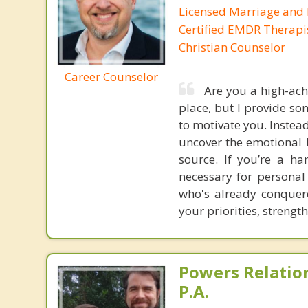
Licensed Marriage and 
Certified EMDR Therapi
Christian Counselor
Career Counselor
Are you a high-ach
place, but I provide so
to motivate you. Instea
uncover the emotional b
source. If you’re a h
necessary for personal
who's already conquere
your priorities, strengt
Powers Relatio
P.A.