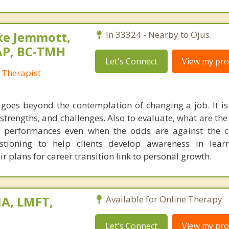
ke Jemmott,
In 33324 - Nearby to Ojus.
AP, BC-TMH
Let's Connect
View my prof
 Therapist
 goes beyond the contemplation of changing a job. It is
, strengths, and challenges. Also to evaluate, what are the
 performances even when the odds are against the cl
stioning to help clients develop awareness in lear
 plans for career transition link to personal growth.
A, LMFT,
Available for Online Therapy
Let's Connect
View my prof