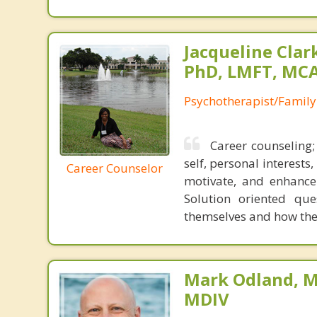
Jacqueline Clar
PhD, LMFT, MC
Psychotherapist/Family
Career counseling;
self, personal interests
Career Counselor
motivate, and enhance
Solution oriented que
themselves and how their
Mark Odland, M
MDIV