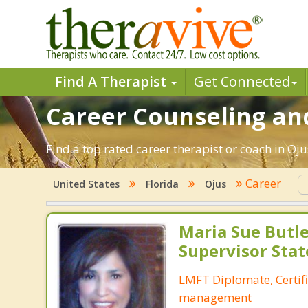
Find A Therapist
Get Connected
Career Counseling and
Find a top rated career therapist or coach in Oj
Career
United States
Florida
Ojus
Maria Sue Butle
Supervisor Stat
LMFT Diplomate, Certif
management