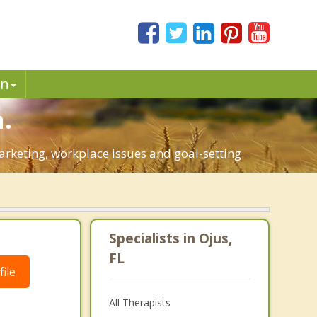
in
.
marketing, workplace issues and goal-setting.
Specialists in Ojus,
FL
ile
All Therapists