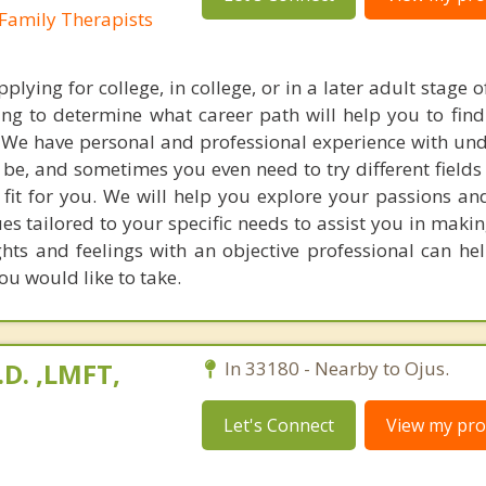
Family Therapists
ying for college, in college, or in a later adult stage of 
ing to determine what career path will help you to find 
 We have personal and professional experience with un
 be, and sometimes you even need to try different fields
 fit for you. We will help you explore your passions and
ues tailored to your specific needs to assist you in maki
hts and feelings with an objective professional can he
ou would like to take.
.D. ,LMFT,
In 33180 - Nearby to Ojus.
Let's Connect
View my prof