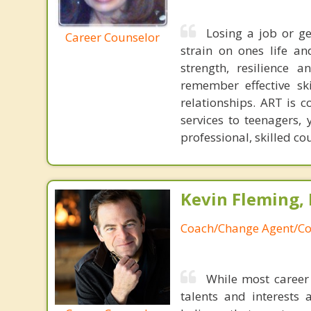
Losing a job or ge
Career Counselor
strain on ones life a
strength, resilience 
remember effective sk
relationships. ART is 
services to teenagers,
professional, skilled cou
Kevin Fleming, 
Coach/Change Agent/Co
While most career 
talents and interests 