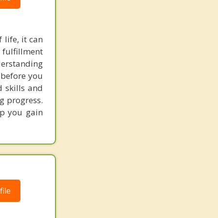
life, it can
fulfillment
derstanding
 before you
 skills and
ng progress.
lp you gain
ile