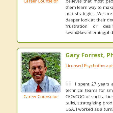
Career Counselor
believes that most peo
them learn way to make t
and strategies. We are 
deeper look at their de
frustration or de
kevin@kevinflemingphd
Gary Forrest, P
Licensed Psychotherapi
I spent 27 years 
technical teams for sm
Career Counselor
CEO/COO of such a busi
talks, strategizing pro
USA. I worked as a turn