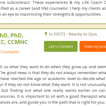
orce subcontract. These experiences & my Life Coach Ce
ied as a career (and life) counselor. I help my clients a
h an eye to maximizing their strengths & opportunities.
hD, PhD,
In 33073 - Nearby to Ojus.
NCC, CCMHC
Let's Connect
View my prof
 Counselor
ell us what they want to do when they grow up and seem
The good news is that they do not always remember what
y have reached the age or academic level to decide what 
ul if they do not know what they want. It is not unusuall
, but finding out what one really wants earlier on can
ources. It is important to sit with a good therapist who 
ues are, and guide you in the path that is right for you.