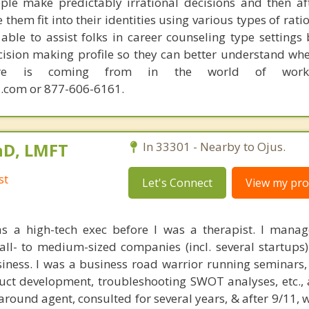
ple make predictably irrational decisions and then a
hem fit into their identities using various types of rati
able to assist folks in career counseling type settings 
cision making profile so they can better understand whe
sire is coming from in the world of work.
.com or 877-606-6161.
hD, LMFT
In 33301 - Nearby to Ojus.
st
Let's Connect
View my prof
as a high-tech exec before I was a therapist. I mana
all- to medium-sized companies (incl. several startup
ness. I was a business road warrior running seminars,
duct development, troubleshooting SWOT analyses, etc., a
around agent, consulted for several years, & after 9/11,