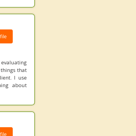
ile
 evaluating
 things that
ient. I use
ning about
ile