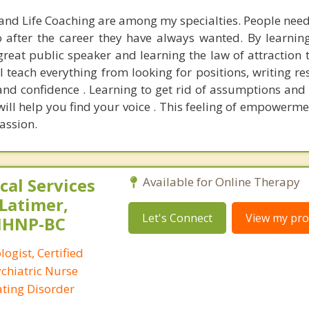
and Life Coaching are among my specialties. People need 
o after the career they have always wanted. By learning
reat public speaker and learning the law of attraction th
 teach everything from looking for positions, writing r
and confidence . Learning to get rid of assumptions and 
will help you find your voice . This feeling of empowerme
assion.
al Services
Available for Online Therapy
 Latimer,
Let's Connect
View my prof
PMHNP-BC
logist, Certified
ychiatric Nurse
Eating Disorder