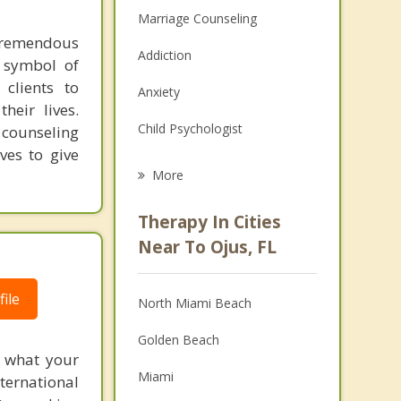
Marriage Counseling
 tremendous
Addiction
a symbol of
clients to
Anxiety
heir lives.
Child Psychologist
 counseling
ves to give
Eating Disorders
More
Psychologist
Therapy In Cities
Anger Management
Near To Ojus, FL
Christian Counseling
ile
North Miami Beach
Couples Counseling
Golden Beach
Depression
f what your
Miami
ternational
Family Counseling