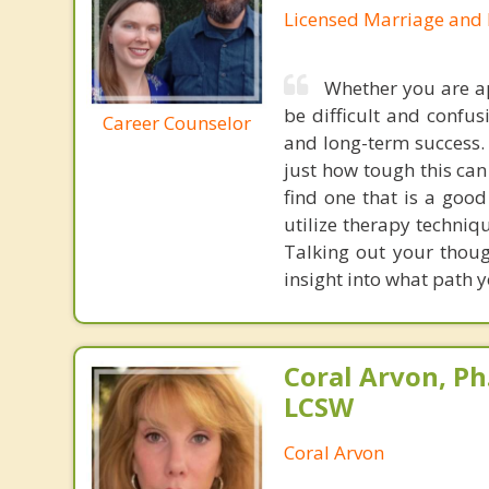
Licensed Marriage and 
Whether you are appl
be difficult and confus
Career Counselor
and long-term success.
just how tough this can
find one that is a good
utilize therapy techniq
Talking out your thoug
insight into what path y
Coral Arvon, Ph
LCSW
Coral Arvon