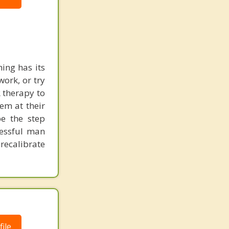
ing has its
work, or try
 therapy to
em at their
be the step
cessful man
recalibrate
ile