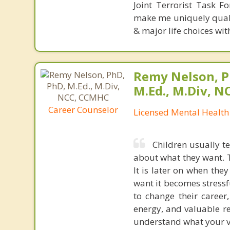
Joint Terrorist Task F
make me uniquely qualif
& major life choices wit
Remy Nelson, P
M.Ed., M.Div, 
Career Counselor
Licensed Mental Health
Children usually t
about what they want. 
It is later on when the
want it becomes stressf
to change their career
energy, and valuable res
understand what your val