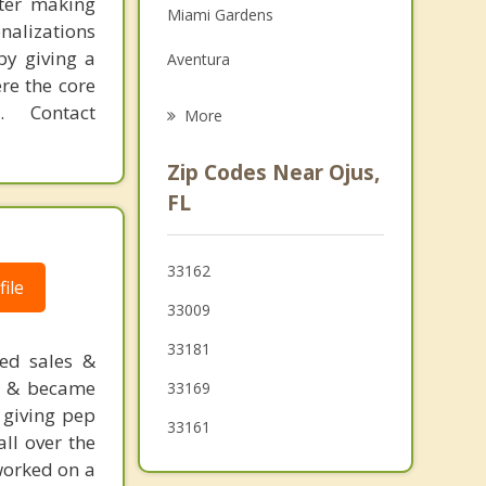
fter making
Miami Gardens
Grief Counseling
onalizations
by giving a
Aventura
Psychotherapist
re the core
Sunny Isles Beach
 Contact
More
Ives Estates
Zip Codes Near Ojus,
Hallandale Beach
FL
Pembroke Park
33162
West Park
ile
33009
Golden Glades
33181
ged sales &
Bal Harbour
s) & became
33169
 giving pep
Hollywood
33161
ll over the
 worked on a