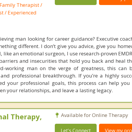
Family Therapist /
st / Experienced
ieving man looking for career guidance? Executive coach
mething different. I don’t give you advice, give you home
d, like an emotional surgeon, I use research-proven EMDR
arriers and insecurities that hold you back and heal th
ard-working man on the verge of greatness, this can 
 and professional breakthrough. If you’re a highly suc
d your professional goals, this process can help you 
hen your relationships, and leave a lasting legacy.
nal Therapy,
Available for Online Therapy
Let's Connect
View my prof