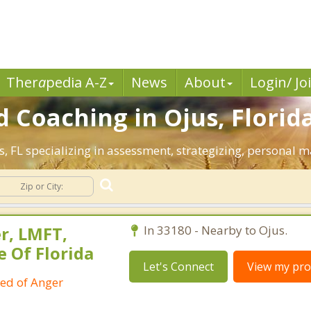
Ther
a
pedia A-Z
News
About
Login/ Jo
 Coaching in Ojus, Florida
us, FL specializing in assessment, strategizing, personal 
r, LMFT,
In 33180 - Nearby to Ojus.
e Of Florida
Let's Connect
View my prof
ied of Anger