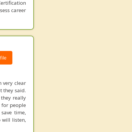
rtification
ssess career
ile
 very clear
 they said.
they really
y for people
 save time,
will listen,