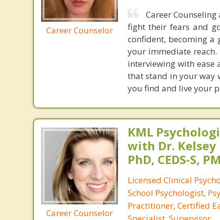
Career Counseling 
fight their fears and g
Career Counselor
confident, becoming a g
your immediate reach. I
interviewing with ease 
that stand in your way 
you find and live your p
KML Psychologic
with Dr. Kelsey
PhD, CEDS-S, 
Licensed Clinical Psycho
School Psychologist, Ps
Practitioner, Certified 
Career Counselor
Specialist, Supervisor