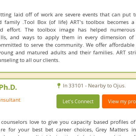
tting laid off of work are severe events that can put
nd family .Tool Box (of life) ART's toolbox becomes 
and effort. The toolbox image has helped numerous 
ills, and ways to apply them in every dimension of t
committed to serve the community. We offer affordable
 young and matured adults and their families. ART stri
nseling to all our clients.
Ph.D.
In 33101 - Nearby to Ojus.
nsultant
Let's Connect
View my prof
counselors love to give you capacity based profiles o
are for your best bet career choices, Grey Matters in