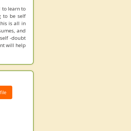
to learn to
 to be self
is is all in
esumes, and
self -doubt
nt will help
ile