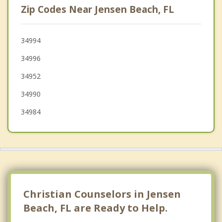
Zip Codes Near Jensen Beach, FL
Hobe Sound
Tequesta
34994
34996
Lakewood Park
34952
Jupiter
34990
34984
Christian Counselors in Jensen
Beach, FL are Ready to Help.