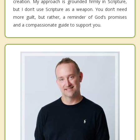
creation. My approach is grounded firmly in Scripture,
but I don’t use Scripture as a weapon. You don’t need
more guilt, but rather, a reminder of God’s promises
and a compassionate guide to support you.