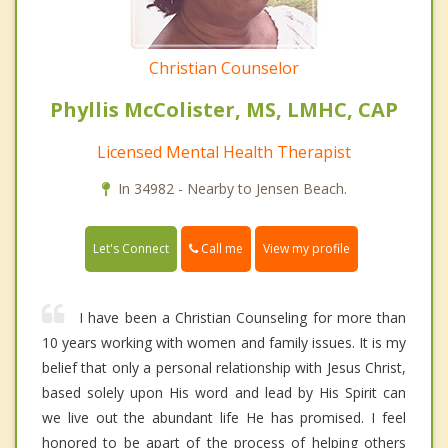
Christian Counselor
Phyllis McColister, MS, LMHC, CAP
Licensed Mental Health Therapist
In 34982 - Nearby to Jensen Beach.
Call me
Let's Connect
View my profile
I have been a Christian Counseling for more than
10 years working with women and family issues. It is my
belief that only a personal relationship with Jesus Christ,
based solely upon His word and lead by His Spirit can
we live out the abundant life He has promised. I feel
honored to be apart of the process of helping others