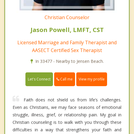
Christian Counselor
Jason Powell, LMFT, CST
Licensed Marriage and Family Therapist and
AASECT Certified Sex Therapist
In 33477 - Nearby to Jensen Beach.
Call me
Let's Connect
View my profile
Faith does not shield us from life’s challenges.
Even as Christians, we may face seasons of emotional
struggle, illness, grief, or relationship pain. My goal in
Christian counseling is to walk with you through these
difficulties in a way that strengthens your faith and