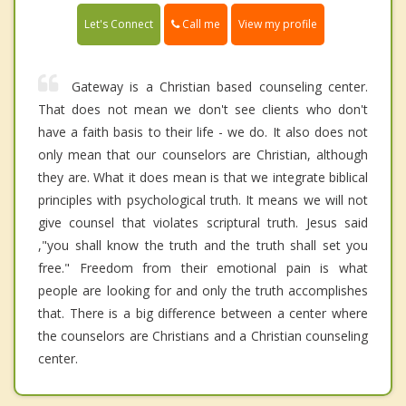
Call me
Let's Connect
View my profile
Gateway is a Christian based counseling center.
That does not mean we don't see clients who don't
have a faith basis to their life - we do. It also does not
only mean that our counselors are Christian, although
they are. What it does mean is that we integrate biblical
principles with psychological truth. It means we will not
give counsel that violates scriptural truth. Jesus said
,"you shall know the truth and the truth shall set you
free." Freedom from their emotional pain is what
people are looking for and only the truth accomplishes
that. There is a big difference between a center where
the counselors are Christians and a Christian counseling
center.