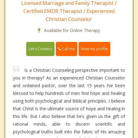
Licensed Marriage and Family Therapist /
Certified EMDR Therapist / Experienced
Christian Counselor
Available for Online Therapy
Call me
Let's Connect
View my profile
Is a Christian Counseling perspective important to
you in therapy? As an experienced Christian Counselor
and ordained pastor, over the last 15 years I’ve been
blessed to help hundreds of men find hope and healing
using both psychological and Biblical principles. I believe
that Christ is the ultimate source of hope and healing in
this life. But I also believe that he’s given us the gift of
rational minds, able to discern scientific and
psychological truths built into the fabric of His amazing