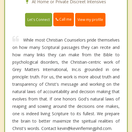
At Home or Private Discreet Intensives
Call me
Let's Connect
View my profile
While most Christian Counselors pride themselves
on how many Scriptural passages they can recite and
how many links they can make from the Bible to
psychological disorders, the Christian-centric work of
Grey Matters International, Inc.is grounded in one
principle: truth. For us, the work is more about truth and
transparency of Christ's message and working on the
natural laws of accountability and decision making that
evolves from that. If one honors God's natural laws of
reaping and sowing around the decisions one makes,
one is indeed living Scripture to its fullest. We prepare
the brain to better maximize the spiritual realities of
Christ's words. Contact kevin@kevinflemingphd.com.