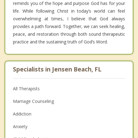
reminds you of the hope and purpose God has for your
life. While following Christ in today’s world can feel
overwhelming at times, I believe that God always
provides a path forward. Together, we can seek healing,
peace, and restoration through both sound therapeutic
practice and the sustaining truth of God’s Word.
Specialists in Jensen Beach, FL
All Therapists
Marriage Counseling
Addiction
Anxiety