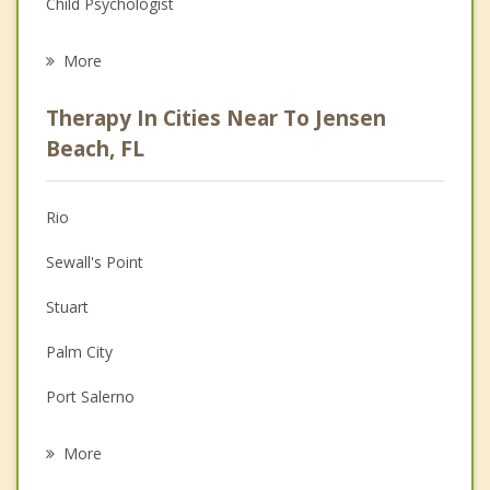
Child Psychologist
Eating Disorders
More
Career
Therapy In Cities Near To Jensen
Psychologist
Beach, FL
Anger Management
Rio
Couples Counseling
Sewall's Point
Depression
Stuart
Family Counseling
Palm City
Grief Counseling
Port Salerno
Psychotherapist
Port St Lucie
More
Fort Pierce