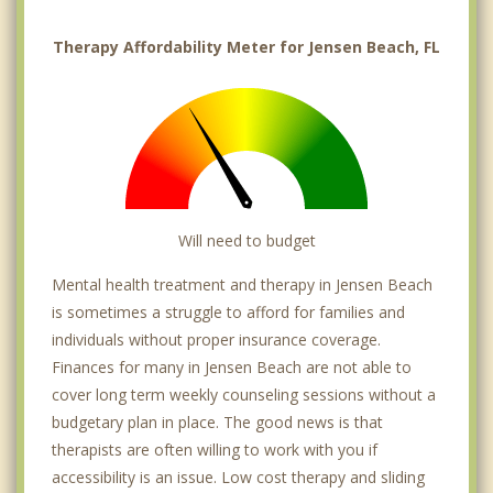
Therapy Affordability Meter for Jensen Beach, FL
Will need to budget
Mental health treatment and therapy in Jensen Beach
is sometimes a struggle to afford for families and
individuals without proper insurance coverage.
Finances for many in Jensen Beach are not able to
cover long term weekly counseling sessions without a
budgetary plan in place. The good news is that
therapists are often willing to work with you if
accessibility is an issue. Low cost therapy and sliding