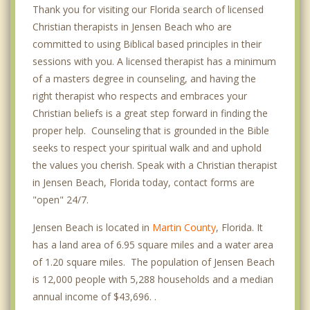
Thank you for visiting our Florida search of licensed
Christian therapists in Jensen Beach who are
committed to using Biblical based principles in their
sessions with you. A licensed therapist has a minimum
of a masters degree in counseling, and having the
right therapist who respects and embraces your
Christian beliefs is a great step forward in finding the
proper help. Counseling that is grounded in the Bible
seeks to respect your spiritual walk and and uphold
the values you cherish. Speak with a Christian therapist
in Jensen Beach, Florida today, contact forms are
"open" 24/7.
Jensen Beach is located in
Martin County
, Florida. It
has a land area of 6.95 square miles and a water area
of 1.20 square miles. The population of Jensen Beach
is 12,000 people with 5,288 households and a median
annual income of $43,696. .