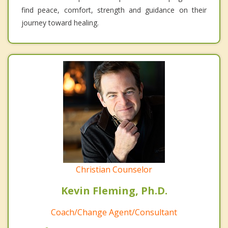
find peace, comfort, strength and guidance on their
journey toward healing.
Christian Counselor
Kevin Fleming, Ph.D.
Coach/Change Agent/Consultant