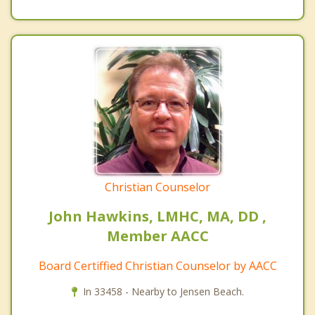
Christian Counselor
John Hawkins, LMHC, MA, DD ,
Member AACC
Board Certiffied Christian Counselor by AACC
In 33458 - Nearby to Jensen Beach.