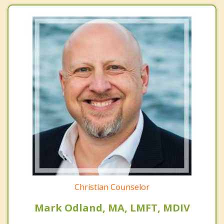
Christian Counselor
Mark Odland, MA, LMFT, MDIV