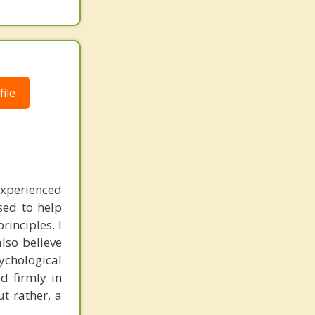
ile
experienced
sed to help
inciples. I
also believe
sychological
d firmly in
t rather, a