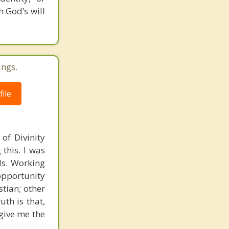
 God’s will
ings.
ile
of Divinity
this. I was
nds. Working
opportunity
stian; other
uth is that,
 give me the