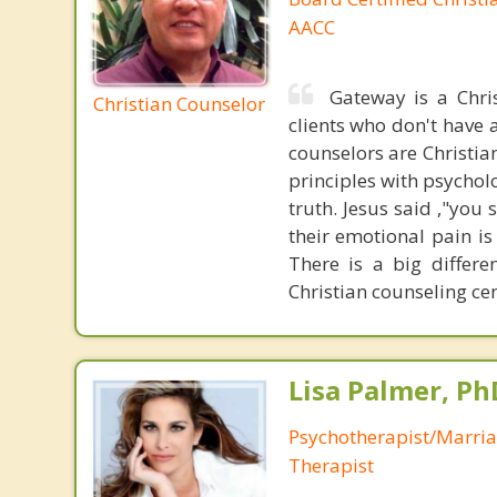
AACC
Gateway is a Chri
Christian Counselor
clients who don't have a
counselors are Christia
principles with psycholo
truth. Jesus said ,"you
their emotional pain is
There is a big differ
Christian counseling cen
Lisa Palmer, Ph
Psychotherapist/Marri
Therapist