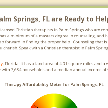
alm Springs, FL are Ready to Hel
 licensed Christian therapists in Palm Springs who are co
st has a minimum of a masters degree in counseling, and h
tep forward in finding the proper help. Counseling that is
 cherish. Speak with a Christian therapist in Palm Spring
ty
, Florida. It has a land area of 4.01 square miles and a
e with 7,684 households and a median annual income of $
Therapy Affordability Meter for Palm Springs, FL