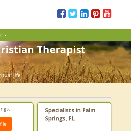
in
ristian Therapist
tual life.
ings.
Specialists in Palm
Springs, FL
ile