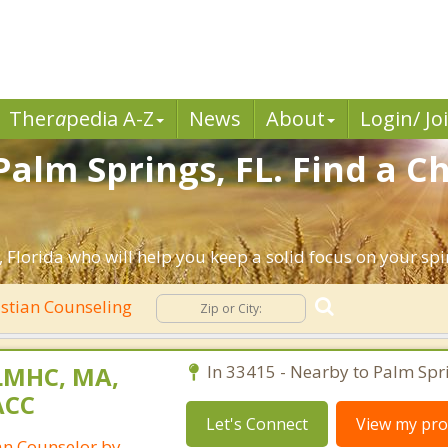
Ther
a
pedia A-Z
News
About
Login/ Jo
alm Springs, FL. Find a Ch
 Florida who will help you keep a solid focus on your spiri
stian Counseling
LMHC, MA,
In 33415 - Nearby to Palm Spr
ACC
Let's Connect
View my prof
ian Counselor by