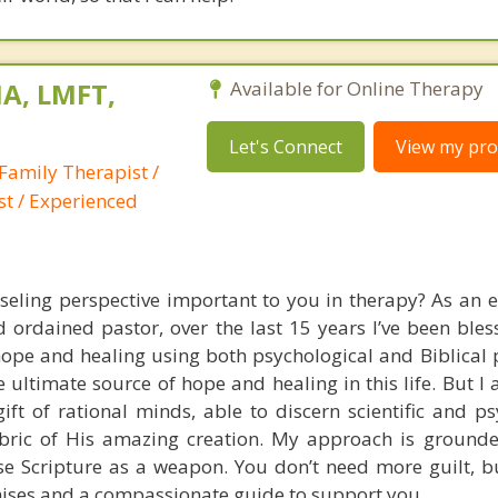
A, LMFT,
Available for Online Therapy
Let's Connect
View my prof
Family Therapist /
st / Experienced
nseling perspective important to you in therapy? As an 
 ordained pastor, over the last 15 years I’ve been bles
pe and healing using both psychological and Biblical pr
he ultimate source of hope and healing in this life. But I 
gift of rational minds, able to discern scientific and p
fabric of His amazing creation. My approach is grounde
use Scripture as a weapon. You don’t need more guilt, bu
ises and a compassionate guide to support you.