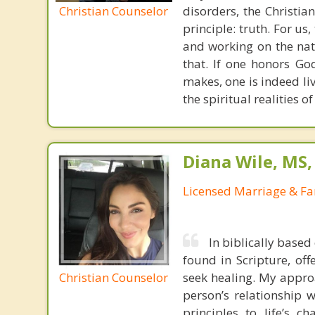
Christian Counselor
disorders, the Christia
principle: truth. For u
and working on the nat
that. If one honors Go
makes, one is indeed liv
the spiritual realities 
Diana Wile, MS
Licensed Marriage & Fa
In biblically based
found in Scripture, off
Christian Counselor
seek healing. My appro
person’s relationship w
principles to life’s c