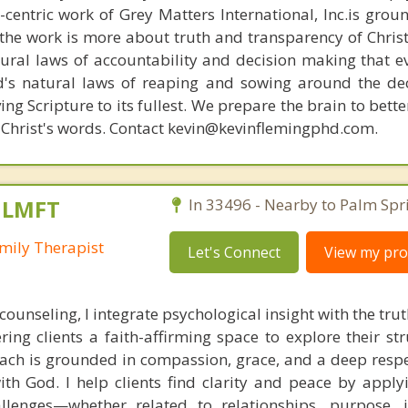
n-centric work of Grey Matters International, Inc.is gro
s, the work is more about truth and transparency of Chri
ural laws of accountability and decision making that e
d's natural laws of reaping and sowing around the de
ing Scripture to its fullest. We prepare the brain to bet
of Christ's words. Contact kevin@kevinflemingphd.com.
, LMFT
In 33496 - Nearby to Palm Spr
mily Therapist
Let's Connect
View my prof
 counseling, I integrate psychological insight with the tr
ering clients a faith-affirming space to explore their s
ach is grounded in compassion, grace, and a deep respe
ith God. I help clients find clarity and peace by applyi
hallenges—whether related to relationships, purpose, i