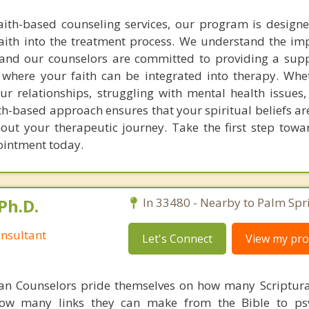
faith-based counseling services, our program is design
aith into the treatment process. We understand the im
g, and our counselors are committed to providing a sup
where your faith can be integrated into therapy. Whe
ur relationships, struggling with mental health issues,
aith-based approach ensures that your spiritual beliefs a
t your therapeutic journey. Take the first step towa
ointment today.
Ph.D.
In 33480 - Nearby to Palm Spr
nsultant
Let's Connect
View my prof
ian Counselors pride themselves on how many Scriptur
how many links they can make from the Bible to psy