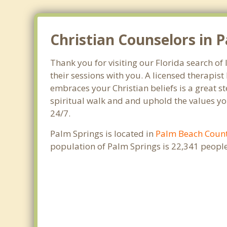
Christian Counselors in P
Thank you for visiting our Florida search of
their sessions with you. A licensed therapi
embraces your Christian beliefs is a great s
spiritual walk and and uphold the values you
24/7.
Palm Springs is located in
Palm Beach Coun
population of Palm Springs is 22,341 peopl