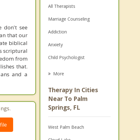
All Therapists
Marriage Counseling
e don't see
Addiction
ean that our
ate biblical
Anxiety
s scriptural
Child Psychologist
Freedom from
ishes that.
Eating Disorders
tians and a
More
Career
Therapy In Cities
Psychologist
Near To Palm
Springs, FL
ings.
Anger Management
Couples Counseling
ile
West Palm Beach
Depression
Cloud Lake