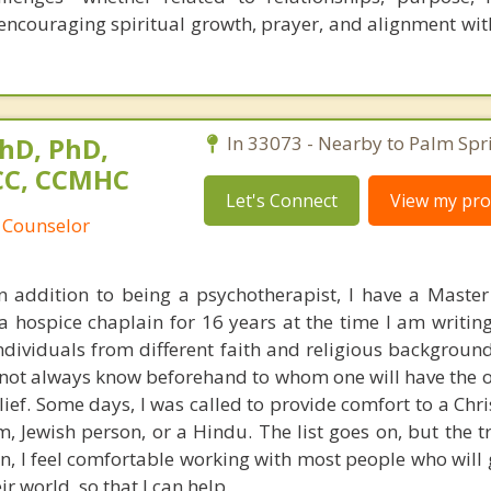
ncouraging spiritual growth, prayer, and alignment with
hD, PhD,
In 33073 - Nearby to Palm Spr
NCC, CCMHC
Let's Connect
View my prof
 Counselor
In addition to being a psychotherapist, I have a Master 
hospice chaplain for 16 years at the time I am writing 
 individuals from different faith and religious backgrou
s not always know beforehand to whom one will have the 
ief. Some days, I was called to provide comfort to a Chri
, Jewish person, or a Hindu. The list goes on, but the tr
an, I feel comfortable working with most people who will
r world, so that I can help.