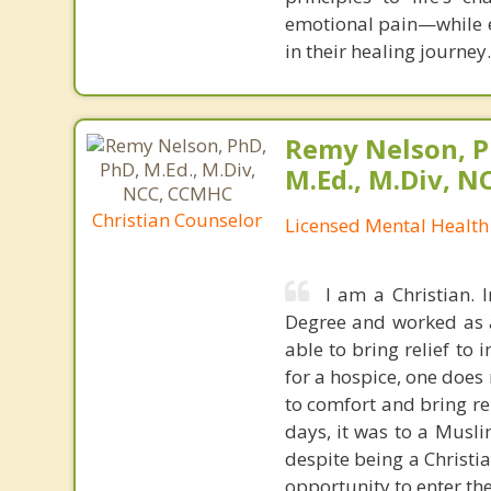
emotional pain—while e
in their healing journey.
Remy Nelson, P
M.Ed., M.Div, 
Christian Counselor
Licensed Mental Health
I am a Christian. 
Degree and worked as a 
able to bring relief to
for a hospice, one doe
to comfort and bring rel
days, it was to a Muslim
despite being a Christi
opportunity to enter thei