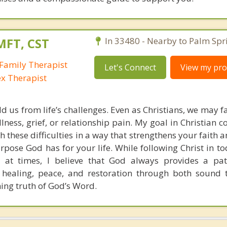
MFT, CST
In 33480 - Nearby to Palm Spr
Family Therapist
Let's Connect
View my prof
ex Therapist
ld us from life’s challenges. Even as Christians, we may 
llness, grief, or relationship pain. My goal in Christian c
h these difficulties in a way that strengthens your faith
pose God has for your life. While following Christ in to
 at times, I believe that God always provides a pat
 healing, peace, and restoration through both sound 
ning truth of God’s Word.