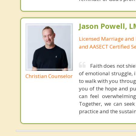
Jason Powell, L
Licensed Marriage and 
and AASECT Certified S
Faith does not shie
of emotional struggle, i
Christian Counselor
to walk with you throug
you of the hope and pur
can feel overwhelming
Together, we can seek
practice and the sustai