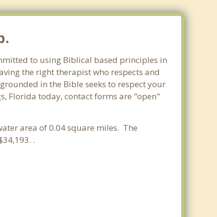
p.
mmitted to using Biblical based principles in
aving the right therapist who respects and
 grounded in the Bible seeks to respect your
s, Florida today, contact forms are "open"
 water area of 0.04 square miles. The
34,193. .