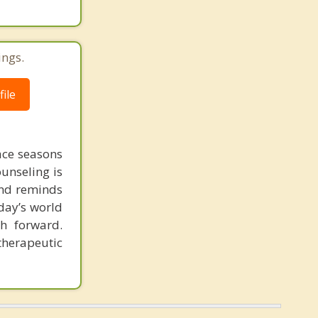
ings.
ile
face seasons
ounseling is
 and reminds
day’s world
h forward.
therapeutic