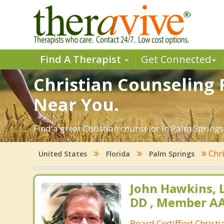
Find A Therapist
Get Connected
Christian Counseling P
Near You.
Find a great Christian counselor in Palm Springs,
Chri
United States
Florida
Palm Springs
John Hawkins, 
DD , Member A
Board Certiffied Christ