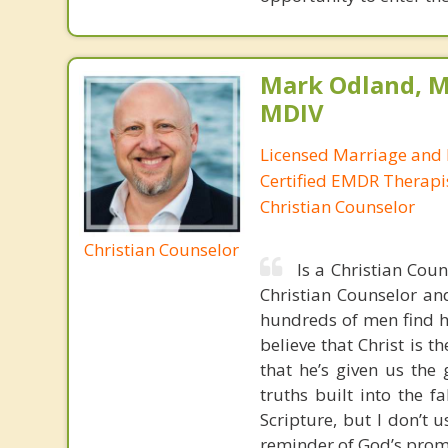
Mark Odland, M
MDIV
Licensed Marriage and 
Certified EMDR Therapi
Christian Counselor
Christian Counselor
Is a Christian Cou
Christian Counselor and
hundreds of men find ho
believe that Christ is t
that he’s given us the 
truths built into the 
Scripture, but I don’t 
reminder of God’s prom