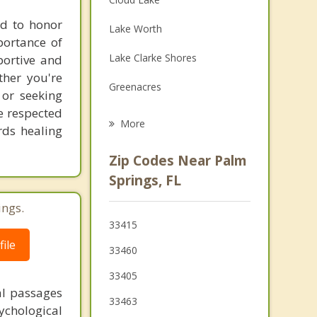
Family Counseling
ed to honor
Lake Worth
portance of
Grief Counseling
Lake Clarke Shores
portive and
Psychotherapist
ther you're
Greenacres
 or seeking
re respected
Atlantis
More
rds healing
Haverhill
Zip Codes Near Palm
Lantana
Springs, FL
Westgate
ings.
33415
South Palm Beach
ile
33460
Hypoluxo
33405
Palm Beach
al passages
33463
chological