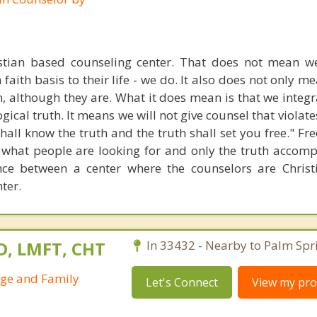
stian based counseling center. That does not mean w
 faith basis to their life - we do. It also does not only m
n, although they are. What it does mean is that we integr
gical truth. It means we will not give counsel that violate
 shall know the truth and the truth shall set you free." 
 what people are looking for and only the truth accompl
ence between a center where the counselors are Chris
ter.
D, LMFT, CHT
In 33432 - Nearby to Palm Spr
age and Family
Let's Connect
View my prof