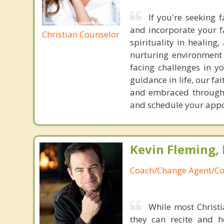
If you're seeking 
and incorporate your f
Christian Counselor
spirituality in healin
nurturing environment 
facing challenges in yo
guidance in life, our f
and embraced throughou
and schedule your app
Kevin Fleming, 
Coach/Change Agent/Co
While most Christ
they can recite and 