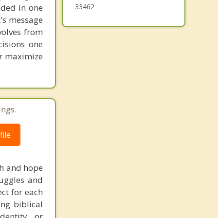
unded in one
33462
st's message
volves from
cisions one
ter maximize
ings.
ile
uth and hope
truggles and
ct for each
ng biblical
dentity, or