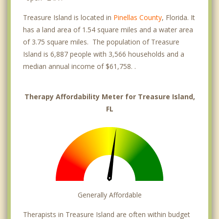
Treasure Island is located in
Pinellas County
, Florida. It
has a land area of 1.54 square miles and a water area
of 3.75 square miles. The population of Treasure
Island is 6,887 people with 3,566 households and a
median annual income of $61,758. .
Therapy Affordability Meter for Treasure Island,
FL
Generally Affordable
Therapists in Treasure Island are often within budget