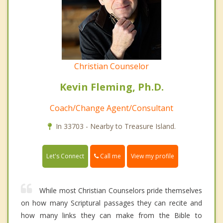
Christian Counselor
Kevin Fleming, Ph.D.
Coach/Change Agent/Consultant
In 33703 - Nearby to Treasure Island.
Call me
Let's Connect
View my profile
While most Christian Counselors pride themselves
on how many Scriptural passages they can recite and
how many links they can make from the Bible to