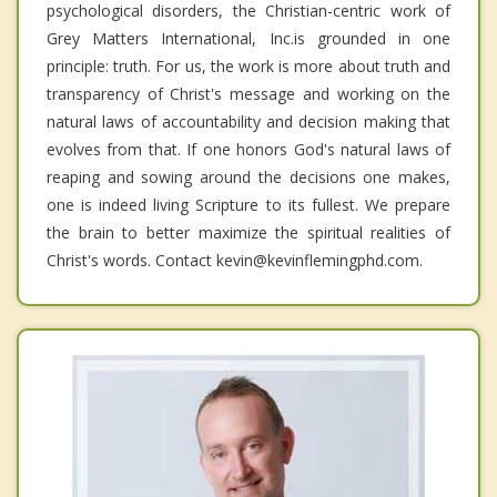
psychological disorders, the Christian-centric work of
Grey Matters International, Inc.is grounded in one
principle: truth. For us, the work is more about truth and
transparency of Christ's message and working on the
natural laws of accountability and decision making that
evolves from that. If one honors God's natural laws of
reaping and sowing around the decisions one makes,
one is indeed living Scripture to its fullest. We prepare
the brain to better maximize the spiritual realities of
Christ's words. Contact kevin@kevinflemingphd.com.