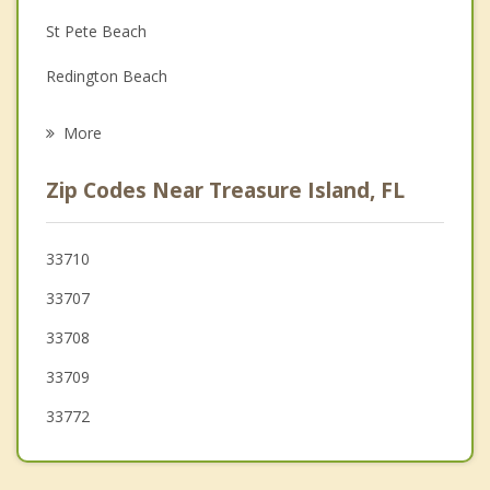
St Pete Beach
Grief Counseling
Redington Beach
Psychotherapist
Gulfport
More
Kenneth City
Zip Codes Near Treasure Island, FL
Seminole
St Petersburg
33710
33707
Bardmoor
33708
Lealman
33709
33772