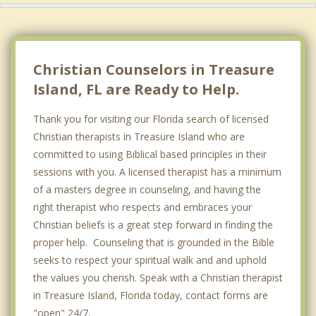
Christian Counselors in Treasure
Island, FL are Ready to Help.
Thank you for visiting our Florida search of licensed
Christian therapists in Treasure Island who are
committed to using Biblical based principles in their
sessions with you. A licensed therapist has a minimum
of a masters degree in counseling, and having the
right therapist who respects and embraces your
Christian beliefs is a great step forward in finding the
proper help. Counseling that is grounded in the Bible
seeks to respect your spiritual walk and and uphold
the values you cherish. Speak with a Christian therapist
in Treasure Island, Florida today, contact forms are
"open" 24/7.