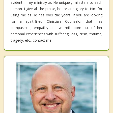
evident in my ministry as He uniquely ministers to each
person. I give all the praise, honor and glory to Him for
using me as He has over the years. If you are looking
for a spirit-filled Christian Counselor that has
compassion, empathy and warmth born out of her
personal experiences with suffering, loss, crisis, trauma,
tragedy, etc., contact me.