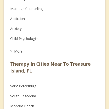
Marriage Counseling
Addiction
Anxiety
Child Psychologist
Eating Disorders
More
Career
Therapy In Cities Near To Treasure
Psychologist
Island, FL
Anger Management
Saint Petersburg
Couples Counseling
South Pasadena
Depression
Madeira Beach
Family Counseling