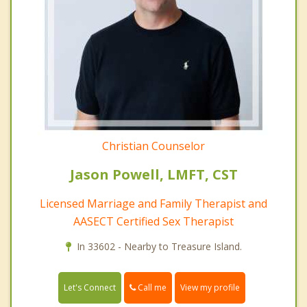
Christian Counselor
Jason Powell, LMFT, CST
Licensed Marriage and Family Therapist and
AASECT Certified Sex Therapist
In 33602 - Nearby to Treasure Island.
Call me
Let's Connect
View my profile