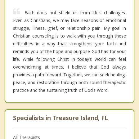
Faith does not shield us from life’s challenges.
Even as Christians, we may face seasons of emotional
struggle, illness, grief, or relationship pain. My goal in
Christian counseling is to walk with you through these
difficulties in a way that strengthens your faith and
reminds you of the hope and purpose God has for your
life. While following Christ in today’s world can feel
overwhelming at times, I believe that God always
provides a path forward. Together, we can seek healing,
peace, and restoration through both sound therapeutic
practice and the sustaining truth of God’s Word.
Specialists in Treasure Island, FL
All Therapists