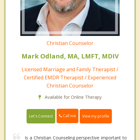
Christian Counselor
Mark Odland, MA, LMFT, MDIV
Licensed Marriage and Family Therapist /
Certified EMDR Therapist / Experienced
Christian Counselor
Available for Online Therapy
Call me
Let's Connect
View my profile
Is a Christian Counseling perspective important to