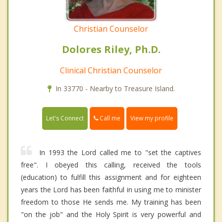
Christian Counselor
Dolores Riley, Ph.D.
Clinical Christian Counselor
In 33770 - Nearby to Treasure Island.
Call me
Let's Connect
View my profile
In 1993 the Lord called me to "set the captives
free". I obeyed this calling, received the tools
(education) to fulfill this assignment and for eighteen
years the Lord has been faithful in using me to minister
freedom to those He sends me. My training has been
"on the job" and the Holy Spirit is very powerful and