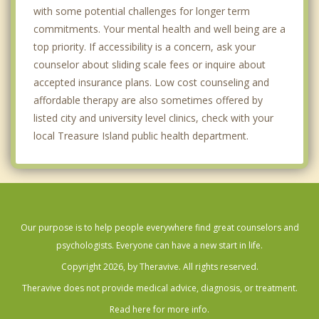
with some potential challenges for longer term
commitments. Your mental health and well being are a
top priority. If accessibility is a concern, ask your
counselor about sliding scale fees or inquire about
accepted insurance plans. Low cost counseling and
affordable therapy are also sometimes offered by
listed city and university level clinics, check with your
local Treasure Island public health department.
Our purpose is to help people everywhere find great counselors and
psychologists. Everyone can have a new start in life.
Copyright 2026, by Theravive. All rights reserved.
Theravive does not provide medical advice, diagnosis, or treatment.
Read here for more info.