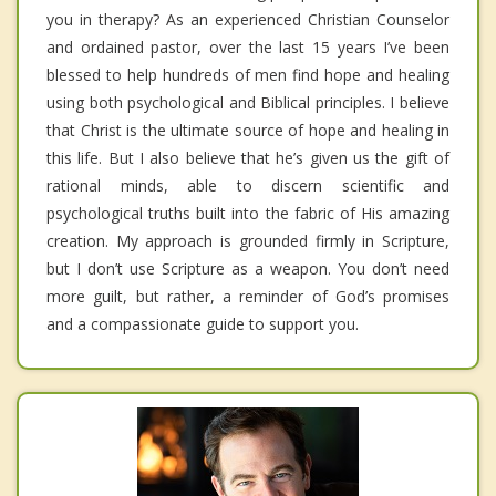
you in therapy? As an experienced Christian Counselor
and ordained pastor, over the last 15 years I’ve been
blessed to help hundreds of men find hope and healing
using both psychological and Biblical principles. I believe
that Christ is the ultimate source of hope and healing in
this life. But I also believe that he’s given us the gift of
rational minds, able to discern scientific and
psychological truths built into the fabric of His amazing
creation. My approach is grounded firmly in Scripture,
but I don’t use Scripture as a weapon. You don’t need
more guilt, but rather, a reminder of God’s promises
and a compassionate guide to support you.