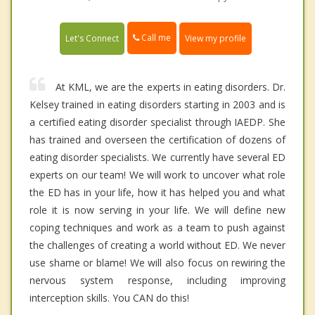
Call me
Let's Connect
View my profile
At KML, we are the experts in eating disorders. Dr.
Kelsey trained in eating disorders starting in 2003 and is
a certified eating disorder specialist through IAEDP. She
has trained and overseen the certification of dozens of
eating disorder specialists. We currently have several ED
experts on our team! We will work to uncover what role
the ED has in your life, how it has helped you and what
role it is now serving in your life. We will define new
coping techniques and work as a team to push against
the challenges of creating a world without ED. We never
use shame or blame! We will also focus on rewiring the
nervous system response, including improving
interception skills. You CAN do this!