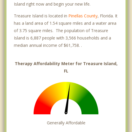
Island right now and begin your new life.
Treasure Island is located in
Pinellas County
, Florida. It
has a land area of 1.54 square miles and a water area
of 3.75 square miles. The population of Treasure
Island is 6,887 people with 3,566 households and a
median annual income of $61,758. .
Therapy Affordability Meter for Treasure Island,
FL
Generally Affordable