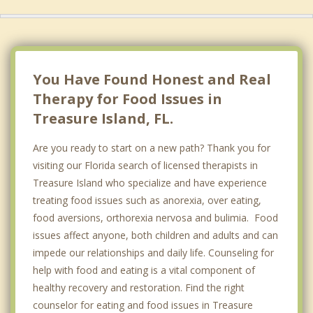
You Have Found Honest and Real
Therapy for Food Issues in
Treasure Island, FL.
Are you ready to start on a new path? Thank you for
visiting our Florida search of licensed therapists in
Treasure Island who specialize and have experience
treating food issues such as anorexia, over eating,
food aversions, orthorexia nervosa and bulimia. Food
issues affect anyone, both children and adults and can
impede our relationships and daily life. Counseling for
help with food and eating is a vital component of
healthy recovery and restoration. Find the right
counselor for eating and food issues in Treasure