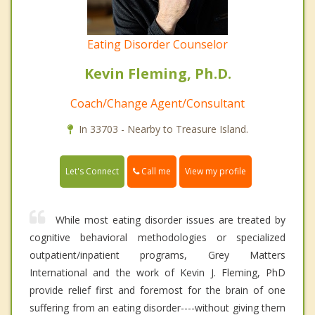
Eating Disorder Counselor
Kevin Fleming, Ph.D.
Coach/Change Agent/Consultant
In 33703 - Nearby to Treasure Island.
Call me
Let's Connect
View my profile
While most eating disorder issues are treated by
cognitive behavioral methodologies or specialized
outpatient/inpatient programs, Grey Matters
International and the work of Kevin J. Fleming, PhD
provide relief first and foremost for the brain of one
suffering from an eating disorder----without giving them