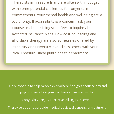
Therapists in Treasure Island are often within budget
with some potential challenges for longer term
commitments. Your mental health and well being are a
top priority. If accessibility is a concern, ask your
counselor about sliding scale fees or inquire about
accepted insurance plans. Low cost counseling and
affordable therapy are also sometimes offered by
listed city and university level clinics, check with your
local Treasure Island public health department.
Our purpose is to help people everywhere find great counselors and
psychologists. Everyone can have a new start in life.
Copyright 2026, by Theravive. All rights reserved.
Theravive does not provide medical advice, diagnosis, or treatment.