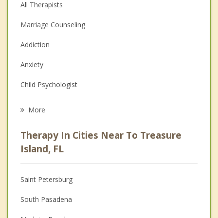
All Therapists
Marriage Counseling
Addiction
Anxiety
Child Psychologist
Career
More
Psychologist
Therapy In Cities Near To Treasure
Anger Management
Island, FL
Christian Counseling
Saint Petersburg
Couples Counseling
South Pasadena
Depression