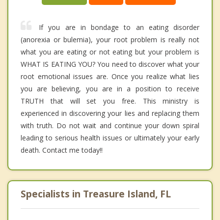
If you are in bondage to an eating disorder
(anorexia or bulemia), your root problem is really not
what you are eating or not eating but your problem is
WHAT IS EATING YOU? You need to discover what your
root emotional issues are. Once you realize what lies
you are believing, you are in a position to receive
TRUTH that will set you free. This ministry is
experienced in discovering your lies and replacing them
with truth. Do not wait and continue your down spiral
leading to serious health issues or ultimately your early
death. Contact me today!!
Specialists in Treasure Island, FL