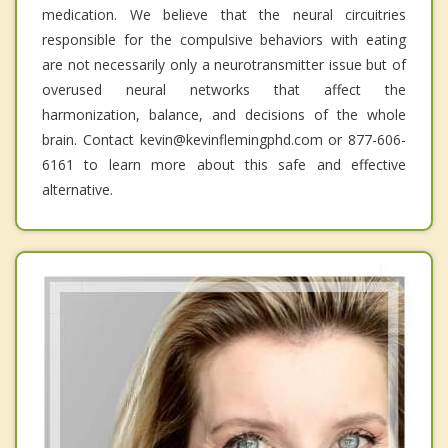
medication. We believe that the neural circuitries
responsible for the compulsive behaviors with eating
are not necessarily only a neurotransmitter issue but of
overused neural networks that affect the
harmonization, balance, and decisions of the whole
brain. Contact kevin@kevinflemingphd.com or 877-606-
6161 to learn more about this safe and effective
alternative.