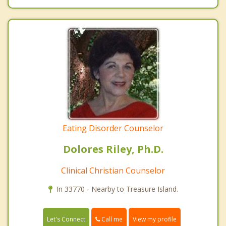
Eating Disorder Counselor
Dolores Riley, Ph.D.
Clinical Christian Counselor
In 33770 - Nearby to Treasure Island.
Call me
Let's Connect
View my profile