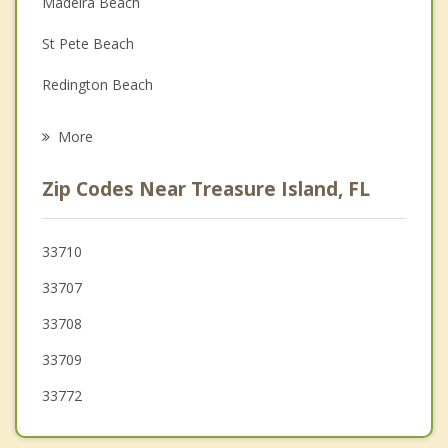
Madeira Beach
Family Counseling
St Pete Beach
Grief Counseling
Redington Beach
Psychotherapist
Gulfport
More
Kenneth City
Zip Codes Near Treasure Island, FL
Seminole
St Petersburg
33710
33707
Bardmoor
33708
Lealman
33709
33772