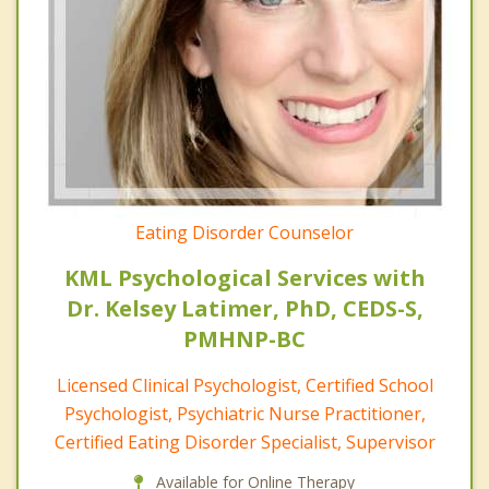
Eating Disorder Counselor
KML Psychological Services with
Dr. Kelsey Latimer, PhD, CEDS-S,
PMHNP-BC
Licensed Clinical Psychologist, Certified School
Psychologist, Psychiatric Nurse Practitioner,
Certified Eating Disorder Specialist, Supervisor
Available for Online Therapy