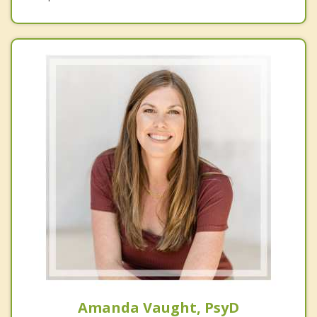
Amanda Vaught, PsyD