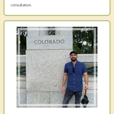
consultation.