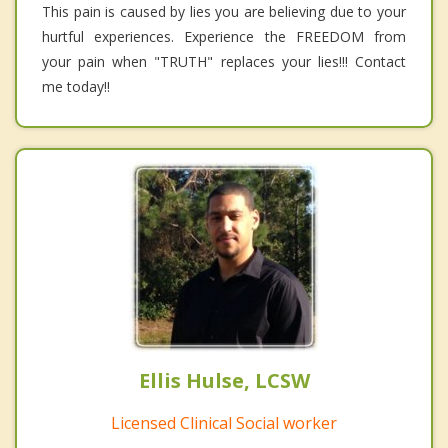
This pain is caused by lies you are believing due to your
hurtful experiences. Experience the FREEDOM from
your pain when "TRUTH" replaces your lies!!! Contact
me today!!
Ellis Hulse, LCSW
Licensed Clinical Social worker