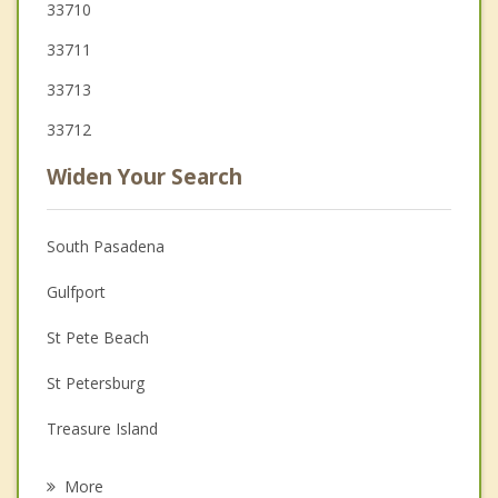
33710
33711
33713
33712
Widen Your Search
South Pasadena
Gulfport
St Pete Beach
St Petersburg
Treasure Island
Kenneth City
More