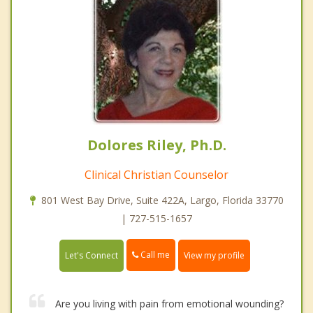
Dolores Riley, Ph.D.
Clinical Christian Counselor
801 West Bay Drive, Suite 422A, Largo, Florida 33770
| 727-515-1657
Call me
Let's Connect
View my profile
Are you living with pain from emotional wounding?