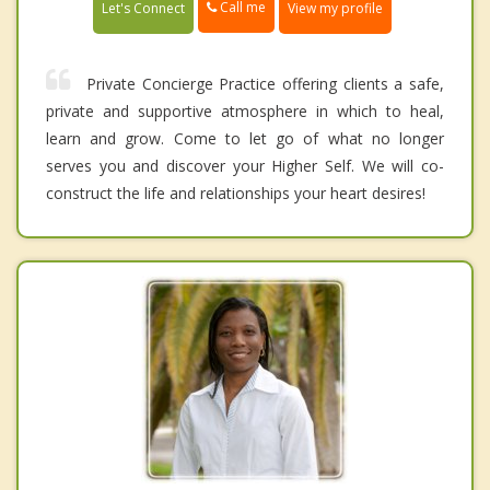
Call me
Let's Connect
View my profile
Private Concierge Practice offering clients a safe,
private and supportive atmosphere in which to heal,
learn and grow. Come to let go of what no longer
serves you and discover your Higher Self. We will co-
construct the life and relationships your heart desires!