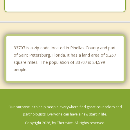
Lealman
Madeira Beach
Pinellas Park
Redington Beach
33707 is a zip code located in Pinellas County and part
of Saint Petersburg, Florida. It has a land area of 5.267
square miles. The population of 33707 is 24,599
people.
Our purpose is to help people everywhere find great counselors and
psychologists. Everyone can have a new start in life.
Copyright 2026, by Theravive. All rights reserved.