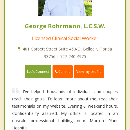
George Rohrmann, L.C.S.W.
Licensed Clinical Social Worker
401 Corbett Street Suite 460-D, Belleair, Florida
33756 | 727-240-4975
Call me
Let's Connect
View my profile
I've helped thousands of individuals and couples
reach their goals. To learn more about me, read their
testimonials on my Website. Evening & weekend hours.
Confidentiality assured. My office is located in an
upscale professional building near Morton Plant
Hospital.