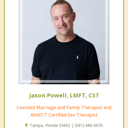
Jason Powell, LMFT, CST
Licensed Marriage and Family Therapist and
AASECT Certified Sex Therapist
Tampa, Florida 33602 | (561) 680-6070