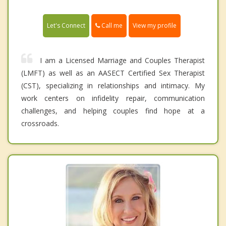
Call me
Let's Connect
View my profile
I am a Licensed Marriage and Couples Therapist
(LMFT) as well as an AASECT Certified Sex Therapist
(CST), specializing in relationships and intimacy. My
work centers on infidelity repair, communication
challenges, and helping couples find hope at a
crossroads.