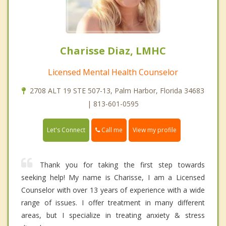
Charisse Diaz, LMHC
Licensed Mental Health Counselor
2708 ALT 19 STE 507-13, Palm Harbor, Florida 34683
| 813-601-0595
Call me
Let's Connect
View my profile
Thank you for taking the first step towards
seeking help! My name is Charisse, I am a Licensed
Counselor with over 13 years of experience with a wide
range of issues. I offer treatment in many different
areas, but I specialize in treating anxiety & stress