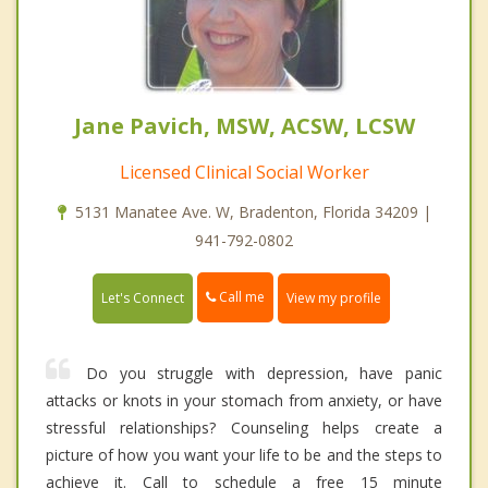
Jane Pavich, MSW, ACSW, LCSW
Licensed Clinical Social Worker
5131 Manatee Ave. W, Bradenton, Florida 34209 |
941-792-0802
Call me
Let's Connect
View my profile
Do you struggle with depression, have panic
attacks or knots in your stomach from anxiety, or have
stressful relationships? Counseling helps create a
picture of how you want your life to be and the steps to
achieve it. Call to schedule a free 15 minute