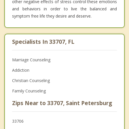
other negative effects of stress control these emotions
and behaviors in order to live the balanced and
symptom free life they desire and deserve.
Specialists In 33707, FL
Marriage Counseling
Addiction
Christian Counseling
Family Counseling
Zips Near to 33707, Saint Petersburg
33706