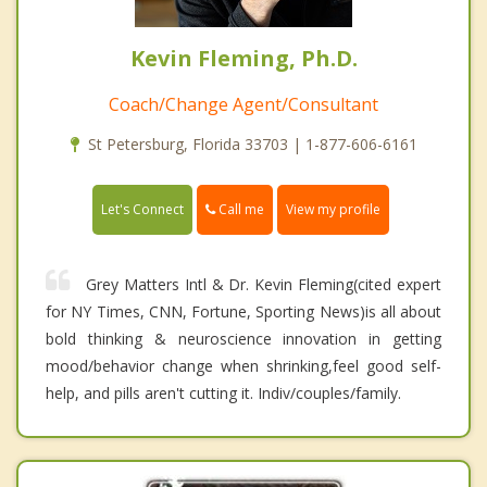
Kevin Fleming, Ph.D.
Coach/Change Agent/Consultant
St Petersburg, Florida 33703 | 1-877-606-6161
Call me
Let's Connect
View my profile
Grey Matters Intl & Dr. Kevin Fleming(cited expert
for NY Times, CNN, Fortune, Sporting News)is all about
bold thinking & neuroscience innovation in getting
mood/behavior change when shrinking,feel good self-
help, and pills aren't cutting it. Indiv/couples/family.