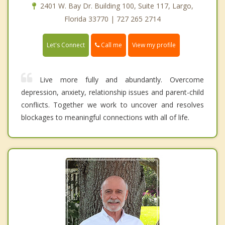
2401 W. Bay Dr. Building 100, Suite 117, Largo,
Florida 33770 | 727 265 2714
Call me
Let's Connect
View my profile
Live more fully and abundantly. Overcome
depression, anxiety, relationship issues and parent-child
conflicts. Together we work to uncover and resolves
blockages to meaningful connections with all of life.