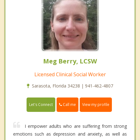
Meg Berry, LCSW
Licensed Clinical Social Worker
Sarasota, Florida 34238 | 941-462-4807
Call me
Let's Connect
View my profile
I empower adults who are suffering from strong
emotions such as depression and anxiety, as well as