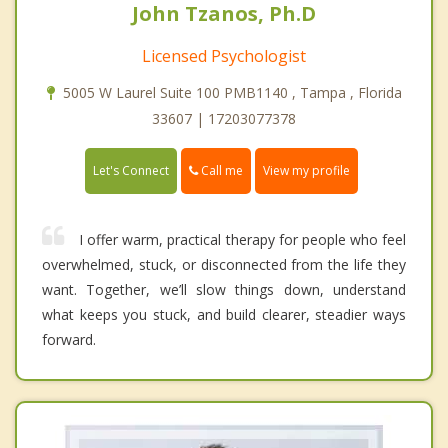
John Tzanos, Ph.D
Licensed Psychologist
5005 W Laurel Suite 100 PMB1140 , Tampa , Florida
33607 | 17203077378
Call me
Let's Connect
View my profile
I offer warm, practical therapy for people who feel
overwhelmed, stuck, or disconnected from the life they
want. Together, we’ll slow things down, understand
what keeps you stuck, and build clearer, steadier ways
forward.