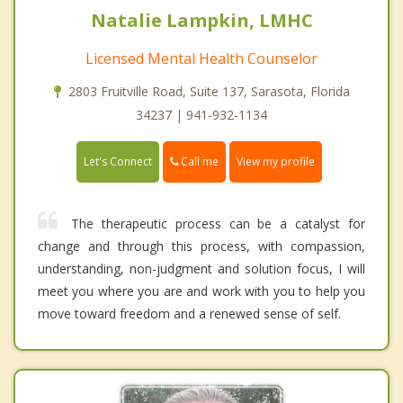
Natalie Lampkin, LMHC
Licensed Mental Health Counselor
2803 Fruitville Road, Suite 137, Sarasota, Florida
34237 | 941-932-1134
Call me
Let's Connect
View my profile
The therapeutic process can be a catalyst for
change and through this process, with compassion,
understanding, non-judgment and solution focus, I will
meet you where you are and work with you to help you
move toward freedom and a renewed sense of self.