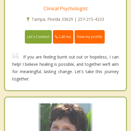
Clinical Psychologist
Tampa, Florida 33629 | 257-215-4233
Call me
Let's Connect
View my profile
If you are feeling burnt out out or hopeless, I can
help! I believe healing is possible, and together we’ll aim
for meaningful, lasting change. Let's take this journey
together.