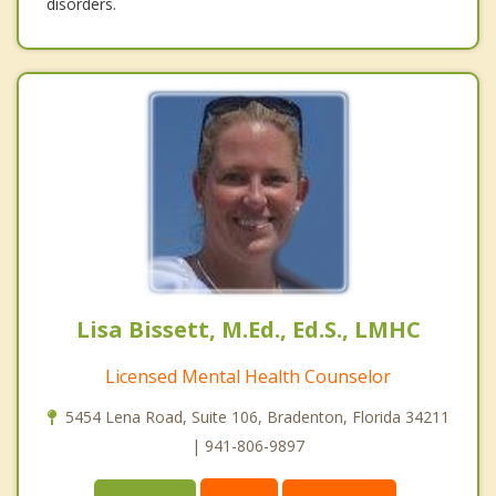
disorders.
Lisa Bissett, M.Ed., Ed.S., LMHC
Licensed Mental Health Counselor
5454 Lena Road, Suite 106, Bradenton, Florida 34211
| 941-806-9897