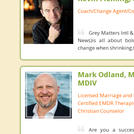
Coach/Change Agent/Co
Grey Matters Intl &
News)is all about bol
change when shrinking,fe
Mark Odland, M
MDIV
Licensed Marriage and 
Certified EMDR Therapi
Christian Counselor
Are you a success