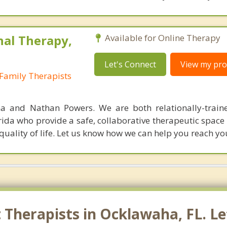
nal Therapy,
Available for Online Therapy
Let's Connect
View my prof
Family Therapists
a and Nathan Powers. We are both relationally-train
rida who provide a safe, collaborative therapeutic space
 quality of life. Let us know how we can help you reach yo
Therapists in Ocklawaha, FL. Le