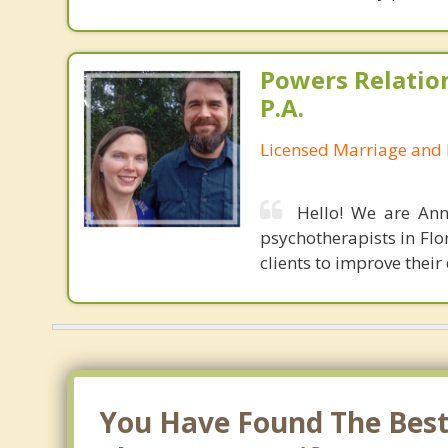
Powers Relatio
P.A.
Licensed Marriage and 
Hello! We are Ann
psychotherapists in Flo
clients to improve their
You Have Found The Best 