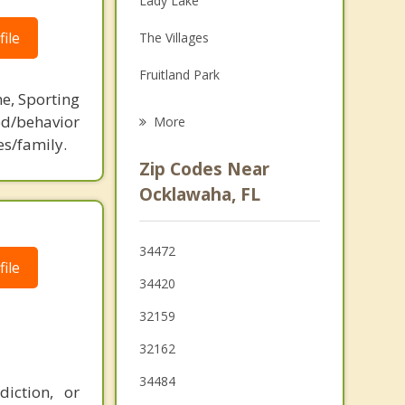
Lady Lake
Grief Counseling
ile
The Villages
Psychotherapist
Fruitland Park
ne, Sporting
Wildwood
d/behavior
More
es/family.
Ocala
Zip Codes Near
Leesburg
Ocklawaha, FL
Umatilla
34472
Eustis
ile
34420
32159
32162
34484
iction, or