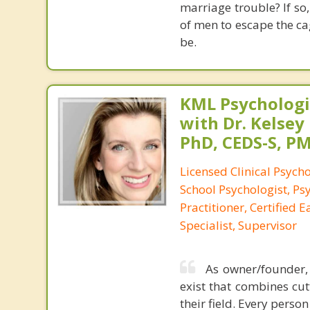
marriage trouble? If so,
of men to escape the c
be.
KML Psychologic
with Dr. Kelsey
PhD, CEDS-S, 
Licensed Clinical Psycho
School Psychologist, Ps
Practitioner, Certified 
Specialist, Supervisor
As owner/founder, 
exist that combines cut
their field. Every perso