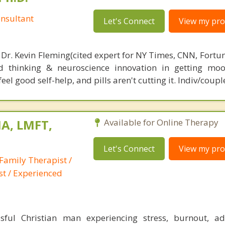
nsultant
Let's Connect
View my prof
 Dr. Kevin Fleming(cited expert for NY Times, CNN, Fortu
d thinking & neuroscience innovation in getting moo
el good self-help, and pills aren't cutting it. Indiv/coupl
A, LMFT,
Available for Online Therapy
Let's Connect
View my prof
Family Therapist /
st / Experienced
ful Christian man experiencing stress, burnout, add