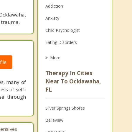
Addiction
 Ocklawaha,
Anxiety
d trauma.
Child Psychologist
Eating Disorders
Career
More
ile
Psychologist
Therapy In Cities
Anger Management
Near To Ocklawaha,
es, many of
FL
ess of self-
Christian Counseling
se through
Couples Counseling
Silver Springs Shores
Depression
Belleview
Family Counseling
tensives