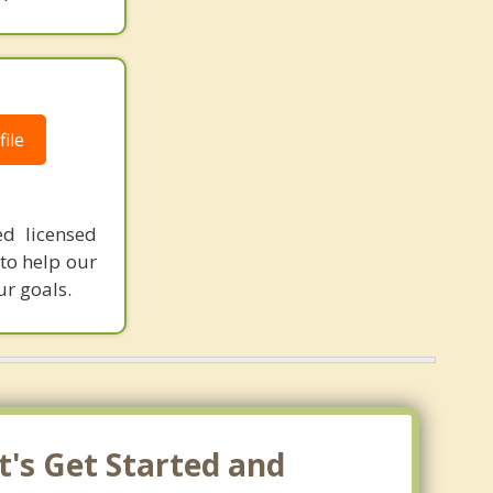
ile
ed licensed
 to help our
ur goals.
t's Get Started and