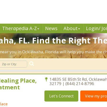
Ther
a
pedia A-Z
News
About
Login/ Jo
ha, FL. Find the Right The
ts near you in Ocklawaha, Florida will help you make the 
ealing Place,
14835 SE 85th St Rd, Ocklawah
32179 | (844) 214-8796
eatment
Let's Connect
View my prof
lace