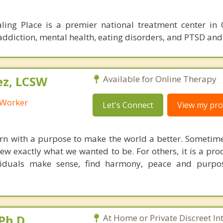
ling Place is a premier national treatment center in
r addiction, mental health, eating disorders, and PTSD an
ez, LCSW
Available for Online Therapy
l Worker
Let's Connect
View my prof
orn with a purpose to make the world a better. Sometim
w exactly what we wanted to be. For others, it is a proc
ividuals make sense, find harmony, peace and purpo
Ph.D.
At Home or Private Discreet In