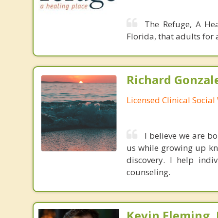
The Refuge, A Hea
Florida, that adults fo
Richard Gonzal
Licensed Clinical Socia
I believe we are b
us while growing up kne
discovery. I help ind
counseling.
Kevin Fleming, 