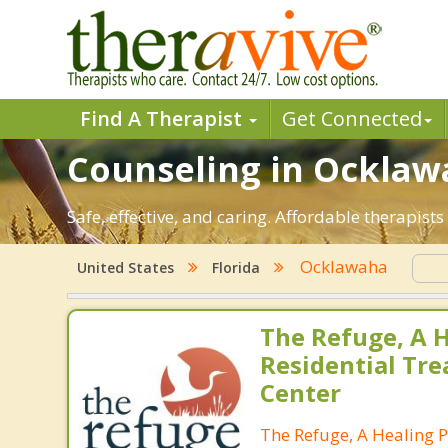
Find A Therapist
Get Connected
Counseling in Ocklawa
Safe, effective, and caring. Affordable therapis
Ocklawaha
United States
Florida
The Refuge, A H
Residential Tr
Center
The Refuge, A Healing P