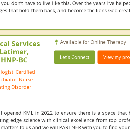
 you don’t have to live like this. Over the years I’ve hel
ages that hold them back, and become the lions God crea
al Services
Available for Online Therapy
 Latimer,
Let's Connect
View my prof
PMHNP-BC
logist, Certified
ychiatric Nurse
Eating Disorder
I opened KML in 2022 to ensure there is a space that 
ting edge science with clinical excellence from top prof
n matters to us and we will PARTNER with you to find your