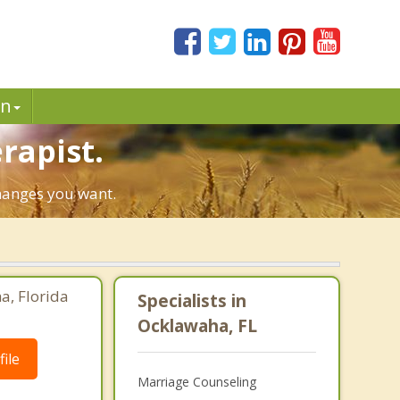
in
rapist.
changes you want.
a, Florida
Specialists in
Ocklawaha, FL
ile
Marriage Counseling