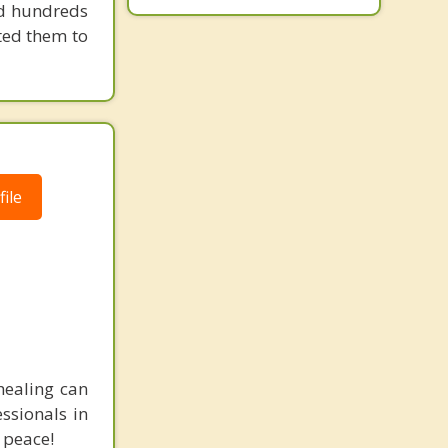
ped hundreds
ted them to
ile
healing can
essionals in
 peace!