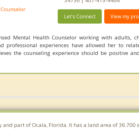
34736 | 407-415-4464
 Counselor
Let's Connect
View my prof
nsed Mental Health Counselor working with adults, c
d professional experiences have allowed her to relate
ieves the counseling experience should be positive an
 and part of Ocala, Florida. It has a land area of 36.700