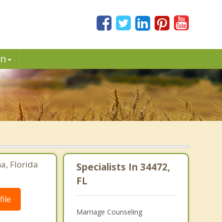
in
a, Florida
Specialists In 34472,
FL
ile
Marriage Counseling