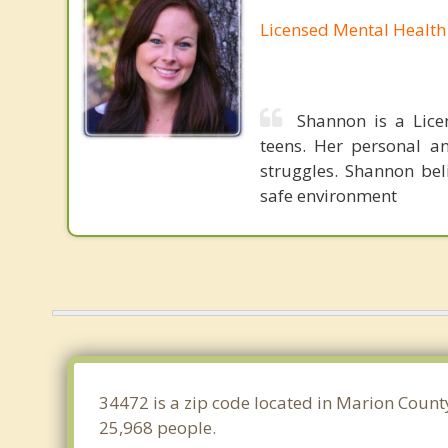
Licensed Mental Health
Shannon is a Lice
teens. Her personal an
struggles. Shannon bel
safe environment
34472 is a zip code located in Marion County
25,968 people.