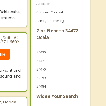
Addiction
 Ocklawaha,
Christian Counseling
d trauma.
Family Counseling
Zips Near to 34472,
Ocala
, Suite #2,
6-371-6602
34420
ile
34471
34470
ou want and
y sound and
32159
34484
Widen Your Search
, Florida