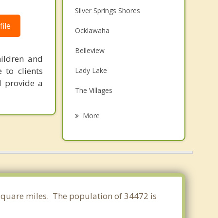
Silver Springs Shores
ile
Ocklawaha
Belleview
hildren and
 to clients
Lady Lake
d provide a
The Villages
Wildwood
More
Fruitland Park
Leesburg
Umatilla
Eustis
 square miles. The population of 34472 is