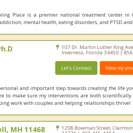
ling Place is a premier national treatment center in
r addiction, mental health, eating disorders, and PTSD an
Ph.D
107 Dr. Martin Luther King Ave.
Inverness, Florida 34450 | 85
Let's Connect
View my prof
personal and important step towards creating the life y
are to make sure my interventions are both scientificall
doing work with couples and helping relationships thrive!
ll, MH 11468
1208 Bowman Street, Clermont