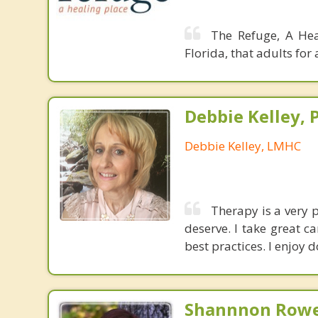
The Refuge, A Hea
Florida, that adults fo
Debbie Kelley, 
Debbie Kelley, LMHC
Therapy is a very 
deserve. I take great c
best practices. I enjoy 
Shannnon Rowe