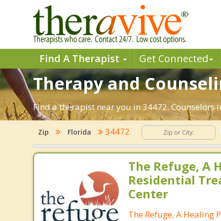
Find A Therapist
Get Connected
Therapy and Counselin
Find a therapist near you in 34472. Counselors in
34472
Zip
Florida
The Refuge, A H
Residential Tr
Center
The Refuge, A Healing P