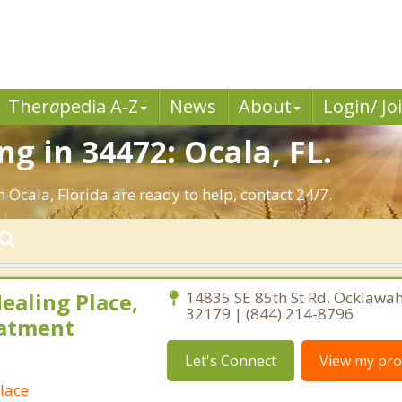
Ther
a
pedia A-Z
News
About
Login/ Jo
g in 34472: Ocala, FL.
 Ocala, Florida are ready to help, contact 24/7.
ealing Place,
14835 SE 85th St Rd, Ocklawah
32179 | (844) 214-8796
eatment
Let's Connect
View my prof
lace