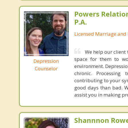
Powers Relatio
P.A.
Licensed Marriage and 
We help our clien
space for them to wor
Depression
environment. Depressio
Counselor
chronic. Processing 
contributing to your s
good days than bad. We 
assist you in making pr
Shannnon Rowe