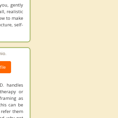
you, gently
l, realistic
how to make
ture, self-
io.
ile
.D. handles
therapy or
eframing as
his can be
 refer them
ead, why not