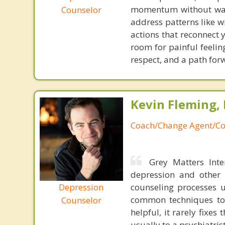
momentum without waitin
Counselor
address patterns like wi
actions that reconnect 
room for painful feelin
respect, and a path forw
Kevin Fleming, 
Coach/Change Agent/Co
Grey Matters Inte
depression and other 
Depression
counseling processes u
common techniques to 
Counselor
helpful, it rarely fixe
usually to a psychiatris