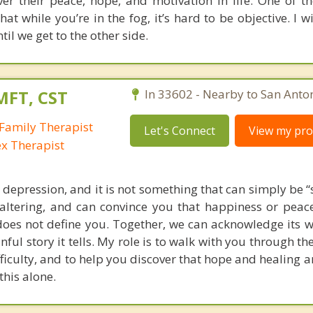
ver their peace, hope, and motivation in life. One of th
hat while you’re in the fog, it’s hard to be objective. I w
til we get to the other side.
MFT, CST
In 33602 - Nearby to San Anton
Family Therapist
Let's Connect
View my prof
ex Therapist
depression, and it is not something that can simply be “
e-altering, and can convince you that happiness or peace
does not define you. Together, we can acknowledge its w
nful story it tells. My role is to walk with you through th
fficulty, and to help you discover that hope and healing a
this alone.