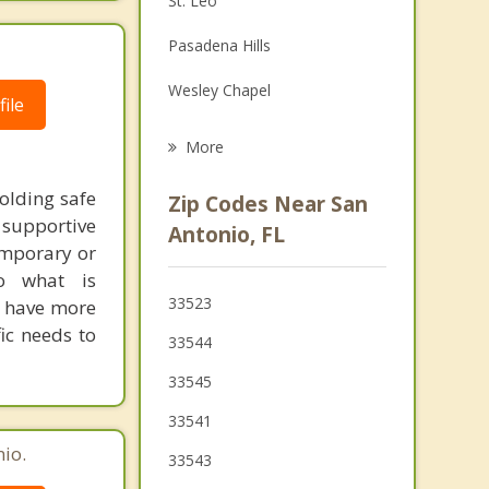
St. Leo
Grief Counseling
Pasadena Hills
Psychotherapist
Wesley Chapel
ile
Zephyrhills
More
Pebble Creek
olding safe
Zip Codes Near San
supportive
Land O' Lakes
Antonio, FL
emporary or
Brooksville
to what is
33523
d have more
Shady Hills
ic needs to
33544
Lutz
33545
33541
io.
33543