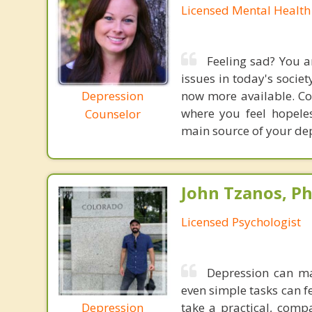
Licensed Mental Health
Feeling sad? You a
issues in today's societ
Depression
now more available. Co
where you feel hopeles
Counselor
main source of your dep
John Tzanos, Ph
Licensed Psychologist
Depression can ma
even simple tasks can fe
Depression
take a practical, com