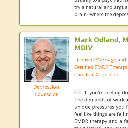
try a natural and argua
brain--where the depres
Mark Odland, M
MDIV
Licensed Marriage and 
Certified EMDR Therapi
Christian Counselor
Depression
If you’re feeling d
Counselor
The demands of work an
unique pressures you fa
feel like things are falli
EMDR therapy and a fai