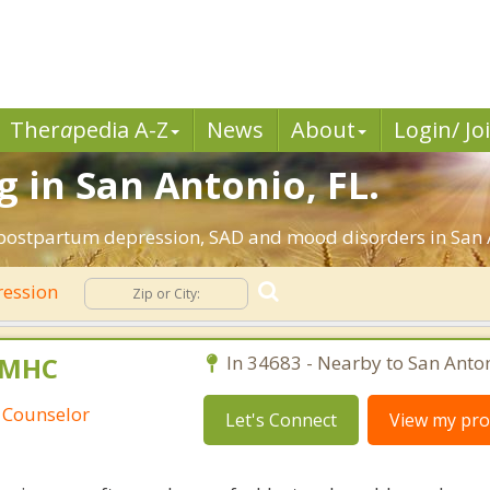
Ther
a
pedia A-Z
News
About
Login/ Jo
 in San Antonio, FL.
 postpartum depression, SAD and mood disorders in San A
ession
 LMHC
In 34683 - Nearby to San Anton
 Counselor
Let's Connect
View my prof