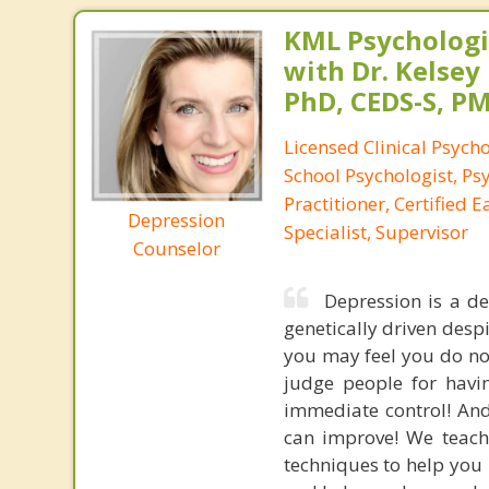
KML Psychologic
with Dr. Kelsey
PhD, CEDS-S, 
Licensed Clinical Psycho
School Psychologist, Ps
Practitioner, Certified 
Depression
Specialist, Supervisor
Counselor
Depression is a de
genetically driven desp
you may feel you do not
judge people for havi
immediate control! And y
can improve! We teach 
techniques to help you