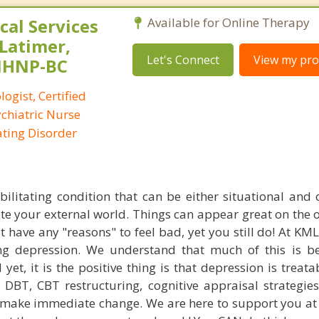
al Services
Available for Online Therapy
 Latimer,
Let's Connect
View my prof
PMHNP-BC
logist, Certified
ychiatric Nurse
Eating Disorder
bilitating condition that can be either situational and 
ite your external world. Things can appear great on the 
 have any "reasons" to feel bad, yet you still do! At KM
ng depression. We understand that much of this is b
et, it is the positive thing is that depression is treata
DBT, CBT restructuring, cognitive appraisal strategie
 make immediate change. We are here to support you at