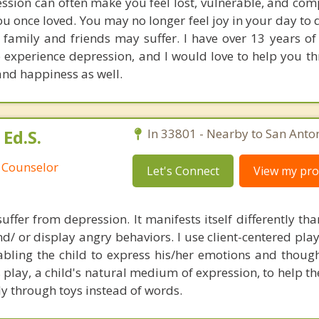
ssion can often make you feel lost, vulnerable, and comp
you once loved. You may no longer feel joy in your day to 
 family and friends may suffer. I have over 13 years of
 experience depression, and I would love to help you t
and happiness as well.
Ed.S.
In 33801 - Nearby to San Anton
 Counselor
Let's Connect
View my prof
suffer from depression. It manifests itself differently tha
d/ or display angry behaviors. I use client-centered pla
abling the child to express his/her emotions and thoug
 play, a child's natural medium of expression, to help t
ly through toys instead of words.