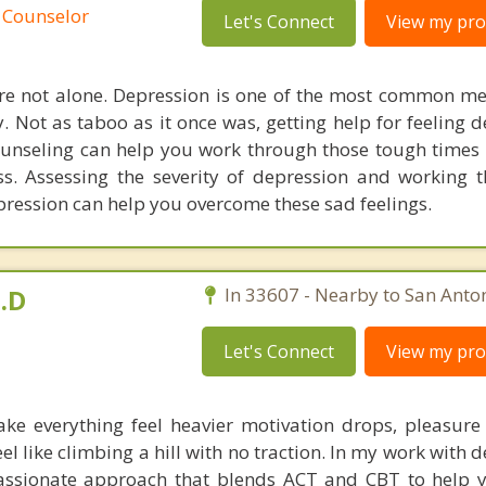
 Counselor
Let's Connect
View my prof
re not alone. Depression is one of the most common me
y. Not as taboo as it once was, getting help for feeling 
unseling can help you work through those tough times i
s. Assessing the severity of depression and working 
ression can help you overcome these sad feelings.
.D
In 33607 - Nearby to San Anton
Let's Connect
View my prof
ke everything feel heavier motivation drops, pleasure
el like climbing a hill with no traction. In my work with d
passionate approach that blends ACT and CBT to help 