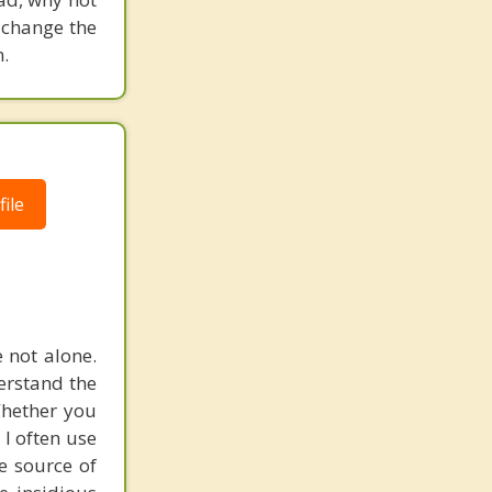
 change the
.
ile
e not alone.
erstand the
Whether you
. I often use
e source of