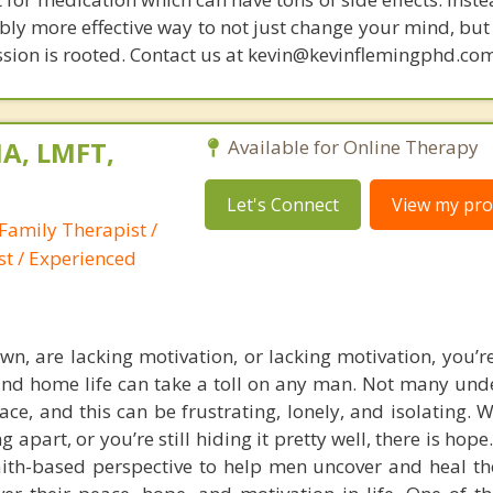
bly more effective way to not just change your mind, but
sion is rooted. Contact us at kevin@kevinflemingphd.com
A, LMFT,
Available for Online Therapy
Let's Connect
View my prof
Family Therapist /
st / Experienced
own, are lacking motivation, or lacking motivation, you’r
d home life can take a toll on any man. Not many und
ce, and this can be frustrating, lonely, and isolating. 
ng apart, or you’re still hiding it pretty well, there is hope
th-based perspective to help men uncover and heal th