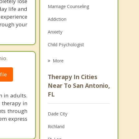
letely lose
Marriage Counseling
day life and
 experience
Addiction
hrough your
Anxiety
Child Psychologist
Eating Disorders
io.
More
Career
ile
Therapy In Cities
Psychologist
Near To San Antonio,
FL
n in adults.
Anger Management
y therapy in
Christian Counseling
hts through
Dade City
hem express
Couples Counseling
Richland
Family Counseling