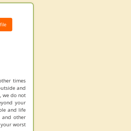
ile
other times
outside and
L, we do not
eyond your
ble and life
s and other
 your worst