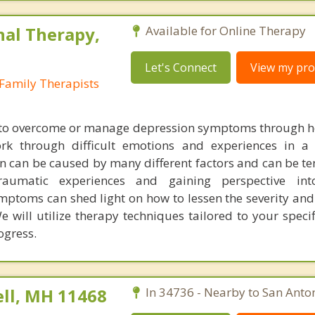
nal Therapy,
Available for Online Therapy
Let's Connect
View my prof
Family Therapists
t to overcome or manage depression symptoms through h
k through difficult emotions and experiences in a 
n can be caused by many different factors and can be t
traumatic experiences and gaining perspective in
ymptoms can shed light on how to lessen the severity an
will utilize therapy techniques tailored to your specif
ogress.
ll, MH 11468
In 34736 - Nearby to San Anton