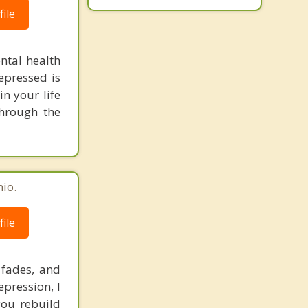
ile
ntal health
depressed is
n your life
through the
io.
ile
 fades, and
epression, I
you rebuild