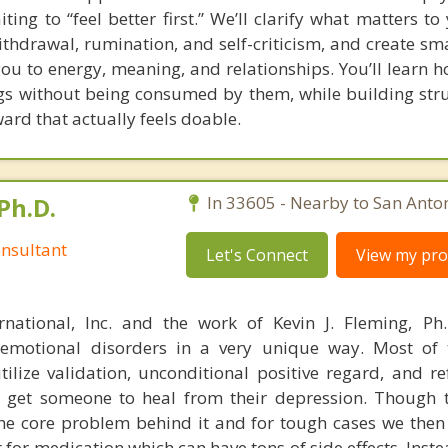
g to “feel better first.” We’ll clarify what matters to 
thdrawal, rumination, and self-criticism, and create smal
you to energy, meaning, and relationships. You’ll learn 
gs without being consumed by them, while building struc
ard that actually feels doable.
Ph.D.
In 33605 - Nearby to San Anton
nsultant
Let's Connect
View my prof
rnational, Inc. and the work of Kevin J. Fleming, Ph
emotional disorders in a very unique way. Most of 
tilize validation, unconditional positive regard, and r
get someone to heal from their depression. Though t
s the core problem behind it and for tough cases we then
t for medication which can have tons of side effects. Inst