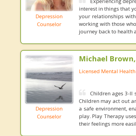
Experiencing depre
interest in things that 
Depression
your relationships with
working with those who
Counselor
journey back to health 
Michael Brown, 
Licensed Mental Health
Children ages 3-ll 
Children may act out an
Depression
a safe environment, en
play. Play Therapy uses
Counselor
their feelings more easi