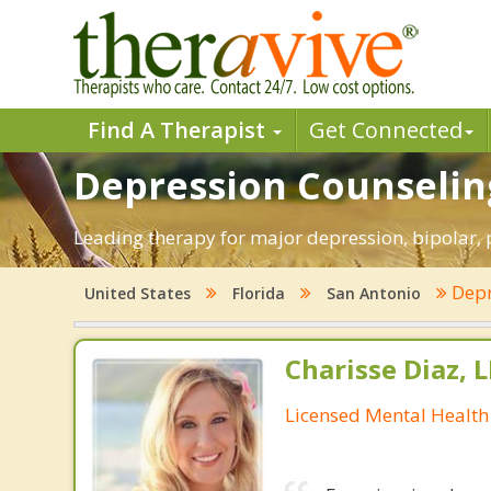
Find A Therapist
Get Connected
Depression Counseling
Leading therapy for major depression, bipolar,
Depr
United States
Florida
San Antonio
Charisse Diaz,
Licensed Mental Health