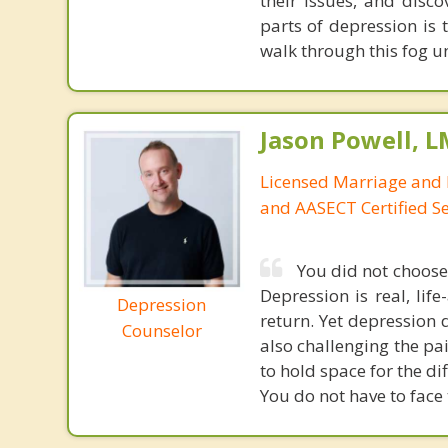
their issues, and disco
parts of depression is t
walk through this fog un
Jason Powell, L
Licensed Marriage and 
and AASECT Certified S
You did not choose 
Depression is real, lif
Depression
return. Yet depression 
Counselor
also challenging the pai
to hold space for the di
You do not have to face 