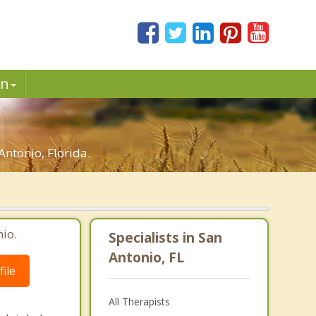
in
ntonio, Florida.
io.
Specialists in San
Antonio, FL
ile
All Therapists