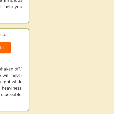
e insidious
ill help you
io.
ile
shaken off.”
 will never
eight while
e heaviness,
re possible.