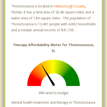
Thonotosassa is located in
Hillsborough County
,
Florida. It has a land area of 26.48 square miles and a
water area of 1.84 square miles. The population of
Thonotosassa is 13,461 people with 4,802 households
and a median annual income of $41,739. .
Therapy Affordability Meter for Thonotosassa,
FL
Will need to budget
Mental health treatment and therapy in Thonotosassa