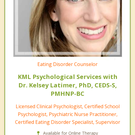
Eating Disorder Counselor
KML Psychological Services with
Dr. Kelsey Latimer, PhD, CEDS-S,
PMHNP-BC
Licensed Clinical Psychologist, Certified School
Psychologist, Psychiatric Nurse Practitioner,
Certified Eating Disorder Specialist, Supervisor
Available for Online Therapy