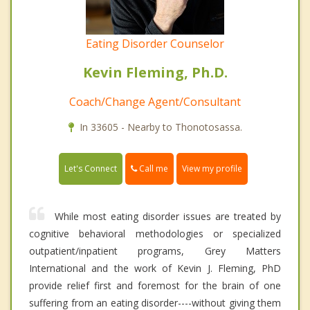
Eating Disorder Counselor
Kevin Fleming, Ph.D.
Coach/Change Agent/Consultant
In 33605 - Nearby to Thonotosassa.
Call me
Let's Connect
View my profile
While most eating disorder issues are treated by
cognitive behavioral methodologies or specialized
outpatient/inpatient programs, Grey Matters
International and the work of Kevin J. Fleming, PhD
provide relief first and foremost for the brain of one
suffering from an eating disorder----without giving them