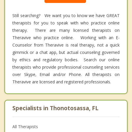
Still searching? We want you to know we have GREAT
therapists for you to speak with who practice online
therapy. There are many licensed therapists on
Theravive who practice online. Working with an E-
Counselor from Theravive is real therapy, not a quick
gimmick or a chat app, but actual counseling governed
by ethics and regulatory bodies. Search our online
therapists who provide professional counseling services
over Skype, Email and/or Phone. All therapists on
Theravive are licensed and registered professionals.
Specialists in Thonotosassa, FL
All Therapists