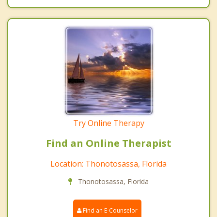
Try Online Therapy
Find an Online Therapist
Location: Thonotosassa, Florida
Thonotosassa, Florida
Find an E-Counselor