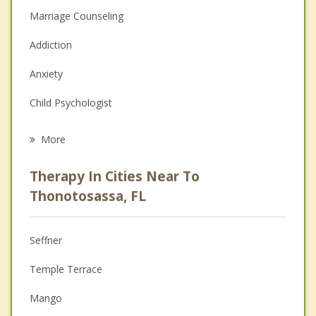
Marriage Counseling
Addiction
Anxiety
Child Psychologist
Career
More
Psychologist
Therapy In Cities Near To
Anger Management
Thonotosassa, FL
Christian Counseling
Seffner
Couples Counseling
Temple Terrace
Depression
Mango
Family Counseling