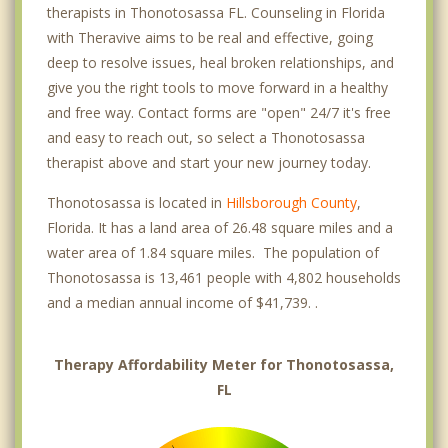
therapists in Thonotosassa FL. Counseling in Florida
with Theravive aims to be real and effective, going
deep to resolve issues, heal broken relationships, and
give you the right tools to move forward in a healthy
and free way. Contact forms are "open" 24/7 it's free
and easy to reach out, so select a Thonotosassa
therapist above and start your new journey today.
Thonotosassa is located in
Hillsborough County
,
Florida. It has a land area of 26.48 square miles and a
water area of 1.84 square miles. The population of
Thonotosassa is 13,461 people with 4,802 households
and a median annual income of $41,739. .
Therapy Affordability Meter for Thonotosassa,
FL