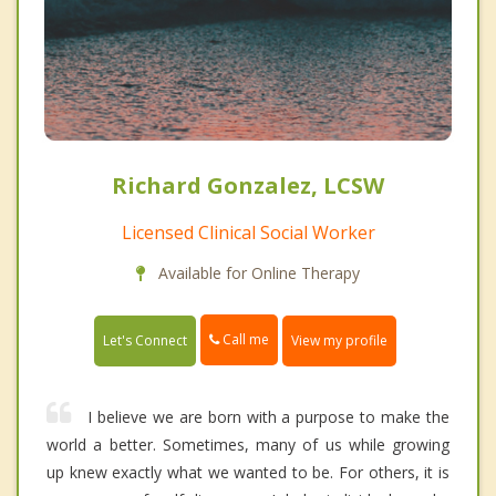
Richard Gonzalez, LCSW
Licensed Clinical Social Worker
Available for Online Therapy
Call me
Let's Connect
View my profile
I believe we are born with a purpose to make the
world a better. Sometimes, many of us while growing
up knew exactly what we wanted to be. For others, it is