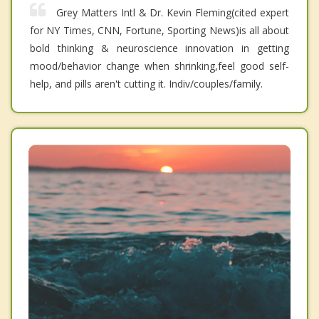
Grey Matters Intl & Dr. Kevin Fleming(cited expert
for NY Times, CNN, Fortune, Sporting News)is all about
bold thinking & neuroscience innovation in getting
mood/behavior change when shrinking,feel good self-
help, and pills aren't cutting it. Indiv/couples/family.