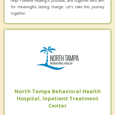
help! I believe healing is possible, and together we’ll aim
for meaningful, lasting change. Let's take this journey
together.
North Tampa Behavioral Health
Hospital, Inpatient Treatment
Center