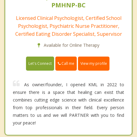
PMHNP-BC
Licensed Clinical Psychologist, Certified School
Psychologist, Psychiatric Nurse Practitioner,
Certified Eating Disorder Specialist, Supervisor
Available for Online Therapy
Call me
Let's Connect
View my profile
As owner/founder, I opened KML in 2022 to
ensure there is a space that healing can exist that
combines cutting edge science with clinical excellence
from top professionals in their field. Every person
matters to us and we will PARTNER with you to find
your peace!