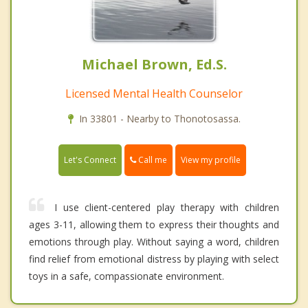
Michael Brown, Ed.S.
Licensed Mental Health Counselor
In 33801 - Nearby to Thonotosassa.
Call me
Let's Connect
View my profile
I use client-centered play therapy with children
ages 3-11, allowing them to express their thoughts and
emotions through play. Without saying a word, children
find relief from emotional distress by playing with select
toys in a safe, compassionate environment.