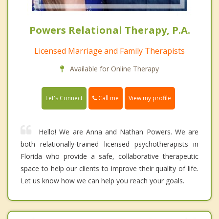
Powers Relational Therapy, P.A.
Licensed Marriage and Family Therapists
Available for Online Therapy
Call me
Let's Connect
View my profile
Hello! We are Anna and Nathan Powers. We are
both relationally-trained licensed psychotherapists in
Florida who provide a safe, collaborative therapeutic
space to help our clients to improve their quality of life.
Let us know how we can help you reach your goals.