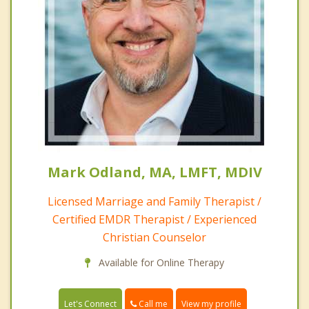
Mark Odland, MA, LMFT, MDIV
Licensed Marriage and Family Therapist /
Certified EMDR Therapist / Experienced
Christian Counselor
Available for Online Therapy
Call me
Let's Connect
View my profile