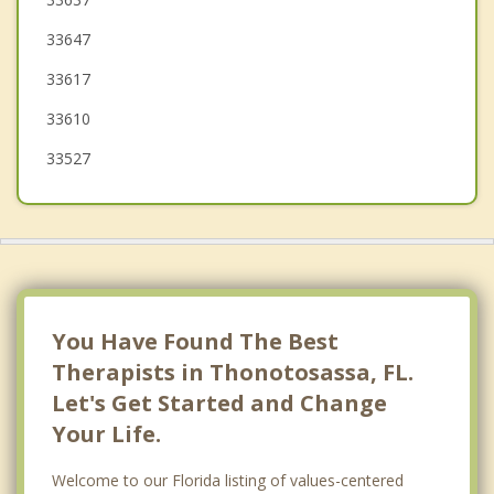
33647
Carrollwood
33617
33610
33527
You Have Found The Best
Therapists in Thonotosassa, FL.
Let's Get Started and Change
Your Life.
Welcome to our Florida listing of values-centered