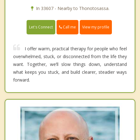
In 33607 - Nearby to Thonotosassa.
Call me
Let's Connect
View my profile
I offer warm, practical therapy for people who feel
overwhelmed, stuck, or disconnected from the life they
want. Together, we’ll slow things down, understand
what keeps you stuck, and build clearer, steadier ways
forward.