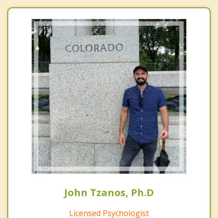
John Tzanos, Ph.D
Licensed Psychologist