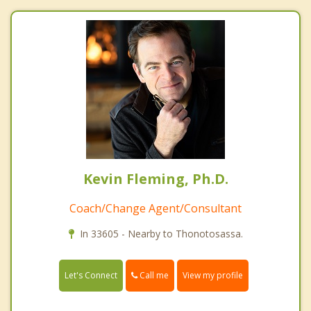
Kevin Fleming, Ph.D.
Coach/Change Agent/Consultant
In 33605 - Nearby to Thonotosassa.
Call me
Let's Connect
View my profile