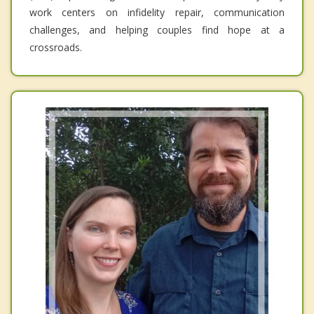
work centers on infidelity repair, communication
challenges, and helping couples find hope at a
crossroads.