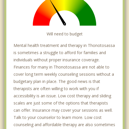
Will need to budget
Mental health treatment and therapy in Thonotosassa
is sometimes a struggle to afford for families and
individuals without proper insurance coverage.
Finances for many in Thonotosassa are not able to
cover long term weekly counseling sessions without a
budgetary plan in place. The good news is that
therapists are often willing to work with you if
accessibility is an issue. Low cost therapy and sliding
scales are just some of the options that therapists
can offer. Insurance may cover your sessions as well.
Talk to your counselor to learn more. Low cost
counseling and affordable therapy are also sometimes