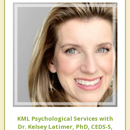
KML Psychological Services with
Dr. Kelsey Latimer, PhD, CEDS-S,