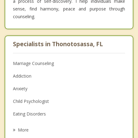
a process of self-discovery. I help individuals make
sense, find harmony, peace and purpose through
counseling.
Specialists in Thonotosassa, FL
Marriage Counseling
Addiction
Anxiety
Child Psychologist
Eating Disorders
Career
More