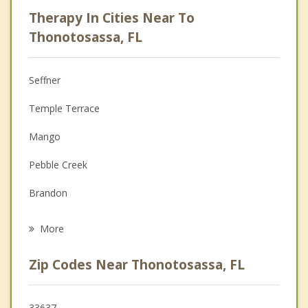
Psychologist
Therapy In Cities Near To
Anger Management
Thonotosassa, FL
Christian Counseling
Seffner
Couples Counseling
Temple Terrace
Depression
Mango
Family Counseling
Pebble Creek
Grief Counseling
Brandon
Psychotherapist
Valrico
More
Lake Magdalene
Zip Codes Near Thonotosassa, FL
Palm River Clair Mel
Lutz
33637