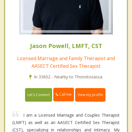
Jason Powell, LMFT, CST
Licensed Marriage and Family Therapist and
AASECT Certified Sex Therapist
In 33602 - Nearby to Thonotosassa.
Call me
Let's Connect
View my profile
I am a Licensed Marriage and Couples Therapist
(LMFT) as well as an AASECT Certified Sex Therapist
(CST), specializing in relationships and intimacy. My