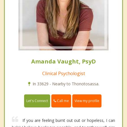
Amanda Vaught, PsyD
Clinical Psychologist
In 33629 - Nearby to Thonotosassa.
Call me
Let's Connect
View my profile
If you are feeling burnt out out or hopeless, I can