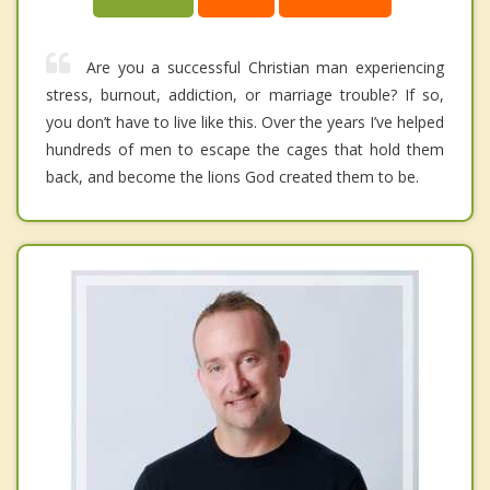
Are you a successful Christian man experiencing
stress, burnout, addiction, or marriage trouble? If so,
you don’t have to live like this. Over the years I’ve helped
hundreds of men to escape the cages that hold them
back, and become the lions God created them to be.