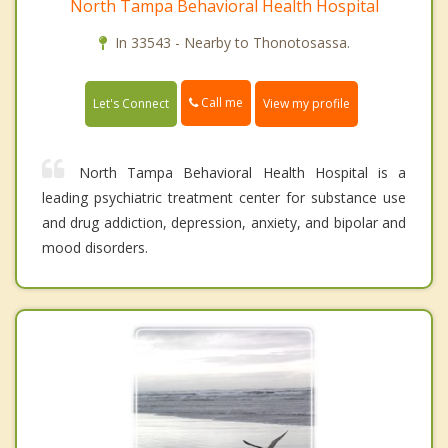
North Tampa Behavioral Health Hospital
In 33543 - Nearby to Thonotosassa.
Call me
Let's Connect
View my profile
North Tampa Behavioral Health Hospital is a
leading psychiatric treatment center for substance use
and drug addiction, depression, anxiety, and bipolar and
mood disorders.