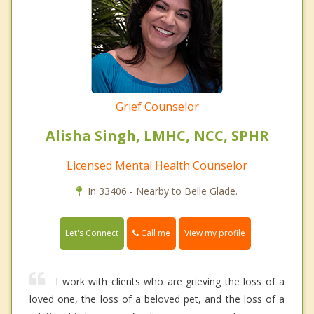
Grief Counselor
Alisha Singh, LMHC, NCC, SPHR
Licensed Mental Health Counselor
In 33406 - Nearby to Belle Glade.
Call me
Let's Connect
View my profile
I work with clients who are grieving the loss of a
loved one, the loss of a beloved pet, and the loss of a