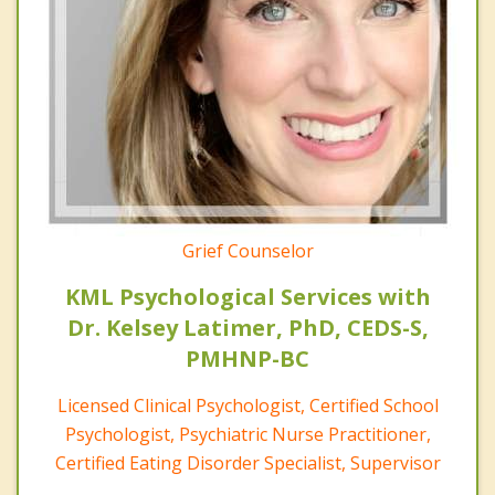
Grief Counselor
KML Psychological Services with
Dr. Kelsey Latimer, PhD, CEDS-S,
PMHNP-BC
Licensed Clinical Psychologist, Certified School
Psychologist, Psychiatric Nurse Practitioner,
Certified Eating Disorder Specialist, Supervisor