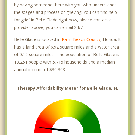
by having someone there with you who understands
the stages and process of grieving. You can find help
for grief in Belle Glade right now, please contact a
provider above, you can email 24/7.
Belle Glade is located in
Palm Beach County
, Florida. It
has a land area of 6.92 square miles and a water area
of 0.12 square miles. The population of Belle Glade is
18,251 people with 5,715 households and a median
annual income of $30,303. .
Therapy Affordability Meter for Belle Glade, FL