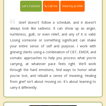
Call me
Let's Connect
View my profile
Grief doesn't follow a schedule, and it doesn't
always look like sadness. It can show up as anger,
numbness, guilt, or even relief, and any of it is valid.
Losing someone or something significant can shake
your entire sense of self and purpose. I work with
grieving clients using a combination of CBT, EMDR, and
somatic approaches to help you process what you're
carrying, at whatever pace feels right. We'll work
through the hard emotions, find ways to honor what
you've lost, and rebuild a sense of meaning. Healing
from grief isn't about moving on. It's about learning to
carry it differently.