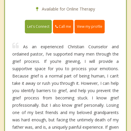
Available for Online Therapy
Call me
Let's Connect
View my profile
As an experienced Christian Counselor and
ordained pastor, I’ve supported many men through the
grief process. If you’re grieving, I will provide a
supportive space for you to process your emotions.
Because grief is a normal part of being human, I can’t
take it away or rush you through it. However, I can help
you identify barriers to grief, and help you prevent the
grief process from becoming stuck. I know grief
professionally. But I also know grief personally. Losing
one of my best friends and my beloved grandparents
was hard enough, but facing the untimely death of my
father was, and is, a uniquely painful experience. If given