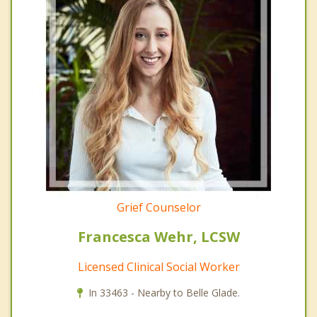
Grief Counselor
Francesca Wehr, LCSW
Licensed Clinical Social Worker
In 33463 - Nearby to Belle Glade.