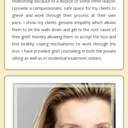
relationship because of a divorce or some other reason.
I provide a compassionate, safe space for my clients to
grieve and work through their process at their own
pace. I show my clients genuine empathy which allows
them to let the walls down and get to the root cause of
their grief; thereby allowing them to accept the loss and
find healthy coping mechanisms to work through the
loss. I have provided grief counseling in both the private
sitting as well as in residential treatment centers.