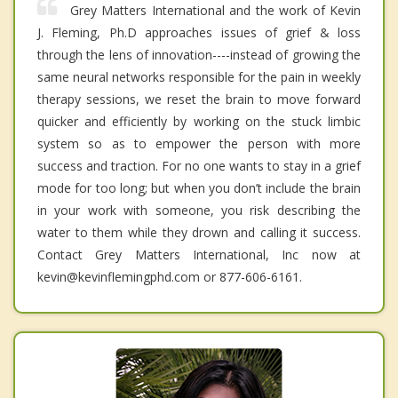
Grey Matters International and the work of Kevin
J. Fleming, Ph.D approaches issues of grief & loss
through the lens of innovation----instead of growing the
same neural networks responsible for the pain in weekly
therapy sessions, we reset the brain to move forward
quicker and efficiently by working on the stuck limbic
system so as to empower the person with more
success and traction. For no one wants to stay in a grief
mode for too long; but when you don’t include the brain
in your work with someone, you risk describing the
water to them while they drown and calling it success.
Contact Grey Matters International, Inc now at
kevin@kevinflemingphd.com or 877-606-6161.