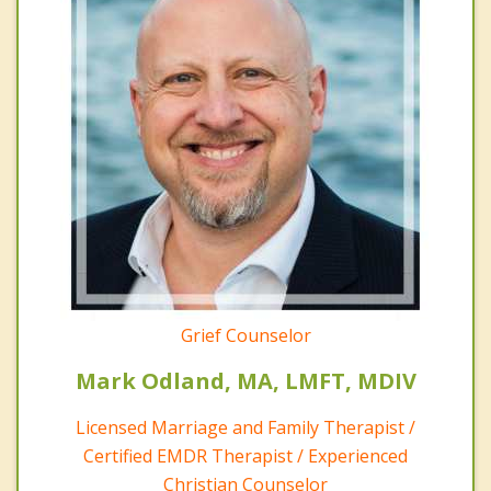
Grief Counselor
Mark Odland, MA, LMFT, MDIV
Licensed Marriage and Family Therapist /
Certified EMDR Therapist / Experienced
Christian Counselor