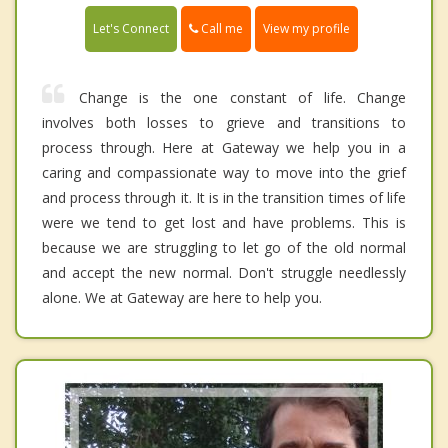
Call me
Let's Connect
View my profile
Change is the one constant of life. Change
involves both losses to grieve and transitions to
process through. Here at Gateway we help you in a
caring and compassionate way to move into the grief
and process through it. It is in the transition times of life
were we tend to get lost and have problems. This is
because we are struggling to let go of the old normal
and accept the new normal. Don't struggle needlessly
alone. We at Gateway are here to help you.