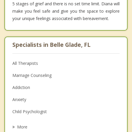
5 stages of grief and there is no set time limit. Diana will
make you feel safe and give you the space to explore
your unique feelings associated with bereavement.
Specialists in Belle Glade, FL
All Therapists
Marriage Counseling
Addiction
Anxiety
Child Psychologist
Eating Disorders
More