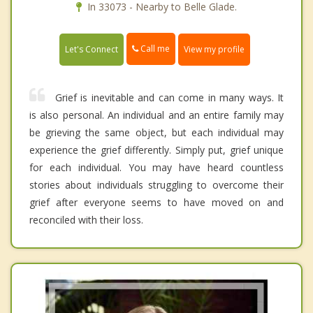
In 33073 - Nearby to Belle Glade.
Call me
Let's Connect
View my profile
Grief is inevitable and can come in many ways. It
is also personal. An individual and an entire family may
be grieving the same object, but each individual may
experience the grief differently. Simply put, grief unique
for each individual. You may have heard countless
stories about individuals struggling to overcome their
grief after everyone seems to have moved on and
reconciled with their loss.