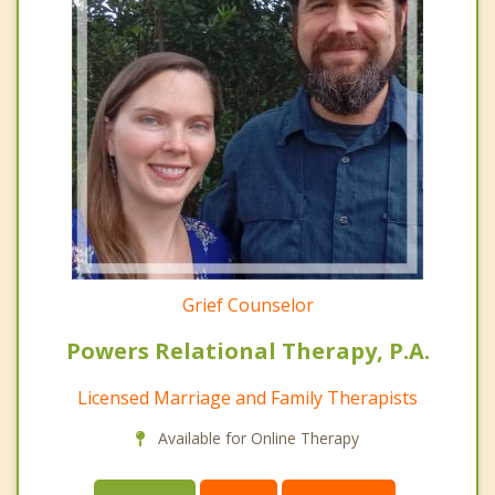
Grief Counselor
Powers Relational Therapy, P.A.
Licensed Marriage and Family Therapists
Available for Online Therapy