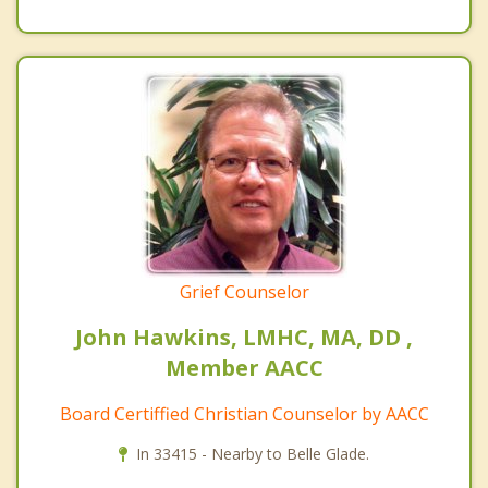
Grief Counselor
John Hawkins, LMHC, MA, DD ,
Member AACC
Board Certiffied Christian Counselor by AACC
In 33415 - Nearby to Belle Glade.