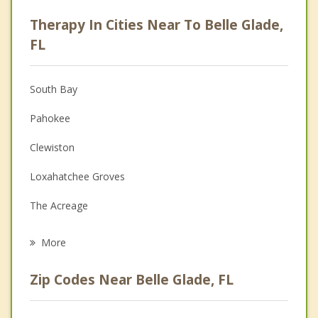
Career
Therapy In Cities Near To Belle Glade,
Psychologist
FL
Anger Management
South Bay
Christian Counseling
Pahokee
Couples Counseling
Clewiston
Depression
Loxahatchee Groves
Family Counseling
The Acreage
Psychotherapist
Wellington
More
Royal Palm Beach
Zip Codes Near Belle Glade, FL
Moore Haven