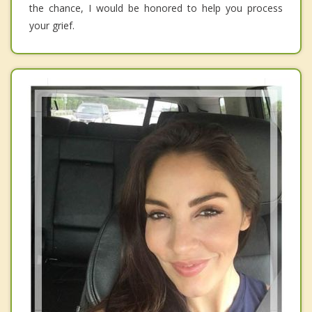
the chance, I would be honored to help you process
your grief.