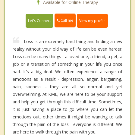
Available for Online Therapy
Call me
Let's Connect
View my profile
Loss is an extremely hard thing and finding a new
reality without your old way of life can be even harder.
Loss can be many things - a loved one, a friend, a pet, a
job or a transition of something in your life you once
had. It's a big deal. We often experience a range of
emotions as a result - depression, anger, bargaining,
pain, sadness - they are all so normal and yet
overwhelming. At KML, we are here to be your support
and help you get through this difficult time. Sometimes,
it is just having a place to go where you can let the
emotions out, other times it might be wanting to talk
through the pain of the loss - everyone is different. We
are here to walk through the pain with you.