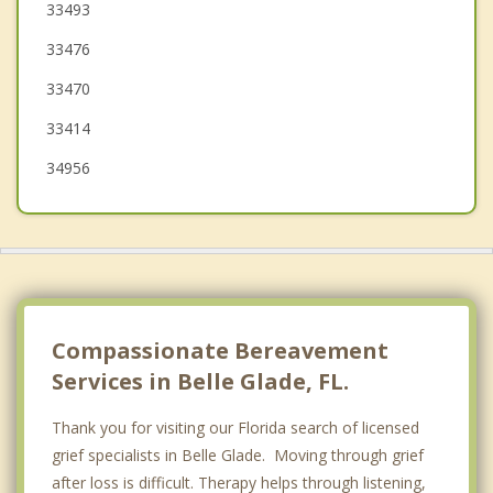
Greenacres
33493
33476
Haverhill
33470
33414
34956
Compassionate Bereavement
Services in Belle Glade, FL.
Thank you for visiting our Florida search of licensed
grief specialists in Belle Glade. Moving through grief
after loss is difficult. Therapy helps through listening,