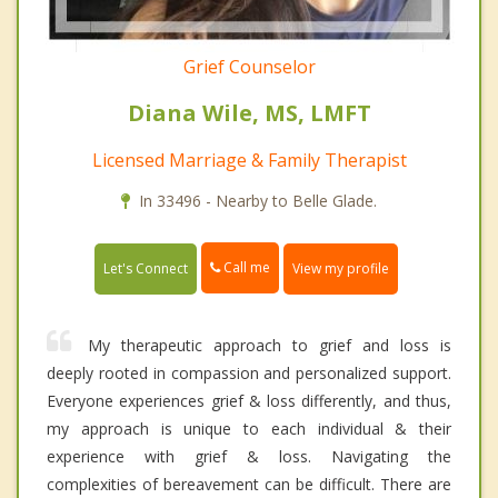
Grief Counselor
Diana Wile, MS, LMFT
Licensed Marriage & Family Therapist
In 33496 - Nearby to Belle Glade.
Call me
Let's Connect
View my profile
My therapeutic approach to grief and loss is
deeply rooted in compassion and personalized support.
Everyone experiences grief & loss differently, and thus,
my approach is unique to each individual & their
experience with grief & loss. Navigating the
complexities of bereavement can be difficult. There are