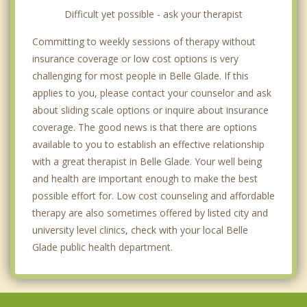
Difficult yet possible - ask your therapist
Committing to weekly sessions of therapy without
insurance coverage or low cost options is very
challenging for most people in Belle Glade. If this
applies to you, please contact your counselor and ask
about sliding scale options or inquire about insurance
coverage. The good news is that there are options
available to you to establish an effective relationship
with a great therapist in Belle Glade. Your well being
and health are important enough to make the best
possible effort for. Low cost counseling and affordable
therapy are also sometimes offered by listed city and
university level clinics, check with your local Belle
Glade public health department.