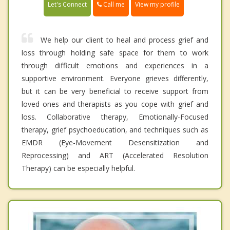
Call me
Let's Connect
View my profile
We help our client to heal and process grief and
loss through holding safe space for them to work
through difficult emotions and experiences in a
supportive environment. Everyone grieves differently,
but it can be very beneficial to receive support from
loved ones and therapists as you cope with grief and
loss. Collaborative therapy, Emotionally-Focused
therapy, grief psychoeducation, and techniques such as
EMDR (Eye-Movement Desensitization and
Reprocessing) and ART (Accelerated Resolution
Therapy) can be especially helpful.