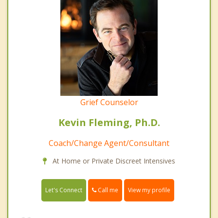
Grief Counselor
Kevin Fleming, Ph.D.
Coach/Change Agent/Consultant
At Home or Private Discreet Intensives
Call me
Let's Connect
View my profile