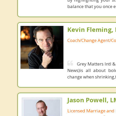
balance that you once en
Kevin Fleming, 
Coach/Change Agent/Co
Grey Matters Intl &
News)is all about bol
change when shrinking,fe
Jason Powell, L
Licensed Marriage and 