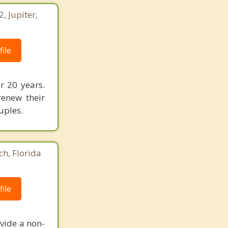
 Jupiter,
ile
r 20 years.
renew their
uples.
ch, Florida
ile
vide a non-