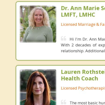
Dr. Ann Marie S
LMFT, LMHC
Licensed Marriage & Fa
Hi I'm Dr. Ann Mar
With 2 decades of exp
relationship. Additional
Lauren Rothste
Health Coach
Licensed Psychotherapi
The most basic hum