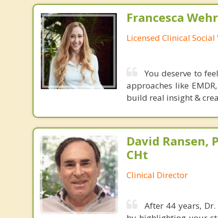
Francesca Wehr
Licensed Clinical Socia
You deserve to fee
approaches like EMDR, 
build real insight & cre
David Ransen, P
CHt
Clinical Director
After 44 years, Dr
by highlighting your s