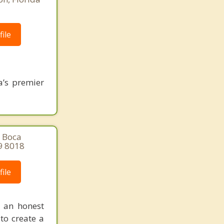
ile
a’s premier
, Boca
9 8018
ile
n an honest
 to create a