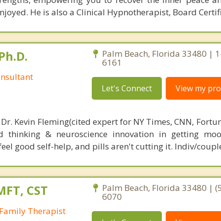
joyed. He is also a Clinical Hypnotherapist, Board Certif
Ph.D.
Palm Beach, Florida 33480 | 
6161
nsultant
Let's Connect
View my prof
 Dr. Kevin Fleming(cited expert for NY Times, CNN, Fortu
d thinking & neuroscience innovation in getting moo
el good self-help, and pills aren't cutting it. Indiv/coupl
MFT, CST
Palm Beach, Florida 33480 | (
6070
Family Therapist