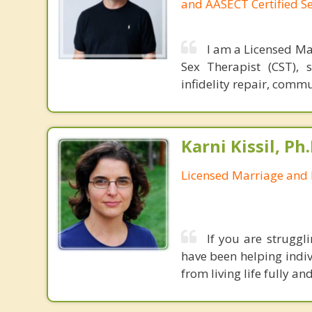
and AASECT Certified S
I am a Licensed Ma
Sex Therapist (CST), 
infidelity repair, comm
Karni Kissil, Ph
Licensed Marriage and 
If you are struggl
have been helping indiv
from living life fully a