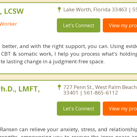
, LCSW
Lake Worth, Florida 33463 | 
l Worker
Let's Connect
View my prof
l better, and with the right support, you can. Using evi
CBT & somatic work, I help you process what's holdin
ate lasting change in a judgment-free space.
h.D., LMFT,
727 Penn St., West Palm Beach,
33401 | 561-865-6112
Let's Connect
View my prof
. Ransen can relieve your anxiety, stress, and relationsh
trengths, empowering you to recover the inner peace an