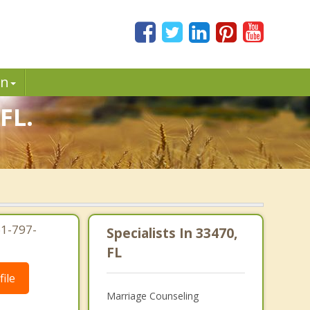
in
FL.
61-797-
Specialists In 33470,
FL
ile
Marriage Counseling