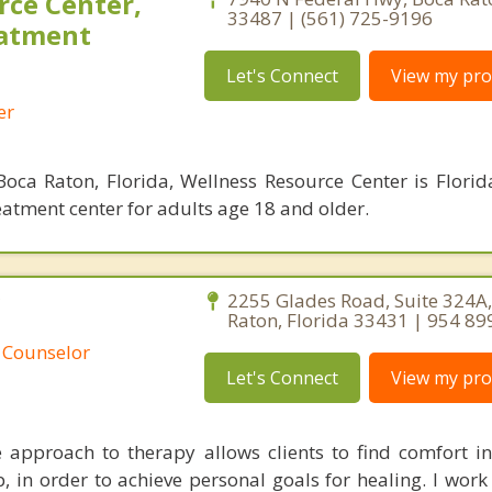
rce Center,
33487 | (561) 725-9196
eatment
Let's Connect
View my prof
er
oca Raton, Florida, Wellness Resource Center is Florid
eatment center for adults age 18 and older.
C
2255 Glades Road, Suite 324A
Raton, Florida 33431 | 954 89
 Counselor
Let's Connect
View my prof
approach to therapy allows clients to find comfort i
p, in order to achieve personal goals for healing. I work