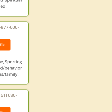
ied.
1-877-606-
ile
ne, Sporting
d/behavior
es/family.
561) 680-