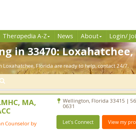
Ther
a
pedia A-Z
News
About
Login/ Jo
g in 33470: Loxahatchee, 
n Loxahatchee, Florida are ready to help, contact 24/7.
LMHC, MA,
Wellington, Florida 33415 | 5
0631
ACC
Let's Connect
View my prof
ian Counselor by