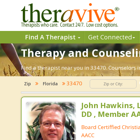
Find A Therapist
Get Connected
Therapy and Counselin
Find a therapist near you in 33470. Counselors i
33470
Zip
Florida
John Hawkins, 
DD , Member A
Board Certiffied Christ
AACC