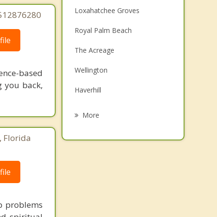
Loxahatchee Groves
5512876280
Royal Palm Beach
ile
The Acreage
Wellington
dence-based
g you back,
Haverhill
Palm Beach Gardens
More
Westgate
 Florida
Greenacres
Palm Springs
ile
Mangonia Park
ip problems
d spiritual