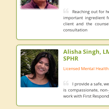
Reaching out for he
important ingredient f
client and the counse
consultation
Alisha Singh, L
SPHR
Licensed Mental Health
I provide a safe, 
is compassionate, non-j
work with First Respon