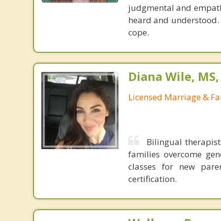
judgmental and empathi
heard and understood. I 
cope.
Diana Wile, MS
Licensed Marriage & Fa
Bilingual therapis
families overcome gene
classes for new pare
certification.