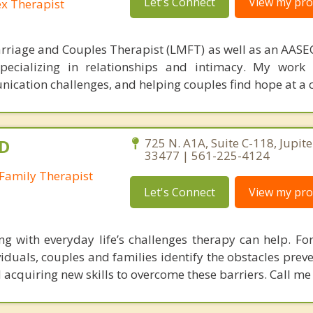
Let's Connect
View my prof
ex Therapist
rriage and Couples Therapist (LMFT) as well as an AASEC
specializing in relationships and intimacy. My work
unication challenges, and helping couples find hope at a 
.D
725 N. A1A, Suite C-118, Jupite
33477 | 561-225-4124
Family Therapist
Let's Connect
View my prof
ing with everyday life’s challenges therapy can help. For
iduals, couples and families identify the obstacles prev
nd acquiring new skills to overcome these barriers. Call me