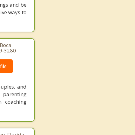
ings and be
tive ways to
 Boca
29-3280
ile
ouples, and
n parenting
n coaching
n, Florida