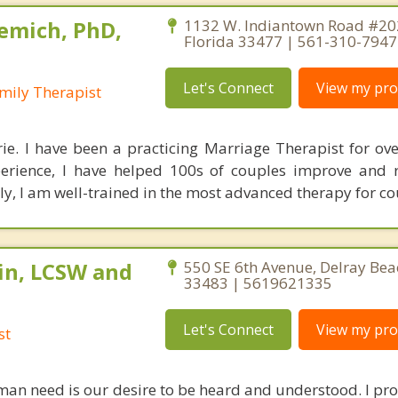
emich, PhD,
1132 W. Indiantown Road #202,
Florida 33477 | 561-310-7947
Let's Connect
View my prof
mily Therapist
ie. I have been a practicing Marriage Therapist for ove
erience, I have helped 100s of couples improve and 
ly, I am well-trained in the most advanced therapy for co
in, LCSW and
550 SE 6th Avenue, Delray Bea
33483 | 5619621335
Let's Connect
View my prof
st
an need is our desire to be heard and understood. I pro