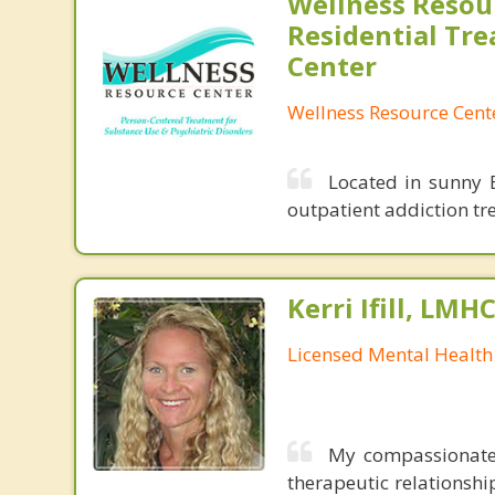
Wellness Resou
Residential Tr
Center
Wellness Resource Cent
Located in sunny B
outpatient addiction tr
Kerri Ifill, LMH
Licensed Mental Health
My compassionate 
therapeutic relationshi