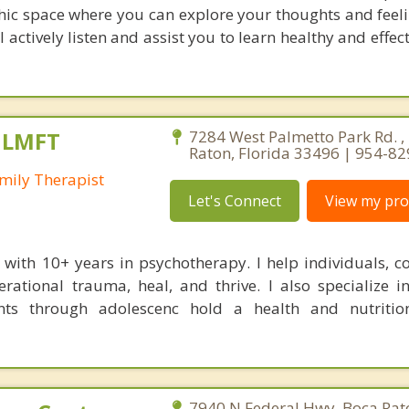
c space where you can explore your thoughts and feel
actively listen and assist you to learn healthy and effec
, LMFT
7284 West Palmetto Park Rd. ,
Raton, Florida 33496 | 954-8
mily Therapist
Let's Connect
View my prof
t with 10+ years in psychotherapy. I help individuals, c
rational trauma, heal, and thrive. I also specialize i
nts through adolescenc hold a health and nutritio
7940 N Federal Hwy, Boca Rato