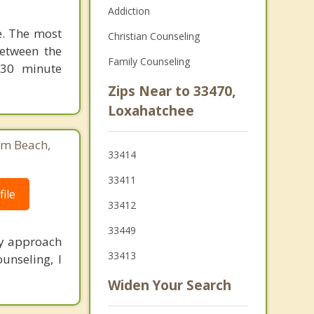
Addiction
le. The most
Christian Counseling
between the
Family Counseling
 30 minute
Zips Near to 33470,
Loxahatchee
lm Beach,
33414
33411
ile
33412
33449
My approach
33413
unseling, I
Widen Your Search