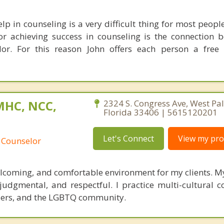
lp in counseling is a very difficult thing for most peop
or achieving success in counseling is the connection 
lor. For this reason John offers each person a free
MHC, NCC,
2324 S. Congress Ave, West Pa
Florida 33406 | 5615120201
Let's Connect
View my prof
 Counselor
welcoming, and comfortable environment for my clients. 
udgmental, and respectful. I practice multi-cultural co
ders, and the LGBTQ community.