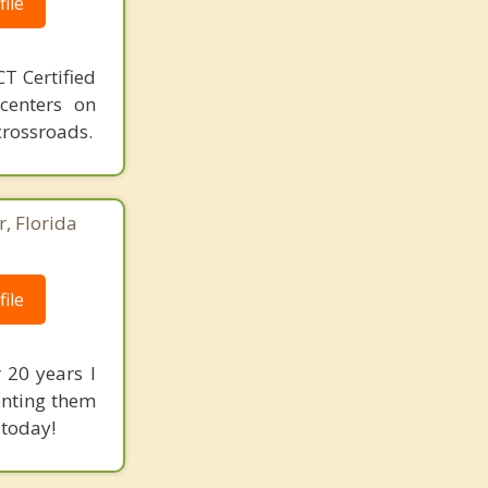
ile
T Certified
 centers on
crossroads.
r, Florida
ile
 20 years I
enting them
 today!