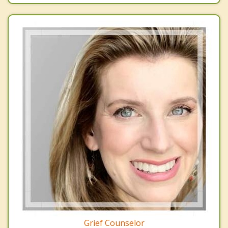
Grief Counselor