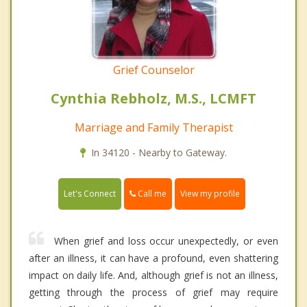
Grief Counselor
Cynthia Rebholz, M.S., LCMFT
Marriage and Family Therapist
In 34120 - Nearby to Gateway.
Call me
Let's Connect
View my profile
When grief and loss occur unexpectedly, or even
after an illness, it can have a profound, even shattering
impact on daily life. And, although grief is not an illness,
getting through the process of grief may require