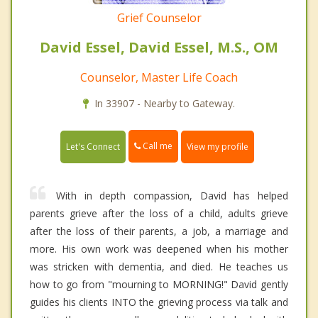
Grief Counselor
David Essel, David Essel, M.S., OM
Counselor, Master Life Coach
In 33907 - Nearby to Gateway.
Call me
Let's Connect
View my profile
With in depth compassion, David has helped
parents grieve after the loss of a child, adults grieve
after the loss of their parents, a job, a marriage and
more. His own work was deepened when his mother
was stricken with dementia, and died. He teaches us
how to go from "mourning to MORNING!" David gently
guides his clients INTO the grieving process via talk and