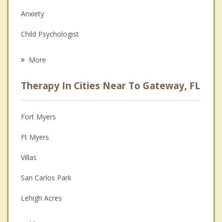
Anxiety
Child Psychologist
Eating Disorders
More
Career
Therapy In Cities Near To Gateway, FL
Psychologist
Anger Management
Fort Myers
Christian Counseling
Ft Myers
Couples Counseling
Villas
Depression
San Carlos Park
Family Counseling
Lehigh Acres
Psychotherapist
Cypress Lake