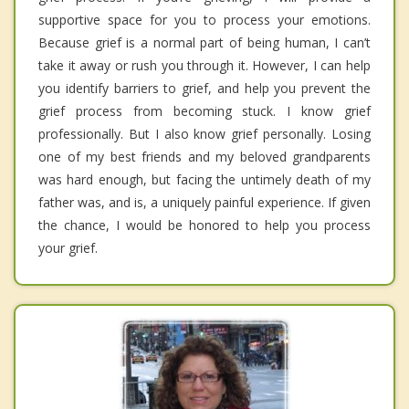
supportive space for you to process your emotions.
Because grief is a normal part of being human, I can’t
take it away or rush you through it. However, I can help
you identify barriers to grief, and help you prevent the
grief process from becoming stuck. I know grief
professionally. But I also know grief personally. Losing
one of my best friends and my beloved grandparents
was hard enough, but facing the untimely death of my
father was, and is, a uniquely painful experience. If given
the chance, I would be honored to help you process
your grief.