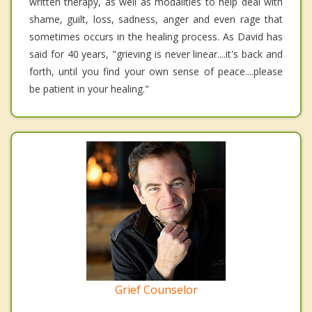
written therapy, as well as modalities to help deal with
shame, guilt, loss, sadness, anger and even rage that
sometimes occurs in the healing process. As David has
said for 40 years, "grieving is never linear....it's back and
forth, until you find your own sense of peace....please
be patient in your healing."
Grief Counselor