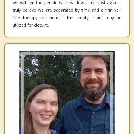
we will see the people we have loved and lost again. I
truly believe we are separated by time and a thin veil.
The therapy technique, ' the empty chair', may be
utilized for closure.