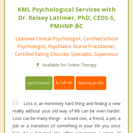
KML Psychological Services with
Dr. Kelsey Latimer, PhD, CEDS-S,
PMHNP-BC
Licensed Clinical Psychologist, Certified School
Psychologist, Psychiatric Nurse Practitioner,
Certified Eating Disorder Specialist, Supervisor
Available for Online Therapy
Call me
Let's Connect
View my profile
Loss is an extremely hard thing and finding a new
reality without your old way of life can be even harder.
Loss can be many things - a loved one, a friend, a pet, a
job or a transition of something in your life you once