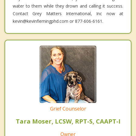
water to them while they drown and calling it success.
Contact Grey Matters International, Inc now at
kevin@kevinflemingphd.com or 877-606-6161.
Grief Counselor
Tara Moser, LCSW, RPT-S, CAAPT-I
Owner