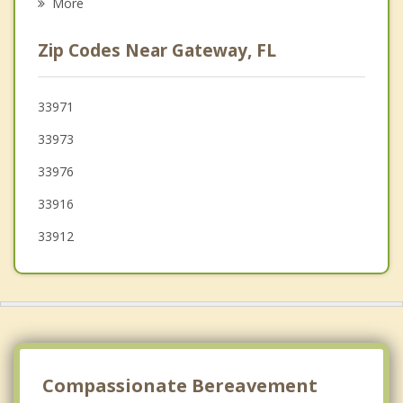
More
McGregor
Zip Codes Near Gateway, FL
Estero
Cape Coral
33971
33973
Iona
33976
Fort Myers Beach
33916
33912
Compassionate Bereavement