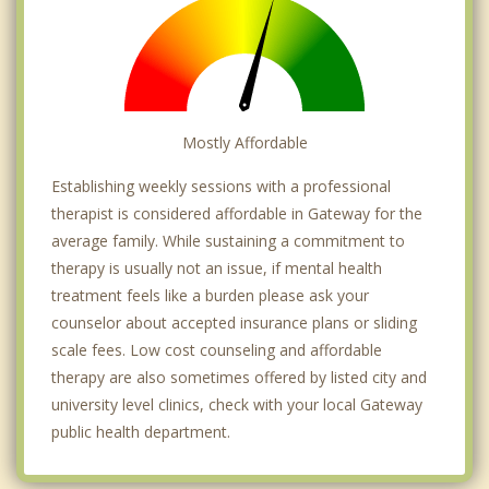
Mostly Affordable
Establishing weekly sessions with a professional
therapist is considered affordable in Gateway for the
average family. While sustaining a commitment to
therapy is usually not an issue, if mental health
treatment feels like a burden please ask your
counselor about accepted insurance plans or sliding
scale fees. Low cost counseling and affordable
therapy are also sometimes offered by listed city and
university level clinics, check with your local Gateway
public health department.