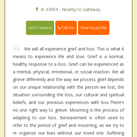
In 33904 - Nearby to Gateway.
Call me
Let's Connect
View my profile
We will all experience grief and loss. This is what it
means to experience life and love. Grief is a normal,
healthy response to a loss. Grief can be experienced as
a mental, physical, emotional, or social reaction. We all
grieve differently and the way we process grief depends
on our unique relationship with the person we lost, the
situation surrounding the loss, our cultural and spiritual
beliefs, and our previous experiences with loss.There’s
no one right way to grieve. Mourning is the process of
adapting to our loss. Bereavement is often used to
refer to the period of grief and mourning, as we try to
re organize our lives without our loved one. Suffering