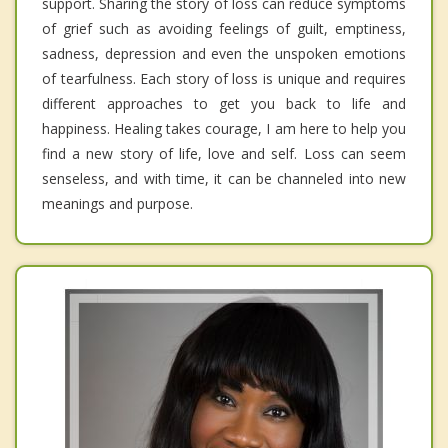
support. Sharing the story of loss can reduce symptoms
of grief such as avoiding feelings of guilt, emptiness,
sadness, depression and even the unspoken emotions
of tearfulness. Each story of loss is unique and requires
different approaches to get you back to life and
happiness. Healing takes courage, I am here to help you
find a new story of life, love and self. Loss can seem
senseless, and with time, it can be channeled into new
meanings and purpose.