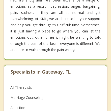
had. It's a big deal. We often experience a range of
emotions as a result - depression, anger, bargaining,
pain, sadness - they are all so normal and yet
overwhelming. At KML, we are here to be your support
and help you get through this difficult time. Sometimes,
it is just having a place to go where you can let the
emotions out, other times it might be wanting to talk
through the pain of the loss - everyone is different. We
are here to walk through the pain with you.
Specialists in Gateway, FL
All Therapists
Marriage Counseling
Addiction