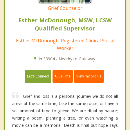
Grief Counselor
Esther McDonough, MSW, LCSW
Qualified Supervisor
Esther McDonough, Registered Clinical Social
Worker
In 33904 - Nearby to Gateway.
Call me
Let's Connect
View my profile
Grief and loss is a personal journey we do not all
arrive at the same time, take the same route, or have a
set amount of time to grieve. We are ritual by nature;
writing a poem, planting a tree, or even watching a
movie can be a memorial. Death is final but hope says