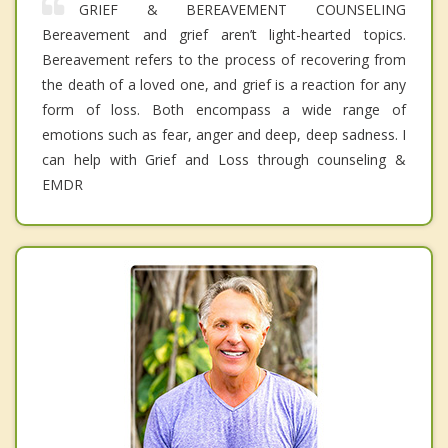
GRIEF & BEREAVEMENT COUNSELING
Bereavement and grief aren’t light-hearted topics.
Bereavement refers to the process of recovering from
the death of a loved one, and grief is a reaction for any
form of loss. Both encompass a wide range of
emotions such as fear, anger and deep, deep sadness. I
can help with Grief and Loss through counseling &
EMDR