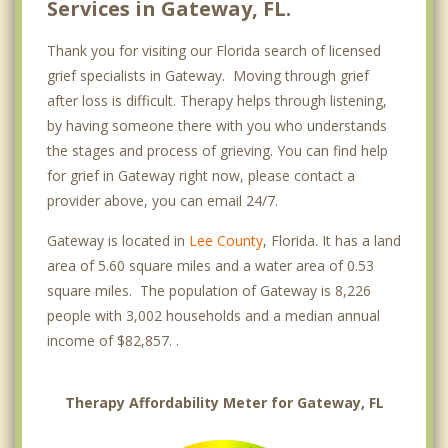
Services in Gateway, FL.
Thank you for visiting our Florida search of licensed
grief specialists in Gateway. Moving through grief
after loss is difficult. Therapy helps through listening,
by having someone there with you who understands
the stages and process of grieving. You can find help
for grief in Gateway right now, please contact a
provider above, you can email 24/7.
Gateway is located in
Lee County
, Florida. It has a land
area of 5.60 square miles and a water area of 0.53
square miles. The population of Gateway is 8,226
people with 3,002 households and a median annual
income of $82,857. .
Therapy Affordability Meter for Gateway, FL