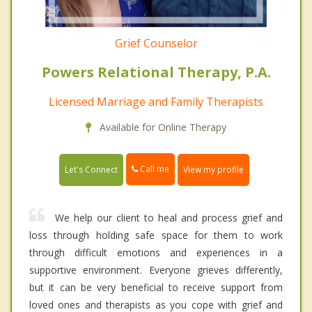
Grief Counselor
Powers Relational Therapy, P.A.
Licensed Marriage and Family Therapists
Available for Online Therapy
Call me
Let's Connect
View my profile
We help our client to heal and process grief and
loss through holding safe space for them to work
through difficult emotions and experiences in a
supportive environment. Everyone grieves differently,
but it can be very beneficial to receive support from
loved ones and therapists as you cope with grief and