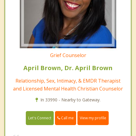
Grief Counselor
April Brown, Dr. April Brown
Relationship, Sex, Intimacy, & EMDR Therapist
and Licensed Mental Health Christian Counselor
In 33990 - Nearby to Gateway.
Call me
Let's Connect
View my profile