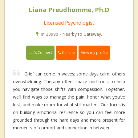
Liana Preudhomme, Ph.D
Licensed Psychologist
In 33990 - Nearby to Gateway.
Call me
Let's Connect
View my profile
Grief can come in waves; some days calm, others
overwhelming. Therapy offers space and tools to help
you navigate those shifts with compassion. Together,
we’ll find ways to manage the pain, honor what you’ve
lost, and make room for what still matters. Our focus is
on building emotional resilience so you can feel more
grounded through the hard days and more present for
moments of comfort and connection in between.