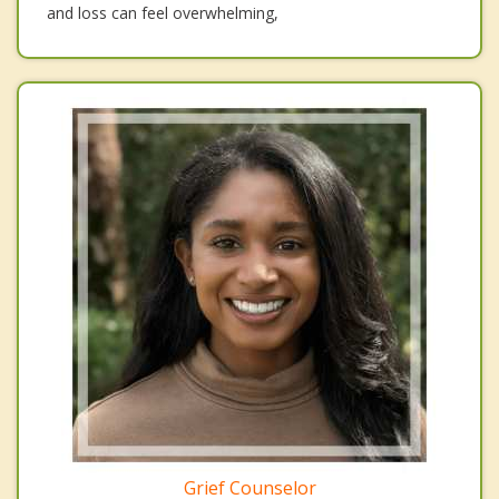
and loss can feel overwhelming,
Grief Counselor