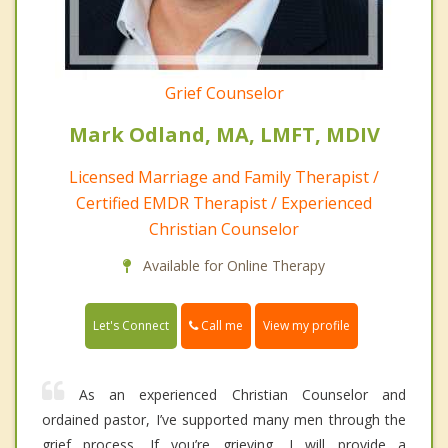
Grief Counselor
Mark Odland, MA, LMFT, MDIV
Licensed Marriage and Family Therapist /
Certified EMDR Therapist / Experienced
Christian Counselor
Available for Online Therapy
Call me
Let's Connect
View my profile
As an experienced Christian Counselor and
ordained pastor, I’ve supported many men through the
grief process. If you’re grieving, I will provide a