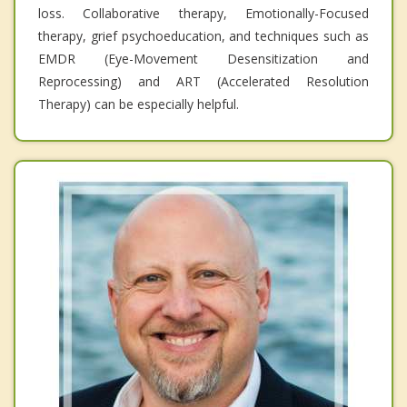
loss. Collaborative therapy, Emotionally-Focused
therapy, grief psychoeducation, and techniques such as
EMDR (Eye-Movement Desensitization and
Reprocessing) and ART (Accelerated Resolution
Therapy) can be especially helpful.