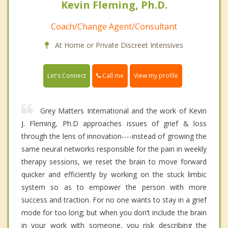
Kevin Fleming, Ph.D.
Coach/Change Agent/Consultant
At Home or Private Discreet Intensives
Call me
Let's Connect
View my profile
Grey Matters International and the work of Kevin
J. Fleming, Ph.D approaches issues of grief & loss
through the lens of innovation----instead of growing the
same neural networks responsible for the pain in weekly
therapy sessions, we reset the brain to move forward
quicker and efficiently by working on the stuck limbic
system so as to empower the person with more
success and traction. For no one wants to stay in a grief
mode for too long; but when you don’t include the brain
in your work with someone, you risk describing the