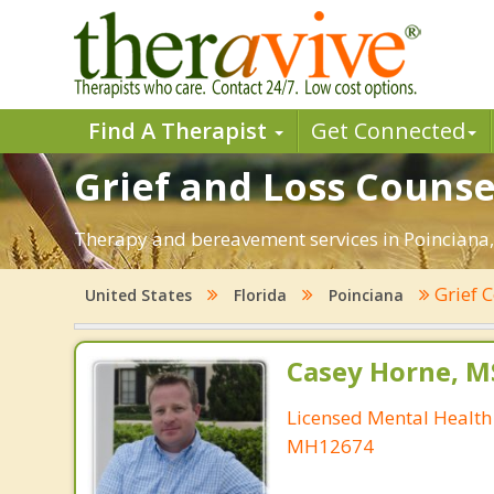
Find A Therapist
Get Connected
Grief and Loss Counsel
Therapy and bereavement services in Poinciana, F
Grief 
United States
Florida
Poinciana
Casey Horne, M
Licensed Mental Health
MH12674