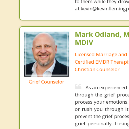
to them while they drow
at kevin@kevinfleming
Mark Odland, M
MDIV
Licensed Marriage and 
Certified EMDR Therapi
Christian Counselor
Grief Counselor
As an experienced 
through the grief proce
process your emotions. 
or rush you through it
prevent the grief proce
grief personally. Los