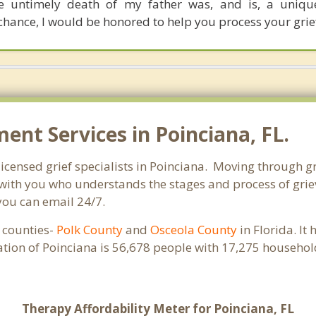
e untimely death of my father was, and is, a unique
 chance, I would be honored to help you process your grie
nt Services in Poinciana, FL.
licensed grief specialists in Poinciana. Moving through gri
ith you who understands the stages and process of grievi
you can email 24/7.
e counties-
Polk County
and
Osceola County
in Florida. It
ation of Poinciana is 56,678 people with 17,275 househo
Therapy Affordability Meter for Poinciana, FL