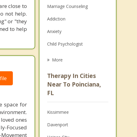
are close to
Marriage Counseling
o not help.
Addiction
g" or "they
ined to help
Anxiety
Child Psychologist
Eating Disorders
More
Career
Therapy In Cities
ile
Psychologist
Near To Poinciana,
FL
Anger Management
e space for
Christian Counseling
nvironment.
Kissimmee
m loved ones
Couples Counseling
Davenport
lly-Focused
Depression
-Movement