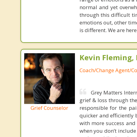
normal and yet overwh
through this difficult t
emotions out, other time
is different. We are her
Kevin Fleming, 
Coach/Change Agent/Co
Grey Matters Inter
grief & loss through th
Grief Counselor
responsible for the pa
quicker and efficiently
with more success and t
when you don’t include 