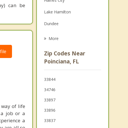
Haines City
py) can be
Family Counseling
Lake Hamilton
Psychotherapist
Dundee
Celebration
More
Lake Alfred
ile
Zip Codes Near
St Cloud
Poinciana, FL
Cypress Gardens
33844
Lake Wales
34746
33897
way of life
33896
 a job or a
xperience a
33837
y are all so