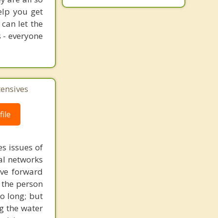
elp you get
 can let the
s - everyone
tensives
ile
s issues of
al networks
ove forward
 the person
o long; but
g the water