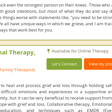
ock even the strongest person on their knees. Those who 
ith good intentions, but most of what they do and say d
things worse with statements like, "you need to be stron
 We all have unique ways in which we grieve, and I am tra
ways that work best for you.
nal Therapy,
Available for Online Therapy
Let's Connect
View my prof
Family Therapists
 to heal and process grief and loss through holding saf
difficult emotions and experiences in a supportive e
ntly, but it can be very beneficial to receive support fro
ope with grief and loss. Collaborative therapy, Emotiona
choeducation, and techniques such as EMDR (Eye