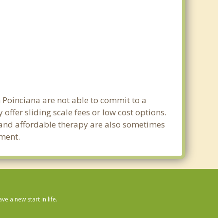
n Poinciana are not able to commit to a
ffer sliding scale fees or low cost options.
g and affordable therapy are also sometimes
tment.
 a new start in life.