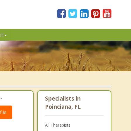
in
.
Specialists in
Poinciana, FL
ile
All Therapists