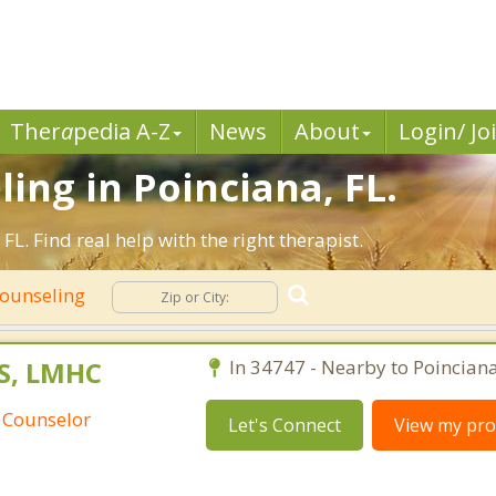
Ther
a
pedia A-Z
News
About
Login/ Jo
ing in Poinciana, FL.
L. Find real help with the right therapist.
Counseling
S, LMHC
In 34747 - Nearby to Poinciana
 Counselor
Let's Connect
View my prof