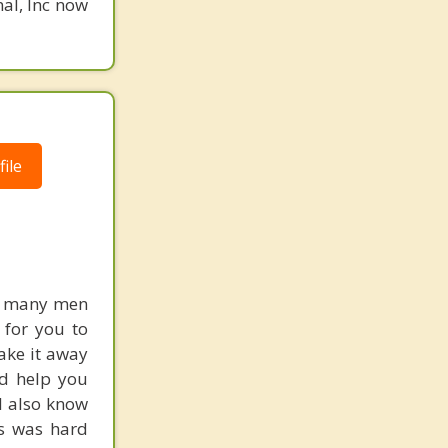
nal, Inc now
ile
ed many men
e for you to
ake it away
nd help you
 I also know
ts was hard