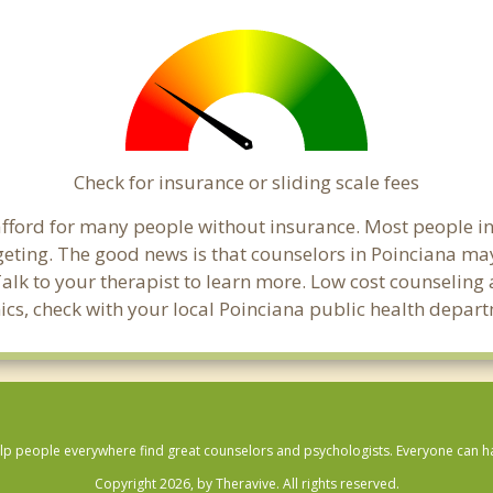
Check for insurance or sliding scale fees
o afford for many people without insurance. Most people i
ing. The good news is that counselors in Poinciana may o
Talk to your therapist to learn more. Low cost counselin
linics, check with your local Poinciana public health depar
lp people everywhere find great counselors and psychologists. Everyone can have
Copyright 2026, by Theravive. All rights reserved.