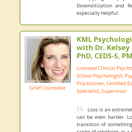
Desensitization and R
especially helpful.
KML Psychologic
with Dr. Kelsey
PhD, CEDS-S, 
Licensed Clinical Psycho
School Psychologist, Ps
Practitioner, Certified 
Grief Counselor
Specialist, Supervisor
Loss is an extreme
can be even harder. Lo
transition of something
range of emotions as a r