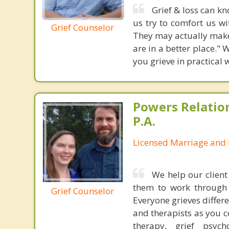
Grief & loss can kn
us try to comfort us w
Grief Counselor
They may actually make 
are in a better place."
you grieve in practical 
Powers Relatio
P.A.
Licensed Marriage and 
We help our client
them to work through 
Grief Counselor
Everyone grieves differe
and therapists as you c
therapy, grief psy