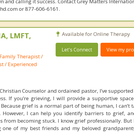
n and calling it success. Contact Grey Matters Internatio
phd.com or 877-606-6161.
A, LMFT,
Available for Online Therapy
Let's Connect
View my prof
Family Therapist /
st / Experienced
Christian Counselor and ordained pastor, I’ve support
ss. If you’re grieving, I will provide a supportive spac
Because grief is a normal part of being human, I can’t t
. However, I can help you identify barriers to grief, a
ss from becoming stuck. I know grief professionally. But
ing one of my best friends and my beloved grandparen