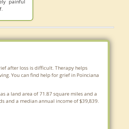
ly painful
f.
ef after loss is difficult. Therapy helps
ng. You can find help for grief in Poinciana
 has a land area of 71.87 square miles and a
lds and a median annual income of $39,839.