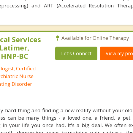
eprocessing) and ART (Accelerated Resolution Thera
al Services
Available for Online Therapy
 Latimer,
Let's Connect
View my prof
PMHNP-BC
logist, Certified
ychiatric Nurse
Eating Disorder
ly hard thing and finding a new reality without your old 
ss can be many things - a loved one, a friend, a pet,
 in your life you once had. It's a big deal. We often e
esult - depression, anger, bargaining, pain, sadness - the