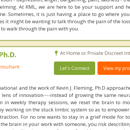
elming. At KML, we are here to be your support and h
ime. Sometimes, it is just having a place to go where you
s it might be wanting to talk through the pain of the los
e to walk through the pain with you.
Ph.D.
At Home or Private Discreet In
nsultant
Let's Connect
View my prof
national and the work of Kevin J. Fleming, Ph.D approache
e lens of innovation----instead of growing the same neur
in in weekly therapy sessions, we reset the brain to m
 by working on the stuck limbic system so as to empower
raction. For no one wants to stay in a grief mode for to
the brain in your work with someone, you risk describin