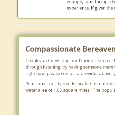
enough, but facing th
experience. If given the
Compassionate Bereaveme
Thank you for visiting our Florida search of 
through listening, by having someone there w
right now, please contact a provider above, 
Poinciana is a city that is located in multipl
water area of 1.05 square miles. The popul
.