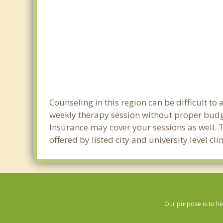
Counseling in this region can be difficult t
weekly therapy session without proper budget
Insurance may cover your sessions as well. 
offered by listed city and university level c
Our purpose is to he