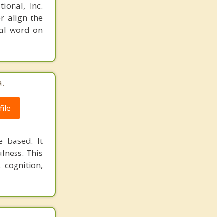
ional, Inc.
r align the
nal word on
a.
ile
 based. It
lness. This
 cognition,