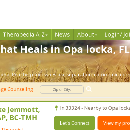
Ther
a
pedia A-Z
News
About
Login/ Jo
hat Heals in Opa locka, FL
cka. Real help for issues like separation, communication, 
ge Counseling
ke Jemmott,
In 33324 - Nearby to Opa lock
AP, BC-TMH
Let's Connect
View my prof
 Therapist