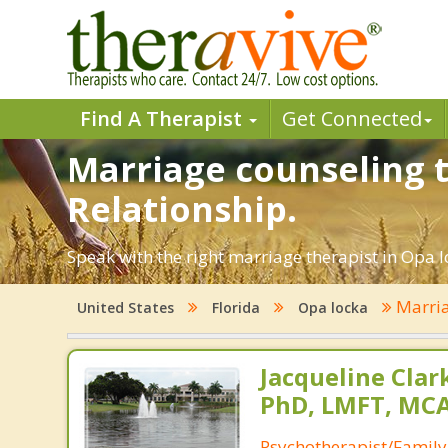
Find A Therapist
Get Connected
Marriage counseling t
Relationship.
Speak with the right marriage therapist in Opa lo
Marria
United States
Florida
Opa locka
Jacqueline Clar
PhD, LMFT, MC
Psychotherapist/Family