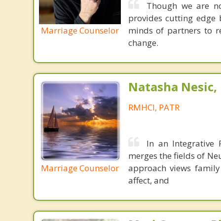
Though we are not
provides cutting edge 
Marriage Counselor
minds of partners to re
change.
Natasha Nesic,
RMHCI, PATR
In an Integrative
merges the fields of Ne
Marriage Counselor
approach views family 
affect, and