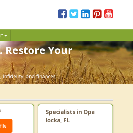
in
. Restore Your
infidelity, and finances.
a.
Specialists in Opa
locka, FL
ile