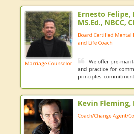
Ernesto Felipe,
MS.Ed., NBCC, 
Board Certified Mental
and Life Coach
We offer pre-marit
Marriage Counselor
and practice for commun
principles: commitment, 
Kevin Fleming, 
Coach/Change Agent/Co