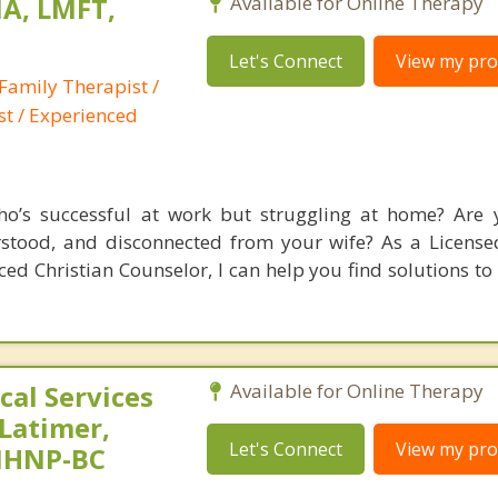
A, LMFT,
Available for Online Therapy
Let's Connect
View my prof
Family Therapist /
st / Experienced
’s successful at work but struggling at home? Are y
rstood, and disconnected from your wife? As a Licens
ed Christian Counselor, I can help you find solutions to
al Services
Available for Online Therapy
 Latimer,
Let's Connect
View my prof
PMHNP-BC