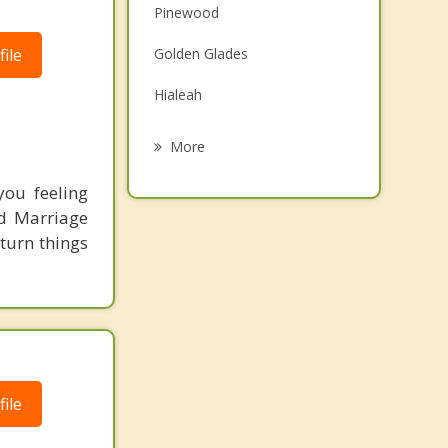
Pinewood
Family Counseling
ile
Golden Glades
Grief Counseling
Hialeah
Psychotherapist
Miami Lakes
More
North Miami
ou feeling
ed Marriage
Gladeview
 turn things
Miami Shores
Biscayne Park
ile