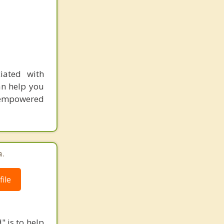
iated with
an help you
l empowered
a.
ile
" is to help