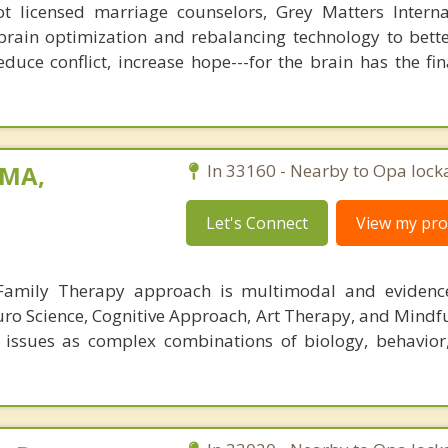
 licensed marriage counselors, Grey Matters Internat
brain optimization and rebalancing technology to bette
duce conflict, increase hope---for the brain has the fi
 MA,
In 33160 - Nearby to Opa lock
Let's Connect
View my prof
 Family Therapy approach is multimodal and evidence
uro Science, Cognitive Approach, Art Therapy, and Mindfu
issues as complex combinations of biology, behavior,