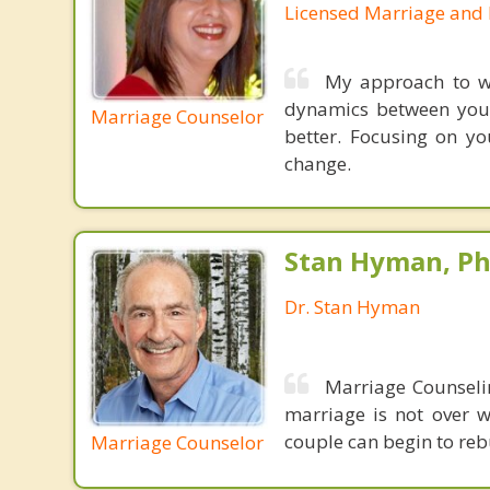
Licensed Marriage and 
My approach to wo
dynamics between you 
Marriage Counselor
better. Focusing on yo
change.
Stan Hyman, Ph
Dr. Stan Hyman
Marriage Counselin
marriage is not over w
couple can begin to reb
Marriage Counselor