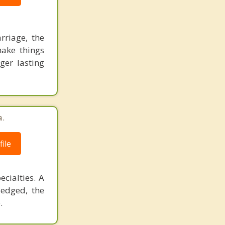
rriage, the
make things
ger lasting
a.
ile
cialties. A
ledged, the
.