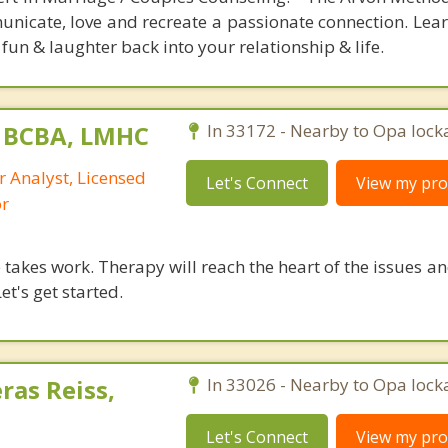
unicate, love and recreate a passionate connection. Lear
fun & laughter back into your relationship & life.
, BCBA, LMHC
In 33172 - Nearby to Opa lock
r Analyst, Licensed
Let's Connect
View my prof
or
takes work. Therapy will reach the heart of the issues a
et's get started.
ras Reiss,
In 33026 - Nearby to Opa lock
Let's Connect
View my prof