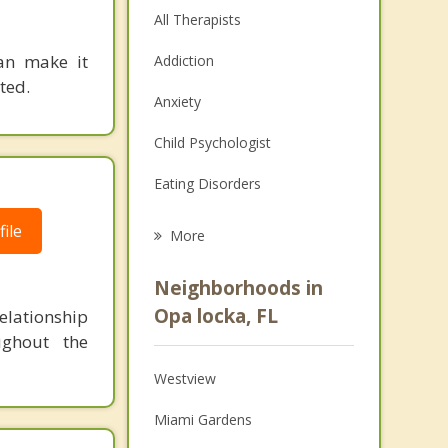
All Therapists
can make it
Addiction
ted.
Anxiety
Child Psychologist
Eating Disorders
Career
ile
More
Psychologist
Neighborhoods in
Anger Management
Opa locka, FL
lationship
ughout the
Christian Counseling
Westview
Couples Counseling
Miami Gardens
Depression