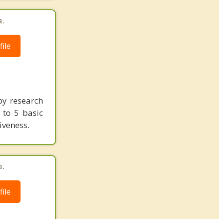
a.
ile
by research
g to 5 basic
iveness.
a.
ile