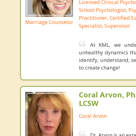
Licensed Clinical Psycho
School Psychologist, Ps
Practitioner, Certified 
Marriage Counselor
Specialist, Supervisor
At KML, we under
unhealthy dynamics tha
identify, understand, 
to create change!
Coral Arvon, Ph
LCSW
Coral Arvon
Dr. Arvon is an exp