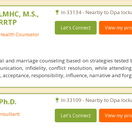
 LMHC, M.S.,
In 33134 - Nearby to Opa lock
CRRTP
Let's Connect
View my prof
 Health Counselor
al and marriage counseling based on strategies tested 
ication, infidelity, conflict resolution, while attendin
acceptance, responsibility, influence, narrative and forg
Ph.D.
In 33109 - Nearby to Opa lock
nsultant
Let's Connect
View my prof