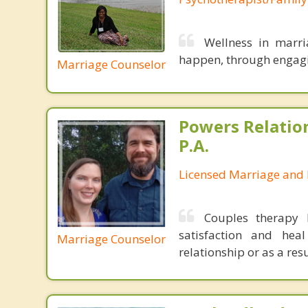
Wellness in marri
happen, through engagin
Marriage Counselor
Powers Relatio
P.A.
Licensed Marriage and 
Couples therapy 
satisfaction and hea
Marriage Counselor
relationship or as a res