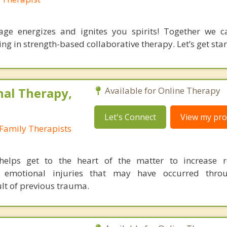
age energizes and ignites you spirits! Together we 
g in strength-based collaborative therapy. Let’s get star
nal Therapy,
Available for Online Therapy
Let's Connect
View my prof
Family Therapists
helps get to the heart of the matter to increase re
l emotional injuries that may have occurred thro
ult of previous trauma.