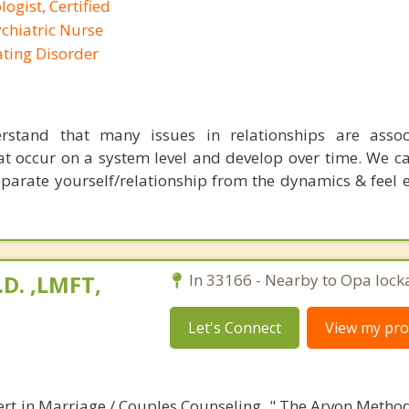
logist, Certified
ychiatric Nurse
Eating Disorder
stand that many issues in relationships are assoc
t occur on a system level and develop over time. We c
separate yourself/relationship from the dynamics & fee
.D. ,LMFT,
In 33166 - Nearby to Opa lock
Let's Connect
View my prof
ert in Marriage / Couples Counseling. " The Arvon Method