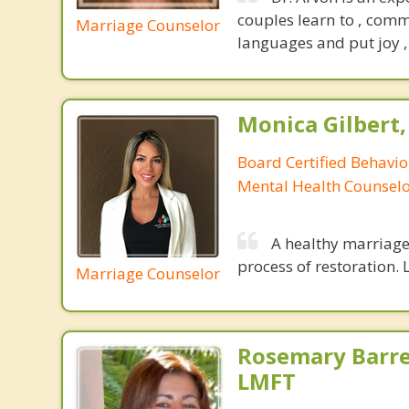
couples learn to , comm
Marriage Counselor
languages and put joy , 
Monica Gilbert
Board Certified Behavio
Mental Health Counsel
A healthy marriage 
process of restoration. L
Marriage Counselor
Rosemary Barre
LMFT