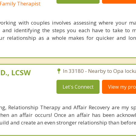
Family Therapist
rking with couples involves assessing where your ma
and identifying the steps you each have to take to 
ur relationship as a whole makes for quicker and lon
D., LCSW
In 33180 - Nearby to Opa lock
Let's Connect
View my prof
g, Relationship Therapy and Affair Recovery are my spe
hen an affair occurs! Once an affair has been acknow
uild and create an even stronger relationship than before