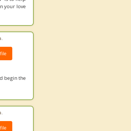
n your love
a.
ile
nd begin the
a.
ile