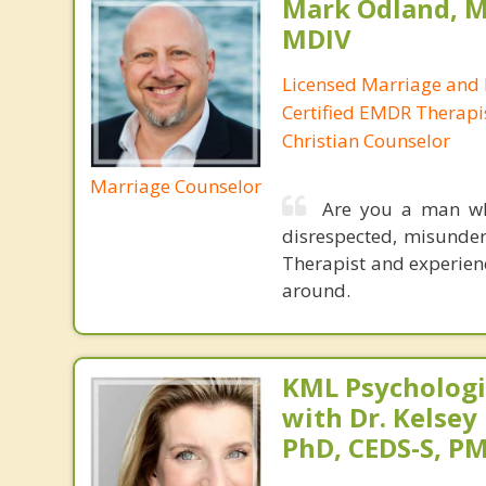
Mark Odland, M
MDIV
Licensed Marriage and 
Certified EMDR Therapi
Christian Counselor
Marriage Counselor
Are you a man who
disrespected, misunde
Therapist and experienc
around.
KML Psychologic
with Dr. Kelsey
PhD, CEDS-S, 