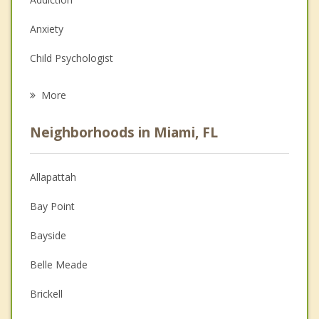
Anxiety
Child Psychologist
Eating Disorders
More
Career
Neighborhoods in Miami, FL
Anger Management
Christian Counseling
Allapattah
Couples Counseling
Bay Point
Depression
Bayside
Family Counseling
Belle Meade
Grief Counseling
Brickell