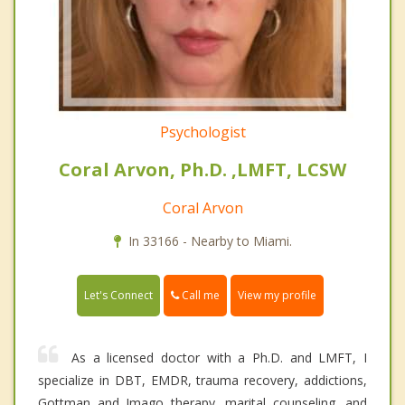
Psychologist
Coral Arvon, Ph.D. ,LMFT, LCSW
Coral Arvon
In 33166 - Nearby to Miami.
Call me
Let's Connect
View my profile
As a licensed doctor with a Ph.D. and LMFT, I
specialize in DBT, EMDR, trauma recovery, addictions,
Gottman and Imago therapy, marital counseling, and