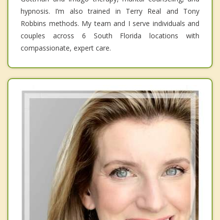
hypnosis. I’m also trained in Terry Real and Tony
Robbins methods. My team and I serve individuals and
couples across 6 South Florida locations with
compassionate, expert care.