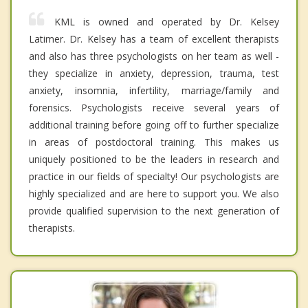
KML is owned and operated by Dr. Kelsey
Latimer. Dr. Kelsey has a team of excellent therapists
and also has three psychologists on her team as well -
they specialize in anxiety, depression, trauma, test
anxiety, insomnia, infertility, marriage/family and
forensics. Psychologists receive several years of
additional training before going off to further specialize
in areas of postdoctoral training. This makes us
uniquely positioned to be the leaders in research and
practice in our fields of specialty! Our psychologists are
highly specialized and are here to support you. We also
provide qualified supervision to the next generation of
therapists.