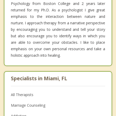
Psychology from Boston College and 2 years later
returned for my Ph.D. As a psychologist I give great
emphasis to the interaction between nature and
nurture. I approach therapy from a narrative perspective
by encouraging you to understand and tell your story
but also encourage you to identify ways in which you
are able to overcome your obstacles. I like to place
emphasis on your own personal resources and take a
holistic approach into healing.
Specialists in Miami, FL
All Therapists
Marriage Counseling
Addiction