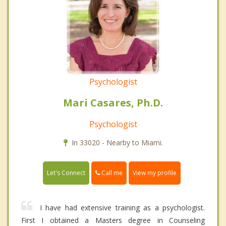
Psychologist
Mari Casares, Ph.D.
Psychologist
In 33020 - Nearby to Miami.
Call me
Let's Connect
View my profile
I have had extensive training as a psychologist.
First I obtained a Masters degree in Counseling