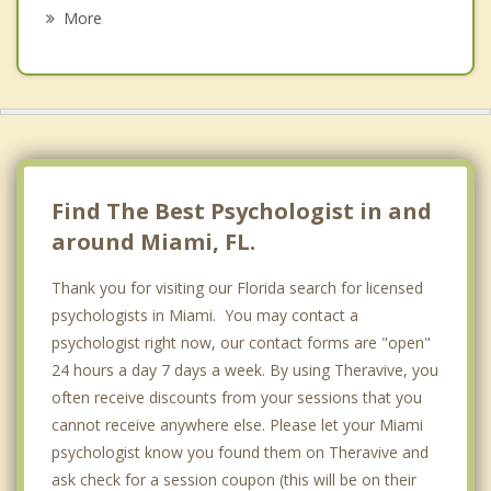
Psychotherapist
Civic Center
More
Coral Gate
Coral Terrace
Design District
Edgewater
Find The Best Psychologist in and
Flagami
around Miami, FL.
Fort Lauderdale
Thank you for visiting our Florida search for licensed
psychologists in Miami. You may contact a
Kendall
psychologist right now, our contact forms are "open"
Little Havana
24 hours a day 7 days a week. By using Theravive, you
often receive discounts from your sessions that you
Little River
cannot receive anywhere else. Please let your Miami
psychologist know you found them on Theravive and
Lummus Park
ask check for a session coupon (this will be on their