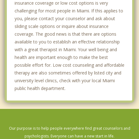
insurance coverage or low cost options is very
Westwood Lakes
challenging for most people in Miami. If this applies to
Miami Beach
you, please contact your counselor and ask about
sliding scale options or inquire about insurance
Brownsville
coverage. The good news is that there are options
Gladeview
available to you to establish an effective relationship
with a great therapist in Miami. Your well being and
North Bay Village
health are important enough to make the best
possible effort for. Low cost counseling and affordable
El Portal
therapy are also sometimes offered by listed city and
Key Biscayne
university level clinics, check with your local Miami
public health department.
Coral Gables
Miami Shores
Pinewood
Our purpose is to help people everywhere find great counselors and
psychologists. Everyone can have a new start in life.