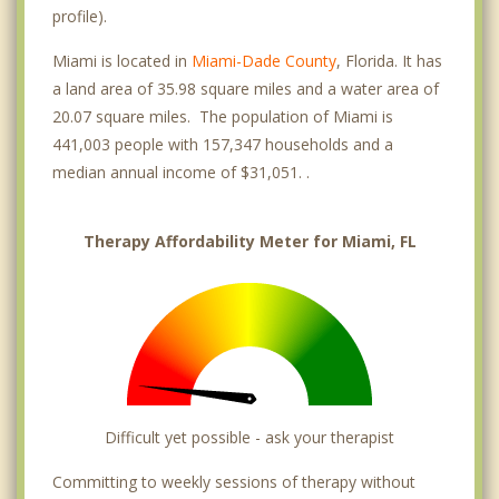
Magnolia Park
profile).
Miami Springs
Miami is located in
Miami-Dade County
, Florida. It has
a land area of 35.98 square miles and a water area of
MiMo District
20.07 square miles. The population of Miami is
441,003 people with 157,347 households and a
Olympia Heights
median annual income of $31,051. .
Park West
River Walk
Therapy Affordability Meter for Miami, FL
Sunset
Three Lakes
University Park
West Flagler
Difficult yet possible - ask your therapist
West Miami
Committing to weekly sessions of therapy without