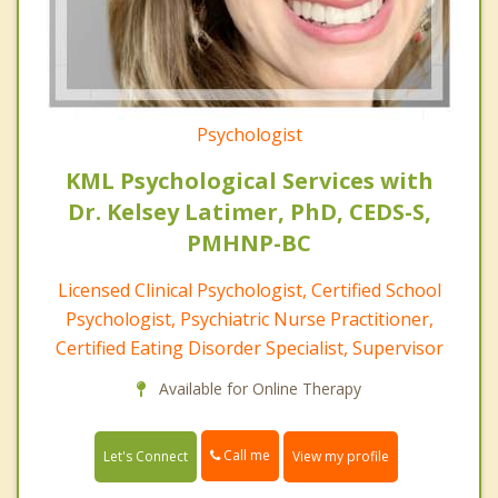
Psychologist
KML Psychological Services with
Dr. Kelsey Latimer, PhD, CEDS-S,
PMHNP-BC
Licensed Clinical Psychologist, Certified School
Psychologist, Psychiatric Nurse Practitioner,
Certified Eating Disorder Specialist, Supervisor
Available for Online Therapy
Call me
Let's Connect
View my profile