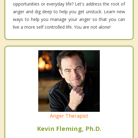
opportunities or everyday life? Let's address the root of
anger and dig deep to help you get unstuck. Learn new
ways to help you manage your anger so that you can
live a more self controlled life. You are not alone!
Anger Therapist
Kevin Fleming, Ph.D.