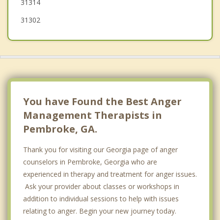
31314
31302
You have Found the Best Anger
Management Therapists in
Pembroke, GA.
Thank you for visiting our Georgia page of anger
counselors in Pembroke, Georgia who are
experienced in therapy and treatment for anger issues.
Ask your provider about classes or workshops in
addition to individual sessions to help with issues
relating to anger. Begin your new journey today.