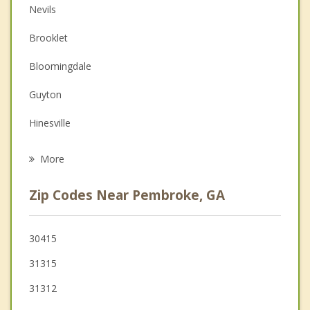
Nevils
Couples Counseling
Brooklet
Depression
Bloomingdale
Family Counseling
Guyton
Grief Counseling
Hinesville
Psychotherapist
Pooler
More
Richmond Hill
Zip Codes Near Pembroke, GA
Springfield
Walthourville
30415
31315
Rincon
31312
Georgetown