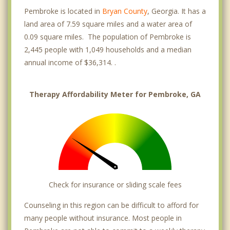
Pembroke is located in
Bryan County
, Georgia. It has a
land area of 7.59 square miles and a water area of
0.09 square miles. The population of Pembroke is
2,445 people with 1,049 households and a median
annual income of $36,314. .
Therapy Affordability Meter for Pembroke, GA
Check for insurance or sliding scale fees
Counseling in this region can be difficult to afford for
many people without insurance. Most people in