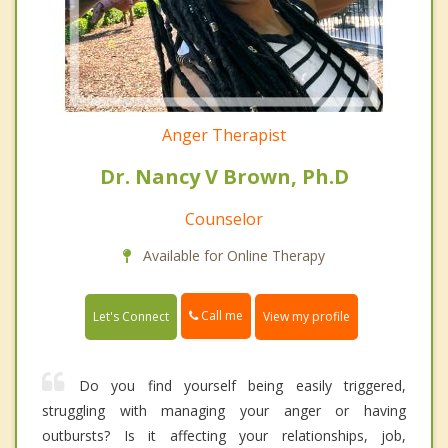
Anger Therapist
Dr. Nancy V Brown, Ph.D
Counselor
Available for Online Therapy
Call me
Let's Connect
View my profile
Do you find yourself being easily triggered,
struggling with managing your anger or having
outbursts? Is it affecting your relationships, job,