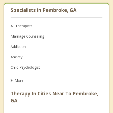
Specialists in Pembroke, GA
All Therapists
Marriage Counseling
Addiction
Anxiety
Child Psychologist
Eating Disorders
More
Career
Therapy In Cities Near To Pembroke,
Psychologist
GA
Christian Counseling