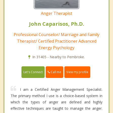
Anger Therapist
John Caparisos, Ph.D.
Professional Counselor/ Marriage and Family
Therapist/ Certified Practitioner Advanced
Energy Psychology
In 31405 - Nearby to Pembroke.
Call me
Let's Connect
View my profile
I am a Certified Anger Management Specialist.
The primary method I use is a choice-based system in
which the types of anger are defined and highly
effective techniques are taught to manage the anger.