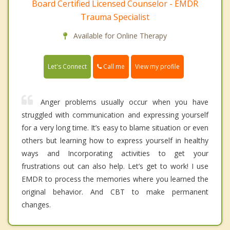
Board Certified Licensed Counselor - EMDR
Trauma Specialist
Available for Online Therapy
Call me
Let's Connect
View my profile
Anger problems usually occur when you have
struggled with communication and expressing yourself
for a very long time. It’s easy to blame situation or even
others but learning how to express yourself in healthy
ways and Incorporating activities to get your
frustrations out can also help. Let’s get to work! I use
EMDR to process the memories where you learned the
original behavior. And CBT to make permanent
changes.