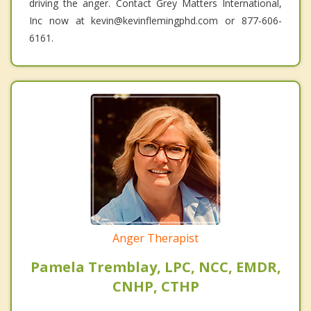
driving the anger. Contact Grey Matters International,
Inc now at kevin@kevinflemingphd.com or 877-606-
6161.
Anger Therapist
Pamela Tremblay, LPC, NCC, EMDR,
CNHP, CTHP