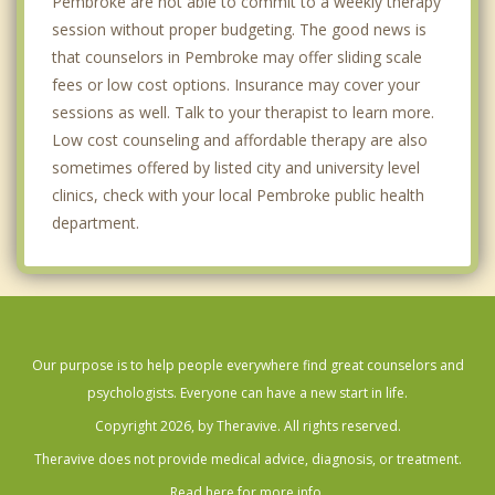
Pembroke are not able to commit to a weekly therapy
session without proper budgeting. The good news is
that counselors in Pembroke may offer sliding scale
fees or low cost options. Insurance may cover your
sessions as well. Talk to your therapist to learn more.
Low cost counseling and affordable therapy are also
sometimes offered by listed city and university level
clinics, check with your local Pembroke public health
department.
Our purpose is to help people everywhere find great counselors and
psychologists. Everyone can have a new start in life.
Copyright 2026, by Theravive. All rights reserved.
Theravive does not provide medical advice, diagnosis, or treatment.
Read here for more info.