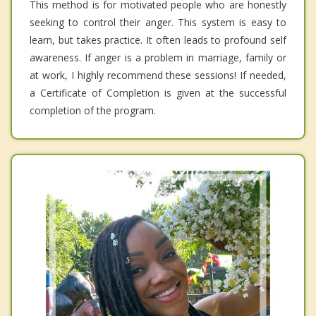
This method is for motivated people who are honestly
seeking to control their anger. This system is easy to
learn, but takes practice. It often leads to profound self
awareness. If anger is a problem in marriage, family or
at work, I highly recommend these sessions! If needed,
a Certificate of Completion is given at the successful
completion of the program.