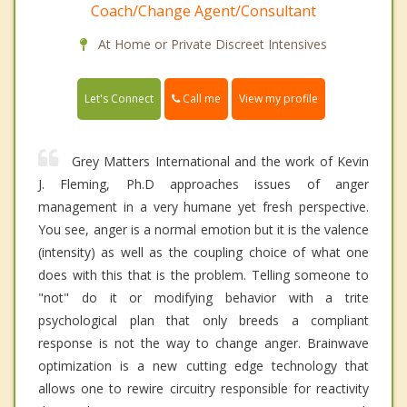
Coach/Change Agent/Consultant
At Home or Private Discreet Intensives
Call me
Let's Connect
View my profile
Grey Matters International and the work of Kevin
J. Fleming, Ph.D approaches issues of anger
management in a very humane yet fresh perspective.
You see, anger is a normal emotion but it is the valence
(intensity) as well as the coupling choice of what one
does with this that is the problem. Telling someone to
"not" do it or modifying behavior with a trite
psychological plan that only breeds a compliant
response is not the way to change anger. Brainwave
optimization is a new cutting edge technology that
allows one to rewire circuitry responsible for reactivity