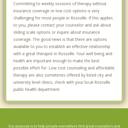
Committing to weekly sessions of therapy without
insurance coverage or low cost options is very
challenging for most people in Rossville. If this applies
to you, please contact your counselor and ask about
sliding scale options or inquire about insurance
coverage. The good news is that there are options
available to you to establish an effective relationship
with a great therapist in Rossville. Your well being and
health are important enough to make the best
possible effort for. Low cost counseling and affordable
therapy are also sometimes offered by listed city and
university level clinics, check with your local Rossville
public health department.
Our purpose is to help people everywhere find great counselors and