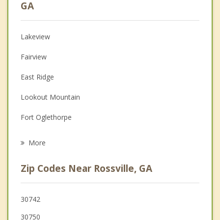
Psychologist
GA
Christian Counseling
Lakeview
Couples Counseling
Fairview
Depression
East Ridge
Family Counseling
Lookout Mountain
Grief Counseling
Fort Oglethorpe
Psychotherapist
Chattanooga
More
Chickamauga
Zip Codes Near Rossville, GA
Red Bank
Signal Mountain
30742
30750
Ringgold