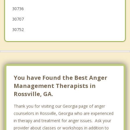
30736
30707
30752
You have Found the Best Anger
Management Therapists in
Rossville, GA.
Thank you for visiting our Georgia page of anger
counselors in Rossville, Georgia who are experienced
in therapy and treatment for anger issues. Ask your
provider about classes or workshops in addition to