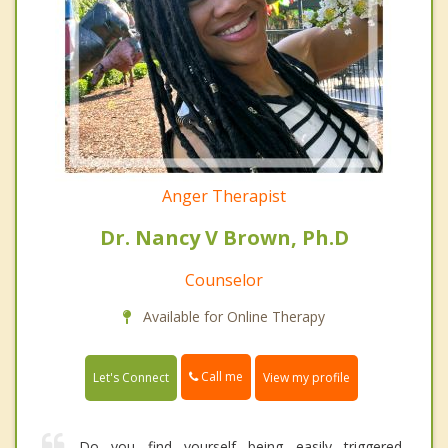
Anger Therapist
Dr. Nancy V Brown, Ph.D
Counselor
Available for Online Therapy
Call me
Let's Connect
View my profile
Do you find yourself being easily triggered,