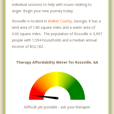
individual sessions to help with issues relating to
anger. Begin your new journey today.
Rossville is located in
Walker County
, Georgia. It has a
land area of 1.80 square miles and a water area of
0.00 square miles. The population of Rossville is 3,997
people with 1,594 households and a median annual
income of $32,182. .
Therapy Affordability Meter for Rossville, GA
Difficult yet possible - ask your therapist