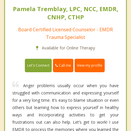
Pamela Tremblay, LPC, NCC, EMDR,
CNHP, CTHP
Board Certified Licensed Counselor - EMDR
Trauma Specialist
Available for Online Therapy
Call me
Let's Connect
View my profile
Anger problems usually occur when you have
struggled with communication and expressing yourself
for a very long time. It’s easy to blame situation or even
others but learning how to express yourself in healthy
ways and Incorporating activities to get your
frustrations out can also help. Let’s get to work! I use
EMDR to process the memories where you learned the