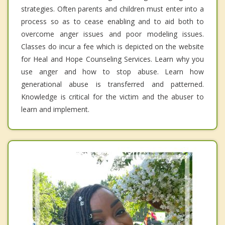
strategies. Often parents and children must enter into a
process so as to cease enabling and to aid both to
overcome anger issues and poor modeling issues.
Classes do incur a fee which is depicted on the website
for Heal and Hope Counseling Services. Learn why you
use anger and how to stop abuse. Learn how
generational abuse is transferred and patterned.
Knowledge is critical for the victim and the abuser to
learn and implement.