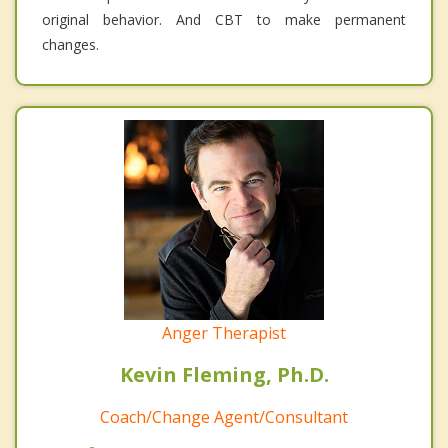
original behavior. And CBT to make permanent
changes.
Anger Therapist
Kevin Fleming, Ph.D.
Coach/Change Agent/Consultant