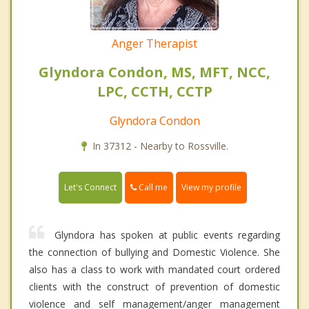
Anger Therapist
Glyndora Condon, MS, MFT, NCC,
LPC, CCTH, CCTP
Glyndora Condon
In 37312 - Nearby to Rossville.
Call me
Let's Connect
View my profile
Glyndora has spoken at public events regarding
the connection of bullying and Domestic Violence. She
also has a class to work with mandated court ordered
clients with the construct of prevention of domestic
violence and self management/anger management