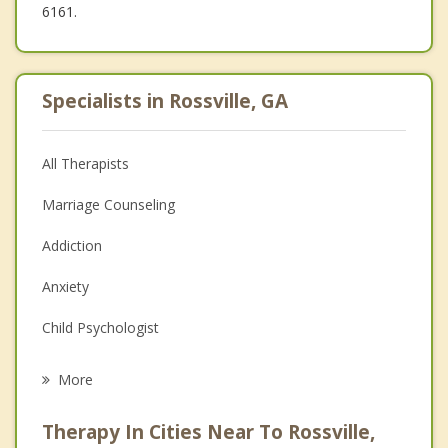
6161.
Specialists in Rossville, GA
All Therapists
Marriage Counseling
Addiction
Anxiety
Child Psychologist
Eating Disorders
More
Career
Therapy In Cities Near To Rossville,