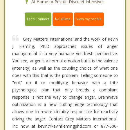
At Home or Private Discreet Intensives
Call me
Let's Connect
View my profile
Grey Matters International and the work of Kevin
J. Fleming, Ph.D approaches issues of anger
management in a very humane yet fresh perspective.
You see, anger is a normal emotion but it is the valence
(intensity) as well as the coupling choice of what one
does with this that is the problem. Telling someone to
"not" do it or modifying behavior with a trite
psychological plan that only breeds a compliant
response is not the way to change anger. Brainwave
optimization is a new cutting edge technology that
allows one to rewire circuitry responsible for reactivity
driving the anger. Contact Grey Matters International,
Inc now at kevin@kevinflemingphd.com or 877-606-