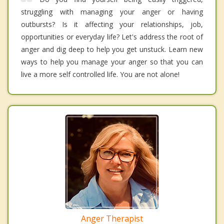
struggling with managing your anger or having
outbursts? Is it affecting your relationships, job,
opportunities or everyday life? Let's address the root of
anger and dig deep to help you get unstuck. Learn new
ways to help you manage your anger so that you can
live a more self controlled life. You are not alone!
Anger Therapist