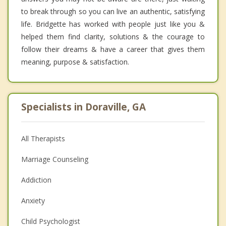
to break through so you can live an authentic, satisfying
life. Bridgette has worked with people just like you &
helped them find clarity, solutions & the courage to
follow their dreams & have a career that gives them
meaning, purpose & satisfaction.
Specialists in Doraville, GA
All Therapists
Marriage Counseling
Addiction
Anxiety
Child Psychologist