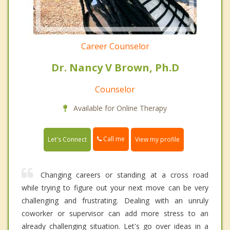
Career Counselor
Dr. Nancy V Brown, Ph.D
Counselor
Available for Online Therapy
Call me
Let's Connect
View my profile
Changing careers or standing at a cross road
while trying to figure out your next move can be very
challenging and frustrating. Dealing with an unruly
coworker or supervisor can add more stress to an
already challenging situation. Let's go over ideas in a