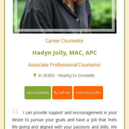
Career Counselor
Hadyn Jolly, MAC, APC
Associate Professional Counselor
In 30305 - Nearby to Doraville.
Call me
Let's Connect
View my profile
I can provide support and encouragement in your
desire to pursue your goals and have a job that feels
life-giving and aligned with your passions and skills. We