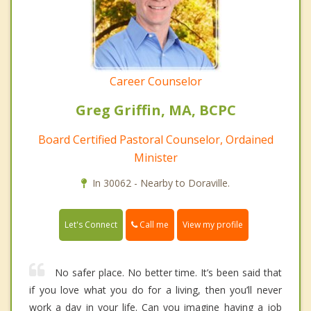
Career Counselor
Greg Griffin, MA, BCPC
Board Certified Pastoral Counselor, Ordained
Minister
In 30062 - Nearby to Doraville.
Call me
Let's Connect
View my profile
No safer place. No better time. It’s been said that
if you love what you do for a living, then you’ll never
work a day in your life. Can you imagine having a job