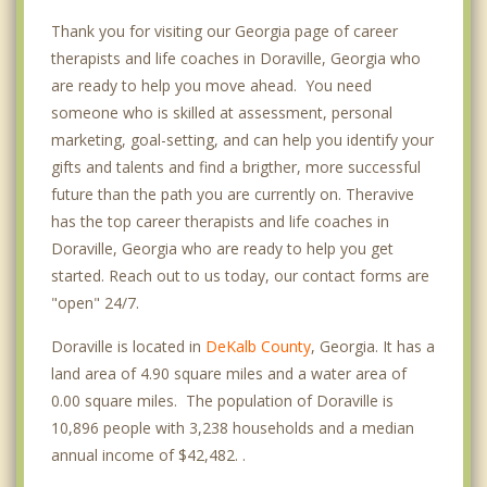
Thank you for visiting our Georgia page of career
therapists and life coaches in Doraville, Georgia who
are ready to help you move ahead. You need
someone who is skilled at assessment, personal
marketing, goal-setting, and can help you identify your
gifts and talents and find a brigther, more successful
future than the path you are currently on. Theravive
has the top career therapists and life coaches in
Doraville, Georgia who are ready to help you get
started. Reach out to us today, our contact forms are
"open" 24/7.
Doraville is located in
DeKalb County
, Georgia. It has a
land area of 4.90 square miles and a water area of
0.00 square miles. The population of Doraville is
10,896 people with 3,238 households and a median
annual income of $42,482. .