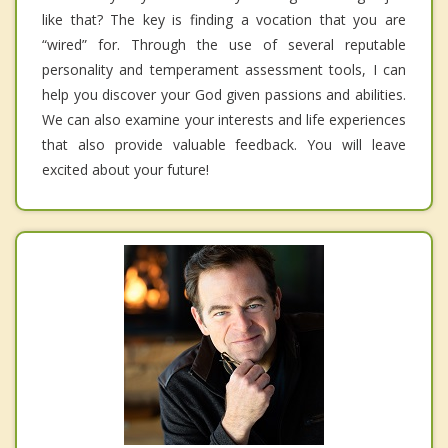
like that? The key is finding a vocation that you are
“wired” for. Through the use of several reputable
personality and temperament assessment tools, I can
help you discover your God given passions and abilities.
We can also examine your interests and life experiences
that also provide valuable feedback. You will leave
excited about your future!