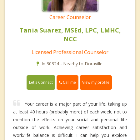
Career Counselor
Tania Suarez, MSEd, LPC, LMHC,
NCC
Licensed Professional Counselor
In 30324 - Nearby to Doraville.
Call me
Let's Connect
View my profile
Your career is a major part of your life, taking up
at least 40 hours (probably more) of each week, not to
mention the effects on your social and personal life
outside of work. Achieving career satisfaction and
work/life balance is difficult. I can help you explore