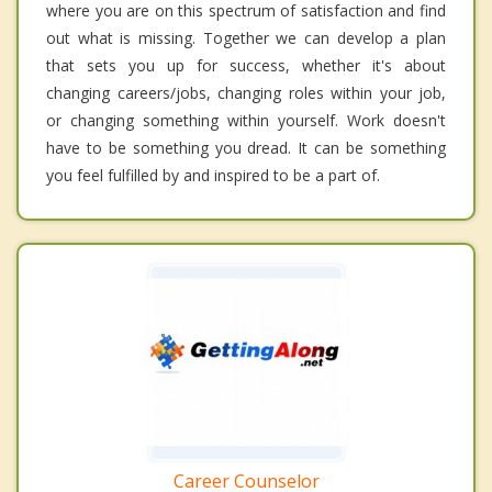
where you are on this spectrum of satisfaction and find
out what is missing. Together we can develop a plan
that sets you up for success, whether it's about
changing careers/jobs, changing roles within your job,
or changing something within yourself. Work doesn't
have to be something you dread. It can be something
you feel fulfilled by and inspired to be a part of.
Career Counselor