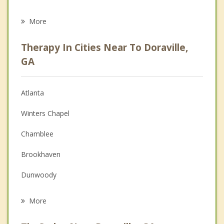
Eating Disorders
More
Psychologist
Therapy In Cities Near To Doraville,
Anger Management
GA
Christian Counseling
Atlanta
Couples Counseling
Winters Chapel
Depression
Chamblee
Family Counseling
Brookhaven
Grief Counseling
Dunwoody
Psychotherapist
Tucker
More
Norcross