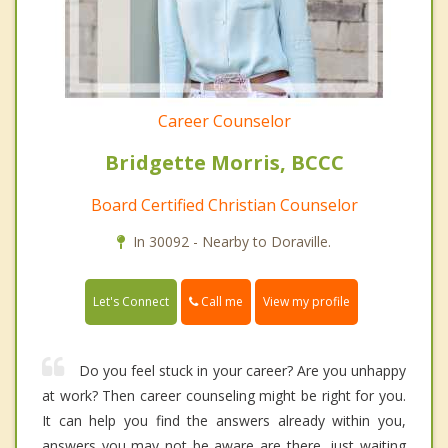
Career Counselor
Bridgette Morris, BCCC
Board Certified Christian Counselor
In 30092 - Nearby to Doraville.
Call me
Let's Connect
View my profile
Do you feel stuck in your career? Are you unhappy
at work? Then career counseling might be right for you.
It can help you find the answers already within you,
answers you may not be aware are there, just waiting