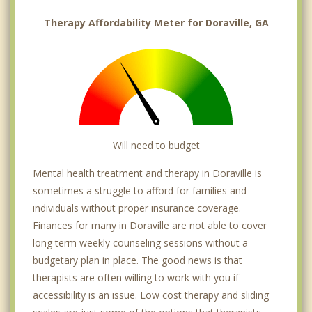
Therapy Affordability Meter for Doraville, GA
Will need to budget
Mental health treatment and therapy in Doraville is
sometimes a struggle to afford for families and
individuals without proper insurance coverage.
Finances for many in Doraville are not able to cover
long term weekly counseling sessions without a
budgetary plan in place. The good news is that
therapists are often willing to work with you if
accessibility is an issue. Low cost therapy and sliding