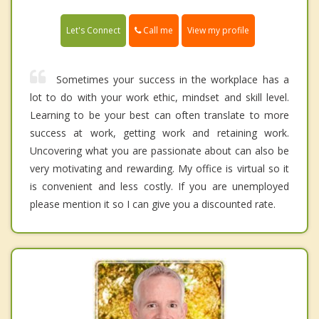
Call me
Let's Connect
View my profile
Sometimes your success in the workplace has a
lot to do with your work ethic, mindset and skill level.
Learning to be your best can often translate to more
success at work, getting work and retaining work.
Uncovering what you are passionate about can also be
very motivating and rewarding. My office is virtual so it
is convenient and less costly. If you are unemployed
please mention it so I can give you a discounted rate.