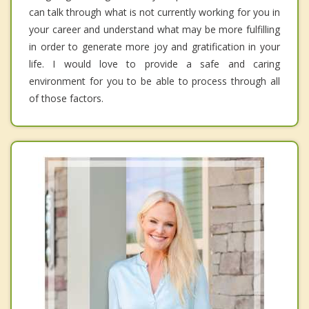
can talk through what is not currently working for you in
your career and understand what may be more fulfilling
in order to generate more joy and gratification in your
life. I would love to provide a safe and caring
environment for you to be able to process through all
of those factors.