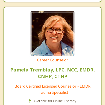
Career Counselor
Pamela Tremblay, LPC, NCC, EMDR,
CNHP, CTHP
Board Certified Licensed Counselor - EMDR
Trauma Specialist
Available for Online Therapy