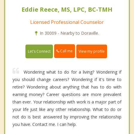
Eddie Reece, MS, LPC, BC-TMH
Licensed Professional Counselor
In 30009 - Nearby to Doraville.
Call me
Let's Connect
View my profile
Wondering what to do for a living? Wondering if
you should change careers? Wondering if it's time to
retire? Wondering about anything that has to do with
earning money? Career questions are more prevalent
than ever. Your relationship with work is a major part of
your life just like any other relationship. What to do or
not do is best answered by improving the relationship
you have. Contact me. I can help.