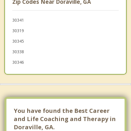
Zip Codes Near Doraville, GA
Sandy Springs
Peachtree Corners
30341
30319
Clarkston
30345
Buckhead Atlanta
30338
Scottdale
30346
You have found the Best Career
and Life Coaching and Therapy in
Doraville, GA.