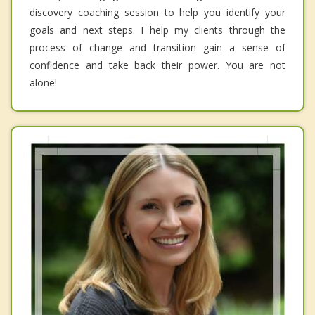
discovery coaching session to help you identify your
goals and next steps. I help my clients through the
process of change and transition gain a sense of
confidence and take back their power. You are not
alone!