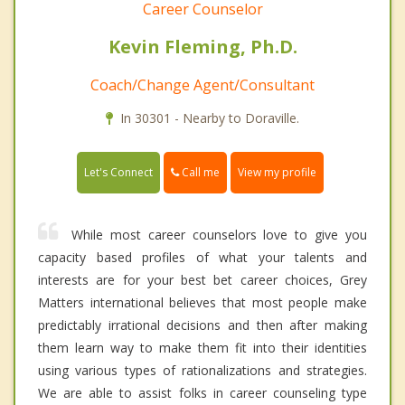
Career Counselor
Kevin Fleming, Ph.D.
Coach/Change Agent/Consultant
In 30301 - Nearby to Doraville.
Call me
Let's Connect
View my profile
While most career counselors love to give you
capacity based profiles of what your talents and
interests are for your best bet career choices, Grey
Matters international believes that most people make
predictably irrational decisions and then after making
them learn way to make them fit into their identities
using various types of rationalizations and strategies.
We are able to assist folks in career counseling type