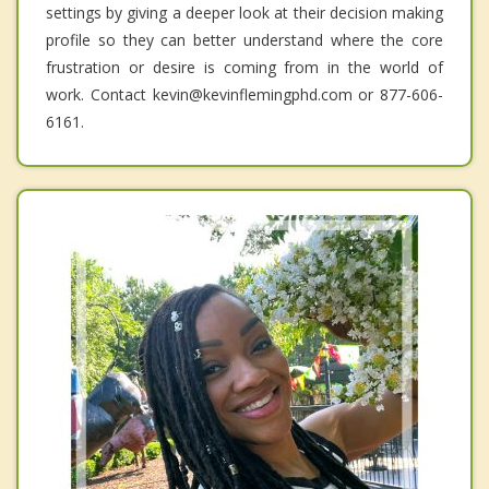
settings by giving a deeper look at their decision making
profile so they can better understand where the core
frustration or desire is coming from in the world of
work. Contact kevin@kevinflemingphd.com or 877-606-
6161.