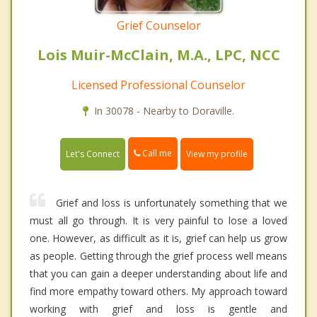
Grief Counselor
Lois Muir-McClain, M.A., LPC, NCC
Licensed Professional Counselor
In 30078 - Nearby to Doraville.
Call me
Let's Connect
View my profile
Grief and loss is unfortunately something that we
must all go through. It is very painful to lose a loved
one. However, as difficult as it is, grief can help us grow
as people. Getting through the grief process well means
that you can gain a deeper understanding about life and
find more empathy toward others. My approach toward
working with grief and loss is gentle and