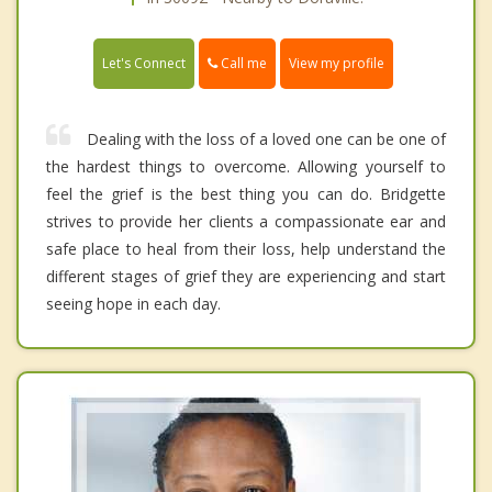
Call me
Let's Connect
View my profile
Dealing with the loss of a loved one can be one of
the hardest things to overcome. Allowing yourself to
feel the grief is the best thing you can do. Bridgette
strives to provide her clients a compassionate ear and
safe place to heal from their loss, help understand the
different stages of grief they are experiencing and start
seeing hope in each day.