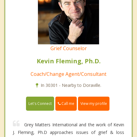
Grief Counselor
Kevin Fleming, Ph.D.
Coach/Change Agent/Consultant
In 30301 - Nearby to Doraville.
Call me
Let's Connect
View my profile
Grey Matters International and the work of Kevin
J. Fleming, Ph.D approaches issues of grief & loss