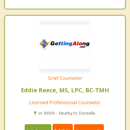
Grief Counselor
Eddie Reece, MS, LPC, BC-TMH
Licensed Professional Counselor
In 30009 - Nearby to Doraville.