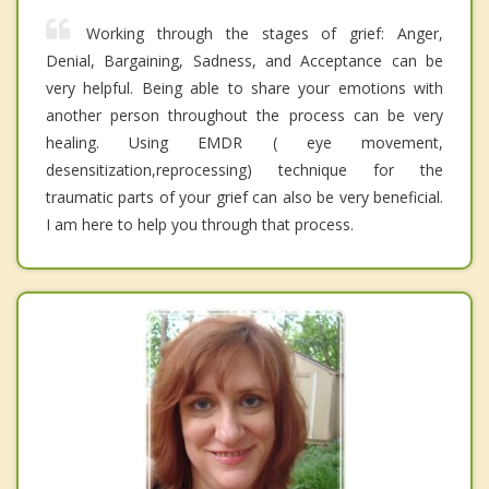
Working through the stages of grief: Anger,
Denial, Bargaining, Sadness, and Acceptance can be
very helpful. Being able to share your emotions with
another person throughout the process can be very
healing. Using EMDR ( eye movement,
desensitization,reprocessing) technique for the
traumatic parts of your grief can also be very beneficial.
I am here to help you through that process.