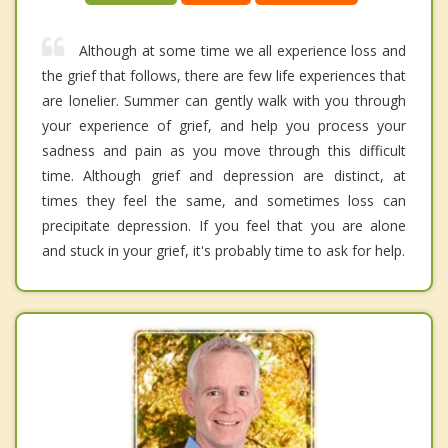
Although at some time we all experience loss and
the grief that follows, there are few life experiences that
are lonelier. Summer can gently walk with you through
your experience of grief, and help you process your
sadness and pain as you move through this difficult
time. Although grief and depression are distinct, at
times they feel the same, and sometimes loss can
precipitate depression. If you feel that you are alone
and stuck in your grief, it's probably time to ask for help.