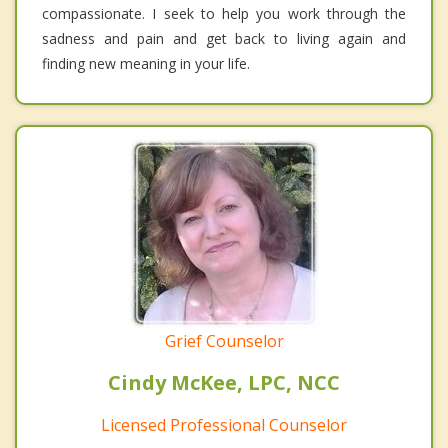
compassionate. I seek to help you work through the
sadness and pain and get back to living again and
finding new meaning in your life.
Grief Counselor
Cindy McKee, LPC, NCC
Licensed Professional Counselor