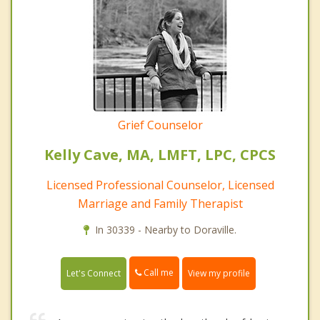
Grief Counselor
Kelly Cave, MA, LMFT, LPC, CPCS
Licensed Professional Counselor, Licensed
Marriage and Family Therapist
In 30339 - Nearby to Doraville.
Call me
Let's Connect
View my profile