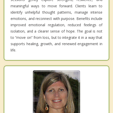
meaningful ways to move forward. Clients learn to
identify unhelpful thought patterns, manage intense
emotions, and reconnect with purpose. Benefits include
improved emotional regulation, reduced feelings of
isolation, and a clearer sense of hope. The goal is not
to “move on” from loss, but to integrate it in a way that
supports healing, growth, and renewed engagement in
life.