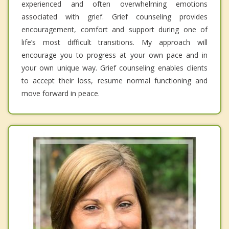
experienced and often overwhelming emotions
associated with grief. Grief counseling provides
encouragement, comfort and support during one of
life’s most difficult transitions. My approach will
encourage you to progress at your own pace and in
your own unique way. Grief counseling enables clients
to accept their loss, resume normal functioning and
move forward in peace.