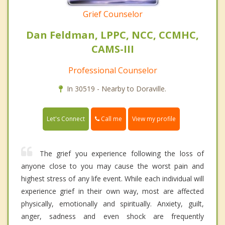
Grief Counselor
Dan Feldman, LPPC, NCC, CCMHC,
CAMS-III
Professional Counselor
In 30519 - Nearby to Doraville.
Call me
Let's Connect
View my profile
The grief you experience following the loss of
anyone close to you may cause the worst pain and
highest stress of any life event. While each individual will
experience grief in their own way, most are affected
physically, emotionally and spiritually. Anxiety, guilt,
anger, sadness and even shock are frequently