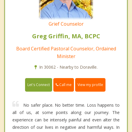
Grief Counselor
Greg Griffin, MA, BCPC
Board Certified Pastoral Counselor, Ordained
Minister
In 30062 - Nearby to Doraville.
Call me
Let's Connect
View my profile
No safer place. No better time. Loss happens to
all of us, at some points along our journey. The
experience can be intensely painful and even alter the
direction of our lives in negative and harmful ways. In