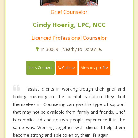
Grief Counselor
Cindy Hoerig, LPC, NCC
Licenced Professional Counselor
In 30009 - Nearby to Doraville.
Call me
Let's Connect
View my profile
I assist clients in working trough their grief and
finding meaning in the painful situation they find
themselves in. Counseling can give the type of support
that may not be available from family and friends. Grief
is complicated and no two people experience it in the
same way. Working together with clients I help them
become strong and able to enjoy their life again.