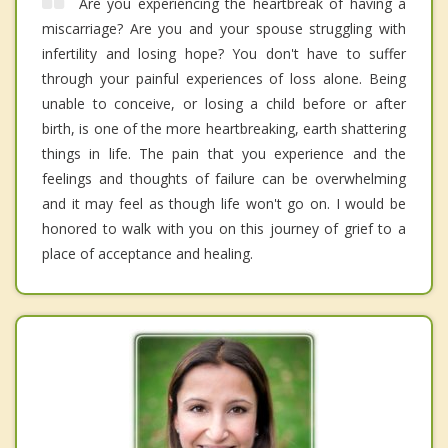
Are you experiencing the heartbreak of having a
miscarriage? Are you and your spouse struggling with
infertility and losing hope? You don't have to suffer
through your painful experiences of loss alone. Being
unable to conceive, or losing a child before or after
birth, is one of the more heartbreaking, earth shattering
things in life. The pain that you experience and the
feelings and thoughts of failure can be overwhelming
and it may feel as though life won't go on. I would be
honored to walk with you on this journey of grief to a
place of acceptance and healing.