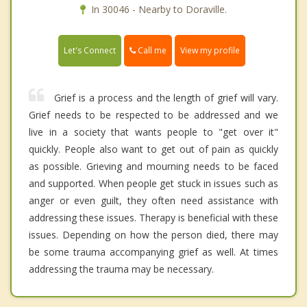
In 30046 - Nearby to Doraville.
Call me
Let's Connect
View my profile
Grief is a process and the length of grief will vary.
Grief needs to be respected to be addressed and we
live in a society that wants people to "get over it"
quickly. People also want to get out of pain as quickly
as possible. Grieving and mourning needs to be faced
and supported. When people get stuck in issues such as
anger or even guilt, they often need assistance with
addressing these issues. Therapy is beneficial with these
issues. Depending on how the person died, there may
be some trauma accompanying grief as well. At times
addressing the trauma may be necessary.