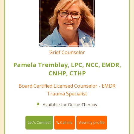
Grief Counselor
Pamela Tremblay, LPC, NCC, EMDR,
CNHP, CTHP
Board Certified Licensed Counselor - EMDR
Trauma Specialist
Available for Online Therapy
Call me
Let's Connect
View my profile