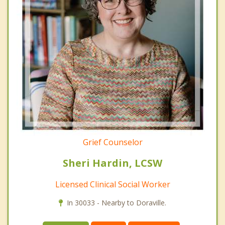
Grief Counselor
Sheri Hardin, LCSW
Licensed Clinical Social Worker
In 30033 - Nearby to Doraville.