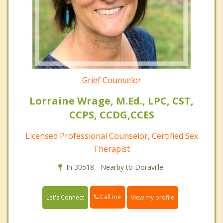
Grief Counselor
Lorraine Wrage, M.Ed., LPC, CST,
CCPS, CCDG,CCES
Licensed Professional Counselor, Certified Sex
Therapist
In 30518 - Nearby to Doraville.
Call me
Let's Connect
View my profile