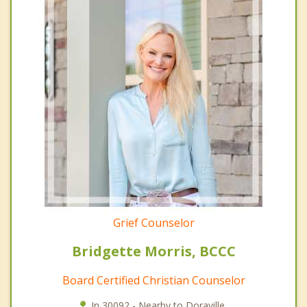
Grief Counselor
Bridgette Morris, BCCC
Board Certified Christian Counselor
In 30092 - Nearby to Doraville.