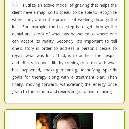
I utilize an active model of grieving that helps the
client have a map, so to speak, to be able to recognize
where they are in the process of working through the
loss. For example, the first step is to get through the
denial and shock of what has happened to where one
can accept its reality. Secondly, it's important to tell
one's story in order to address a person's desire to
regain what was lost. Third, is to address the despair
and effects to one's life by coming to terms with what
has happened, making meaning, identifying specific
goals for therapy along with a treatment plan. Then
finally, moving forward, withdrawing the energy once
given to the trauma and redirecting it to find meaning.