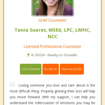
Grief Counselor
Tania Suarez, MSEd, LPC, LMHC,
NCC
Licensed Professional Counselor
In 30324 - Nearby to Doraville.
Call me
Let's Connect
View my profile
Losing someone you love and care about is the
most difficult thing. Properly grieving their loss will help
you move forward. With my support, I can help you
understand the rollercoaster of emotions you may be