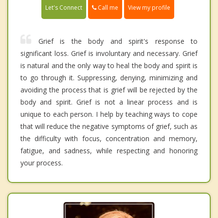
Call me
Let's Connect
View my profile
Grief is the body and spirit's response to
significant loss. Grief is involuntary and necessary. Grief
is natural and the only way to heal the body and spirit is
to go through it. Suppressing, denying, minimizing and
avoiding the process that is grief will be rejected by the
body and spirit. Grief is not a linear process and is
unique to each person. I help by teaching ways to cope
that will reduce the negative symptoms of grief, such as
the difficulty with focus, concentration and memory,
fatigue, and sadness, while respecting and honoring
your process.