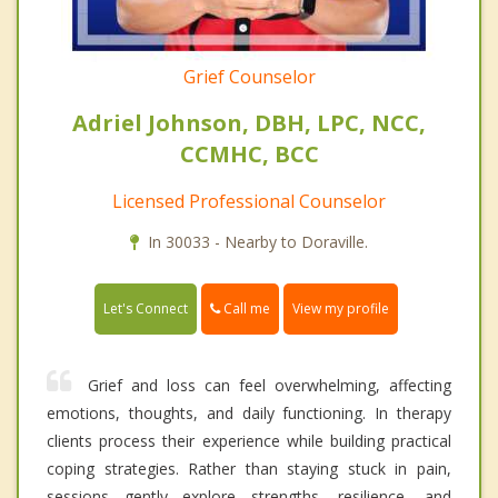
Grief Counselor
Adriel Johnson, DBH, LPC, NCC,
CCMHC, BCC
Licensed Professional Counselor
In 30033 - Nearby to Doraville.
Call me
Let's Connect
View my profile
Grief and loss can feel overwhelming, affecting
emotions, thoughts, and daily functioning. In therapy
clients process their experience while building practical
coping strategies. Rather than staying stuck in pain,
sessions gently explore strengths, resilience, and