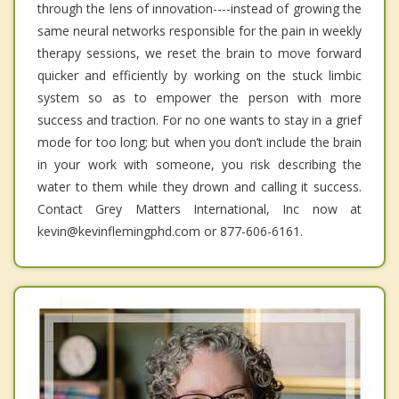
through the lens of innovation----instead of growing the
same neural networks responsible for the pain in weekly
therapy sessions, we reset the brain to move forward
quicker and efficiently by working on the stuck limbic
system so as to empower the person with more
success and traction. For no one wants to stay in a grief
mode for too long; but when you don’t include the brain
in your work with someone, you risk describing the
water to them while they drown and calling it success.
Contact Grey Matters International, Inc now at
kevin@kevinflemingphd.com or 877-606-6161.