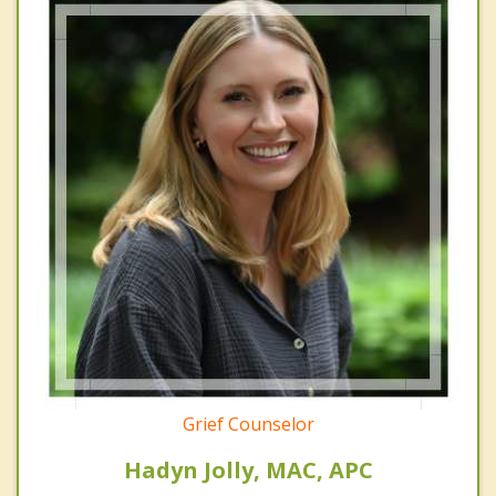
Grief Counselor
Hadyn Jolly, MAC, APC