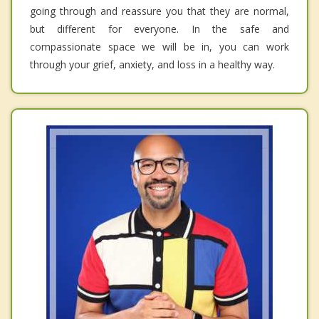
going through and reassure you that they are normal,
but different for everyone. In the safe and
compassionate space we will be in, you can work
through your grief, anxiety, and loss in a healthy way.