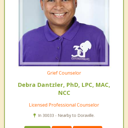
Grief Counselor
Debra Dantzler, PhD, LPC, MAC,
NCC
Licensed Professional Counselor
In 30033 - Nearby to Doraville.