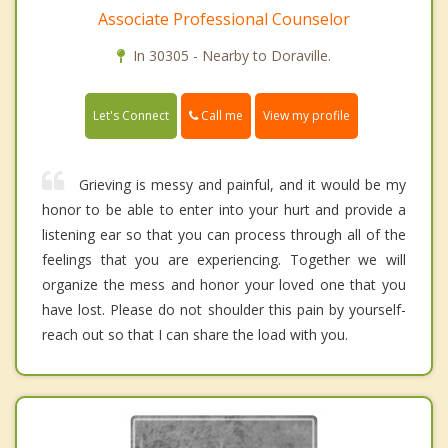
Associate Professional Counselor
In 30305 - Nearby to Doraville.
Call me
Let's Connect
View my profile
Grieving is messy and painful, and it would be my
honor to be able to enter into your hurt and provide a
listening ear so that you can process through all of the
feelings that you are experiencing. Together we will
organize the mess and honor your loved one that you
have lost. Please do not shoulder this pain by yourself-
reach out so that I can share the load with you.