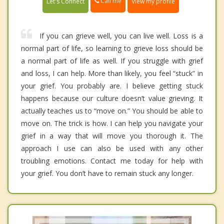
Call me
Let's Connect
View my profile
If you can grieve well, you can live well. Loss is a
normal part of life, so learning to grieve loss should be
a normal part of life as well. If you struggle with grief
and loss, I can help. More than likely, you feel “stuck” in
your grief. You probably are. I believe getting stuck
happens because our culture doesn’t value grieving. It
actually teaches us to “move on.” You should be able to
move on. The trick is how. I can help you navigate your
grief in a way that will move you thorough it. The
approach I use can also be used with any other
troubling emotions. Contact me today for help with
your grief. You don’t have to remain stuck any longer.