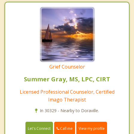
Grief Counselor
Summer Gray, MS, LPC, CIRT
Licensed Professional Counselor, Certified
Imago Therapist
In 30329 - Nearby to Doraville.
Call me
Let's Connect
View my profile