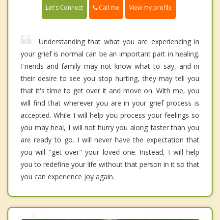
Call me
Let's Connect
View my profile
Understanding that what you are experiencing in
your grief is normal can be an important part in healing.
Friends and family may not know what to say, and in
their desire to see you stop hurting, they may tell you
that it's time to get over it and move on. With me, you
will find that wherever you are in your grief process is
accepted. While I will help you process your feelings so
you may heal, I will not hurry you along faster than you
are ready to go. I will never have the expectation that
you will "get over" your loved one. Instead, I will help
you to redefine your life without that person in it so that
you can experience joy again.