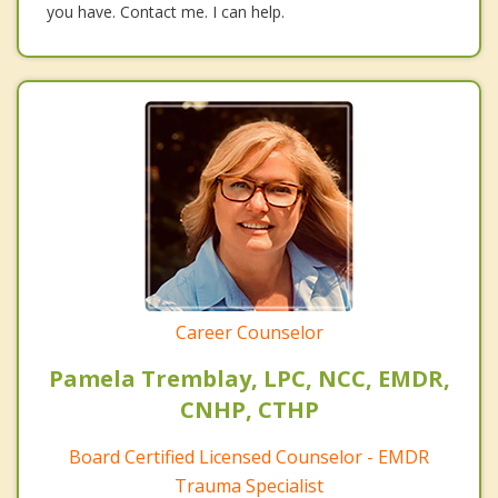
you have. Contact me. I can help.
Career Counselor
Pamela Tremblay, LPC, NCC, EMDR,
CNHP, CTHP
Board Certified Licensed Counselor - EMDR
Trauma Specialist