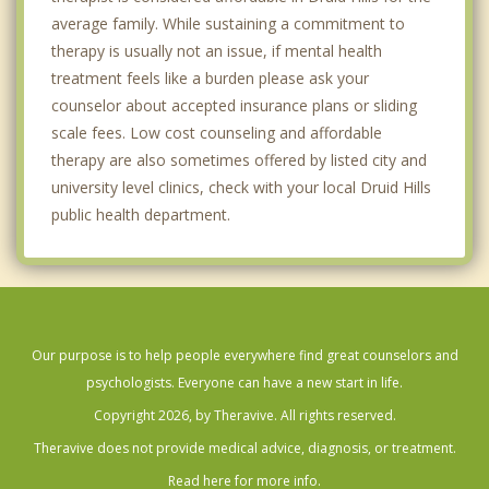
average family. While sustaining a commitment to
therapy is usually not an issue, if mental health
treatment feels like a burden please ask your
counselor about accepted insurance plans or sliding
scale fees. Low cost counseling and affordable
therapy are also sometimes offered by listed city and
university level clinics, check with your local Druid Hills
public health department.
Our purpose is to help people everywhere find great counselors and
psychologists. Everyone can have a new start in life.
Copyright 2026, by Theravive. All rights reserved.
Theravive does not provide medical advice, diagnosis, or treatment.
Read here for more info.