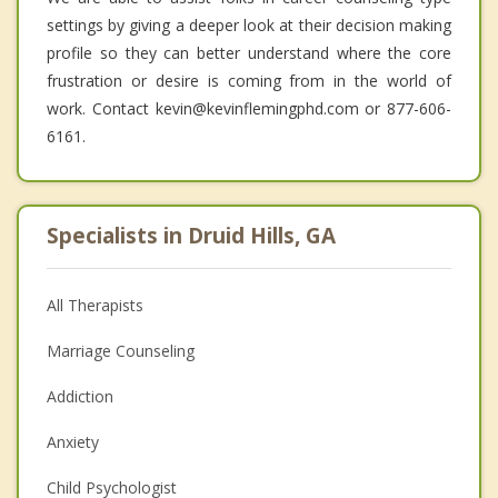
settings by giving a deeper look at their decision making
profile so they can better understand where the core
frustration or desire is coming from in the world of
work. Contact kevin@kevinflemingphd.com or 877-606-
6161.
Specialists in Druid Hills, GA
All Therapists
Marriage Counseling
Addiction
Anxiety
Child Psychologist