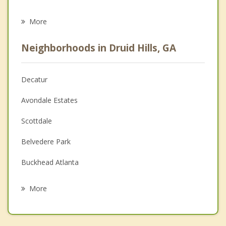
Eating Disorders
More
Psychologist
Neighborhoods in Druid Hills, GA
Anger Management
Christian Counseling
Decatur
Couples Counseling
Avondale Estates
Depression
Scottdale
Family Counseling
Belvedere Park
Grief Counseling
Buckhead Atlanta
Psychotherapist
Atlanta
More
Candler McAfee
Brookhaven