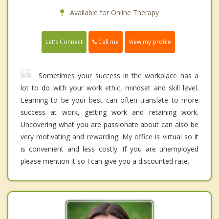
Available for Online Therapy
Call me
Let's Connect
View my profile
Sometimes your success in the workplace has a
lot to do with your work ethic, mindset and skill level.
Learning to be your best can often translate to more
success at work, getting work and retaining work.
Uncovering what you are passionate about can also be
very motivating and rewarding. My office is virtual so it
is convenient and less costly. If you are unemployed
please mention it so I can give you a discounted rate.