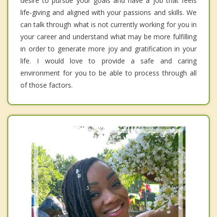
desire to pursue your goals and have a job that feels
life-giving and aligned with your passions and skills. We
can talk through what is not currently working for you in
your career and understand what may be more fulfilling
in order to generate more joy and gratification in your
life. I would love to provide a safe and caring
environment for you to be able to process through all
of those factors.