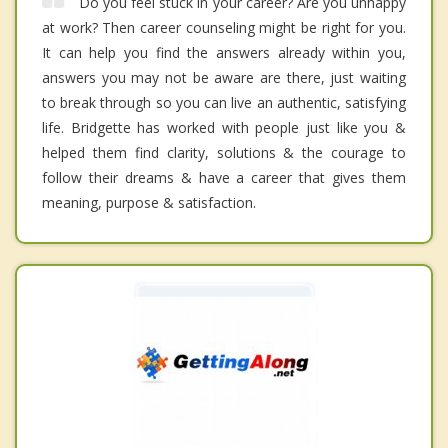
Do you feel stuck in your career? Are you unhappy
at work? Then career counseling might be right for you.
It can help you find the answers already within you,
answers you may not be aware are there, just waiting
to break through so you can live an authentic, satisfying
life. Bridgette has worked with people just like you &
helped them find clarity, solutions & the courage to
follow their dreams & have a career that gives them
meaning, purpose & satisfaction.