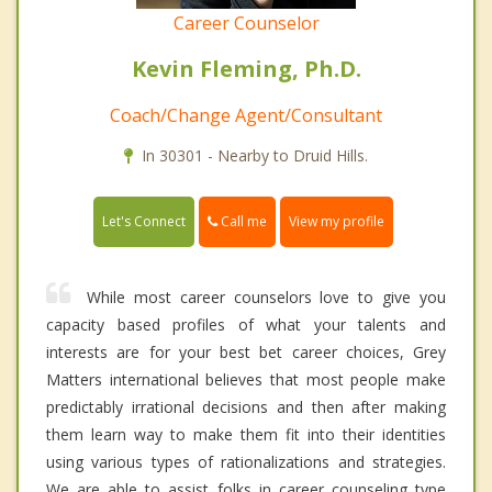
Career Counselor
Kevin Fleming, Ph.D.
Coach/Change Agent/Consultant
In 30301 - Nearby to Druid Hills.
Call me
Let's Connect
View my profile
While most career counselors love to give you
capacity based profiles of what your talents and
interests are for your best bet career choices, Grey
Matters international believes that most people make
predictably irrational decisions and then after making
them learn way to make them fit into their identities
using various types of rationalizations and strategies.
We are able to assist folks in career counseling type