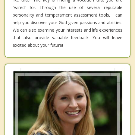
“wired” for. Through the use of several reputable
personality and temperament assessment tools, I can
help you discover your God given passions and abilities.
We can also examine your interests and life experiences
that also provide valuable feedback. You will leave
excited about your future!