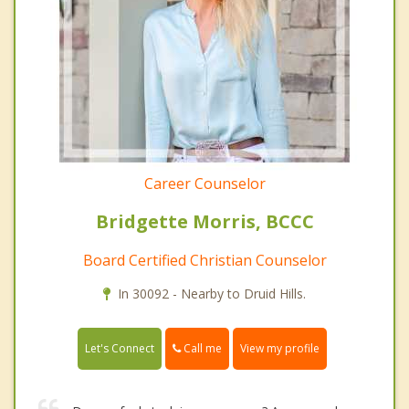
Career Counselor
Bridgette Morris, BCCC
Board Certified Christian Counselor
In 30092 - Nearby to Druid Hills.
Call me
Let's Connect
View my profile