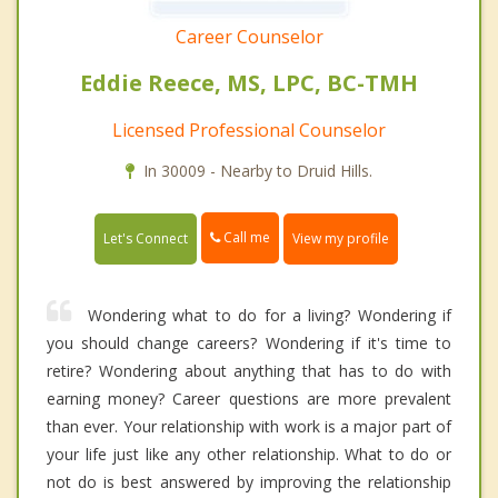
Career Counselor
Eddie Reece, MS, LPC, BC-TMH
Licensed Professional Counselor
In 30009 - Nearby to Druid Hills.
Call me
Let's Connect
View my profile
Wondering what to do for a living? Wondering if
you should change careers? Wondering if it's time to
retire? Wondering about anything that has to do with
earning money? Career questions are more prevalent
than ever. Your relationship with work is a major part of
your life just like any other relationship. What to do or
not do is best answered by improving the relationship