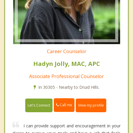
Career Counselor
Hadyn Jolly, MAC, APC
Associate Professional Counselor
In 30305 - Nearby to Druid Hills.
Call me
Let's Connect
View my profile
I can provide support and encouragement in your