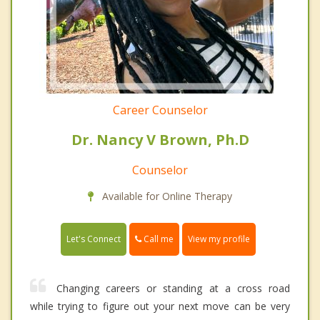
Career Counselor
Dr. Nancy V Brown, Ph.D
Counselor
Available for Online Therapy
Call me
Let's Connect
View my profile
Changing careers or standing at a cross road
while trying to figure out your next move can be very