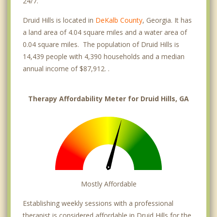
24/7.
Druid Hills is located in
DeKalb County
, Georgia. It has
a land area of 4.04 square miles and a water area of
0.04 square miles. The population of Druid Hills is
14,439 people with 4,390 households and a median
annual income of $87,912. .
Therapy Affordability Meter for Druid Hills, GA
Mostly Affordable
Establishing weekly sessions with a professional
therapist is considered affordable in Druid Hills for the