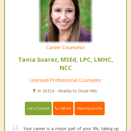
Career Counselor
Tania Suarez, MSEd, LPC, LMHC,
NCC
Licensed Professional Counselor
In 30324 - Nearby to Druid Hills.
Call me
Let's Connect
View my profile
Your career is a major part of your life, taking up