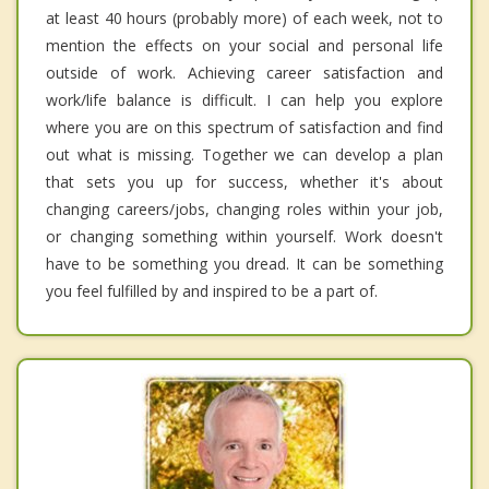
at least 40 hours (probably more) of each week, not to
mention the effects on your social and personal life
outside of work. Achieving career satisfaction and
work/life balance is difficult. I can help you explore
where you are on this spectrum of satisfaction and find
out what is missing. Together we can develop a plan
that sets you up for success, whether it's about
changing careers/jobs, changing roles within your job,
or changing something within yourself. Work doesn't
have to be something you dread. It can be something
you feel fulfilled by and inspired to be a part of.