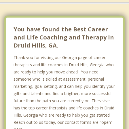
Gresham Park
Clarkston
You have found the Best Career
and Life Coaching and Therapy in
Druid Hills, GA.
Thank you for visiting our Georgia page of career
therapists and life coaches in Druid Hills, Georgia who
are ready to help you move ahead. You need
someone who is skilled at assessment, personal
marketing, goal-setting, and can help you identify your
gifts and talents and find a brigther, more successful
future than the path you are currently on. Theravive
has the top career therapists and life coaches in Druid
Hills, Georgia who are ready to help you get started.
Reach out to us today, our contact forms are "open"