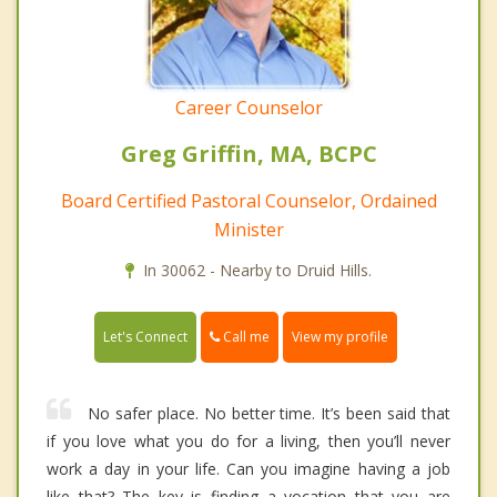
Career Counselor
Greg Griffin, MA, BCPC
Board Certified Pastoral Counselor, Ordained
Minister
In 30062 - Nearby to Druid Hills.
Call me
Let's Connect
View my profile
No safer place. No better time. It’s been said that
if you love what you do for a living, then you’ll never
work a day in your life. Can you imagine having a job
like that? The key is finding a vocation that you are