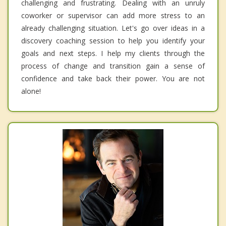
challenging and frustrating. Dealing with an unruly
coworker or supervisor can add more stress to an
already challenging situation. Let's go over ideas in a
discovery coaching session to help you identify your
goals and next steps. I help my clients through the
process of change and transition gain a sense of
confidence and take back their power. You are not
alone!