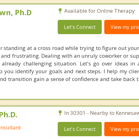
own, Ph.D
Available for Online Therapy
Let's Connect
View my prof
r standing at a cross road while trying to figure out you
 and frustrating. Dealing with an unruly coworker or sup
already challenging situation. Let's go over ideas in 
p you identify your goals and next steps. I help my clie
nd transition gain a sense of confidence and take back t
Ph.D.
In 30301 - Nearby to Kennesaw
nsultant
Let's Connect
View my prof