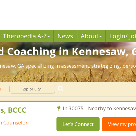
Ther
a
pedia A-Z
News
About
Login/ Jo
d Coaching in Kennesaw, 
nnesaw, GA specializing in assessment, strategizing, per
er
s, BCCC
In 30075 - Nearby to Kennesaw
an Counselor
Let's Connect
View my prof