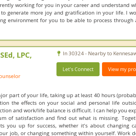
rrently working for you in your career and understand 
 to generate more joy and gratification in your life. I w
ing environment for you to be able to process through a
SEd, LPC,
In 30324 - Nearby to Kennesaw
Let's Connect
View my prof
Counselor
jor part of your life, taking up at least 40 hours (proba
ion the effects on your social and personal life outsi
ction and work/life balance is difficult. I can help you e
um of satisfaction and find out what is missing. Toge
ts you up for success, whether it's about changing ca
your job, or changing something within yourself. Work d