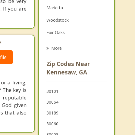
so be very
Family Counseling
Marietta
. If you are
Grief Counseling
Woodstock
Psychotherapist
Fair Oaks
.
Emerson
More
ile
Smyrna
Zip Codes Near
Powder Springs
Kennesaw, GA
or a living,
Holly Springs
? The key is
30101
Hiram
 reputable
30064
r God given
Vinings
s that also
30189
30060
30008