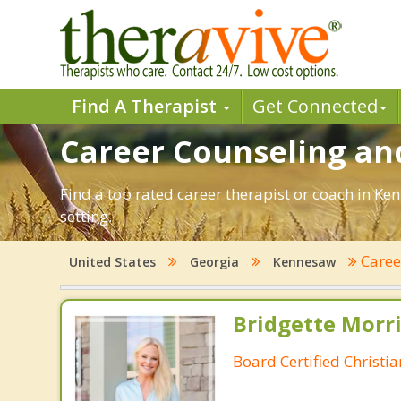
Find A Therapist
Get Connected
Career Counseling an
Find a top rated career therapist or coach in Ke
setting.
Care
United States
Georgia
Kennesaw
Bridgette Morri
Board Certified Christi