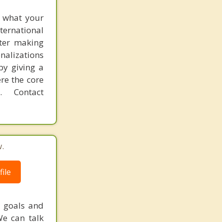
f what your
ternational
fter making
onalizations
by giving a
re the core
 Contact
.
ile
r goals and
We can talk