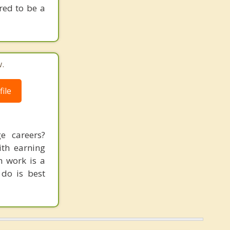
red to be a
.
ile
e careers?
ith earning
h work is a
 do is best