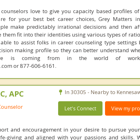
counselors love to give you capacity based profiles o
are for your best bet career choices, Grey Matters in
ple make predictably irrational decisions and then a
hem fit into their identities using various types of rati
able to assist folks in career counseling type settings 
cision making profile so they can better understand whe
sire is coming from in the world of work.
.com or 877-606-6161.
AC, APC
In 30305 - Nearby to Kennesaw
Counselor
Let's Connect
View my prof
port and encouragement in your desire to pursue you
life-giving and aligned with your passions and skills. 