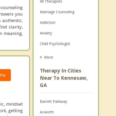
All Therapists
 counseling
Marriage Counseling
answers you
 authentic,
Addiction
ind clarity,
em meaning,
Anxiety
Child Psychologist
Eating Disorders
More
Psychologist
Therapy In Cities
ile
Anger Management
Near To Kennesaw,
GA
Christian Counseling
Couples Counseling
Barrett Parkway
ic, mindset
Depression
ork, getting
Acworth