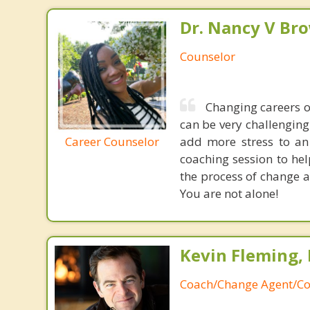
Dr. Nancy V Br
Counselor
Changing careers o
can be very challenging
Career Counselor
add more stress to an 
coaching session to hel
the process of change a
You are not alone!
Kevin Fleming, 
Coach/Change Agent/Co