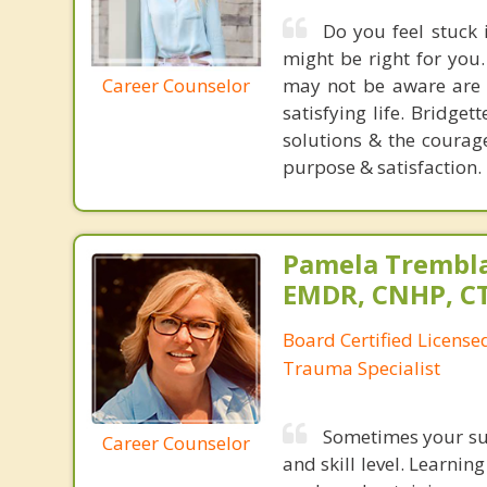
Do you feel stuck
might be right for you
Career Counselor
may not be aware are t
satisfying life. Bridge
solutions & the courag
purpose & satisfaction.
Pamela Trembla
EMDR, CNHP, C
Board Certified Licens
Trauma Specialist
Sometimes your suc
Career Counselor
and skill level. Learnin