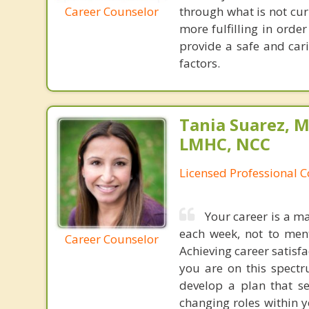
Career Counselor
through what is not cu
more fulfilling in order
provide a safe and car
factors.
Tania Suarez, M
LMHC, NCC
Licensed Professional 
Your career is a ma
each week, not to ment
Career Counselor
Achieving career satisfa
you are on this spectr
develop a plan that se
changing roles within 