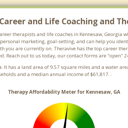
Career and Life Coaching and T
career therapists and life coaches in Kennesaw, Georgia
ersonal marketing, goal-setting, and can help you identi
th you are currently on. Theravive has the top career the
d. Reach out to us today, our contact forms are "open" 2
a. It has a land area of 9.57 square miles and a water ar
seholds and a median annual income of $61,817. .
Therapy Affordability Meter for Kennesaw, GA