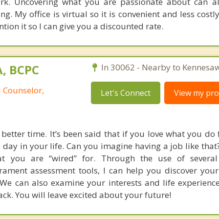
rk. Uncovering what you are passionate about can al
. My office is virtual so it is convenient and less costly
on it so I can give you a discounted rate.
A, BCPC
In 30062 - Nearby to Kennesaw
l Counselor,
Let's Connect
View my prof
better time. It’s been said that if you love what you do f
 day in your life. Can you imagine having a job like that
at you are “wired” for. Through the use of several
rament assessment tools, I can help you discover you
 We can also examine your interests and life experience
ck. You will leave excited about your future!