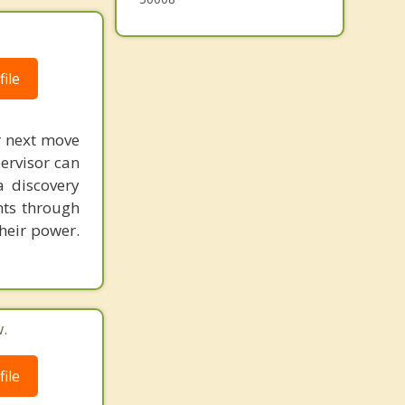
ile
r next move
ervisor can
a discovery
nts through
heir power.
.
ile