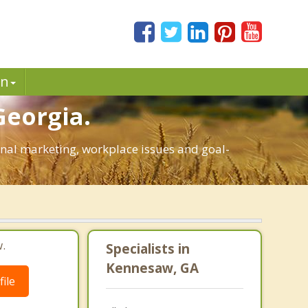
in
Georgia.
sonal marketing, workplace issues and goal-
.
Specialists in
Kennesaw, GA
ile