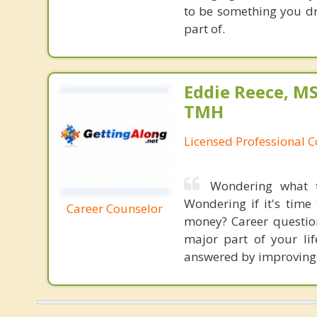
to be something you dre
part of.
Eddie Reece, MS
TMH
Licensed Professional 
Wondering what t
Wondering if it's time
Career Counselor
money? Career question
major part of your lif
answered by improving t