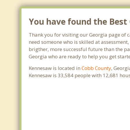
You have found the Best 
Thank you for visiting our Georgia page of 
need someone who is skilled at assessment, p
brigther, more successful future than the pa
Georgia who are ready to help you get starte
Kennesaw is located in
Cobb County
, Georgi
Kennesaw is 33,584 people with 12,681 hou