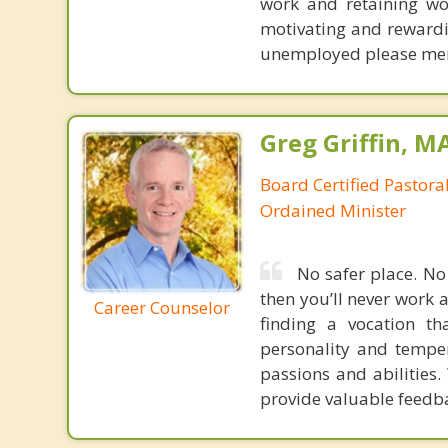
work and retaining wo
motivating and rewarding
unemployed please menti
Greg Griffin, M
Board Certified Pastora
Ordained Minister
No safer place. No 
then you’ll never work a
Career Counselor
finding a vocation th
personality and tempe
passions and abilities.
provide valuable feedba