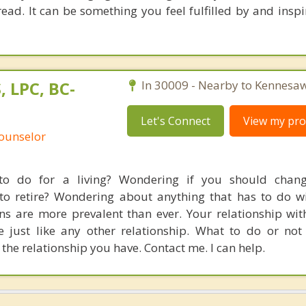
ad. It can be something you feel fulfilled by and inspi
, LPC, BC-
In 30009 - Nearby to Kennesaw
Let's Connect
View my prof
Counselor
o do for a living? Wondering if you should chang
 to retire? Wondering about anything that has to do w
s are more prevalent than ever. Your relationship wit
e just like any other relationship. What to do or not
he relationship you have. Contact me. I can help.