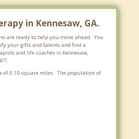
herapy in Kennesaw, GA.
 who are ready to help you move ahead. You
fy your gifts and talents and find a
rapists and life coaches in Kennesaw,
4/7.
ea of 0.10 square miles. The population of