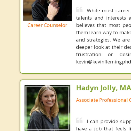
While most career 
talents and interests 
Career Counselor
believes that most peo
them learn way to make t
and strategies. We are 
deeper look at their de
frustration or de
kevin@kevinflemingphd
Hadyn Jolly, M
Associate Professional 
I can provide sup
have a job that feels 