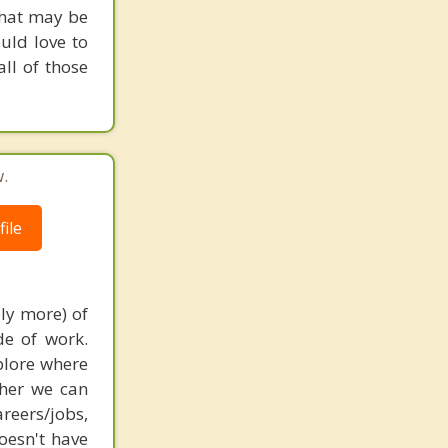
what may be
ould love to
ll of those
.
ile
bly more) of
de of work.
xplore where
ther we can
reers/jobs,
oesn't have