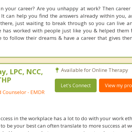
 in your career? Are you unhappy at work? Then career
. It can help you find the answers already within you, 
here, just waiting to break through so you can live an
tte has worked with people just like you & helped them f
e to follow their dreams & have a career that gives th
y, LPC, NCC,
Available for Online Therapy
THP
Let's Connect
View my prof
ed Counselor - EMDR
cess in the workplace has a lot to do with your work eth
g to be your best can often translate to more success at w