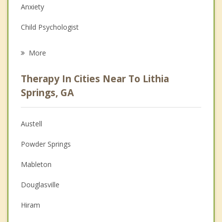
Anxiety
Child Psychologist
Eating Disorders
More
Career
Therapy In Cities Near To Lithia
Psychologist
Springs, GA
Anger Management
Austell
Couples Counseling
Powder Springs
Depression
Mableton
Family Counseling
Douglasville
Grief Counseling
Hiram
Psychotherapist