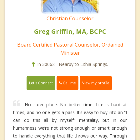
Christian Counselor
Greg Griffin, MA, BCPC
Board Certified Pastoral Counselor, Ordained
Minister
In 30062 - Nearby to Lithia Springs.
Call me
Let's Connect
View my profile
No safer place. No better time. Life is hard at
times, and no one gets a pass. It’s easy to buy into an “I
can do this all by myself” mentality, but in our
humanness we’re not strong enough or smart enough
to handle everything that life throws our way. Through