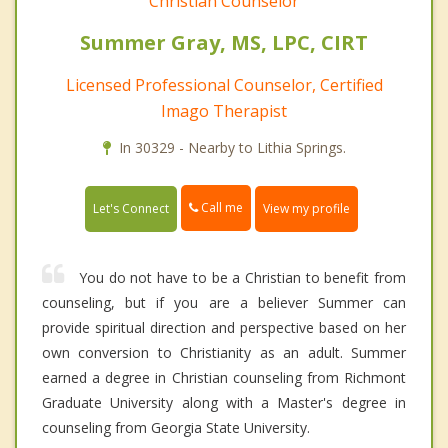
Christian Counselor
Summer Gray, MS, LPC, CIRT
Licensed Professional Counselor, Certified
Imago Therapist
In 30329 - Nearby to Lithia Springs.
Call me
Let's Connect
View my profile
You do not have to be a Christian to benefit from
counseling, but if you are a believer Summer can
provide spiritual direction and perspective based on her
own conversion to Christianity as an adult. Summer
earned a degree in Christian counseling from Richmont
Graduate University along with a Master's degree in
counseling from Georgia State University.