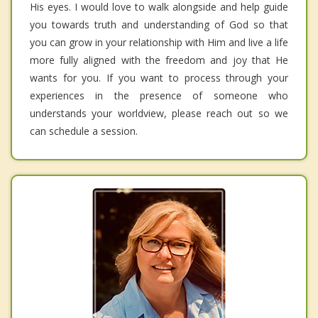
His eyes. I would love to walk alongside and help guide
you towards truth and understanding of God so that
you can grow in your relationship with Him and live a life
more fully aligned with the freedom and joy that He
wants for you. If you want to process through your
experiences in the presence of someone who
understands your worldview, please reach out so we
can schedule a session.