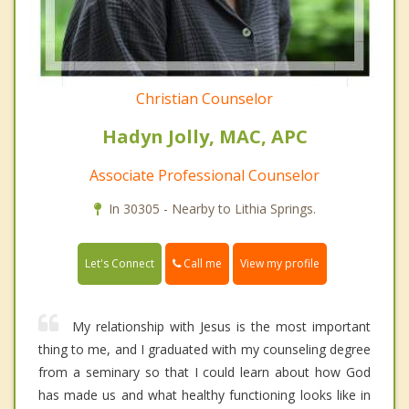
Christian Counselor
Hadyn Jolly, MAC, APC
Associate Professional Counselor
In 30305 - Nearby to Lithia Springs.
Call me
Let's Connect
View my profile
My relationship with Jesus is the most important
thing to me, and I graduated with my counseling degree
from a seminary so that I could learn about how God
has made us and what healthy functioning looks like in