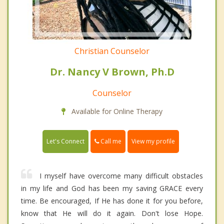
Christian Counselor
Dr. Nancy V Brown, Ph.D
Counselor
Available for Online Therapy
Call me
Let's Connect
View my profile
I myself have overcome many difficult obstacles
in my life and God has been my saving GRACE every
time. Be encouraged, If He has done it for you before,
know that He will do it again. Don't lose Hope.