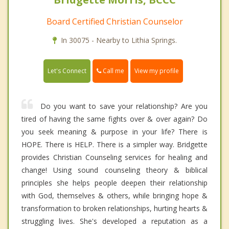
Board Certified Christian Counselor
In 30075 - Nearby to Lithia Springs.
Call me
Let's Connect
View my profile
Do you want to save your relationship? Are you
tired of having the same fights over & over again? Do
you seek meaning & purpose in your life? There is
HOPE. There is HELP. There is a simpler way. Bridgette
provides Christian Counseling services for healing and
change! Using sound counseling theory & biblical
principles she helps people deepen their relationship
with God, themselves & others, while bringing hope &
transformation to broken relationships, hurting hearts &
struggling lives. She's developed a reputation as a