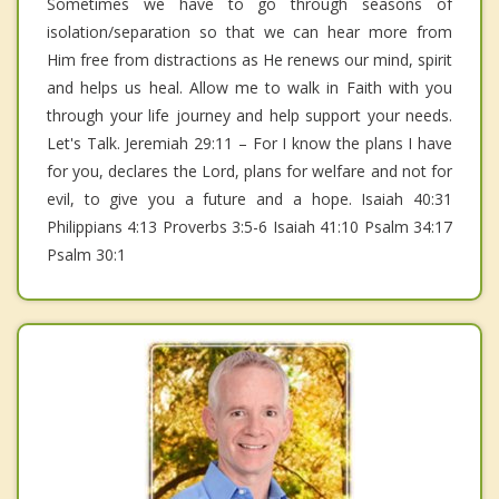
Sometimes we have to go through seasons of
isolation/separation so that we can hear more from
Him free from distractions as He renews our mind, spirit
and helps us heal. Allow me to walk in Faith with you
through your life journey and help support your needs.
Let's Talk. Jeremiah 29:11 – For I know the plans I have
for you, declares the Lord, plans for welfare and not for
evil, to give you a future and a hope. Isaiah 40:31
Philippians 4:13 Proverbs 3:5-6 Isaiah 41:10 Psalm 34:17
Psalm 30:1