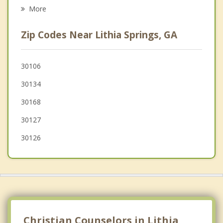
Smyrna
More
Fair Oaks
Zip Codes Near Lithia Springs, GA
Vinings
Marietta
30106
30134
Dallas
30168
30127
30126
Christian Counselors in Lithia