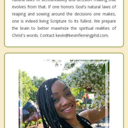
evolves from that. If one honors God's natural laws of
reaping and sowing around the decisions one makes,
one is indeed living Scripture to its fullest. We prepare
the brain to better maximize the spiritual realities of
Christ's words. Contact kevin@kevinflemingphd.com.