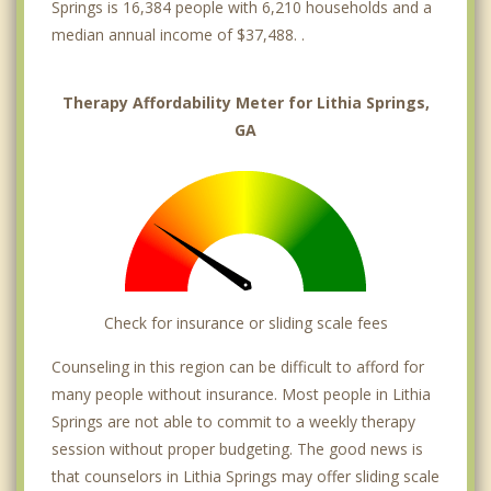
Springs is 16,384 people with 6,210 households and a
median annual income of $37,488. .
Therapy Affordability Meter for Lithia Springs,
GA
Check for insurance or sliding scale fees
Counseling in this region can be difficult to afford for
many people without insurance. Most people in Lithia
Springs are not able to commit to a weekly therapy
session without proper budgeting. The good news is
that counselors in Lithia Springs may offer sliding scale