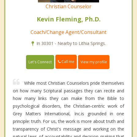
Christian Counselor
Kevin Fleming, Ph.D.
Coach/Change Agent/Consultant
In 30301 - Nearby to Lithia Springs.
Call me
Let's Connect
View my profile
While most Christian Counselors pride themselves
on how many Scriptural passages they can recite and
how many links they can make from the Bible to
psychological disorders, the Christian-centric work of
Grey Matters International, Inc.is grounded in one
principle: truth. For us, the work is more about truth and
transparency of Christ's message and working on the
natural laws of accountability and decision making that