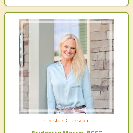
Christian Counselor
Bridgette Morris, BCCC