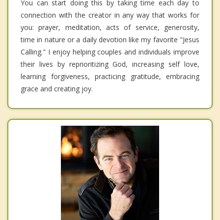
You can start doing this by taking time each day to
connection with the creator in any way that works for
you: prayer, meditation, acts of service, generosity,
time in nature or a daily devotion like my favorite "Jesus
Calling." I enjoy helping couples and individuals improve
their lives by reprioritizing God, increasing self love,
learning forgiveness, practicing gratitude, embracing
grace and creating joy.