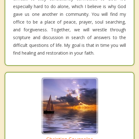
especially hard to do alone, which I believe is why God
gave us one another in community. You will find my
office to be a place of peace, prayer, soul searching,
and forgiveness. Together, we will wrestle through
scripture and discussion in search of answers to the
difficult questions of life. My goal is that in time you will
find healing and restoration in your faith.