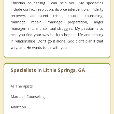
Christian counseling I can help you. My specialties
include conflict resolution, divorce intervention, infidelity
recovery, adolescent crises, couples counseling,
marriage repair, marriage preparation, anger
management, and spiritual struggles. My passion is to
help you find your way back to hope in life and healing
in relationships. Don’t go it alone. God didn’t plan it that
way, and He wants to be with you.
Specialists in Lithia Springs, GA
All Therapists
Marriage Counseling
Addiction