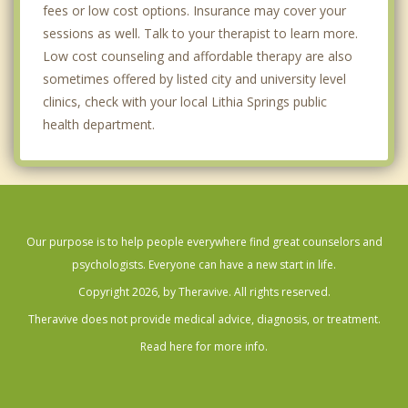
fees or low cost options. Insurance may cover your
sessions as well. Talk to your therapist to learn more.
Low cost counseling and affordable therapy are also
sometimes offered by listed city and university level
clinics, check with your local Lithia Springs public
health department.
Our purpose is to help people everywhere find great counselors and
psychologists. Everyone can have a new start in life.
Copyright 2026, by Theravive. All rights reserved.
Theravive does not provide medical advice, diagnosis, or treatment.
Read here for more info.