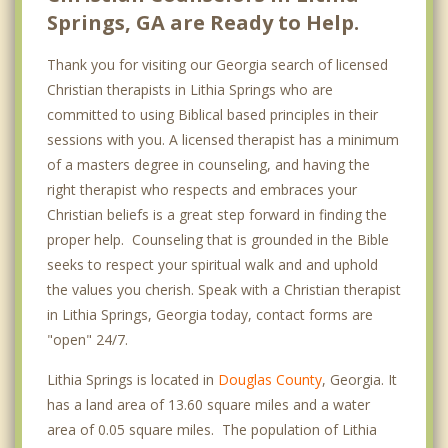
Springs, GA are Ready to Help.
Thank you for visiting our Georgia search of licensed
Christian therapists in Lithia Springs who are
committed to using Biblical based principles in their
sessions with you. A licensed therapist has a minimum
of a masters degree in counseling, and having the
right therapist who respects and embraces your
Christian beliefs is a great step forward in finding the
proper help. Counseling that is grounded in the Bible
seeks to respect your spiritual walk and and uphold
the values you cherish. Speak with a Christian therapist
in Lithia Springs, Georgia today, contact forms are
"open" 24/7.
Lithia Springs is located in
Douglas County
, Georgia. It
has a land area of 13.60 square miles and a water
area of 0.05 square miles. The population of Lithia