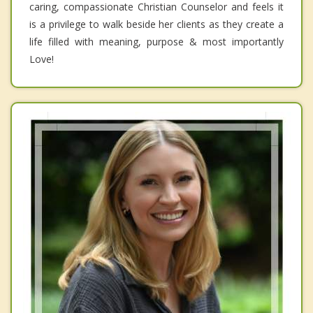
caring, compassionate Christian Counselor and feels it
is a privilege to walk beside her clients as they create a
life filled with meaning, purpose & most importantly
Love!