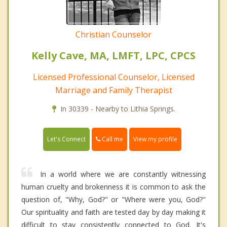
Christian Counselor
Kelly Cave, MA, LMFT, LPC, CPCS
Licensed Professional Counselor, Licensed
Marriage and Family Therapist
In 30339 - Nearby to Lithia Springs.
Call me
Let's Connect
View my profile
In a world where we are constantly witnessing
human cruelty and brokenness it is common to ask the
question of, "Why, God?" or "Where were you, God?"
Our spirituality and faith are tested day by day making it
difficult to stay consistently connected to God. It's