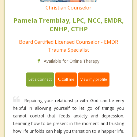
Christian Counselor
Pamela Tremblay, LPC, NCC, EMDR,
CNHP, CTHP
Board Certified Licensed Counselor - EMDR
Trauma Specialist
Available for Online Therapy
Call me
Let's Connect
View my profile
Repairing your relationship with God can be very
helpful in allowing yourself to let go of things you
cannot control that feeds anxiety and depression.
Learning how to be present in the moment and trusting
how life unfolds can help you transition to a happier life.