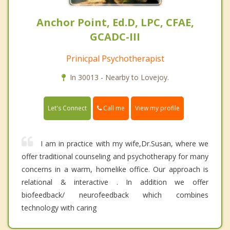
Anchor Point, Ed.D, LPC, CFAE,
GCADC-III
Prinicpal Psychotherapist
In 30013 - Nearby to Lovejoy.
Call me
Let's Connect
View my profile
I am in practice with my wife,Dr.Susan, where we
offer traditional counseling and psychotherapy for many
concerns in a warm, homelike office. Our approach is
relational & interactive . In addition we offer
biofeedback/ neurofeedback which combines
technology with caring