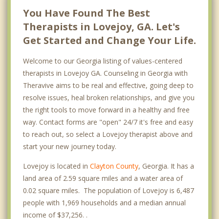
You Have Found The Best
Therapists in Lovejoy, GA. Let's
Get Started and Change Your Life.
Welcome to our Georgia listing of values-centered
therapists in Lovejoy GA. Counseling in Georgia with
Theravive aims to be real and effective, going deep to
resolve issues, heal broken relationships, and give you
the right tools to move forward in a healthy and free
way. Contact forms are "open" 24/7 it's free and easy
to reach out, so select a Lovejoy therapist above and
start your new journey today.
Lovejoy is located in
Clayton County
, Georgia. It has a
land area of 2.59 square miles and a water area of
0.02 square miles. The population of Lovejoy is 6,487
people with 1,969 households and a median annual
income of $37,256. .