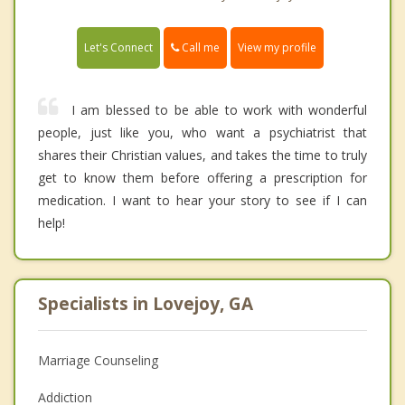
Call me
Let's Connect
View my profile
I am blessed to be able to work with wonderful
people, just like you, who want a psychiatrist that
shares their Christian values, and takes the time to truly
get to know them before offering a prescription for
medication. I want to hear your story to see if I can
help!
Specialists in Lovejoy, GA
Marriage Counseling
Addiction