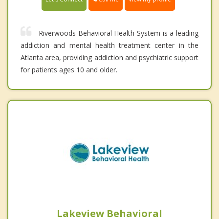
Riverwoods Behavioral Health System is a leading
addiction and mental health treatment center in the
Atlanta area, providing addiction and psychiatric support
for patients ages 10 and older.
Lakeview Behavioral