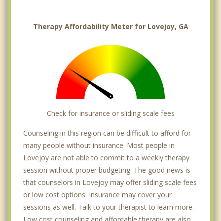
Therapy Affordability Meter for Lovejoy, GA
Check for insurance or sliding scale fees
Counseling in this region can be difficult to afford for
many people without insurance. Most people in
Lovejoy are not able to commit to a weekly therapy
session without proper budgeting. The good news is
that counselors in Lovejoy may offer sliding scale fees
or low cost options. Insurance may cover your
sessions as well. Talk to your therapist to learn more.
Low cost counseling and affordable therapy are also