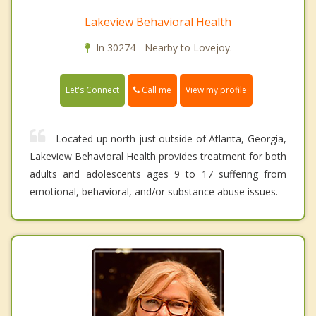
Lakeview Behavioral Health
In 30274 - Nearby to Lovejoy.
Call me
Let's Connect
View my profile
Located up north just outside of Atlanta, Georgia,
Lakeview Behavioral Health provides treatment for both
adults and adolescents ages 9 to 17 suffering from
emotional, behavioral, and/or substance abuse issues.