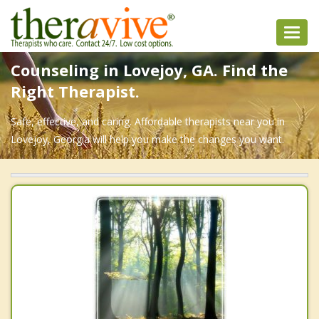
Toggl
navig
Counseling in Lovejoy, GA. Find the
Right Therapist.
Safe, effective, and caring. Affordable therapists near you in
Lovejoy, Georgia will help you make the changes you want.