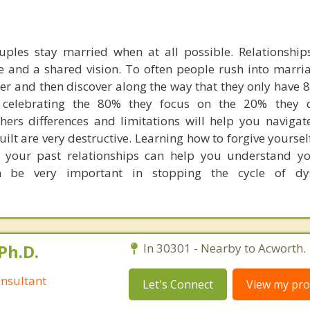
uples stay married when at all possible. Relationships
and a shared vision. To often people rush into marri
er and then discover along the way that they only have 
 celebrating the 80% they focus on the 20% they d
ers differences and limitations will help you navigat
lt are very destructive. Learning how to forgive yourse
 your past relationships can help you understand yo
an be very important in stopping the cycle of dys
Ph.D.
In 30301 - Nearby to Acworth.
nsultant
Let's Connect
View my prof