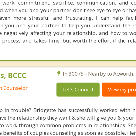
e work, commitment, sacrifice, communication, and c
nd when you and your partner don't see eye to eye or hav
even more stressful and frustrating. I can help faci
 you and your partner to help you understand the ro
 negatively affecting your relationship, and how to w
a process and takes time, but worth the effort if the rel
s, BCCC
In 30075 - Nearby to Acworth.
an Counselor
Let's Connect
View my prof
ip in trouble? Bridgette has successfully worked with 
ve the relationship they want & she will give you & your
d to work through common problems in relationships. Sh
he benefits of couples counseling as soon as possible. H