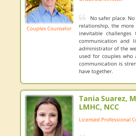
No safer place. No
relationship, the more
Couples Counselor
inevitable challenges
communication and lis
administrator of the w
used for couples who a
communication is stren
have together.
Tania Suarez, M
LMHC, NCC
Licensed Professional 