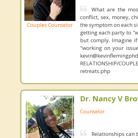
What are the mos
conflict, sex, money, c
Couples Counselor
the symptom on each sid
getting each party to "
but comply. Imagine if
"working on your issue
kevin@kevinflemingph
RELATIONSHIP/COUPLE
retreats.php
Dr. Nancy V Br
Counselor
Relationships can 