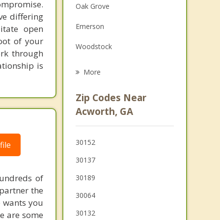
ompromise.
Oak Grove
Family Counseling
e differing
Emerson
litate open
Grief Counseling
ot of your
Woodstock
Psychotherapist
ork through
ationship is
Cartersville
More
Marietta
Zip Codes Near
Holly Springs
Acworth, GA
Fair Oaks
30152
ile
Dallas
30137
Hiram
hundreds of
30189
Powder Springs
 partner the
30064
e wants you
30132
ere are some