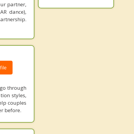
ur partner,
EAR dance),
partnership.
ile
l go through
ion styles,
elp couples
r before.