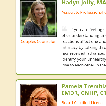
Hadyn Jolly, M
Associate Professional 
If you are feeling 
offer understanding a
Couples Counselor
reactions affect one an
intimacy by talking thr
has received advanced 
identify your unhealthy
love to each other in th
Pamela Trembla
EMDR, CNHP, C
Board Certified Licens