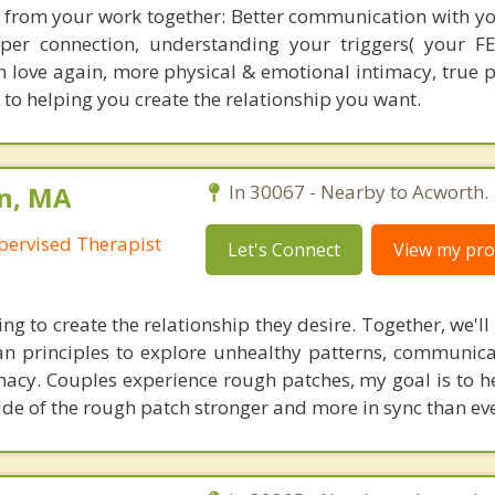
t from your work together: Better communication with yo
eeper connection, understanding your triggers( your F
 in love again, more physical & emotional intimacy, true 
 to helping you create the relationship you want.
on, MA
In 30067 - Nearby to Acworth.
pervised Therapist
Let's Connect
View my prof
ing to create the relationship they desire. Together, we'l
n principles to explore unhealthy patterns, communicat
macy. Couples experience rough patches, my goal is to h
ide of the rough patch stronger and more in sync than eve