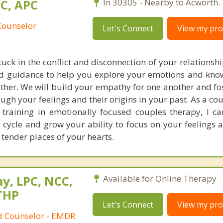
AC, APC
In 30305 - Nearby to Acworth.
Counselor
Let's Connect
View my prof
stuck in the conflict and disconnection of your relationshi
nd guidance to help you explore your emotions and kn
other. We will build your empathy for one another and fo
ough your feelings and their origins in your past. As a c
training in emotionally focused couples therapy, I c
 cycle and grow your ability to focus on your feelings 
e tender places of your hearts.
y, LPC, NCC,
Available for Online Therapy
THP
Let's Connect
View my prof
ed Counselor - EMDR