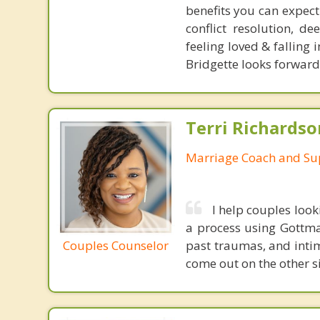
benefits you can expec
conflict resolution, d
feeling loved & falling
Bridgette looks forward
Terri Richards
Marriage Coach and Su
I help couples look
a process using Gottma
Couples Counselor
past traumas, and inti
come out on the other s