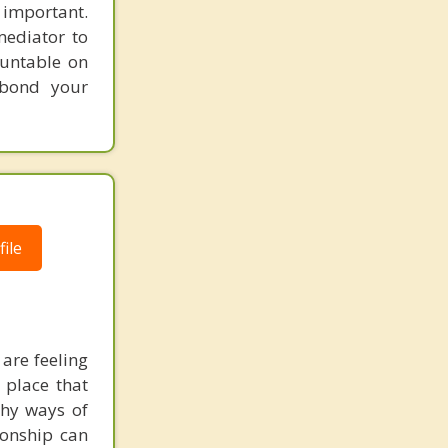
 important.
ediator to
ountable on
 bond your
ile
 are feeling
 place that
thy ways of
tionship can