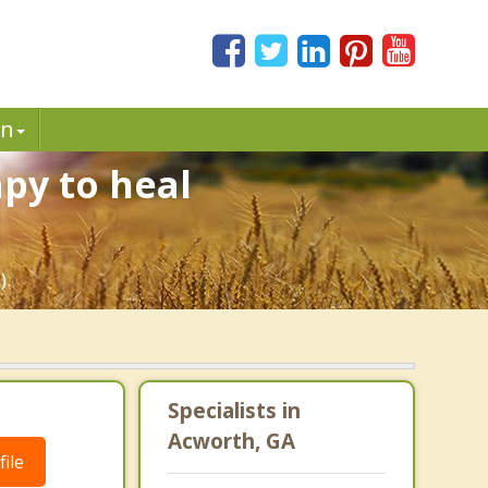
in
py to heal
).
Specialists in
Acworth, GA
ile