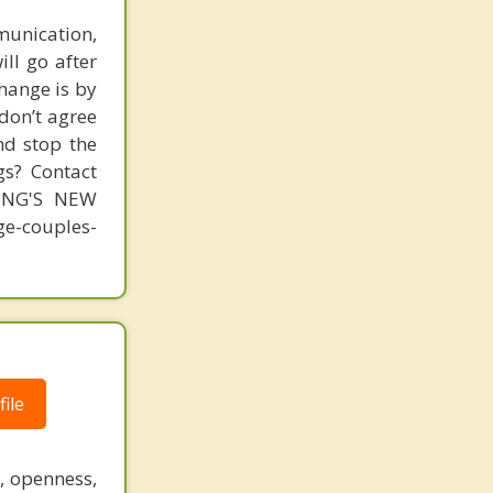
unication,
ill go after
change is by
 don’t agree
nd stop the
gs? Contact
MING'S NEW
-couples-
ile
, openness,