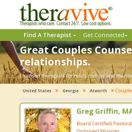
Find A Therapist
Get Connected
Great Couples Counsel
relationships.
Licensed therapists for relationships and marriag
Couple
United States
Georgia
Acworth
Greg Griffin, M
Board Certified Pastora
Ordained Minister