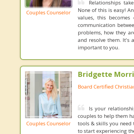
Relationships tak
None of this is easy! A
Couples Counselor
values, this becomes 
communication between
problems, how they are
and resolve them. It's 
important to you.
Bridgette Morri
Board Certified Christi
Is your relationsh
couples to help them ha
Couples Counselor
tools & skills you nee
to start experiencing t