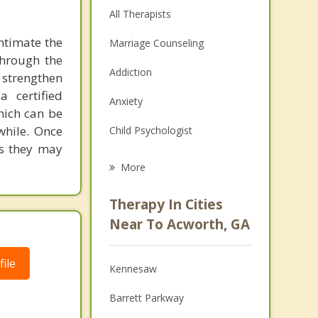
All Therapists
ntimate the
Marriage Counseling
through the
Addiction
 strengthen
a certified
Anxiety
hich can be
while. Once
Child Psychologist
es they may
Eating Disorders
More
Career
Therapy In Cities
Psychologist
Near To Acworth, GA
Anger Management
ile
Kennesaw
Christian Counseling
Barrett Parkway
Depression