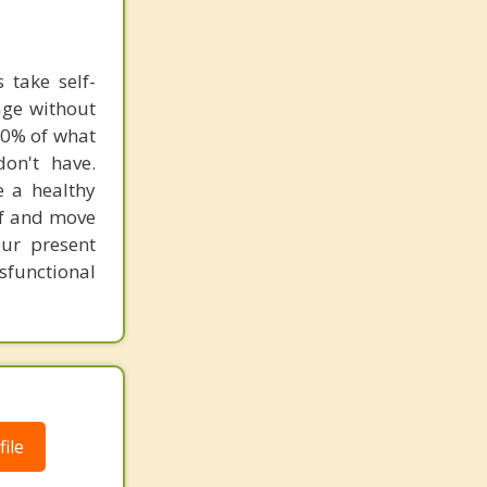
 take self-
age without
80% of what
on't have.
e a healthy
lf and move
ur present
functional
ile