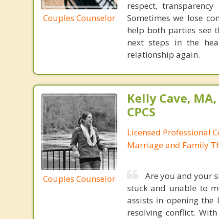
respect, transparency
Couples Counselor
Sometimes we lose co
help both parties see 
next steps in the he
relationship again.
Kelly Cave, MA,
CPCS
Licensed Professional C
Marriage and Family Th
Are you and your si
Couples Counselor
stuck and unable to m
assists in opening the
resolving conflict. Wit