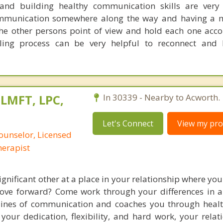
 and building healthy communication skills are very
mmunication somewhere along the way and having a m
the other persons point of view and hold each one acc
aling process can be very helpful to reconnect and
 LMFT, LPC,
In 30339 - Nearby to Acworth.
Let's Connect
View my prof
ounselor, Licensed
erapist
gnificant other at a place in your relationship where you
ove forward? Come work through your differences in a
 lines of communication and coaches you through heal
h your dedication, flexibility, and hard work, your rela