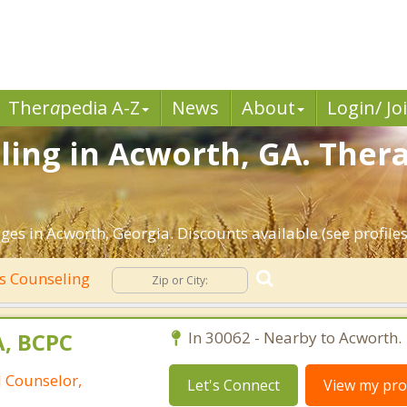
Ther
a
pedia A-Z
News
About
Login/ Jo
ing in Acworth, GA. Thera
es in Acworth, Georgia. Discounts available (see profiles
s Counseling
A, BCPC
In 30062 - Nearby to Acworth.
l Counselor,
Let's Connect
View my prof