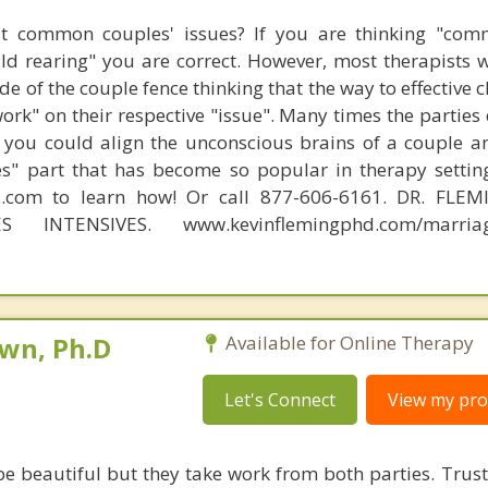
t common couples' issues? If you are thinking "comm
hild rearing" you are correct. However, most therapists w
e of the couple fence thinking that the way to effective 
work" on their respective "issue". Many times the parties
 you could align the unconscious brains of a couple a
s" part that has become so popular in therapy settin
d.com to learn how! Or call 877-606-6161. DR. FLE
S INTENSIVES. www.kevinflemingphd.com/marriage
own, Ph.D
Available for Online Therapy
Let's Connect
View my prof
be beautiful but they take work from both parties. Trust