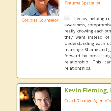
Trauma Specialist
I enjoy helping co
Couples Counselor
awareness, compromise 
really knowing each oth
they want instead of
Understanding each oth
marriage. Shame and gui
forward by processing
relationship. This c
relationships.
Kevin Fleming, 
Coach/Change Agent/Co