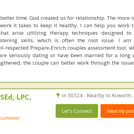
 better time. God created us for relationship. The more i
 work it takes to keep it healthy. I can help you work 
 that arise utilizing therapy techniques designed to
tening skills, which is often the root issue. I am 
ell-respected Prepare-Enrich couples assessment tool, w
re seriously dating or have been married for a long 
gthened, the couple can better work through the issu
SEd, LPC,
In 30324 - Nearby to Acworth.
Let's Connect
View my prof
Counselor