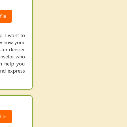
ile
p, I want to
ow how your
ster deeper
ounselor who
an help you
and express
ile