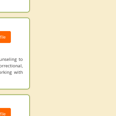
ile
unseling to
rectional,
orking with
ile