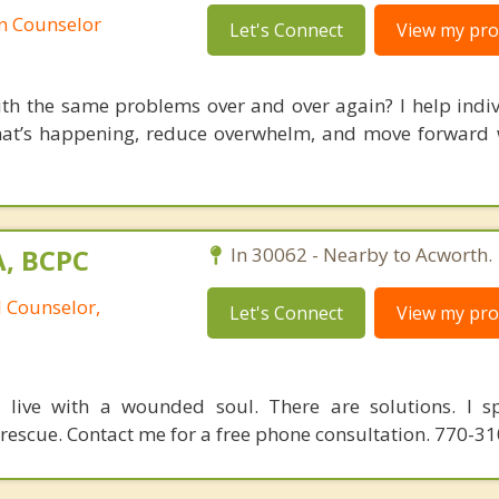
an Counselor
Let's Connect
View my prof
ith the same problems over and over again? I help indi
at’s happening, reduce overwhelm, and move forward w
A, BCPC
In 30062 - Nearby to Acworth.
l Counselor,
Let's Connect
View my prof
o live with a wounded soul. There are solutions. I sp
 rescue. Contact me for a free phone consultation. 770-3