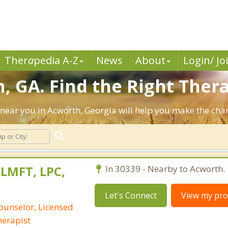
Ther
a
pedia A-Z
News
About
Login/ Jo
, GA. Find the Right Thera
ts near you in Acworth, Georgia will help you make the ch
 LMFT, LPC,
In 30339 - Nearby to Acworth.
Let's Connect
View my prof
ounselor, Licensed
erapist