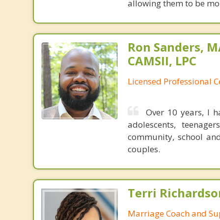
allowing them to be mor
Ron Sanders, M
CAMSII, LPC
Licensed Professional 
Over 10 years, I 
adolescents, teenager
community, school and 
couples.
Terri Richards
Marriage Coach and Su