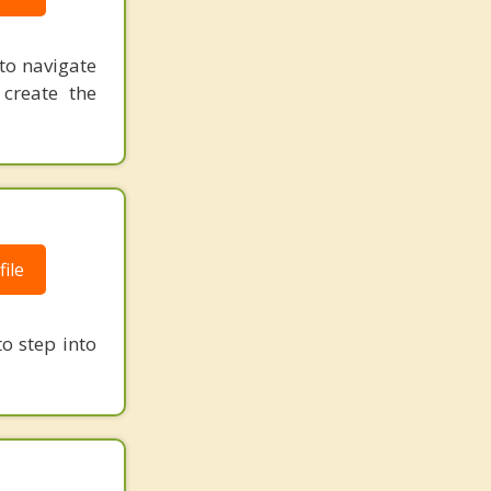
to navigate
 create the
ile
o step into