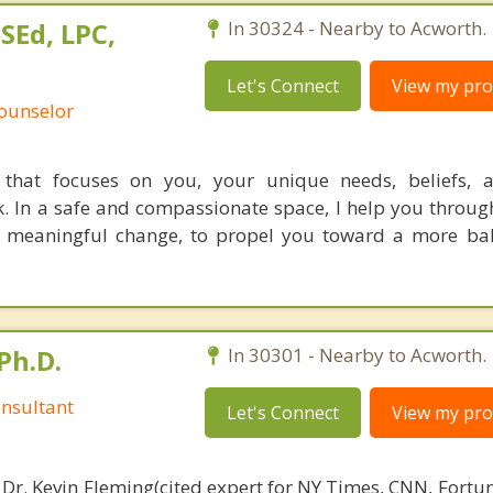
SEd, LPC,
In 30324 - Nearby to Acworth.
Let's Connect
View my prof
Counselor
 that focuses on you, your unique needs, beliefs, a
. In a safe and compassionate space, I help you throug
nd meaningful change, to propel you toward a more b
Ph.D.
In 30301 - Nearby to Acworth.
nsultant
Let's Connect
View my prof
 Dr. Kevin Fleming(cited expert for NY Times, CNN, Fortu