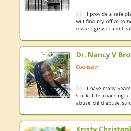
I provide a safe p
will find my office to
toward growth and heal
Dr. Nancy V Br
Counselor
I have many years 
stuck: Life coaching, 
abuse, child abuse, suic
Kristy Christop