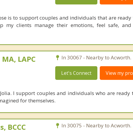
ose is to support couples and individuals that are ready 
elp my clients manage their emotions, feel safe, and
, MA, LAPC
In 30067 - Nearby to Acworth.
Let's Connect
View my prof
Jolia. I support couples and individuals who are ready t
imagined for themselves.
s, BCCC
In 30075 - Nearby to Acworth.