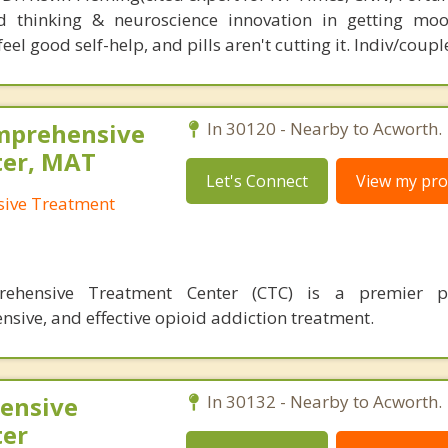
d thinking & neuroscience innovation in getting moo
el good self-help, and pills aren't cutting it. Indiv/coupl
omprehensive
In 30120 - Nearby to Acworth.
ter, MAT
Let's Connect
View my prof
sive Treatment
prehensive Treatment Center (CTC) is a premier p
sive, and effective opioid addiction treatment.
ensive
In 30132 - Nearby to Acworth.
ter