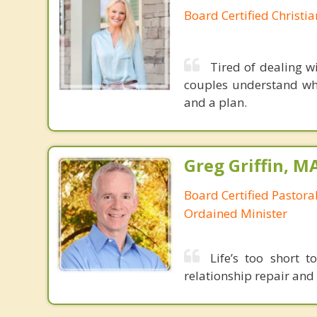
Board Certified Christi
Tired of dealing w
couples understand wh
and a plan.
Greg Griffin, M
Board Certified Pastora
Ordained Minister
Life’s too short t
relationship repair and