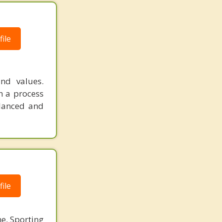
ile
nd values.
h a process
alanced and
ile
ne, Sporting