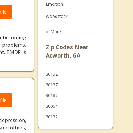
Emerson
Grief Counseling
ile
Woodstock
Psychotherapist
Cartersville
More
in becoming
Marietta
 problems,
Zip Codes Near
nt. EMDR is
Holly Springs
Acworth, GA
Fair Oaks
30152
Dallas
30137
Hiram
30189
ile
Powder Springs
30064
30132
depression,
 and others,