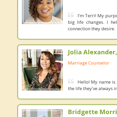
I’m Terri! My purp
big life changes. I h
connection they desire.
Jolia Alexander
Marriage Counselor
Hello! My name is 
the life they've always 
Bridgette Morri