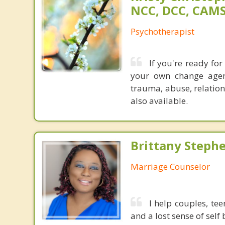
NCC, DCC, CAM
Psychotherapist
If you're ready fo
your own change agen
trauma, abuse, relatio
also available.
Brittany Steph
Marriage Counselor
I help couples, te
and a lost sense of sel