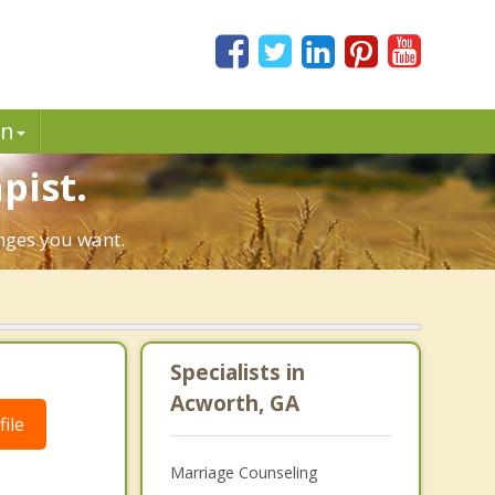
in
pist.
anges you want.
Specialists in
Acworth, GA
ile
Marriage Counseling