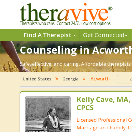
Find A Therapist
Get Connected
Counseling in Acworth
Safe, effective, and caring. Affordable therapis
Acworth
United States
Georgia
Kelly Cave, MA,
CPCS
Licensed Professional C
Marriage and Family Th