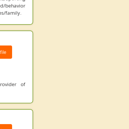
d/behavior
es/family.
ile
rovider of