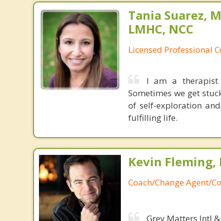
Tania Suarez, M
LMHC, NCC
Licensed Professional 
I am a therapist
Sometimes we get stuck
of self-exploration a
fulfilling life.
Kevin Fleming, 
Coach/Change Agent/Co
Grey Matters Intl &