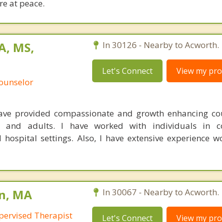
e at peace.
A, MS,
In 30126 - Nearby to Acworth.
Let's Connect
View my prof
Counselor
have provided compassionate and growth enhancing co
s and adults. I have worked with individuals in cor
hospital settings. Also, I have extensive experience w
on, MA
In 30067 - Nearby to Acworth.
pervised Therapist
Let's Connect
View my prof