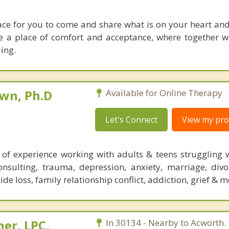
lace for you to come and share what is on your heart an
 be a place of comfort and acceptance, where together w
ing.
own, Ph.D
Available for Online Therapy
Let's Connect
View my prof
of experience working with adults & teens struggling w
consulting, trauma, depression, anxiety, marriage, divo
ide loss, family relationship conflict, addiction, grief & m
her, LPC,
In 30134 - Nearby to Acworth.