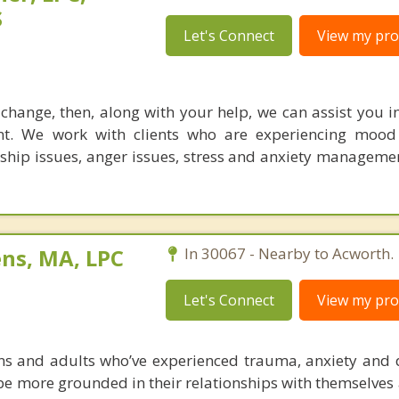
S
Let's Connect
View my prof
r change, then, along with your help, we can assist you 
t. We work with clients who are experiencing mood
nship issues, anger issues, stress and anxiety manageme
ens, MA, LPC
In 30067 - Nearby to Acworth.
Let's Connect
View my prof
ens and adults who’ve experienced trauma, anxiety and 
f be more grounded in their relationships with themselves