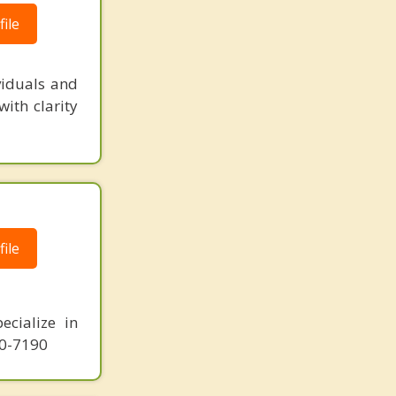
ile
viduals and
ith clarity
ile
ecialize in
10-7190