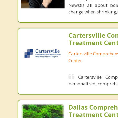
News)is all about bol
change when shrinking,fe
Cartersville C
Treatment Cen
Cartersville Comprehen
Center
Cartersville Com
personalized, comprehen
Dallas Compreh
Treatment Cen