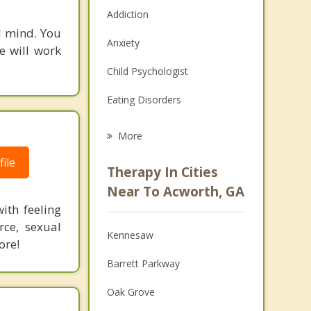
Addiction
d mind. You
Anxiety
e will work
Child Psychologist
Eating Disorders
Career
More
Psychologist
ile
Therapy In Cities
Anger Management
Near To Acworth, GA
ith feeling
Christian Counseling
rce, sexual
Kennesaw
Couples Counseling
ore!
Barrett Parkway
Depression
Oak Grove
Family Counseling