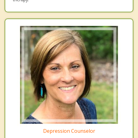
Depression Counselor