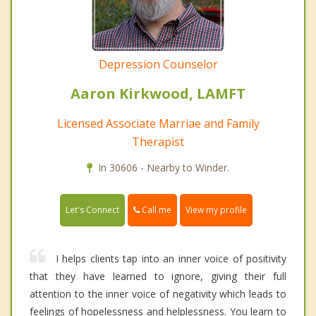
Depression Counselor
Aaron Kirkwood, LAMFT
Licensed Associate Marriae and Family
Therapist
In 30606 - Nearby to Winder.
Call me
Let's Connect
View my profile
I helps clients tap into an inner voice of positivity
that they have learned to ignore, giving their full
attention to the inner voice of negativity which leads to
feelings of hopelessness and helplessness. You learn to