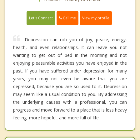
Call me
Let's Connect
View my profile
Depression can rob you of joy, peace, energy,
health, and even relationships. It can leave you not
wanting to get out of bed in the morning and not
enjoying pleasurable activities you have enjoyed in the
past. If you have suffered under depression for many
years, you may not even be aware that you are
depressed, because you are so used to it. Depression
may seem like a usual condition to you. By addressing
the underlying causes with a professional, you can
progress and move forward to a place that is less heavy
feeling, more hopeful, and more full of life.