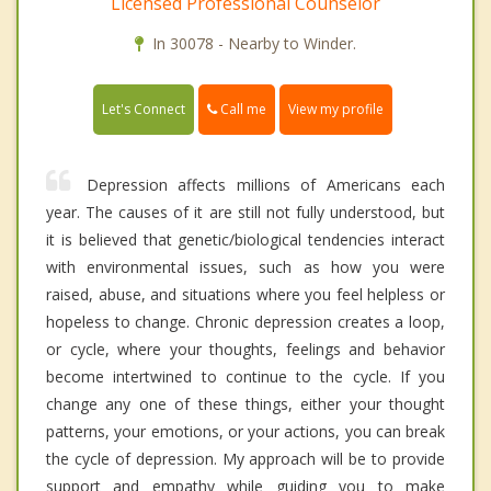
Licensed Professional Counselor
In 30078 - Nearby to Winder.
Call me
Let's Connect
View my profile
Depression affects millions of Americans each
year. The causes of it are still not fully understood, but
it is believed that genetic/biological tendencies interact
with environmental issues, such as how you were
raised, abuse, and situations where you feel helpless or
hopeless to change. Chronic depression creates a loop,
or cycle, where your thoughts, feelings and behavior
become intertwined to continue to the cycle. If you
change any one of these things, either your thought
patterns, your emotions, or your actions, you can break
the cycle of depression. My approach will be to provide
support and empathy while guiding you to make