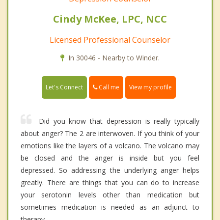
Cindy McKee, LPC, NCC
Licensed Professional Counselor
In 30046 - Nearby to Winder.
Call me
Let's Connect
View my profile
Did you know that depression is really typically
about anger? The 2 are interwoven. If you think of your
emotions like the layers of a volcano. The volcano may
be closed and the anger is inside but you feel
depressed. So addressing the underlying anger helps
greatly. There are things that you can do to increase
your serotonin levels other than medication but
sometimes medication is needed as an adjunct to
therapy.