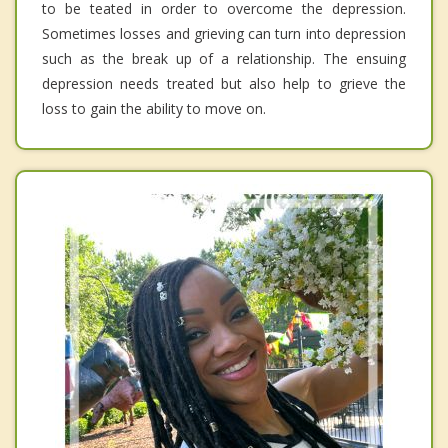
to be teated in order to overcome the depression.
Sometimes losses and grieving can turn into depression
such as the break up of a relationship. The ensuing
depression needs treated but also help to grieve the
loss to gain the ability to move on.