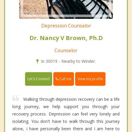
Depression Counselor
Dr. Nancy V Brown, Ph.D
Counselor
In 30019 - Nearby to Winder.
Call me
Let's Connect
View my profile
Walking through depression recovery can be a life
long journey, we help support you through your
recovery process. Depression can feel very lonely and
isolating. You don't have to walk through this journey
alone, I have personally been there and I am here to