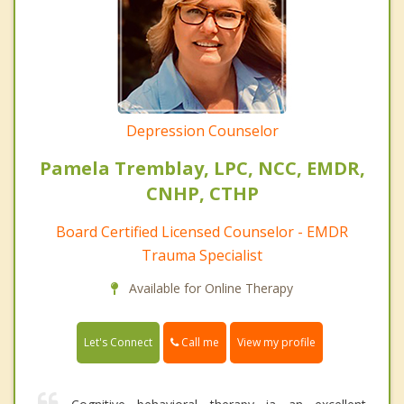
Depression Counselor
Pamela Tremblay, LPC, NCC, EMDR,
CNHP, CTHP
Board Certified Licensed Counselor - EMDR
Trauma Specialist
Available for Online Therapy
Call me
Let's Connect
View my profile