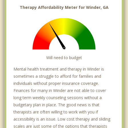
Therapy Affordability Meter for Winder, GA
Will need to budget
Mental health treatment and therapy in Winder is
sometimes a struggle to afford for families and
individuals without proper insurance coverage.
Finances for many in Winder are not able to cover
long term weekly counseling sessions without a
budgetary plan in place. The good news is that
therapists are often willing to work with you if
accessibility is an issue. Low cost therapy and sliding
scales are just some of the options that therapists