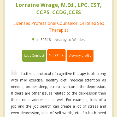
Lorraine Wrage, M.Ed., LPC, CST,
CCPS, CCDG,CCES
Licensed Professional Counselor, Certified Sex
Therapist
In 30518 - Nearby to Winder.
Call me
Let's Connect
View my profile
I utilize a protocol of cognitive therapy tools along
with mild exercise, healthy diet, medical attention as
needed, proper sleep, etc to overcome the depression.
If there are other issues related to the depression then
those need addressed as well. For example, loss of a
job and the job search can create a lot of stress and
even depression, loss of self worth, etc. So both need