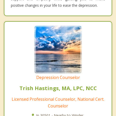
positive changes in your life to ease the depression.
Depression Counselor
Trish Hastings, MA, LPC, NCC
Licensed Professional Counselor, National Cert.
Counselor
In 30501 - Nearby to Winder.