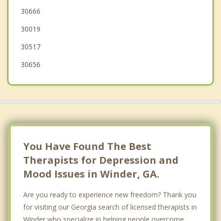
30666
Monroe
30019
Loganville
30517
30656
You Have Found The Best
Therapists for Depression and
Mood Issues in Winder, GA.
Are you ready to experience new freedom? Thank you
for visiting our Georgia search of licensed therapists in
Winder who specialize in helping people overcome