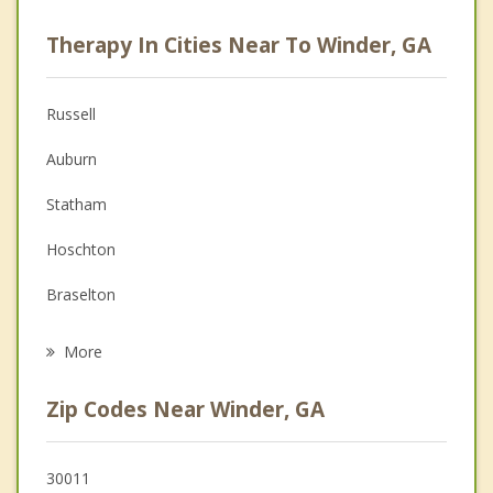
Career
Therapy In Cities Near To Winder, GA
Psychologist
Anger Management
Russell
Christian Counseling
Auburn
Couples Counseling
Statham
Family Counseling
Hoschton
Grief Counseling
Braselton
Psychotherapist
Dacula
More
Arcade
Zip Codes Near Winder, GA
Bogart
Jefferson
30011