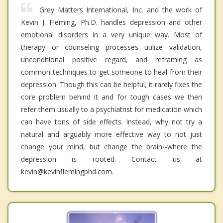
Grey Matters International, Inc. and the work of
Kevin J. Fleming, Ph.D. handles depression and other
emotional disorders in a very unique way. Most of
therapy or counseling processes utilize validation,
unconditional positive regard, and reframing as
common techniques to get someone to heal from their
depression. Though this can be helpful, it rarely fixes the
core problem behind it and for tough cases we then
refer them usually to a psychiatrist for medication which
can have tons of side effects. Instead, why not try a
natural and arguably more effective way to not just
change your mind, but change the brain--where the
depression is rooted. Contact us at
kevin@kevinflemingphd.com.