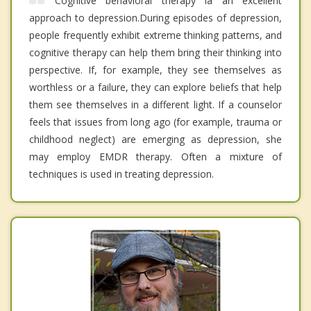
Cognitive behavioral therapy ia an excellent
approach to depression.During episodes of depression,
people frequently exhibit extreme thinking patterns, and
cognitive therapy can help them bring their thinking into
perspective. If, for example, they see themselves as
worthless or a failure, they can explore beliefs that help
them see themselves in a different light. If a counselor
feels that issues from long ago (for example, trauma or
childhood neglect) are emerging as depression, she
may employ EMDR therapy. Often a mixture of
techniques is used in treating depression.