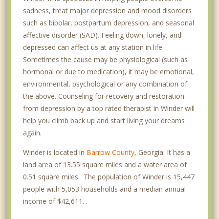
sadness, treat major depression and mood disorders
such as bipolar, postpartum depression, and seasonal
affective disorder (SAD). Feeling down, lonely, and
depressed can affect us at any station in life.
Sometimes the cause may be physiological (such as
hormonal or due to medication), it may be emotional,
environmental, psychological or any combination of
the above. Counseling for recovery and restoration
from depression by a top rated therapist in Winder will
help you climb back up and start living your dreams
again.
Winder is located in
Barrow County
, Georgia. It has a
land area of 13.55 square miles and a water area of
0.51 square miles. The population of Winder is 15,447
people with 5,053 households and a median annual
income of $42,611. .