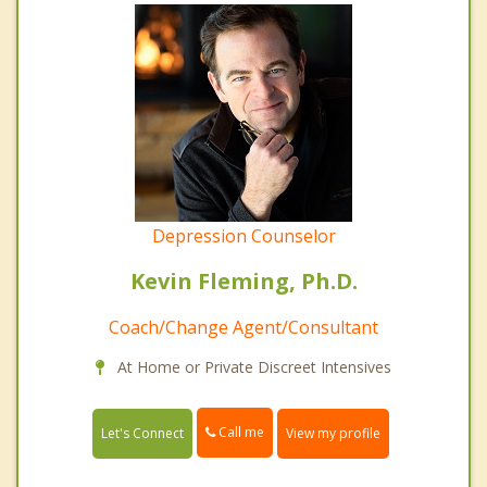
Depression Counselor
Kevin Fleming, Ph.D.
Coach/Change Agent/Consultant
At Home or Private Discreet Intensives
Call me
Let's Connect
View my profile