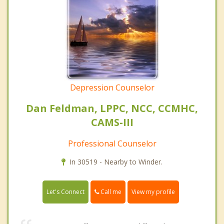
Depression Counselor
Dan Feldman, LPPC, NCC, CCMHC,
CAMS-III
Professional Counselor
In 30519 - Nearby to Winder.
Call me
Let's Connect
View my profile