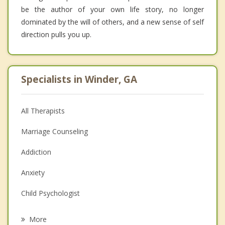
be the author of your own life story, no longer
dominated by the will of others, and a new sense of self
direction pulls you up.
Specialists in Winder, GA
All Therapists
Marriage Counseling
Addiction
Anxiety
Child Psychologist
Eating Disorders
More