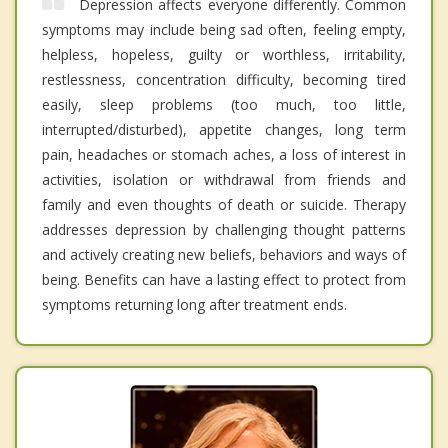
Depression affects everyone differently. Common
symptoms may include being sad often, feeling empty,
helpless, hopeless, guilty or worthless, irritability,
restlessness, concentration difficulty, becoming tired
easily, sleep problems (too much, too little,
interrupted/disturbed), appetite changes, long term
pain, headaches or stomach aches, a loss of interest in
activities, isolation or withdrawal from friends and
family and even thoughts of death or suicide. Therapy
addresses depression by challenging thought patterns
and actively creating new beliefs, behaviors and ways of
being. Benefits can have a lasting effect to protect from
symptoms returning long after treatment ends.