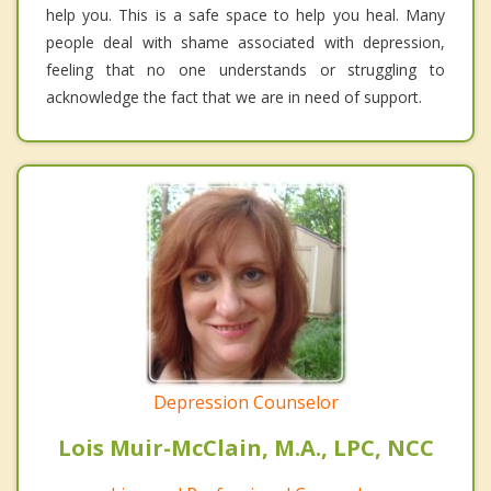
help you. This is a safe space to help you heal. Many
people deal with shame associated with depression,
feeling that no one understands or struggling to
acknowledge the fact that we are in need of support.
Depression Counselor
Lois Muir-McClain, M.A., LPC, NCC