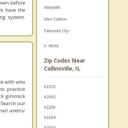
 even before
Family Counseling
Maryville
We have the
Grief Counseling
ing system.
Glen Carbon
Psychotherapist
Fairmont City
Washington Park
More
Pontoon Beach
Zip Codes Near
Madison
Collinsville, IL
Fairview Heights
ak with who
62232
ho practice
Troy
ick gimmick
62062
O'Fallon
 Search our
62208
mail and/or
62204
62034