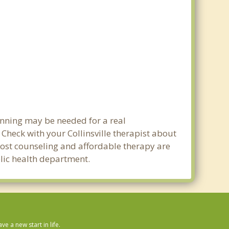
lanning may be needed for a real
heck with your Collinsville therapist about
w cost counseling and affordable therapy are
ublic health department.
 a new start in life.