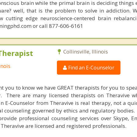
conscious brain while the primal brain is deciding things
are? well, that is the problem to solve in addiction. 
ew cutting edge neuroscience-centered brain rebalanc
mingphd.com or call 877-606-6161
Therapist
Collinsville, Illinois
inois
Find an E-Counselor
nt you to know we have GREAT therapists for you to spe
y. There are many licensed therapists on Theravive w
n E-Counselor from Theravive is real therapy, not a qu
al counseling governed by ethics and regulatory bodies.
provide professional counseling services over Skype, E
 Theravive are licensed and registered professionals.