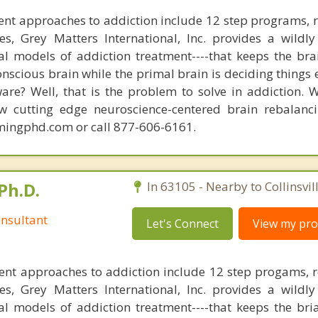
nt approaches to addiction include 12 step programs, 
s, Grey Matters International, Inc. provides a wildly
nal models of addiction treatment----that keeps the bra
conscious brain while the primal brain is deciding things
are? Well, that is the problem to solve in addiction. 
ew cutting edge neuroscience-centered brain rebalanc
mingphd.com or call 877-606-6161.
Ph.D.
In 63105 - Nearby to Collinsvill
nsultant
Let's Connect
View my prof
ent approaches to addiction include 12 step progams, 
s, Grey Matters International, Inc. provides a wildly
nal models of addiction treatment----that keeps the bri