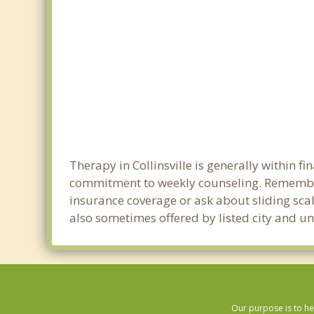
Therapy in Collinsville is generally within 
commitment to weekly counseling. Remember 
insurance coverage or ask about sliding scale
also sometimes offered by listed city and uni
Our purpose is to he