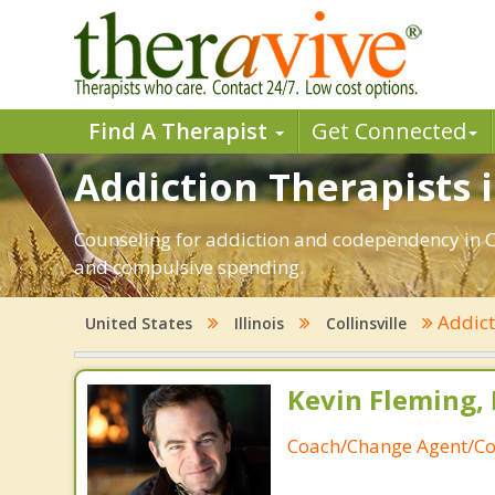
Find A Therapist
Get Connected
Addiction Therapists in
Counseling for addiction and codependency in Co
and compulsive spending.
Addic
United States
Illinois
Collinsville
Kevin Fleming, 
Coach/Change Agent/Co