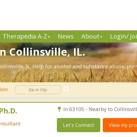
Ther
a
pedia A-Z
News
About
Login/ Jo
 Collinsville, IL.
llinsville, IL. Help for alcohol and substance abuse, po
tion
Ph.D.
In 63105 - Nearby to Collinsvill
nsultant
Let's Connect
View my prof