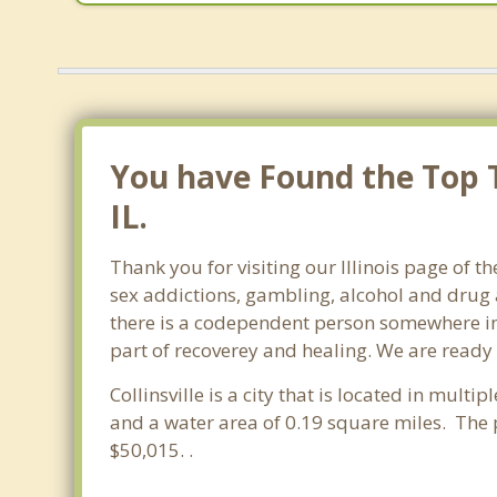
You have Found the Top T
IL.
Thank you for visiting our Illinois page of t
sex addictions, gambling, alcohol and drug 
there is a codependent person somewhere in th
part of recoverey and healing. We are ready to
Collinsville is a city that is located in multi
and a water area of 0.19 square miles. The 
$50,015. .