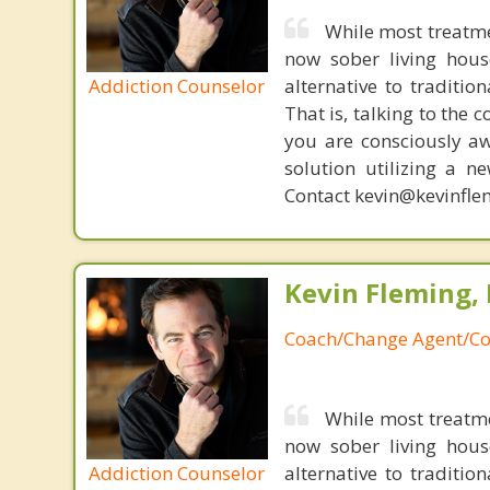
While most treatme
now sober living house
Addiction Counselor
alternative to traditio
That is, talking to the 
you are consciously aw
solution utilizing a n
Contact kevin@kevinfle
Kevin Fleming, 
Coach/Change Agent/Co
While most treatm
now sober living house
Addiction Counselor
alternative to traditio