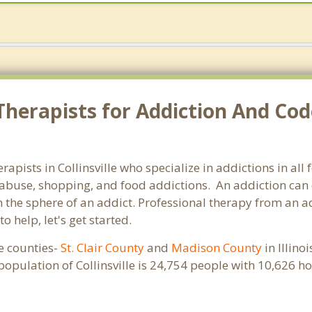
herapists for Addiction And Code
herapists in Collinsville who specialize in addictions in a
abuse, shopping, and food addictions. An addiction can d
e sphere of an addict. Professional therapy from an addict
 help, let's get started.
ple counties-
St. Clair County
and
Madison County
in Illino
population of Collinsville is 24,754 people with 10,626