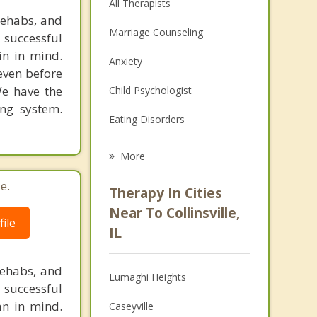
All Therapists
rehabs, and
Marriage Counseling
 successful
in in mind.
Anxiety
 even before
We have the
Child Psychologist
ing system.
Eating Disorders
Career
More
Psychologist
e.
Therapy In Cities
Anger Management
Near To Collinsville,
ile
IL
Christian Counseling
Couples Counseling
rehabs, and
Lumaghi Heights
 successful
Depression
an in mind.
Caseyville