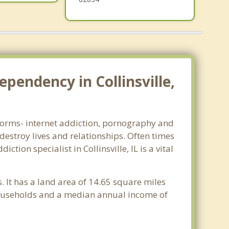
pendency in Collinsville,
ll forms- internet addiction, pornography and
estroy lives and relationships. Often times
ion specialist in Collinsville, IL is a vital
is. It has a land area of 14.65 square miles
 households and a median annual income of