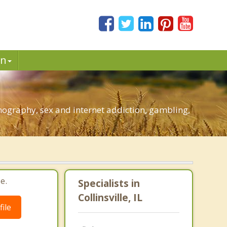
in
rnography, sex and internet addiction, gambling,
e.
Specialists in
Collinsville, IL
ile