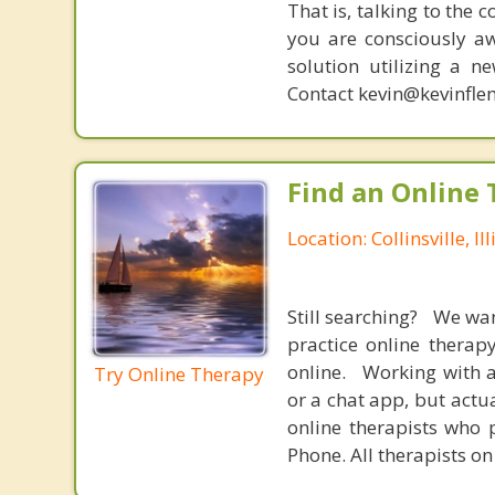
That is, talking to the 
you are consciously aw
solution utilizing a n
Contact kevin@kevinfle
Find an Online 
Location: Collinsville, Ill
Still searching? We wa
practice online therap
online. Working with a
Try Online Therapy
or a chat app, but actu
online therapists who 
Phone. All therapists on