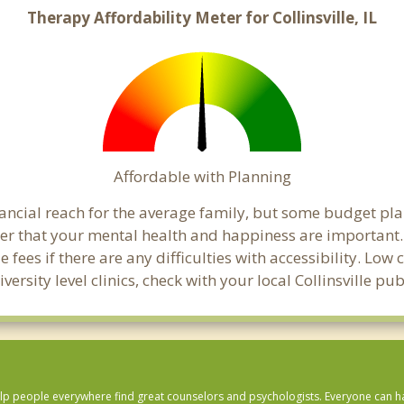
Therapy Affordability Meter for Collinsville, IL
Affordable with Planning
financial reach for the average family, but some budget p
that your mental health and happiness are important. C
 fees if there are any difficulties with accessibility. Lo
versity level clinics, check with your local Collinsville p
lp people everywhere find great counselors and psychologists. Everyone can have