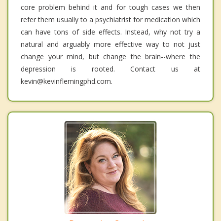
core problem behind it and for tough cases we then
refer them usually to a psychiatrist for medication which
can have tons of side effects. Instead, why not try a
natural and arguably more effective way to not just
change your mind, but change the brain--where the
depression is rooted. Contact us at
kevin@kevinflemingphd.com.