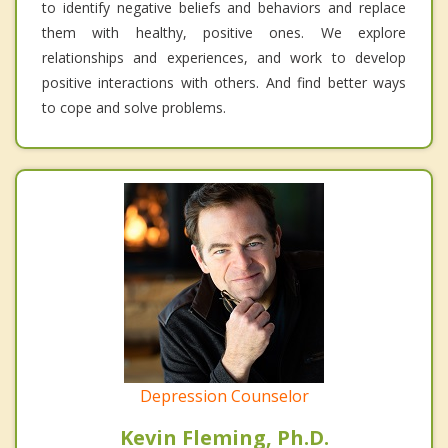
to identify negative beliefs and behaviors and replace
them with healthy, positive ones. We explore
relationships and experiences, and work to develop
positive interactions with others. And find better ways
to cope and solve problems.
Depression Counselor
Kevin Fleming, Ph.D.