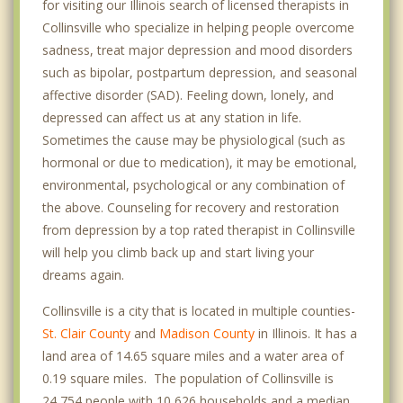
for visiting our Illinois search of licensed therapists in
Collinsville who specialize in helping people overcome
sadness, treat major depression and mood disorders
such as bipolar, postpartum depression, and seasonal
affective disorder (SAD). Feeling down, lonely, and
depressed can affect us at any station in life.
Sometimes the cause may be physiological (such as
hormonal or due to medication), it may be emotional,
environmental, psychological or any combination of
the above. Counseling for recovery and restoration
from depression by a top rated therapist in Collinsville
will help you climb back up and start living your
dreams again.
Collinsville is a city that is located in multiple counties-
St. Clair County
and
Madison County
in Illinois. It has a
land area of 14.65 square miles and a water area of
0.19 square miles. The population of Collinsville is
24,754 people with 10,626 households and a median