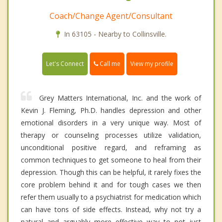
Coach/Change Agent/Consultant
In 63105 - Nearby to Collinsville.
Call me
Let's Connect
View my profile
Grey Matters International, Inc. and the work of
Kevin J. Fleming, Ph.D. handles depression and other
emotional disorders in a very unique way. Most of
therapy or counseling processes utilize validation,
unconditional positive regard, and reframing as
common techniques to get someone to heal from their
depression. Though this can be helpful, it rarely fixes the
core problem behind it and for tough cases we then
refer them usually to a psychiatrist for medication which
can have tons of side effects. Instead, why not try a
natural and arguably more effective way to not just