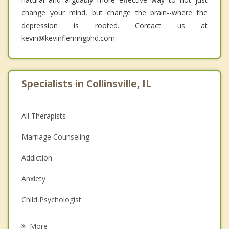
change your mind, but change the brain--where the
depression is rooted. Contact us at
kevin@kevinflemingphd.com
Specialists in Collinsville, IL
All Therapists
Marriage Counseling
Addiction
Anxiety
Child Psychologist
Eating Disorders
More