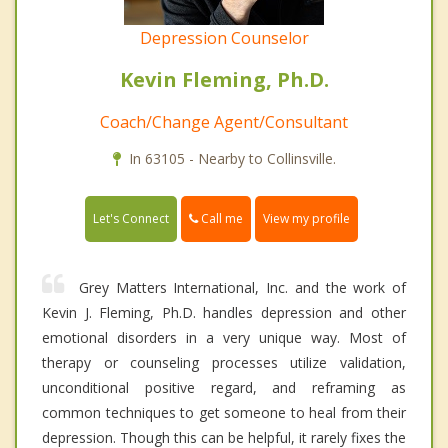
Depression Counselor
Kevin Fleming, Ph.D.
Coach/Change Agent/Consultant
In 63105 - Nearby to Collinsville.
Call me
Let's Connect
View my profile
Grey Matters International, Inc. and the work of
Kevin J. Fleming, Ph.D. handles depression and other
emotional disorders in a very unique way. Most of
therapy or counseling processes utilize validation,
unconditional positive regard, and reframing as
common techniques to get someone to heal from their
depression. Though this can be helpful, it rarely fixes the