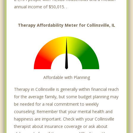
annual income of $50,015. .
Therapy Affordability Meter for Collinsville, IL
Affordable with Planning
Therapy in Collinsville is generally within financial reach
for the average family, but some budget planning may
be needed for a real commitment to weekly
counseling. Remember that your mental health and
happiness are important. Check with your Collinsville
therapist about insurance coverage or ask about