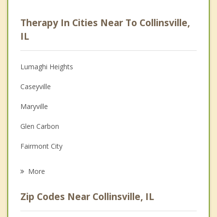
Career
Therapy In Cities Near To Collinsville,
Psychologist
IL
Anger Management
Lumaghi Heights
Christian Counseling
Caseyville
Couples Counseling
Maryville
Family Counseling
Glen Carbon
Grief Counseling
Fairmont City
Psychotherapist
Washington Park
More
Pontoon Beach
Zip Codes Near Collinsville, IL
Madison