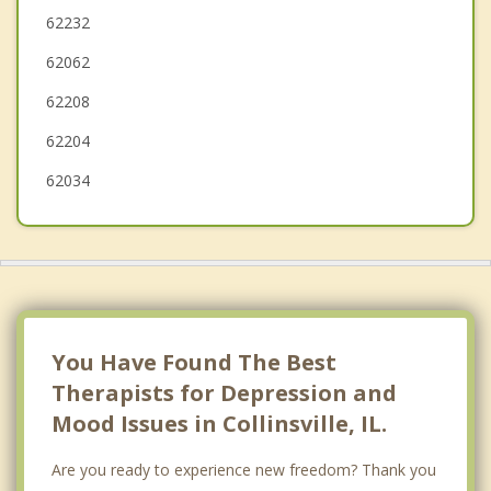
Fairview Heights
62232
62062
Troy
62208
O'Fallon
62204
62034
You Have Found The Best
Therapists for Depression and
Mood Issues in Collinsville, IL.
Are you ready to experience new freedom? Thank you