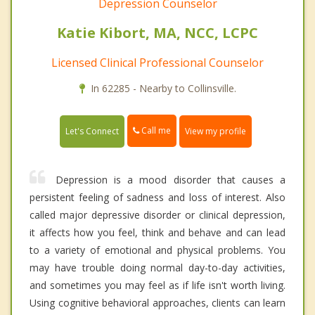
Depression Counselor
Katie Kibort, MA, NCC, LCPC
Licensed Clinical Professional Counselor
In 62285 - Nearby to Collinsville.
Call me
Let's Connect
View my profile
Depression is a mood disorder that causes a
persistent feeling of sadness and loss of interest. Also
called major depressive disorder or clinical depression,
it affects how you feel, think and behave and can lead
to a variety of emotional and physical problems. You
may have trouble doing normal day-to-day activities,
and sometimes you may feel as if life isn't worth living.
Using cognitive behavioral approaches, clients can learn