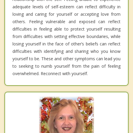
adequate levels of self-esteem can reflect difficulty in
loving and caring for yourself or accepting love from
others. Feeling vulnerable and exposed can reflect
difficulties in feeling able to protect yourself resulting
from difficulties with setting effective boundaries, while
losing yourself in the face of other’s beliefs can reflect
difficulties with identifying and sharing who you know
yourself to be. These and other symptoms can lead you
to seeking to numb yourself from the pain of feeling
overwhelmed. Reconnect with yourself.