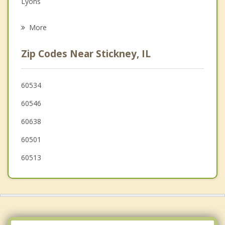
Lyons
Psychotherapist
Riverside
More
North Riverside
Zip Codes Near Stickney, IL
Summit
Brookfield
60534
60546
La Grange Park
60638
Forest Park
60501
Oak Park
60513