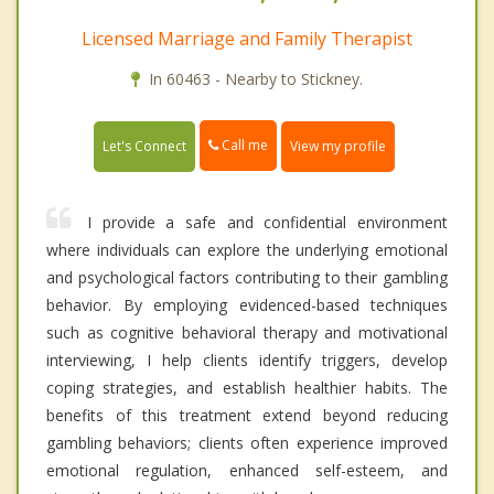
Licensed Marriage and Family Therapist
In 60463 - Nearby to Stickney.
Call me
Let's Connect
View my profile
I provide a safe and confidential environment
where individuals can explore the underlying emotional
and psychological factors contributing to their gambling
behavior. By employing evidenced-based techniques
such as cognitive behavioral therapy and motivational
interviewing, I help clients identify triggers, develop
coping strategies, and establish healthier habits. The
benefits of this treatment extend beyond reducing
gambling behaviors; clients often experience improved
emotional regulation, enhanced self-esteem, and