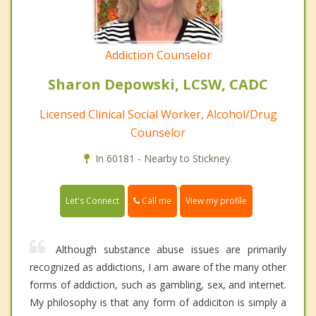
Addiction Counselor
Sharon Depowski, LCSW, CADC
Licensed Clinical Social Worker, Alcohol/Drug
Counselor
In 60181 - Nearby to Stickney.
Call me
Let's Connect
View my profile
Although substance abuse issues are primarily
recognized as addictions, I am aware of the many other
forms of addiction, such as gambling, sex, and internet.
My philosophy is that any form of addiciton is simply a