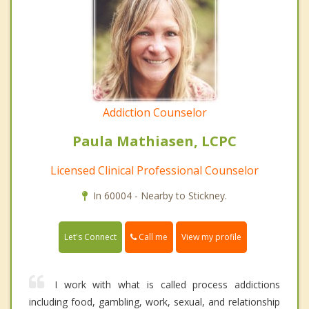
Addiction Counselor
Paula Mathiasen, LCPC
Licensed Clinical Professional Counselor
In 60004 - Nearby to Stickney.
Call me
Let's Connect
View my profile
I work with what is called process addictions
including food, gambling, work, sexual, and relationship