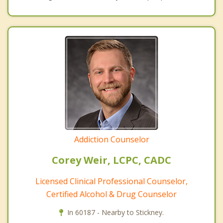
Addiction Counselor
Corey Weir, LCPC, CADC
Licensed Clinical Professional Counselor,
Certified Alcohol & Drug Counselor
In 60187 - Nearby to Stickney.