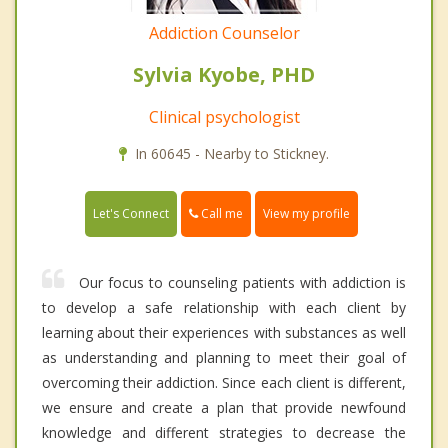
Addiction Counselor
Sylvia Kyobe, PHD
Clinical psychologist
In 60645 - Nearby to Stickney.
Call me
Let's Connect
View my profile
Our focus to counseling patients with addiction is
to develop a safe relationship with each client by
learning about their experiences with substances as well
as understanding and planning to meet their goal of
overcoming their addiction. Since each client is different,
we ensure and create a plan that provide newfound
knowledge and different strategies to decrease the