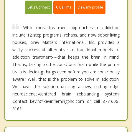
Call me
Let's Connect
View my profile
While most treatment approaches to addiction
include 12 step programs, rehabs, and now sober living
houses, Grey Matters International, Inc. provides a
wildly successful alternative to traditional models of
addiction treatment----that keeps the brain in mind.
That is, talking to the conscious brain while the primal
brain is deciding things even before you are consciously
aware? Well, that is the problem to solve in addiction.
We have the solution utilizing a new cutting edge
neuroscience-centered brain rebalancing system.
Contact kevin@kevinflemingphd.com or call 877-606-
6161.