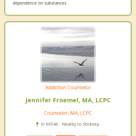
dependence on substances.
Addiction Counselor
Jennifer Froemel, MA, LCPC
Counselor, MA, LCPC
In 60546 - Nearby to Stickney.