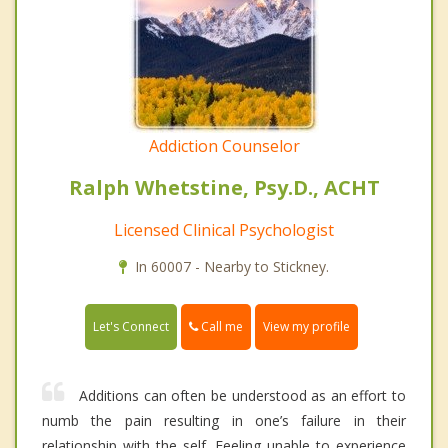
Addiction Counselor
Ralph Whetstine, Psy.D., ACHT
Licensed Clinical Psychologist
In 60007 - Nearby to Stickney.
Call me
Let's Connect
View my profile
Additions can often be understood as an effort to
numb the pain resulting in one’s failure in their
relationship with the self. Feeling unable to experience