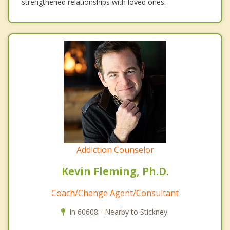
strengthened relationships with loved ones.
Addiction Counselor
Kevin Fleming, Ph.D.
Coach/Change Agent/Consultant
In 60608 - Nearby to Stickney.