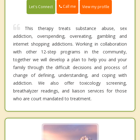
Call me
Let's Connect
View my profile
This therapy treats substance abuse, sex
addiction, overspending, overeating, gambling and
internet shopping addictions. Working in collaboration
with other 12-step programs in the community,
together we will develop a plan to help you and your
family through the difficult decisions and process of
change of defining, understanding, and coping with
addiction. We also offer toxicology screening,
breathalyzer readings, and liaison services for those
who are court mandated to treatment.