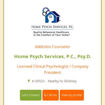
Addiction Counselor
Home Psych Services, P.C., Psy.D.
Licensed Clinical Psychologist / Company
President
In 60521 - Nearby to Stickney.
Call me
Let's Connect
View my profile