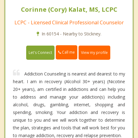
Corinne (Cory) Kalat, MS, LCPC
LCPC - Licensed Clinical Professional Counselor
In 60154 - Nearby to Stickney.
Call me
Let's Connect
View my profile
Addiction Counseling is nearest and dearest to my
heart. I am in recovery (Alcohol 30+ years) (Nicotine
20+ years), am certified in addictions and can help you
to address and manage your addiction(s) including
alcohol, drugs, gambling, internet, shopping and
spending, smoking. Your addiction and recovery is
unique to you and we will work together to determine
the plan, strategies and tools that will work best for you
to manage addiction, recovery and relapse prevention.