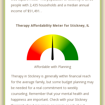
people with 2,435 households and a median annual
income of $51,491. .
Therapy Affordability Meter for Stickney, IL
Affordable with Planning
Therapy in Stickney is generally within financial reach
for the average family, but some budget planning may
be needed for a real commitment to weekly
counseling. Remember that your mental health and
happiness are important. Check with your Stickney