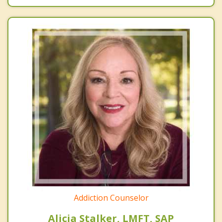
Addiction Counselor
Alicia Stalker, LMFT, SAP