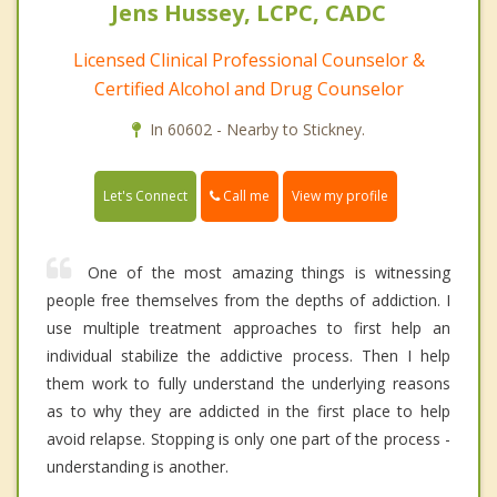
Jens Hussey, LCPC, CADC
Licensed Clinical Professional Counselor &
Certified Alcohol and Drug Counselor
In 60602 - Nearby to Stickney.
Call me
Let's Connect
View my profile
One of the most amazing things is witnessing
people free themselves from the depths of addiction. I
use multiple treatment approaches to first help an
individual stabilize the addictive process. Then I help
them work to fully understand the underlying reasons
as to why they are addicted in the first place to help
avoid relapse. Stopping is only one part of the process -
understanding is another.