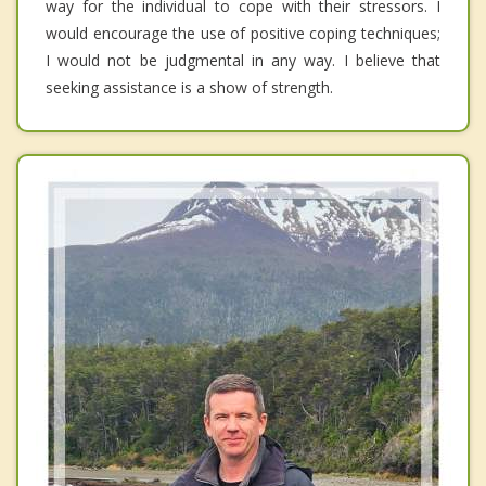
way for the individual to cope with their stressors. I
would encourage the use of positive coping techniques;
I would not be judgmental in any way. I believe that
seeking assistance is a show of strength.