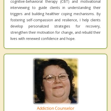
cognitive-behavioral therapy (CBT) and motivational
interviewing to guide clients in understanding their
triggers and building healthier coping mechanisms. By
fostering self-compassion and resilience, I help clients
develop personalized strategies for recovery,
strengthen their motivation for change, and rebuild their
lives with renewed confidence and hope.
Addiction Counselor