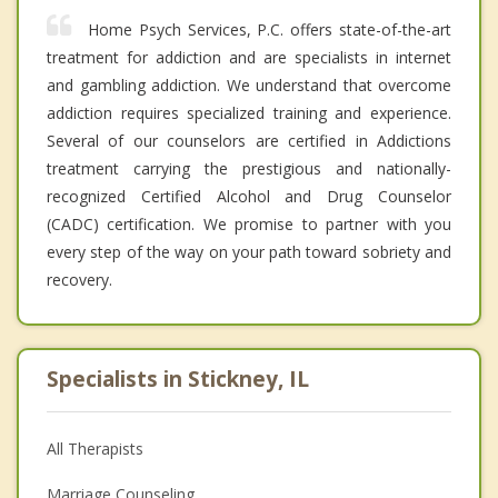
Home Psych Services, P.C. offers state-of-the-art
treatment for addiction and are specialists in internet
and gambling addiction. We understand that overcome
addiction requires specialized training and experience.
Several of our counselors are certified in Addictions
treatment carrying the prestigious and nationally-
recognized Certified Alcohol and Drug Counselor
(CADC) certification. We promise to partner with you
every step of the way on your path toward sobriety and
recovery.
Specialists in Stickney, IL
All Therapists
Marriage Counseling