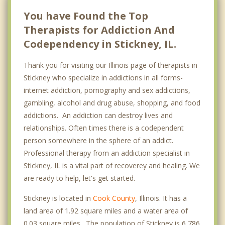
You have Found the Top
Therapists for Addiction And
Codependency in Stickney, IL.
Thank you for visiting our Illinois page of therapists in
Stickney who specialize in addictions in all forms-
internet addiction, pornography and sex addictions,
gambling, alcohol and drug abuse, shopping, and food
addictions. An addiction can destroy lives and
relationships. Often times there is a codependent
person somewhere in the sphere of an addict.
Professional therapy from an addiction specialist in
Stickney, IL is a vital part of recoverey and healing. We
are ready to help, let's get started.
Stickney is located in
Cook County
, Illinois. It has a
land area of 1.92 square miles and a water area of
0.03 square miles. The population of Stickney is 6,786