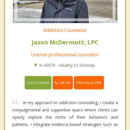
Addiction Counselor
Jason McDermott, LPC
License professional counselor
In 60076 - Nearby to Stickney.
Call me
Let's Connect
View my profile
In my approach to addiction counseling, I create a
nonjudgmental and supportive space where clients can
openly explore the roots of their behaviors and
patterns. I integrate evidence-based strategies such as