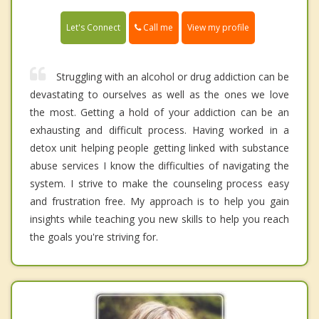
Call me
Let's Connect
View my profile
Struggling with an alcohol or drug addiction can be
devastating to ourselves as well as the ones we love
the most. Getting a hold of your addiction can be an
exhausting and difficult process. Having worked in a
detox unit helping people getting linked with substance
abuse services I know the difficulties of navigating the
system. I strive to make the counseling process easy
and frustration free. My approach is to help you gain
insights while teaching you new skills to help you reach
the goals you're striving for.