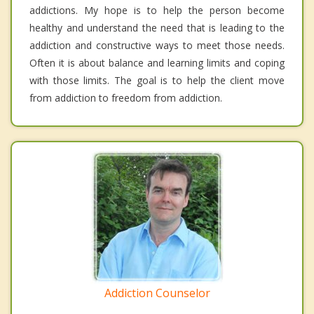
addictions. My hope is to help the person become
healthy and understand the need that is leading to the
addiction and constructive ways to meet those needs.
Often it is about balance and learning limits and coping
with those limits. The goal is to help the client move
from addiction to freedom from addiction.
Addiction Counselor