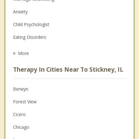
Anxiety
Child Psychologist
Eating Disorders
Career
More
Psychologist
Therapy In Cities Near To Stickney, IL
Anger Management
Christian Counseling
Berwyn
Couples Counseling
Forest View
Depression
Cicero
Family Counseling
Chicago
Grief Counseling