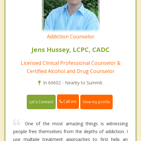
Addiction Counselor
Jens Hussey, LCPC, CADC
Licensed Clinical Professional Counselor &
Certified Alcohol and Drug Counselor
In 60602 - Nearby to Summit.
Call me
Let's Connect
View my profile
One of the most amazing things is witnessing
people free themselves from the depths of addiction. I
use multiple treatment approaches to first help an