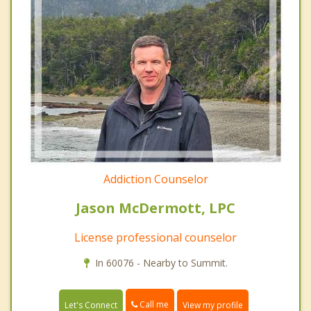
Addiction Counselor
Jason McDermott, LPC
License professional counselor
In 60076 - Nearby to Summit.
Call me
Let's Connect
View my profile