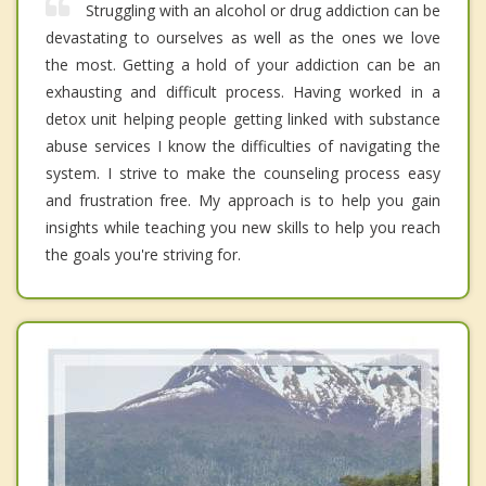
Struggling with an alcohol or drug addiction can be
devastating to ourselves as well as the ones we love
the most. Getting a hold of your addiction can be an
exhausting and difficult process. Having worked in a
detox unit helping people getting linked with substance
abuse services I know the difficulties of navigating the
system. I strive to make the counseling process easy
and frustration free. My approach is to help you gain
insights while teaching you new skills to help you reach
the goals you're striving for.