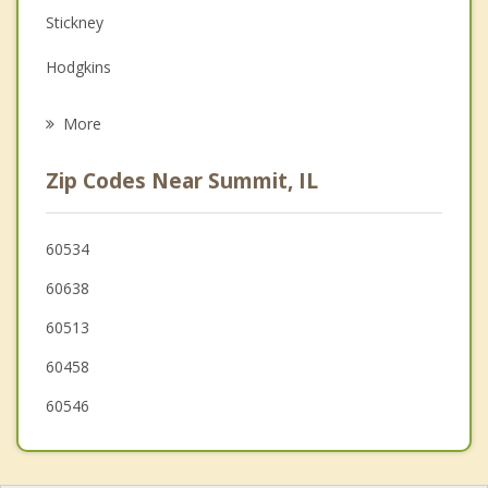
Family Counseling
Stickney
Grief Counseling
Hodgkins
Psychotherapist
La Grange
More
Brookfield
Zip Codes Near Summit, IL
Riverside
Justice
60534
60638
Countryside
60513
North Riverside
60458
60546