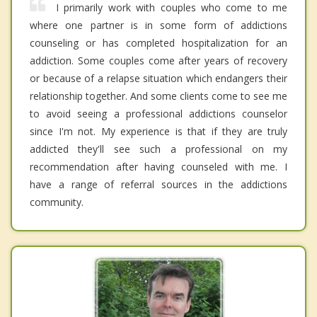
I primarily work with couples who come to me
where one partner is in some form of addictions
counseling or has completed hospitalization for an
addiction. Some couples come after years of recovery
or because of a relapse situation which endangers their
relationship together. And some clients come to see me
to avoid seeing a professional addictions counselor
since I'm not. My experience is that if they are truly
addicted they'll see such a professional on my
recommendation after having counseled with me. I
have a range of referral sources in the addictions
community.