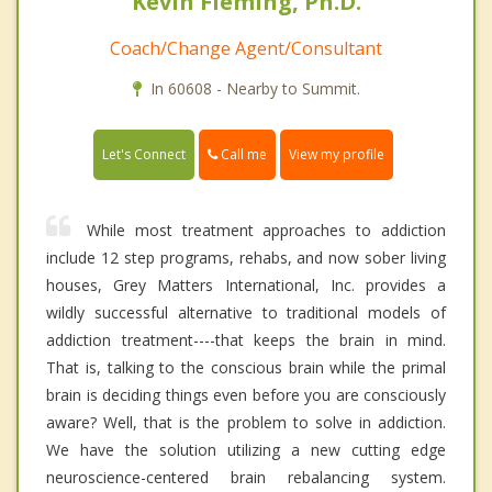
Kevin Fleming, Ph.D.
Coach/Change Agent/Consultant
In 60608 - Nearby to Summit.
Call me
Let's Connect
View my profile
While most treatment approaches to addiction
include 12 step programs, rehabs, and now sober living
houses, Grey Matters International, Inc. provides a
wildly successful alternative to traditional models of
addiction treatment----that keeps the brain in mind.
That is, talking to the conscious brain while the primal
brain is deciding things even before you are consciously
aware? Well, that is the problem to solve in addiction.
We have the solution utilizing a new cutting edge
neuroscience-centered brain rebalancing system.