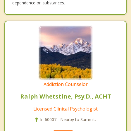
dependence on substances.
Addiction Counselor
Ralph Whetstine, Psy.D., ACHT
Licensed Clinical Psychologist
In 60007 - Nearby to Summit.