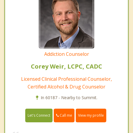
Addiction Counselor
Corey Weir, LCPC, CADC
Licensed Clinical Professional Counselor,
Certified Alcohol & Drug Counselor
In 60187 - Nearby to Summit.
Call me
Let's Connect
View my profile