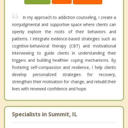
In my approach to addiction counseling, I create a
nonjudgmental and supportive space where clients can
openly explore the roots of their behaviors and
patterns. I integrate evidence-based strategies such as
cognitive-behavioral therapy (CBT) and motivational
interviewing to guide clients in understanding their
triggers and building healthier coping mechanisms. By
fostering self-compassion and resilience, I help clients
develop personalized strategies for recovery,
strengthen their motivation for change, and rebuild their
lives with renewed confidence and hope.
Specialists in Summit, IL