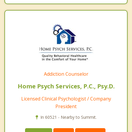
Addiction Counselor
Home Psych Services, P.C., Psy.D.
Licensed Clinical Psychologist / Company
President
In 60521 - Nearby to Summit.