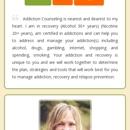
Addiction Counseling is nearest and dearest to my
heart. I am in recovery (Alcohol 30+ years) (Nicotine
20+ years), am certified in addictions and can help you
to address and manage your addiction(s) including
alcohol, drugs, gambling, internet, shopping and
spending, smoking. Your addiction and recovery is
unique to you and we will work together to determine
the plan, strategies and tools that will work best for you
to manage addiction, recovery and relapse prevention.