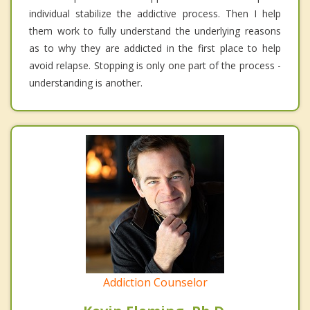
individual stabilize the addictive process. Then I help
them work to fully understand the underlying reasons
as to why they are addicted in the first place to help
avoid relapse. Stopping is only one part of the process -
understanding is another.
Addiction Counselor