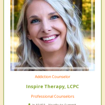
Addiction Counselor
Inspire Therapy, LCPC
Professional Counselors
In 60403 - Nearby to Summit.