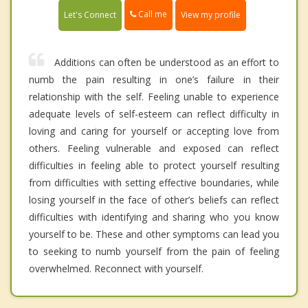
Call me
Let's Connect
View my profile
Additions can often be understood as an effort to
numb the pain resulting in one’s failure in their
relationship with the self. Feeling unable to experience
adequate levels of self-esteem can reflect difficulty in
loving and caring for yourself or accepting love from
others. Feeling vulnerable and exposed can reflect
difficulties in feeling able to protect yourself resulting
from difficulties with setting effective boundaries, while
losing yourself in the face of other’s beliefs can reflect
difficulties with identifying and sharing who you know
yourself to be. These and other symptoms can lead you
to seeking to numb yourself from the pain of feeling
overwhelmed. Reconnect with yourself.