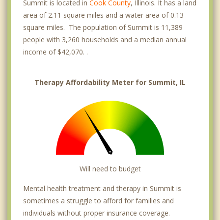
Summit is located in
Cook County
, Illinois. It has a land
area of 2.11 square miles and a water area of 0.13
square miles. The population of Summit is 11,389
people with 3,260 households and a median annual
income of $42,070. .
Therapy Affordability Meter for Summit, IL
Will need to budget
Mental health treatment and therapy in Summit is
sometimes a struggle to afford for families and
individuals without proper insurance coverage.