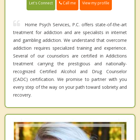
Call me
Let's Connect
View my profile
Home Psych Services, P.C. offers state-of-the-art
treatment for addiction and are specialists in internet
and gambling addiction. We understand that overcome
addiction requires specialized training and experience.
Several of our counselors are certified in Addictions
treatment carrying the prestigious and nationally-
recognized Certified Alcohol and Drug Counselor
(CADC) certification. We promise to partner with you
every step of the way on your path toward sobriety and
recovery.