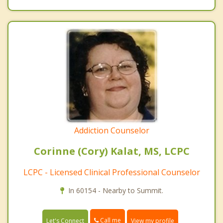
Addiction Counselor
Corinne (Cory) Kalat, MS, LCPC
LCPC - Licensed Clinical Professional Counselor
In 60154 - Nearby to Summit.
Call me
Let's Connect
View my profile