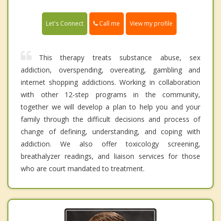
Call me
Let's Connect
View my profile
This therapy treats substance abuse, sex
addiction, overspending, overeating, gambling and
internet shopping addictions. Working in collaboration
with other 12-step programs in the community,
together we will develop a plan to help you and your
family through the difficult decisions and process of
change of defining, understanding, and coping with
addiction. We also offer toxicology screening,
breathalyzer readings, and liaison services for those
who are court mandated to treatment.