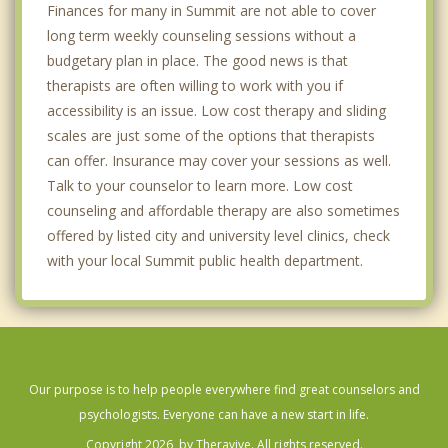
Finances for many in Summit are not able to cover
long term weekly counseling sessions without a
budgetary plan in place. The good news is that
therapists are often willing to work with you if
accessibility is an issue. Low cost therapy and sliding
scales are just some of the options that therapists
can offer. Insurance may cover your sessions as well.
Talk to your counselor to learn more. Low cost
counseling and affordable therapy are also sometimes
offered by listed city and university level clinics, check
with your local Summit public health department.
Our purpose is to help people everywhere find great counselors and
psychologists. Everyone can have a new start in life.
Copyright 2026, by Theravive. All rights reserved.