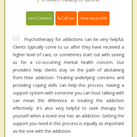
Call me
Let's Connect
View my profile
Psychotherapy for addictions can be very helpful.
Clients typically come to us after they have received a
higher level of care, or sometimes start out with seeing
us for a co-occurring mental health concern. Our
providers help clients stay on the path of abstaining
from their addiction. Treating underlying concerns and
providing coping skills can help this process. Having a
support system with someone you can trust talking with
can mean the difference in treating the addiction
effectively. It's also very helpful to seek therapy for
yourself when a loved one has an addiction. Getting the
support you need in this process is equally as important
as the one with the addiction.