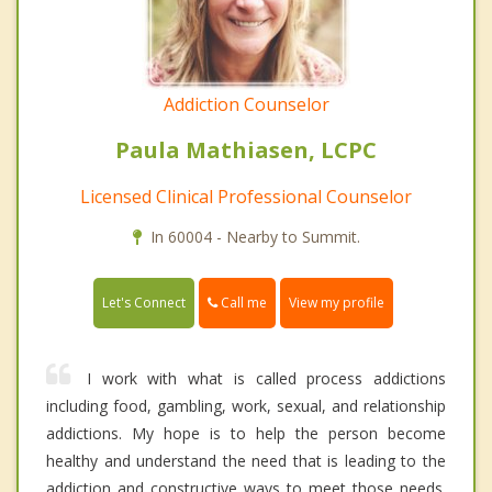
Addiction Counselor
Paula Mathiasen, LCPC
Licensed Clinical Professional Counselor
In 60004 - Nearby to Summit.
Call me
Let's Connect
View my profile
I work with what is called process addictions
including food, gambling, work, sexual, and relationship
addictions. My hope is to help the person become
healthy and understand the need that is leading to the
addiction and constructive ways to meet those needs.