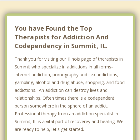
You have Found the Top
Therapists for Addiction And
Codependency in Summit, IL.
Thank you for visiting our Illinois page of therapists in
Summit who specialize in addictions in all forms-
internet addiction, pornography and sex addictions,
gambling, alcohol and drug abuse, shopping, and food
addictions. An addiction can destroy lives and
relationships. Often times there is a codependent
person somewhere in the sphere of an addict.
Professional therapy from an addiction specialist in
Summit, IL is a vital part of recoverey and healing. We
are ready to help, let's get started.