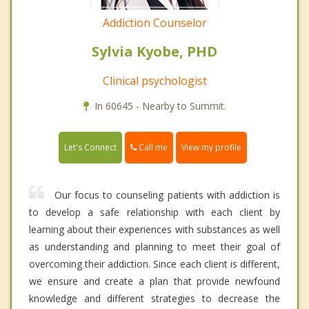
Addiction Counselor
Sylvia Kyobe, PHD
Clinical psychologist
In 60645 - Nearby to Summit.
Call me
Let's Connect
View my profile
Our focus to counseling patients with addiction is
to develop a safe relationship with each client by
learning about their experiences with substances as well
as understanding and planning to meet their goal of
overcoming their addiction. Since each client is different,
we ensure and create a plan that provide newfound
knowledge and different strategies to decrease the