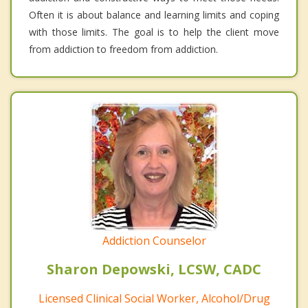
Often it is about balance and learning limits and coping
with those limits. The goal is to help the client move
from addiction to freedom from addiction.
Addiction Counselor
Sharon Depowski, LCSW, CADC
Licensed Clinical Social Worker, Alcohol/Drug