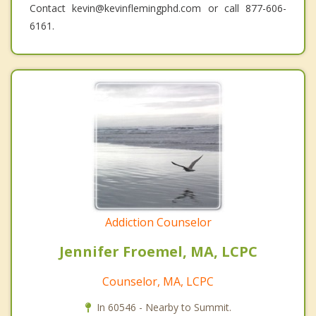
Contact kevin@kevinflemingphd.com or call 877-606-
6161.
Addiction Counselor
Jennifer Froemel, MA, LCPC
Counselor, MA, LCPC
In 60546 - Nearby to Summit.