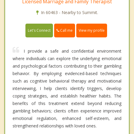
Licensed Marriage and Family Therapist
In 60463 - Nearby to Summit.
Call me
Let's Connect
View my profile
I provide a safe and confidential environment
where individuals can explore the underlying emotional
and psychological factors contributing to their gambling
behavior. By employing evidenced-based techniques
such as cognitive behavioral therapy and motivational
interviewing, I help clients identify triggers, develop
coping strategies, and establish healthier habits. The
benefits of this treatment extend beyond reducing
gambling behaviors; clients often experience improved
emotional regulation, enhanced self-esteem, and
strengthened relationships with loved ones.