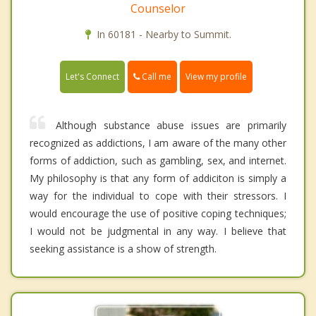
Counselor
In 60181 - Nearby to Summit.
Call me
Let's Connect
View my profile
Although substance abuse issues are primarily
recognized as addictions, I am aware of the many other
forms of addiction, such as gambling, sex, and internet.
My philosophy is that any form of addiciton is simply a
way for the individual to cope with their stressors. I
would encourage the use of positive coping techniques;
I would not be judgmental in any way. I believe that
seeking assistance is a show of strength.