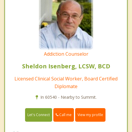
Addiction Counselor
Sheldon Isenberg, LCSW, BCD
Licensed Clinical Social Worker, Board Certified
Diplomate
In 60540 - Nearby to Summit.
Call me
Let's Connect
View my profile