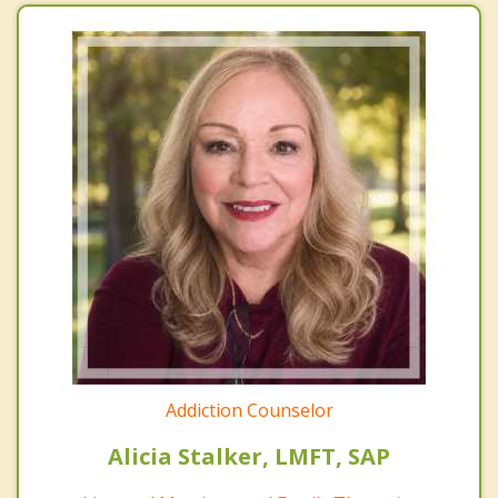
Addiction Counselor
Alicia Stalker, LMFT, SAP