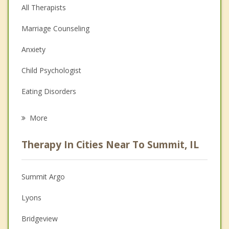
All Therapists
Marriage Counseling
Anxiety
Child Psychologist
Eating Disorders
Career
More
Psychologist
Therapy In Cities Near To Summit, IL
Anger Management
Christian Counseling
Summit Argo
Couples Counseling
Lyons
Depression
Bridgeview