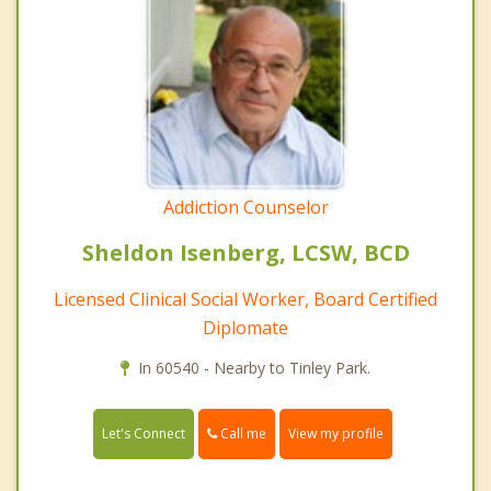
Addiction Counselor
Sheldon Isenberg, LCSW, BCD
Licensed Clinical Social Worker, Board Certified
Diplomate
In 60540 - Nearby to Tinley Park.
Call me
Let's Connect
View my profile