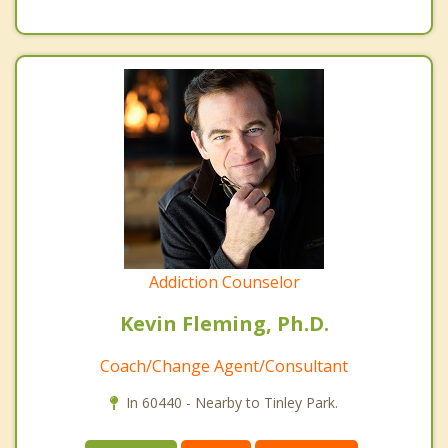
Addiction Counselor
Kevin Fleming, Ph.D.
Coach/Change Agent/Consultant
In 60440 - Nearby to Tinley Park.