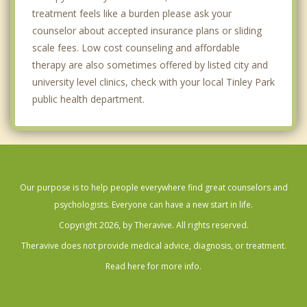
treatment feels like a burden please ask your
counselor about accepted insurance plans or sliding
scale fees. Low cost counseling and affordable
therapy are also sometimes offered by listed city and
university level clinics, check with your local Tinley Park
public health department.
Our purpose is to help people everywhere find great counselors and
psychologists. Everyone can have a new start in life.
Copyright 2026, by Theravive. All rights reserved.
Theravive does not provide medical advice, diagnosis, or treatment.
Read here for more info.