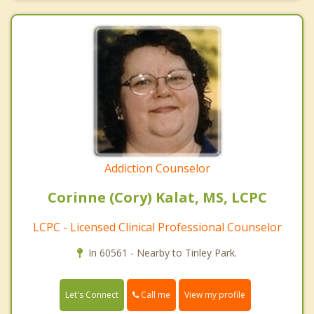
Addiction Counselor
Corinne (Cory) Kalat, MS, LCPC
LCPC - Licensed Clinical Professional Counselor
In 60561 - Nearby to Tinley Park.
Call me
Let's Connect
View my profile