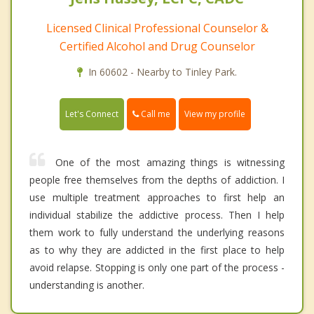
Licensed Clinical Professional Counselor &
Certified Alcohol and Drug Counselor
In 60602 - Nearby to Tinley Park.
Call me
Let's Connect
View my profile
One of the most amazing things is witnessing
people free themselves from the depths of addiction. I
use multiple treatment approaches to first help an
individual stabilize the addictive process. Then I help
them work to fully understand the underlying reasons
as to why they are addicted in the first place to help
avoid relapse. Stopping is only one part of the process -
understanding is another.