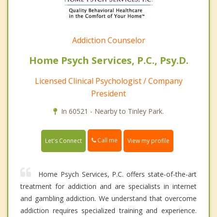
Addiction Counselor
Home Psych Services, P.C., Psy.D.
Licensed Clinical Psychologist / Company
President
In 60521 - Nearby to Tinley Park.
Call me
Let's Connect
View my profile
Home Psych Services, P.C. offers state-of-the-art
treatment for addiction and are specialists in internet
and gambling addiction. We understand that overcome
addiction requires specialized training and experience.