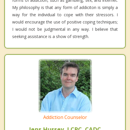
forms of addiction, such as gambling, sex, and internet.
My philosophy is that any form of addiciton is simply a
way for the individual to cope with their stressors. I
would encourage the use of positive coping techniques;
I would not be judgmental in any way. I believe that
seeking assistance is a show of strength.
Addiction Counselor
Jens Hussey, LCPC, CADC