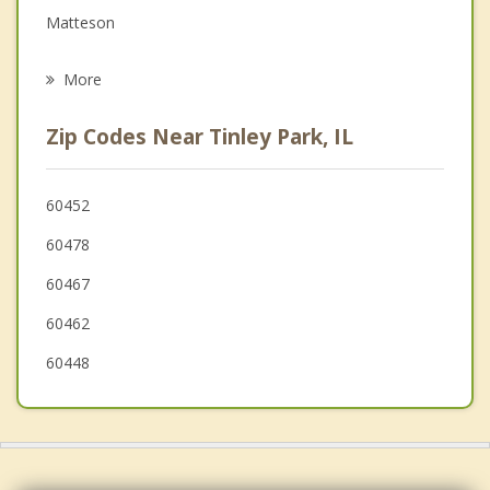
Matteson
Psychotherapist
Mokena
More
Frankfort
Zip Codes Near Tinley Park, IL
Hazel Crest
Markham
60452
60478
Midlothian
60467
60462
60448