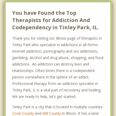
You have Found the Top
Therapists for Addiction And
Codependency in Tinley Park, IL.
Thank you for visiting our Illinois page of therapists in
Tinley Park who specialize in addictions in all forms-
internet addiction, pornography and sex addictions,
gambling, alcohol and drug abuse, shopping, and food
addictions. An addiction can destroy lives and
relationships. Often times there is a codependent
person somewhere in the sphere of an addict.
Professional therapy from an addiction specialist in
Tinley Park, IL is a vital part of recoverey and healing.
We are ready to help, let's get started.
Tinley Park is a city that is located in multiple counties-
Cook County
and
Will County
in Illinois. It has a land