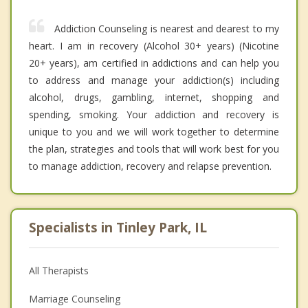
Addiction Counseling is nearest and dearest to my
heart. I am in recovery (Alcohol 30+ years) (Nicotine
20+ years), am certified in addictions and can help you
to address and manage your addiction(s) including
alcohol, drugs, gambling, internet, shopping and
spending, smoking. Your addiction and recovery is
unique to you and we will work together to determine
the plan, strategies and tools that will work best for you
to manage addiction, recovery and relapse prevention.
Specialists in Tinley Park, IL
All Therapists
Marriage Counseling