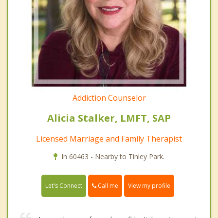
Addiction Counselor
Alicia Stalker, LMFT, SAP
Licensed Marriage and Family Therapist
In 60463 - Nearby to Tinley Park.
Call me
Let's Connect
View my profile