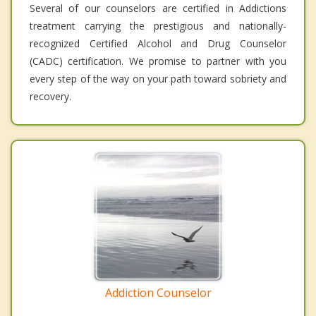
Several of our counselors are certified in Addictions
treatment carrying the prestigious and nationally-
recognized Certified Alcohol and Drug Counselor
(CADC) certification. We promise to partner with you
every step of the way on your path toward sobriety and
recovery.
Addiction Counselor