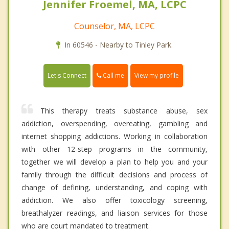
Jennifer Froemel, MA, LCPC
Counselor, MA, LCPC
In 60546 - Nearby to Tinley Park.
Call me
Let's Connect
View my profile
This therapy treats substance abuse, sex
addiction, overspending, overeating, gambling and
internet shopping addictions. Working in collaboration
with other 12-step programs in the community,
together we will develop a plan to help you and your
family through the difficult decisions and process of
change of defining, understanding, and coping with
addiction. We also offer toxicology screening,
breathalyzer readings, and liaison services for those
who are court mandated to treatment.