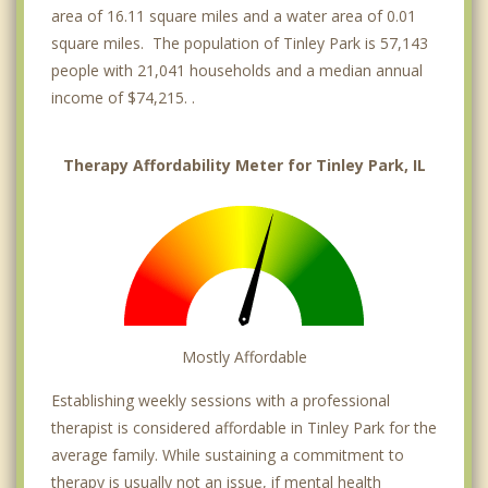
area of 16.11 square miles and a water area of 0.01
square miles. The population of Tinley Park is 57,143
people with 21,041 households and a median annual
income of $74,215. .
Therapy Affordability Meter for Tinley Park, IL
Mostly Affordable
Establishing weekly sessions with a professional
therapist is considered affordable in Tinley Park for the
average family. While sustaining a commitment to
therapy is usually not an issue, if mental health