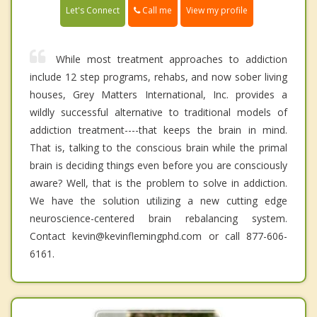
Call me
Let's Connect
View my profile
While most treatment approaches to addiction
include 12 step programs, rehabs, and now sober living
houses, Grey Matters International, Inc. provides a
wildly successful alternative to traditional models of
addiction treatment----that keeps the brain in mind.
That is, talking to the conscious brain while the primal
brain is deciding things even before you are consciously
aware? Well, that is the problem to solve in addiction.
We have the solution utilizing a new cutting edge
neuroscience-centered brain rebalancing system.
Contact kevin@kevinflemingphd.com or call 877-606-
6161.