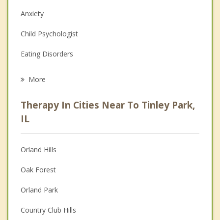
Anxiety
Child Psychologist
Eating Disorders
Career
More
Psychologist
Therapy In Cities Near To Tinley Park,
Anger Management
IL
Christian Counseling
Orland Hills
Couples Counseling
Oak Forest
Depression
Orland Park
Family Counseling
Country Club Hills
Grief Counseling