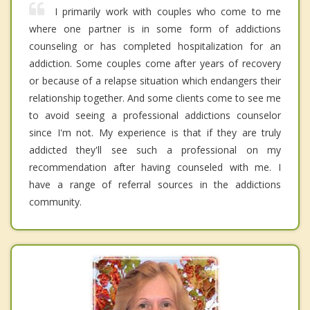
I primarily work with couples who come to me
where one partner is in some form of addictions
counseling or has completed hospitalization for an
addiction. Some couples come after years of recovery
or because of a relapse situation which endangers their
relationship together. And some clients come to see me
to avoid seeing a professional addictions counselor
since I'm not. My experience is that if they are truly
addicted they'll see such a professional on my
recommendation after having counseled with me. I
have a range of referral sources in the addictions
community.