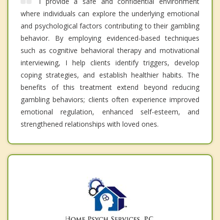
I provide a safe and confidential environment
where individuals can explore the underlying emotional
and psychological factors contributing to their gambling
behavior. By employing evidenced-based techniques
such as cognitive behavioral therapy and motivational
interviewing, I help clients identify triggers, develop
coping strategies, and establish healthier habits. The
benefits of this treatment extend beyond reducing
gambling behaviors; clients often experience improved
emotional regulation, enhanced self-esteem, and
strengthened relationships with loved ones.