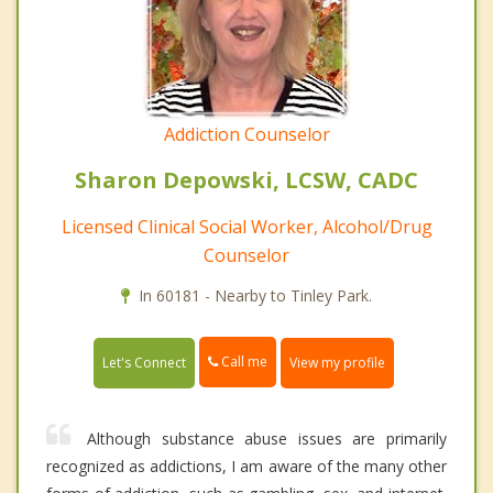
Addiction Counselor
Sharon Depowski, LCSW, CADC
Licensed Clinical Social Worker, Alcohol/Drug
Counselor
In 60181 - Nearby to Tinley Park.
Call me
Let's Connect
View my profile
Although substance abuse issues are primarily
recognized as addictions, I am aware of the many other