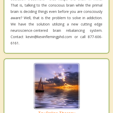
That is, talking to the conscious brain while the primal
brain is deciding things even before you are consciously
aware? Well, that is the problem to solve in addiction.
We have the solution utilizing a new cutting edge
neuroscience-centered brain rebalancing system.
Contact kevin@kevinflemingphd.com or call 877-606-
6161.