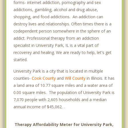
forms- internet addiction, pornography and sex
addictions, gambling, alcohol and drug abuse,
shopping, and food addictions. An addiction can
destroy lives and relationships. Often times there is a
codependent person somewhere in the sphere of an
addict. Professional therapy from an addiction
specialist in University Park, IL is a vital part of
recoverey and healing. We are ready to help, let's get
started.
University Park is a city that is located in multiple
counties-
Cook County
and
Will County
in Illinois. It has
a land area of 10.77 square miles and a water area of
0.00 square miles. The population of University Park is
7,070 people with 2,605 households and a median
annual income of $45,062. .
Therapy Affordability Meter for University Park,