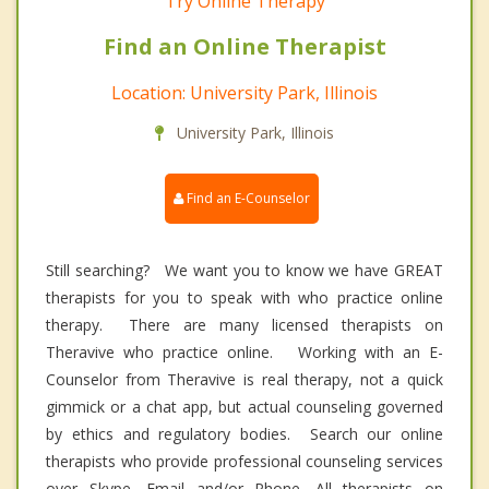
Try Online Therapy
Find an Online Therapist
Location: University Park, Illinois
University Park, Illinois
Find an E-Counselor
Still searching? We want you to know we have GREAT
therapists for you to speak with who practice online
therapy. There are many licensed therapists on
Theravive who practice online. Working with an E-
Counselor from Theravive is real therapy, not a quick
gimmick or a chat app, but actual counseling governed
by ethics and regulatory bodies. Search our online
therapists who provide professional counseling services
over Skype, Email and/or Phone. All therapists on