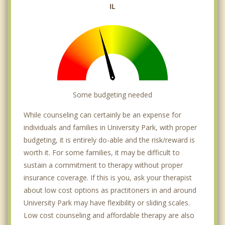
IL
Some budgeting needed
While counseling can certainly be an expense for
individuals and families in University Park, with proper
budgeting, it is entirely do-able and the risk/reward is
worth it. For some families, it may be difficult to
sustain a commitment to therapy without proper
insurance coverage. If this is you, ask your therapist
about low cost options as practitoners in and around
University Park may have flexibility or sliding scales.
Low cost counseling and affordable therapy are also