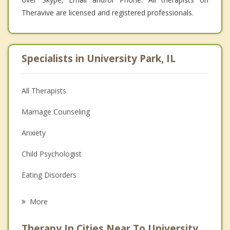
Theravive are licensed and registered professionals.
Specialists in University Park, IL
All Therapists
Marriage Counseling
Anxiety
Child Psychologist
Eating Disorders
Career
More
Psychologist
Therapy In Cities Near To University