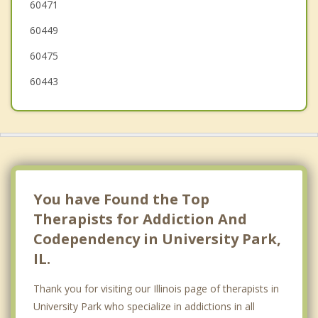
60471
Steger
60449
Chicago Heights
60475
Flossmoor
60443
You have Found the Top
Therapists for Addiction And
Codependency in University Park,
IL.
Thank you for visiting our Illinois page of therapists in
University Park who specialize in addictions in all