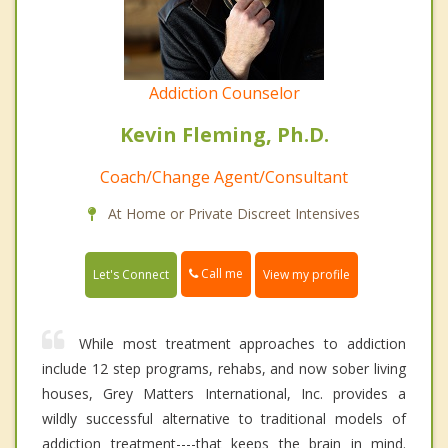
Addiction Counselor
Kevin Fleming, Ph.D.
Coach/Change Agent/Consultant
At Home or Private Discreet Intensives
Call me
Let's Connect
View my profile
While most treatment approaches to addiction
include 12 step programs, rehabs, and now sober living
houses, Grey Matters International, Inc. provides a
wildly successful alternative to traditional models of
addiction treatment----that keeps the brain in mind.