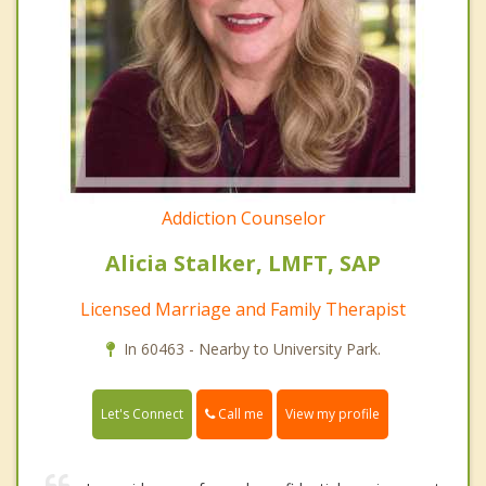
Addiction Counselor
Alicia Stalker, LMFT, SAP
Licensed Marriage and Family Therapist
In 60463 - Nearby to University Park.
Call me
Let's Connect
View my profile