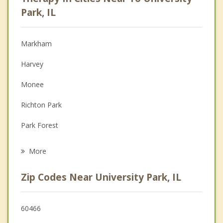
Anger Management
Park, IL
Christian Counseling
Markham
Couples Counseling
Harvey
Depression
Monee
Family Counseling
Richton Park
Grief Counseling
Park Forest
Psychotherapist
Crete
More
South Chicago Heights
Zip Codes Near University Park, IL
Matteson
Olympia Fields
60466