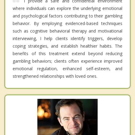
I provide a safe and confidential environment
where individuals can explore the underlying emotional
and psychological factors contributing to their gambling
behavior. By employing evidenced-based techniques
such as cognitive behavioral therapy and motivational
interviewing, I help clients identify triggers, develop
coping strategies, and establish healthier habits. The
benefits of this treatment extend beyond reducing
gambling behaviors; clients often experience improved
emotional regulation, enhanced self-esteem, and
strengthened relationships with loved ones.