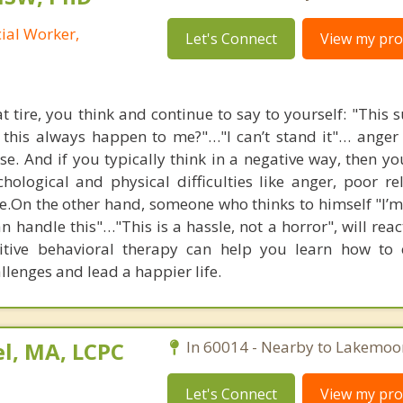
cial Worker,
Let's Connect
View my prof
flat tire, you think and continue to say to yourself: "This
 this always happen to me?"…"I can’t stand it"… anger 
e. And if you typically think in a negative way, then you
ological and physical difficulties like anger, poor rel
e.On the other hand, someone who thinks to himself "I’m 
n handle this"…"This is a hassle, not a horror", will rea
nitive behavioral therapy can help you learn how to
hallenges and lead a happier life.
l, MA, LCPC
In 60014 - Nearby to Lakemoo
Let's Connect
View my prof