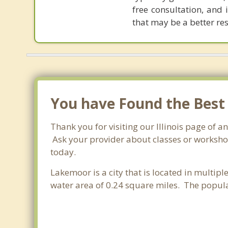
free consultation, and 
that may be a better re
You have Found the Best
Thank you for visiting our Illinois page of 
Ask your provider about classes or workshops
today.
Lakemoor is a city that is located in multipl
water area of 0.24 square miles. The popul