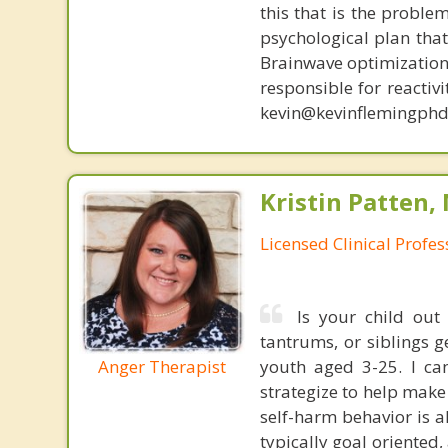
this that is the proble
psychological plan tha
Brainwave optimization 
responsible for reactiv
kevin@kevinflemingphd
Kristin Patten,
Licensed Clinical Profe
Is your child out 
tantrums, or siblings g
youth aged 3-25. I ca
Anger Therapist
strategize to help mak
self-harm behavior is a
typically goal oriented,