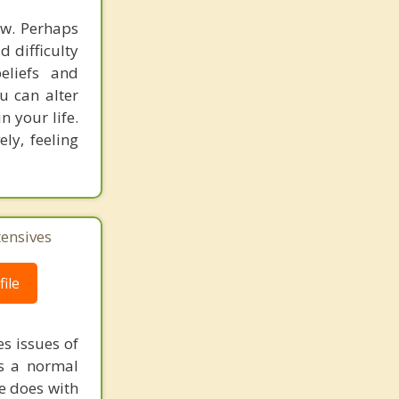
ow. Perhaps
d difficulty
eliefs and
u can alter
n your life.
ly, feeling
tensives
ile
s issues of
is a normal
ne does with