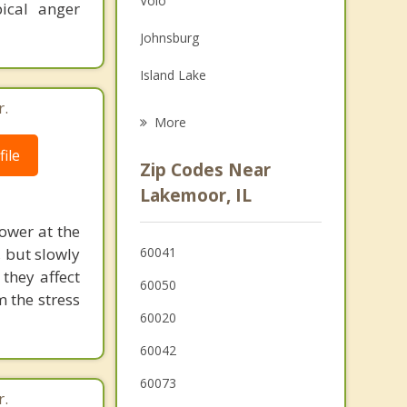
Volo
ical anger
Grief Counseling
Johnsburg
Psychotherapist
Island Lake
r.
Prairie Grove
More
Round Lake
ile
Zip Codes Near
Round Lake Heights
Lakemoor, IL
Fox Lake
ower at the
, but slowly
60041
Round Lake Beach
they affect
60050
 the stress
Wauconda
60020
60042
60073
r.