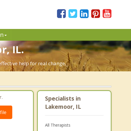
in
, IL.
fective help for real change.
r.
Specialists in
Lakemoor, IL
ile
All Therapists