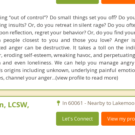
ing “out of control”? Do small things set you off? Do you
ng insults? Or, do you retreat in silent rage? Do you oft
upon reflection, regret your behavior? Or, do you find you
th people closest to you and those you love? Anger i
ed anger can be destructive. It takes a toll on the ind
, eroding self-esteem, wreaking havoc, and perpetuating 
on and even loneliness. We can help you manage angry
s origins including unknown, underlying painful emotion
s, channel your anger...(view profile to read more)
n, LCSW,
In 60061 - Nearby to Lakemoo
Let's Connect
View my prof