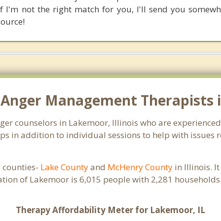
if I'm not the right match for you, I'll send you somew
source!
 Anger Management Therapists i
anger counselors in Lakemoor, Illinois who are experience
 in addition to individual sessions to help with issues 
e counties-
Lake County
and
McHenry County
in Illinois. 
ation of Lakemoor is 6,015 people with 2,281 households
Therapy Affordability Meter for Lakemoor, IL