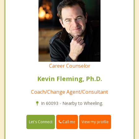
Career Counselor
Kevin Fleming, Ph.D.
Coach/Change Agent/Consultant
In 60093 - Nearby to Wheeling.
Call me
Let's Connect
View my profile