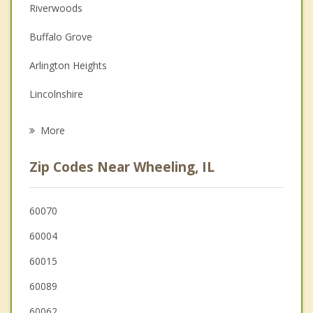
Couples Counseling
Riverwoods
Depression
Buffalo Grove
Family Counseling
Arlington Heights
Grief Counseling
Lincolnshire
Psychotherapist
Deerfield
More
Mount Prospect
Zip Codes Near Wheeling, IL
Northbrook
Long Grove
60070
60004
Bannockburn
60015
60089
60062