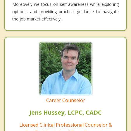
Moreover, we focus on self-awareness while exploring
options, and providing practical guidance to navigate
the job market effectively.
Career Counselor
Jens Hussey, LCPC, CADC
Licensed Clinical Professional Counselor &