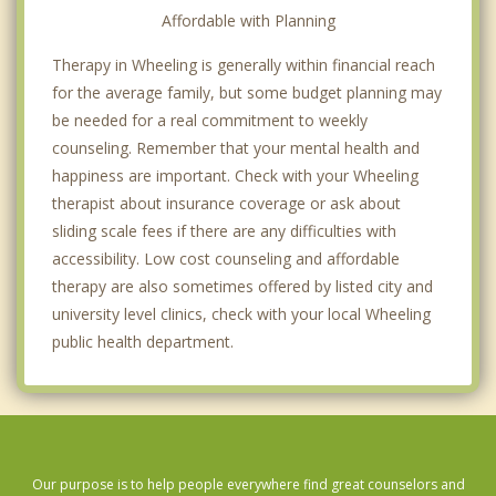
Affordable with Planning
Therapy in Wheeling is generally within financial reach
for the average family, but some budget planning may
be needed for a real commitment to weekly
counseling. Remember that your mental health and
happiness are important. Check with your Wheeling
therapist about insurance coverage or ask about
sliding scale fees if there are any difficulties with
accessibility. Low cost counseling and affordable
therapy are also sometimes offered by listed city and
university level clinics, check with your local Wheeling
public health department.
Our purpose is to help people everywhere find great counselors and