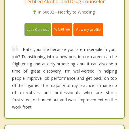
Certified Alcohol and Drug Counselor
In 60602 - Nearby to Wheeling.
Call me
Let's Connect
View my profile
Hate your life because you are miserable in your
job? Transitioning into a new position or career can be
frightening and anxiety producing - but it can also be a
time of great discovery. I'm well-versed in helping
people improve job performance and get back on top
of their game. The majority of my practice is made up
of executives and professionals who are stuck,
frustrated, or burned out and want improvement on the
work front.