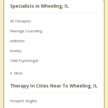
Specialists in Wheeling, IL
All Therapists
Marriage Counseling
Addiction
Anxiety
Child Psychologist
Eating Disorders
More
Psychologist
Therapy In Cities Near To Wheeling, IL
Anger Management
Christian Counseling
Prospect Heights