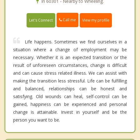
In 60301 - Nearby to Wheeling.
Call me
Let's Connect
View my profile
Life happens. Sometimes we find ourselves in a
situation where a change of employment may be
necessary. Whether it is an expected transition or the
result of unforeseen circumstances, change is difficult
and can cause stress related illness. We can assist with
making the transition less stressful. Life can be fulfilling
and balanced, relationships can be honest and
satisfying. Old wounds can heal, self-control can be
gained, happiness can be experienced and personal
change is attainable. Invest in yourself and be the
person you want to be.