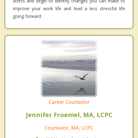
stress and begin to identify changes you can make to
improve your work life and lead a less stressful life
going forward.
Career Counselor
Jennifer Froemel, MA, LCPC
Counselor, MA, LCPC