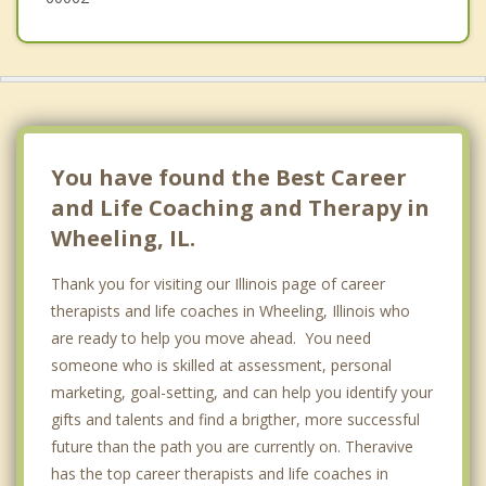
You have found the Best Career
and Life Coaching and Therapy in
Wheeling, IL.
Thank you for visiting our Illinois page of career
therapists and life coaches in Wheeling, Illinois who
are ready to help you move ahead. You need
someone who is skilled at assessment, personal
marketing, goal-setting, and can help you identify your
gifts and talents and find a brigther, more successful
future than the path you are currently on. Theravive
has the top career therapists and life coaches in