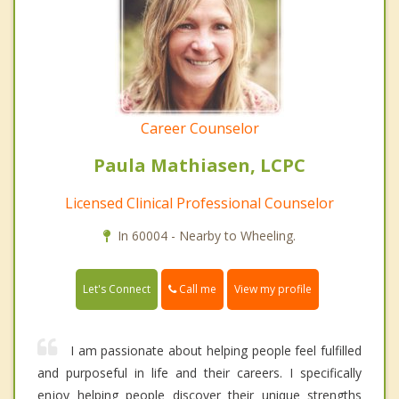
Career Counselor
Paula Mathiasen, LCPC
Licensed Clinical Professional Counselor
In 60004 - Nearby to Wheeling.
Call me
Let's Connect
View my profile
I am passionate about helping people feel fulfilled
and purposeful in life and their careers. I specifically
enjoy helping people discover their unique strengths