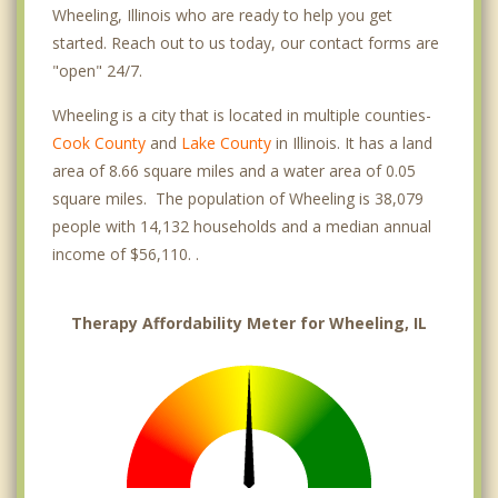
Wheeling, Illinois who are ready to help you get
started. Reach out to us today, our contact forms are
"open" 24/7.
Wheeling is a city that is located in multiple counties-
Cook County
and
Lake County
in Illinois. It has a land
area of 8.66 square miles and a water area of 0.05
square miles. The population of Wheeling is 38,079
people with 14,132 households and a median annual
income of $56,110. .
Therapy Affordability Meter for Wheeling, IL