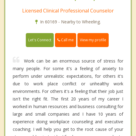
Licensed Clinical Professional Counselor
In 60169 - Nearby to Wheeling.
Call me
Let's Connect
View my profile
Work can be an enormous source of stress for
many people. For some it's a feeling of anxiety to
perform under unrealistic expectations, for others it's
due to work place conflict or unhealthy work
environments. For others it's a feeling that their job just
isn't the right fit. The first 20 years of my career I
worked in human resources and business consulting for
large and small companies and I have 10 years of
experience doing workplace counseling and executive
coaching. I will help you get to the root cause of your