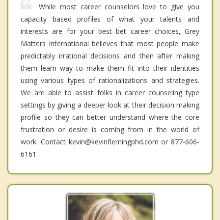
While most career counselors love to give you
capacity based profiles of what your talents and
interests are for your best bet career choices, Grey
Matters international believes that most people make
predictably irrational decisions and then after making
them learn way to make them fit into their identities
using various types of rationalizations and strategies.
We are able to assist folks in career counseling type
settings by giving a deeper look at their decision making
profile so they can better understand where the core
frustration or desire is coming from in the world of
work. Contact kevin@kevinflemingphd.com or 877-606-
6161.