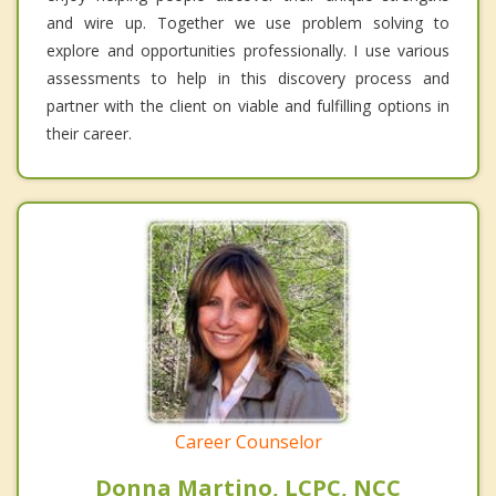
and wire up. Together we use problem solving to
explore and opportunities professionally. I use various
assessments to help in this discovery process and
partner with the client on viable and fulfilling options in
their career.
Career Counselor
Donna Martino, LCPC, NCC