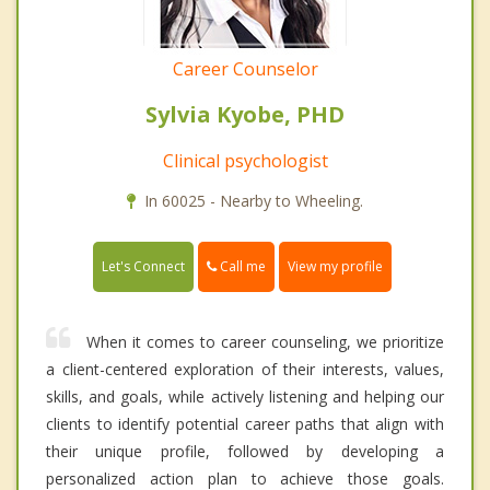
Career Counselor
Sylvia Kyobe, PHD
Clinical psychologist
In 60025 - Nearby to Wheeling.
Call me
Let's Connect
View my profile
When it comes to career counseling, we prioritize
a client-centered exploration of their interests, values,
skills, and goals, while actively listening and helping our
clients to identify potential career paths that align with
their unique profile, followed by developing a
personalized action plan to achieve those goals.