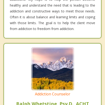
healthy and understand the need that is leading to the
addiction and constructive ways to meet those needs.
Often it is about balance and learning limits and coping
with those limits. The goal is to help the client move
from addiction to freedom from addiction.
Addiction Counselor
Ralph Whetstine, Psy.D., ACHT