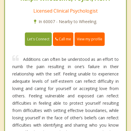
Licensed Clinical Psychologist
In 60007 - Nearby to Wheeling.
Call me
Let's Connect
View my profile
Additions can often be understood as an effort to
numb the pain resulting in one’s failure in their
relationship with the self. Feeling unable to experience
adequate levels of self-esteem can reflect difficulty in
loving and caring for yourself or accepting love from
others. Feeling vulnerable and exposed can reflect
difficulties in feeling able to protect yourself resulting
from difficulties with setting effective boundaries, while
losing yourself in the face of other’s beliefs can reflect
difficulties with identifying and sharing who you know