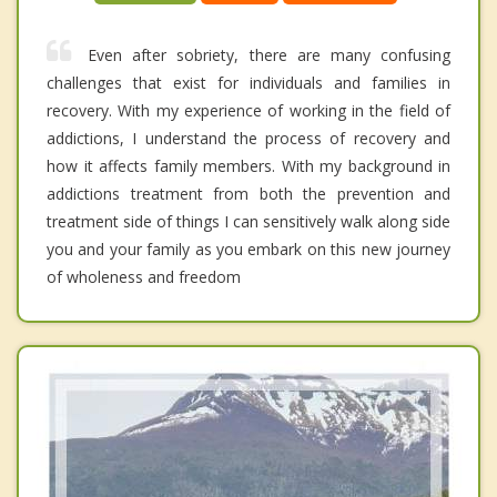
Even after sobriety, there are many confusing
challenges that exist for individuals and families in
recovery. With my experience of working in the field of
addictions, I understand the process of recovery and
how it affects family members. With my background in
addictions treatment from both the prevention and
treatment side of things I can sensitively walk along side
you and your family as you embark on this new journey
of wholeness and freedom