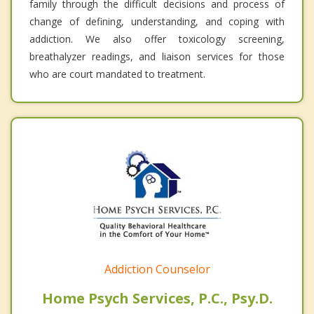
family through the difficult decisions and process of
change of defining, understanding, and coping with
addiction. We also offer toxicology screening,
breathalyzer readings, and liaison services for those
who are court mandated to treatment.
Addiction Counselor
Home Psych Services, P.C., Psy.D.