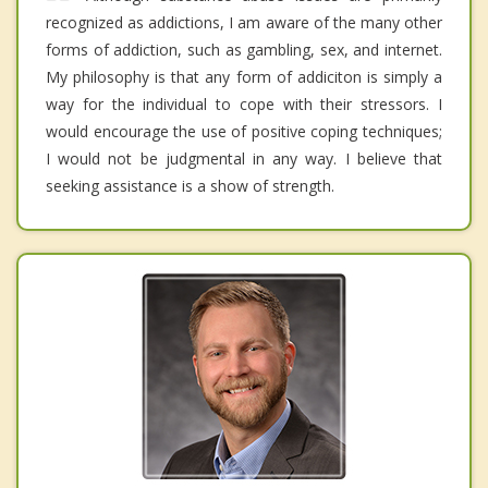
recognized as addictions, I am aware of the many other
forms of addiction, such as gambling, sex, and internet.
My philosophy is that any form of addiciton is simply a
way for the individual to cope with their stressors. I
would encourage the use of positive coping techniques;
I would not be judgmental in any way. I believe that
seeking assistance is a show of strength.