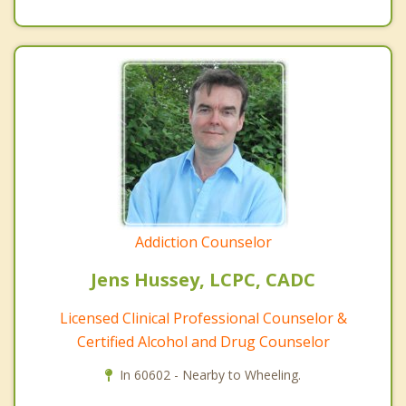
Addiction Counselor
Jens Hussey, LCPC, CADC
Licensed Clinical Professional Counselor &
Certified Alcohol and Drug Counselor
In 60602 - Nearby to Wheeling.