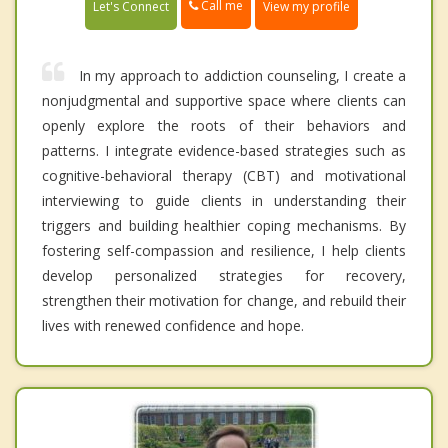
Call me
Let's Connect
View my profile
In my approach to addiction counseling, I create a
nonjudgmental and supportive space where clients can
openly explore the roots of their behaviors and
patterns. I integrate evidence-based strategies such as
cognitive-behavioral therapy (CBT) and motivational
interviewing to guide clients in understanding their
triggers and building healthier coping mechanisms. By
fostering self-compassion and resilience, I help clients
develop personalized strategies for recovery,
strengthen their motivation for change, and rebuild their
lives with renewed confidence and hope.