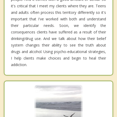
it's critical that I meet my clients where they are. Teens
and adults often process this territory differently so it's
important that I've worked with both and understand
their particular needs. Soon, we identify the
consequences clients have suffered as a result of their
drinking/drug use. And we talk about how their belief
system changes their ability to see the truth about
drugs and alcohol. Using psycho-educational strategies,
I help clients make choices and begin to heal their
addiction.