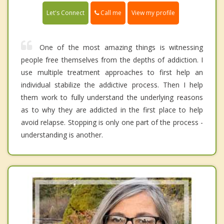
Call me
Let's Connect
View my profile
One of the most amazing things is witnessing
people free themselves from the depths of addiction. I
use multiple treatment approaches to first help an
individual stabilize the addictive process. Then I help
them work to fully understand the underlying reasons
as to why they are addicted in the first place to help
avoid relapse. Stopping is only one part of the process -
understanding is another.