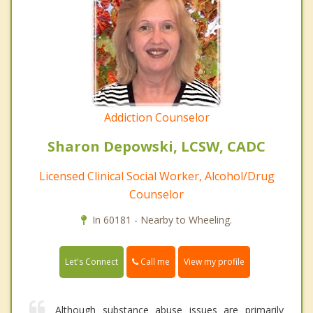
Addiction Counselor
Sharon Depowski, LCSW, CADC
Licensed Clinical Social Worker, Alcohol/Drug
Counselor
In 60181 - Nearby to Wheeling.
Call me
Let's Connect
View my profile
Although substance abuse issues are primarily