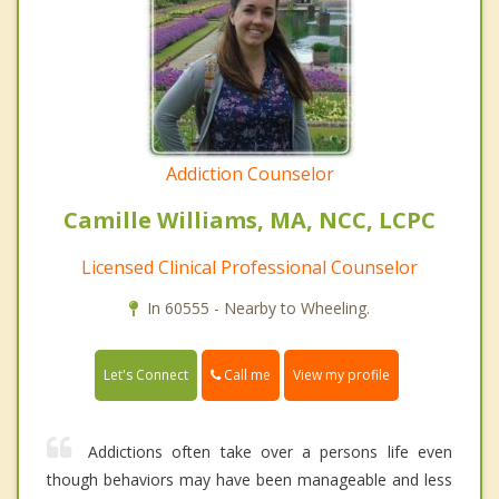
Addiction Counselor
Camille Williams, MA, NCC, LCPC
Licensed Clinical Professional Counselor
In 60555 - Nearby to Wheeling.
Call me
Let's Connect
View my profile
Addictions often take over a persons life even
though behaviors may have been manageable and less