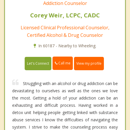
Addiction Counselor
Corey Weir, LCPC, CADC
Licensed Clinical Professional Counselor,
Certified Alcohol & Drug Counselor
In 60187 - Nearby to Wheeling.
Call me
Let's Connect
View my profile
Struggling with an alcohol or drug addiction can be
devastating to ourselves as well as the ones we love
the most. Getting a hold of your addiction can be an
exhausting and difficult process. Having worked in a
detox unit helping people getting linked with substance
abuse services I know the difficulties of navigating the
system. I strive to make the counseling process easy