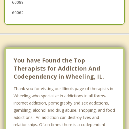
60089
60062
You have Found the Top
Therapists for Addiction And
Codependency in Wheeling, IL.
Thank you for visiting our Illinois page of therapists in
Wheeling who specialize in addictions in all forms-
internet addiction, pornography and sex addictions,
gambling, alcohol and drug abuse, shopping, and food
addictions. An addiction can destroy lives and
relationships. Often times there is a codependent