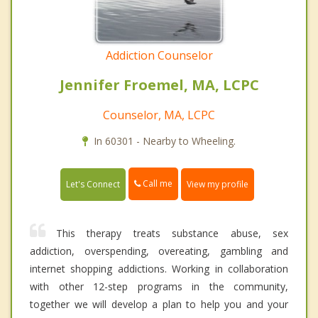
Addiction Counselor
Jennifer Froemel, MA, LCPC
Counselor, MA, LCPC
In 60301 - Nearby to Wheeling.
Call me
Let's Connect
View my profile
This therapy treats substance abuse, sex
addiction, overspending, overeating, gambling and
internet shopping addictions. Working in collaboration
with other 12-step programs in the community,
together we will develop a plan to help you and your