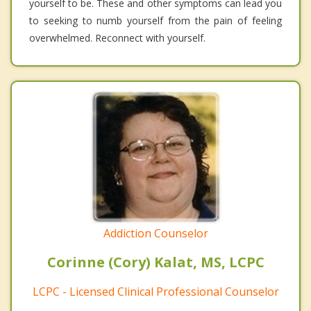
yourself to be. These and other symptoms can lead you
to seeking to numb yourself from the pain of feeling
overwhelmed. Reconnect with yourself.
Addiction Counselor
Corinne (Cory) Kalat, MS, LCPC
LCPC - Licensed Clinical Professional Counselor