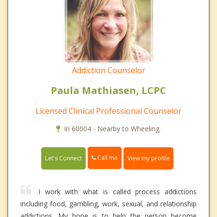
Addiction Counselor
Paula Mathiasen, LCPC
Licensed Clinical Professional Counselor
In 60004 - Nearby to Wheeling.
Call me
Let's Connect
View my profile
I work with what is called process addictions
including food, gambling, work, sexual, and relationship
addictions. My hope is to help the person become