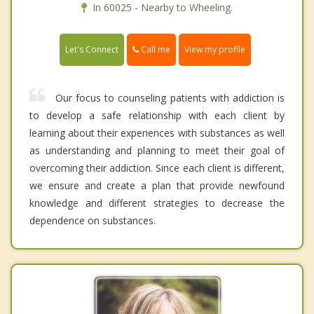
In 60025 - Nearby to Wheeling.
Call me
Let's Connect
View my profile
Our focus to counseling patients with addiction is
to develop a safe relationship with each client by
learning about their experiences with substances as well
as understanding and planning to meet their goal of
overcoming their addiction. Since each client is different,
we ensure and create a plan that provide newfound
knowledge and different strategies to decrease the
dependence on substances.