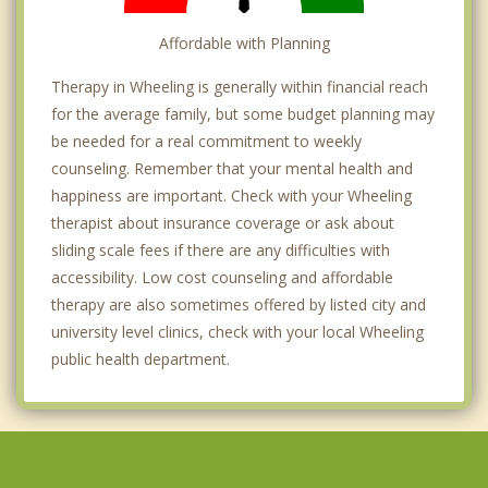
Affordable with Planning
Therapy in Wheeling is generally within financial reach
for the average family, but some budget planning may
be needed for a real commitment to weekly
counseling. Remember that your mental health and
happiness are important. Check with your Wheeling
therapist about insurance coverage or ask about
sliding scale fees if there are any difficulties with
accessibility. Low cost counseling and affordable
therapy are also sometimes offered by listed city and
university level clinics, check with your local Wheeling
public health department.