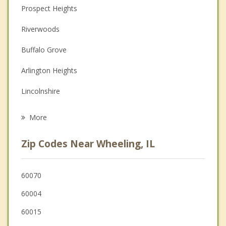
Christian Counseling
Prospect Heights
Couples Counseling
Riverwoods
Depression
Buffalo Grove
Family Counseling
Arlington Heights
Grief Counseling
Lincolnshire
Psychotherapist
Deerfield
More
Mount Prospect
Zip Codes Near Wheeling, IL
Northbrook
Long Grove
60070
60004
Bannockburn
60015