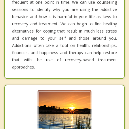
frequent at one point in time. We can use counseling
sessions to identify why you are using the addictive
behavior and how it is harmful in your life as keys to
recovery and treatment. We can begin to find healthy
alternatives for coping that result in much less stress
and damage to your self and those around you.
Addictions often take a tool on health, relationships,
finances, and happiness and therapy can help restore
that with the use of recovery-based treatment
approaches.