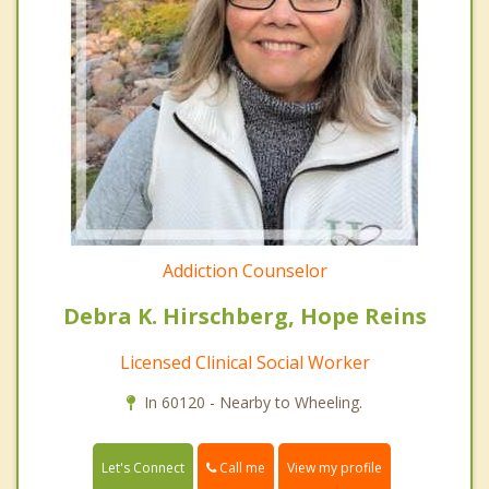
Addiction Counselor
Debra K. Hirschberg, Hope Reins
Licensed Clinical Social Worker
In 60120 - Nearby to Wheeling.
Call me
Let's Connect
View my profile