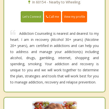
In 60154 - Nearby to Wheeling.
Call me
Let's Connect
View my profile
Addiction Counseling is nearest and dearest to my
heart. I am in recovery (Alcohol 30+ years) (Nicotine
20+ years), am certified in addictions and can help you
to address and manage your addiction(s) including
alcohol, drugs, gambling, internet, shopping and
spending, smoking. Your addiction and recovery is
unique to you and we will work together to determine
the plan, strategies and tools that will work best for you
to manage addiction, recovery and relapse prevention.