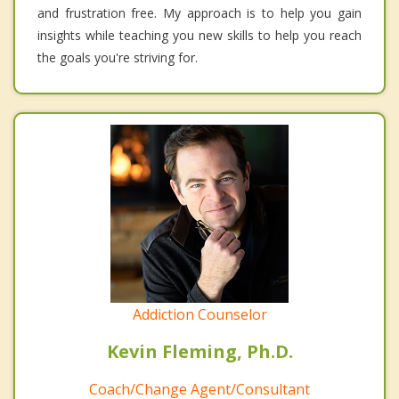
and frustration free. My approach is to help you gain
insights while teaching you new skills to help you reach
the goals you're striving for.
Addiction Counselor
Kevin Fleming, Ph.D.
Coach/Change Agent/Consultant