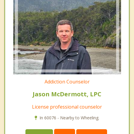
Addiction Counselor
Jason McDermott, LPC
License professional counselor
In 60076 - Nearby to Wheeling.