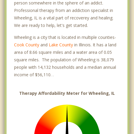
person somewhere in the sphere of an addict.
Professional therapy from an addiction specialist in
Wheeling, IL is a vital part of recoverey and healing.
We are ready to help, let's get started.
Wheeling is a city that is located in multiple counties-
Cook County
and
Lake County
in Illinois. It has a land
area of 8.66 square miles and a water area of 0.05
square miles. The population of Wheeling is 38,079
people with 14,132 households and a median annual
income of $56,110. .
Therapy Affordability Meter for Wheeling, IL