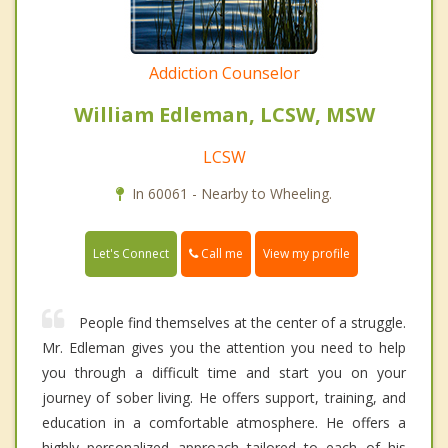
Addiction Counselor
William Edleman, LCSW, MSW
LCSW
In 60061 - Nearby to Wheeling.
Call me
Let's Connect
View my profile
People find themselves at the center of a struggle.
Mr. Edleman gives you the attention you need to help
you through a difficult time and start you on your
journey of sober living. He offers support, training, and
education in a comfortable atmosphere. He offers a
highly personalized approach tailored to each of his