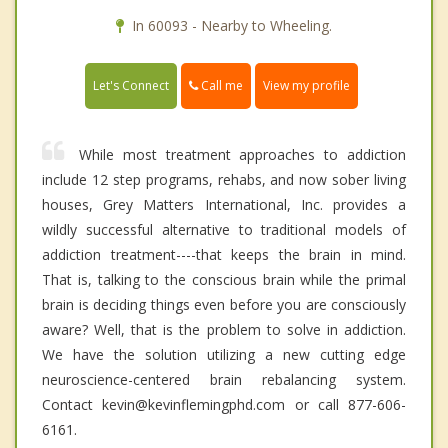
In 60093 - Nearby to Wheeling.
Call me
Let's Connect
View my profile
While most treatment approaches to addiction
include 12 step programs, rehabs, and now sober living
houses, Grey Matters International, Inc. provides a
wildly successful alternative to traditional models of
addiction treatment----that keeps the brain in mind.
That is, talking to the conscious brain while the primal
brain is deciding things even before you are consciously
aware? Well, that is the problem to solve in addiction.
We have the solution utilizing a new cutting edge
neuroscience-centered brain rebalancing system.
Contact kevin@kevinflemingphd.com or call 877-606-
6161.