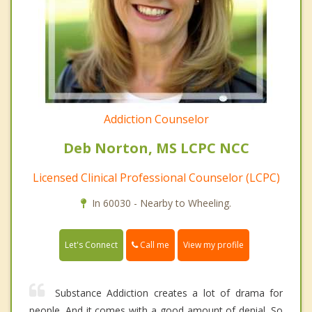
Addiction Counselor
Deb Norton, MS LCPC NCC
Licensed Clinical Professional Counselor (LCPC)
In 60030 - Nearby to Wheeling.
Call me
Let's Connect
View my profile
Substance Addiction creates a lot of drama for
people. And it comes with a good amount of denial. So