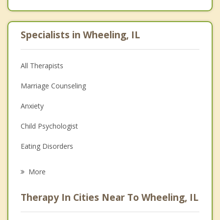
Specialists in Wheeling, IL
All Therapists
Marriage Counseling
Anxiety
Child Psychologist
Eating Disorders
Career
More
Psychologist
Therapy In Cities Near To Wheeling, IL
Anger Management