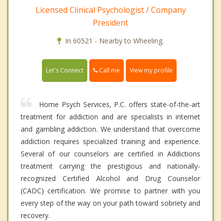
Licensed Clinical Psychologist / Company
President
In 60521 - Nearby to Wheeling.
Call me
Let's Connect
View my profile
Home Psych Services, P.C. offers state-of-the-art
treatment for addiction and are specialists in internet
and gambling addiction. We understand that overcome
addiction requires specialized training and experience.
Several of our counselors are certified in Addictions
treatment carrying the prestigious and nationally-
recognized Certified Alcohol and Drug Counselor
(CADC) certification. We promise to partner with you
every step of the way on your path toward sobriety and
recovery.