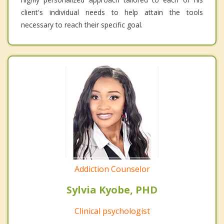
client's individual needs to help attain the tools
necessary to reach their specific goal.
Addiction Counselor
Sylvia Kyobe, PHD
Clinical psychologist