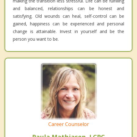
making the transition less stressful. Life can be fulfilling
and balanced, relationships can be honest and
satisfying. Old wounds can heal, self-control can be
gained, happiness can be experienced and personal
change is attainable. Invest in yourself and be the
person you want to be.
Career Counselor
Paula Mathiasen, LCPC