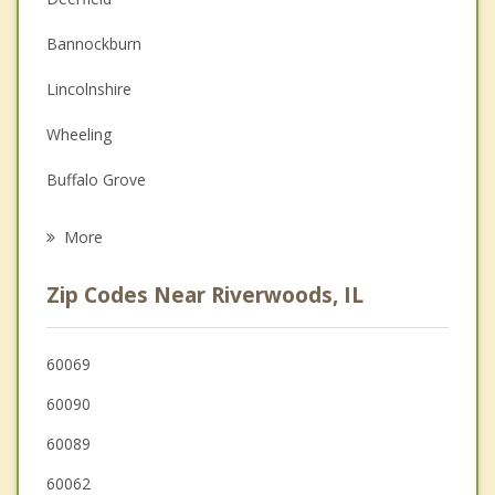
Couples Counseling
Bannockburn
Depression
Lincolnshire
Family Counseling
Wheeling
Grief Counseling
Buffalo Grove
Psychotherapist
Northbrook
More
Highwood
Zip Codes Near Riverwoods, IL
Highland Park
Long Grove
60069
60090
Prospect Heights
60089
60062