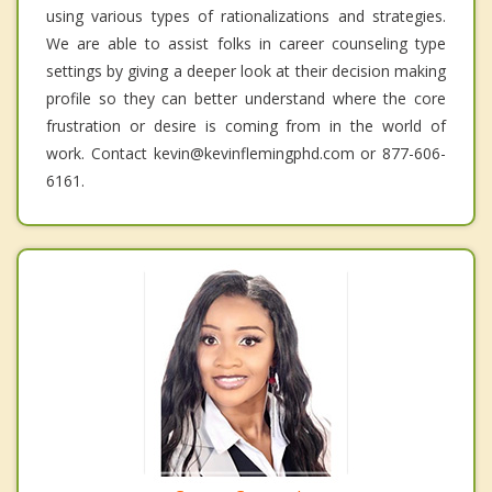
using various types of rationalizations and strategies.
We are able to assist folks in career counseling type
settings by giving a deeper look at their decision making
profile so they can better understand where the core
frustration or desire is coming from in the world of
work. Contact kevin@kevinflemingphd.com or 877-606-
6161.