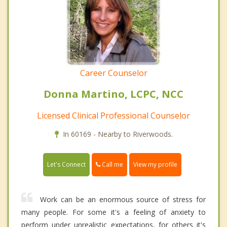
Career Counselor
Donna Martino, LCPC, NCC
Licensed Clinical Professional Counselor
In 60169 - Nearby to Riverwoods.
Call me
Let's Connect
View my profile
Work can be an enormous source of stress for
many people. For some it's a feeling of anxiety to
perform under unrealistic expectations, for others it's