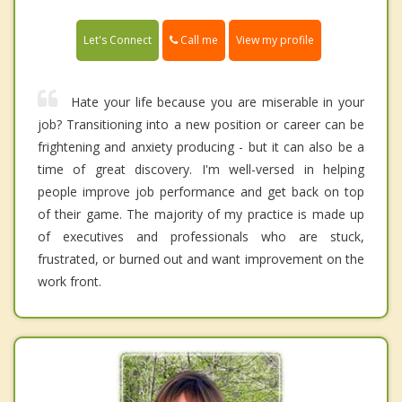
Call me
Let's Connect
View my profile
Hate your life because you are miserable in your
job? Transitioning into a new position or career can be
frightening and anxiety producing - but it can also be a
time of great discovery. I'm well-versed in helping
people improve job performance and get back on top
of their game. The majority of my practice is made up
of executives and professionals who are stuck,
frustrated, or burned out and want improvement on the
work front.