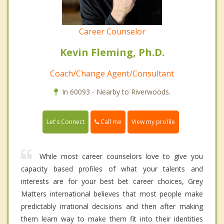
Career Counselor
Kevin Fleming, Ph.D.
Coach/Change Agent/Consultant
In 60093 - Nearby to Riverwoods.
Call me
Let's Connect
View my profile
While most career counselors love to give you
capacity based profiles of what your talents and
interests are for your best bet career choices, Grey
Matters international believes that most people make
predictably irrational decisions and then after making
them learn way to make them fit into their identities