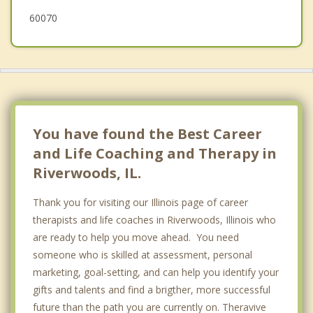
60070
You have found the Best Career
and Life Coaching and Therapy in
Riverwoods, IL.
Thank you for visiting our Illinois page of career
therapists and life coaches in Riverwoods, Illinois who
are ready to help you move ahead. You need
someone who is skilled at assessment, personal
marketing, goal-setting, and can help you identify your
gifts and talents and find a brigther, more successful
future than the path you are currently on. Theravive