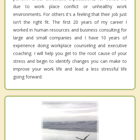
due to work place conflict or unhealthy work
environments. For others it's a feeling that their job just
isn't the right fit. The first 20 years of my career I
worked in human resources and business consulting for
large and small companies and I have 10 years of
experience doing workplace counseling and executive
coaching. I will help you get to the root cause of your
stress and begin to identify changes you can make to
improve your work life and lead a less stressful life
going forward.