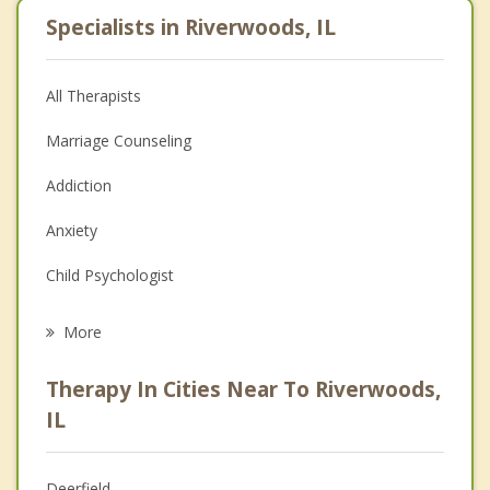
Specialists in Riverwoods, IL
All Therapists
Marriage Counseling
Addiction
Anxiety
Child Psychologist
Eating Disorders
More
Psychologist
Therapy In Cities Near To Riverwoods,
Anger Management
IL
Christian Counseling
Deerfield