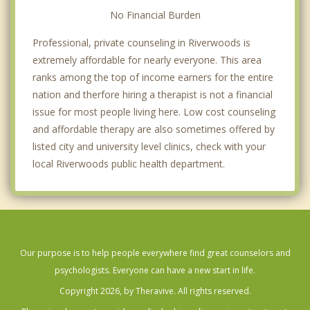
No Financial Burden
Professional, private counseling in Riverwoods is
extremely affordable for nearly everyone. This area
ranks among the top of income earners for the entire
nation and therfore hiring a therapist is not a financial
issue for most people living here. Low cost counseling
and affordable therapy are also sometimes offered by
listed city and university level clinics, check with your
local Riverwoods public health department.
Our purpose is to help people everywhere find great counselors and
psychologists. Everyone can have a new start in life.
Copyright 2026, by Theravive. All rights reserved.