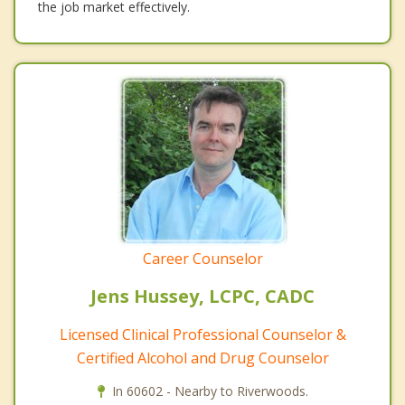
the job market effectively.
Career Counselor
Jens Hussey, LCPC, CADC
Licensed Clinical Professional Counselor &
Certified Alcohol and Drug Counselor
In 60602 - Nearby to Riverwoods.