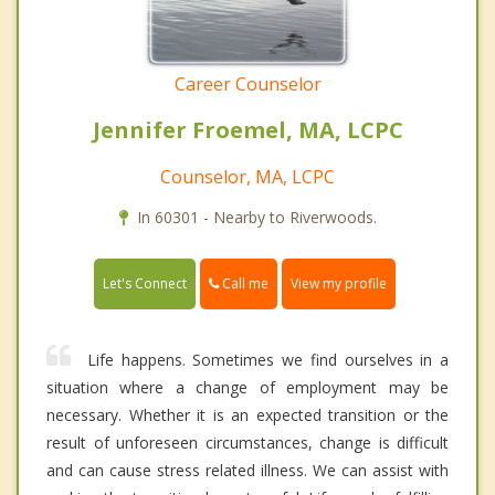
Career Counselor
Jennifer Froemel, MA, LCPC
Counselor, MA, LCPC
In 60301 - Nearby to Riverwoods.
Call me
Let's Connect
View my profile
Life happens. Sometimes we find ourselves in a
situation where a change of employment may be
necessary. Whether it is an expected transition or the
result of unforeseen circumstances, change is difficult
and can cause stress related illness. We can assist with