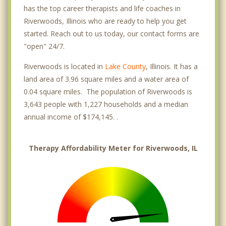
has the top career therapists and life coaches in
Riverwoods, Illinois who are ready to help you get
started. Reach out to us today, our contact forms are
"open" 24/7.
Riverwoods is located in
Lake County
, Illinois. It has a
land area of 3.96 square miles and a water area of
0.04 square miles. The population of Riverwoods is
3,643 people with 1,227 households and a median
annual income of $174,145. .
Therapy Affordability Meter for Riverwoods, IL