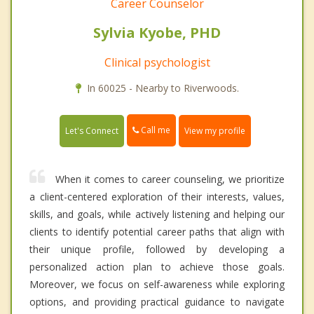
Career Counselor
Sylvia Kyobe, PHD
Clinical psychologist
In 60025 - Nearby to Riverwoods.
Call me
Let's Connect
View my profile
When it comes to career counseling, we prioritize
a client-centered exploration of their interests, values,
skills, and goals, while actively listening and helping our
clients to identify potential career paths that align with
their unique profile, followed by developing a
personalized action plan to achieve those goals.
Moreover, we focus on self-awareness while exploring
options, and providing practical guidance to navigate