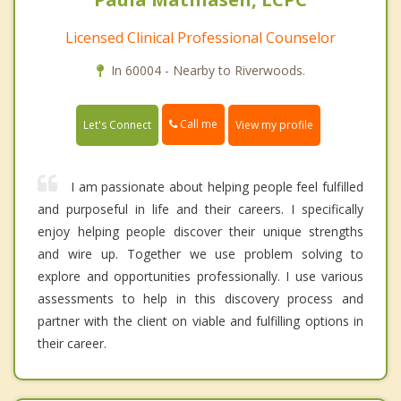
Licensed Clinical Professional Counselor
In 60004 - Nearby to Riverwoods.
Call me
Let's Connect
View my profile
I am passionate about helping people feel fulfilled
and purposeful in life and their careers. I specifically
enjoy helping people discover their unique strengths
and wire up. Together we use problem solving to
explore and opportunities professionally. I use various
assessments to help in this discovery process and
partner with the client on viable and fulfilling options in
their career.