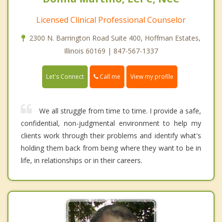
Licensed Clinical Professional Counselor
2300 N. Barrington Road Suite 400, Hoffman Estates,
Illinois 60169 | 847-567-1337
Call me
Let's Connect
View my profile
We all struggle from time to time. I provide a safe,
confidential, non-judgmental environment to help my
clients work through their problems and identify what's
holding them back from being where they want to be in
life, in relationships or in their careers.