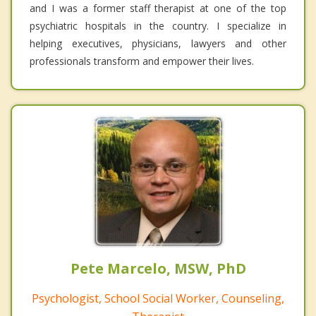
and I was a former staff therapist at one of the top
psychiatric hospitals in the country. I specialize in
helping executives, physicians, lawyers and other
professionals transform and empower their lives.
Pete Marcelo, MSW, PhD
Psychologist, School Social Worker, Counseling,