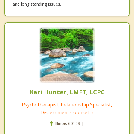
and long standing issues.
Kari Hunter, LMFT, LCPC
Psychotherapist, Relationship Specialist,
Discernment Counselor
Illinois 60123 |