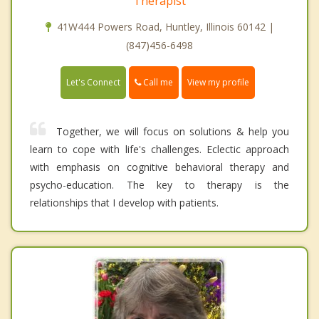
Therapist
41W444 Powers Road, Huntley, Illinois 60142 |
(847)456-6498
Call me
Let's Connect
View my profile
Together, we will focus on solutions & help you
learn to cope with life's challenges. Eclectic approach
with emphasis on cognitive behavioral therapy and
psycho-education. The key to therapy is the
relationships that I develop with patients.