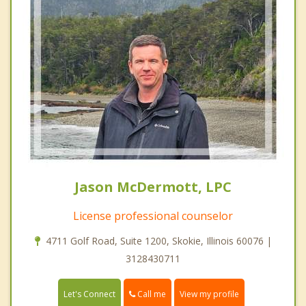
Jason McDermott, LPC
License professional counselor
4711 Golf Road, Suite 1200, Skokie, Illinois 60076 |
3128430711
Call me
Let's Connect
View my profile