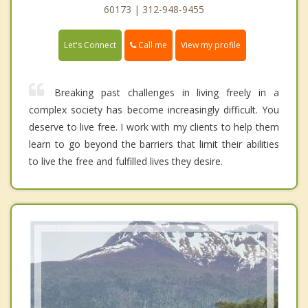
60173 | 312-948-9455
Call me
Let's Connect
View my profile
Breaking past challenges in living freely in a
complex society has become increasingly difficult. You
deserve to live free. I work with my clients to help them
learn to go beyond the barriers that limit their abilities
to live the free and fulfilled lives they desire.