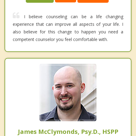
I believe counseling can be a life changing
experience that can improve all aspects of your life. I
also believe for this change to happen you need a
competent counselor you feel comfortable with.
James McClymonds, Psy.D., HSPP