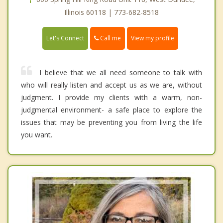
Illinois 60118 | 773-682-8518
Call me
Let's Connect
View my profile
I believe that we all need someone to talk with
who will really listen and accept us as we are, without
judgment. I provide my clients with a warm, non-
judgmental environment- a safe place to explore the
issues that may be preventing you from living the life
you want.