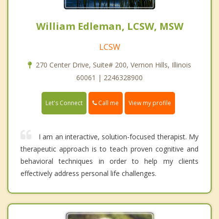
William Edleman, LCSW, MSW
LCSW
270 Center Drive, Suite# 200, Vernon Hills, Illinois
60061 | 2246328900
Call me
Let's Connect
View my profile
I am an interactive, solution-focused therapist. My
therapeutic approach is to teach proven cognitive and
behavioral techniques in order to help my clients
effectively address personal life challenges.