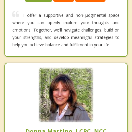
I offer a supportive and non-judgmental space
where you can openly explore your thoughts and
emotions. Together, we'll navigate challenges, build on
your strengths, and develop meaningful strategies to
help you achieve balance and fulfillment in your life.
Donna Martino, LCPC, NCC