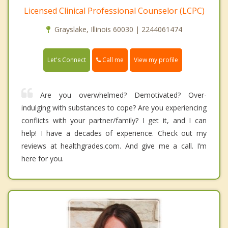
Licensed Clinical Professional Counselor (LCPC)
Grayslake, Illinois 60030 | 2244061474
Call me
Let's Connect
View my profile
Are you overwhelmed? Demotivated? Over-
indulging with substances to cope? Are you experiencing
conflicts with your partner/family? I get it, and I can
help! I have a decades of experience. Check out my
reviews at healthgrades.com. And give me a call. I’m
here for you.