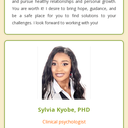
and pursue healthy relationships and personal growth.
You are worth it! I desire to bring hope, guidance, and
be a safe place for you to find solutions to your
challenges. I look forward to working with you!
Sylvia Kyobe, PHD
Clinical psychologist