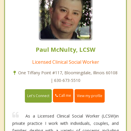
Paul McNulty, LCSW
Licensed Clinical Social Worker
One Tiffany Point #117, Bloomingdale, Illinois 60108
| 630-673-5510
Call me
Let's Connect
View my profile
As a Licensed Clinical Social Worker (LCSW)in
private practice I work with individuals, couples, and
families dealing with a variety of concerns including