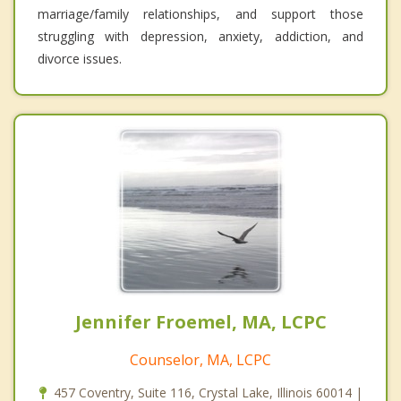
marriage/family relationships, and support those
struggling with depression, anxiety, addiction, and
divorce issues.
Jennifer Froemel, MA, LCPC
Counselor, MA, LCPC
457 Coventry, Suite 116, Crystal Lake, Illinois 60014 |