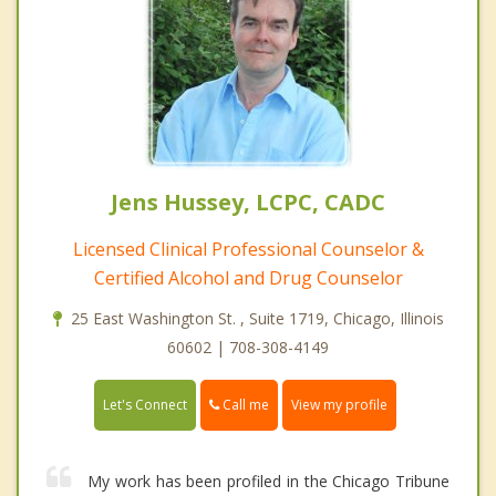
Jens Hussey, LCPC, CADC
Licensed Clinical Professional Counselor &
Certified Alcohol and Drug Counselor
25 East Washington St. , Suite 1719, Chicago, Illinois
60602 | 708-308-4149
Call me
Let's Connect
View my profile
My work has been profiled in the Chicago Tribune