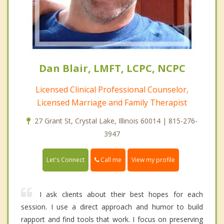
Dan Blair, LMFT, LCPC, NCPC
Licensed Clinical Professional Counselor,
Licensed Marriage and Family Therapist
27 Grant St, Crystal Lake, Illinois 60014 | 815-276-
3947
Call me
Let's Connect
View my profile
I ask clients about their best hopes for each
session. I use a direct approach and humor to build
rapport and find tools that work. I focus on preserving