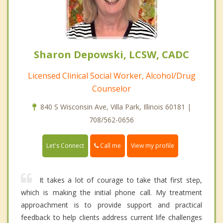
Sharon Depowski, LCSW, CADC
Licensed Clinical Social Worker, Alcohol/Drug
Counselor
840 S Wisconsin Ave, Villa Park, Illinois 60181 |
708/562-0656
Call me
Let's Connect
View my profile
It takes a lot of courage to take that first step,
which is making the initial phone call. My treatment
approachment is to provide support and practical
feedback to help clients address current life challenges