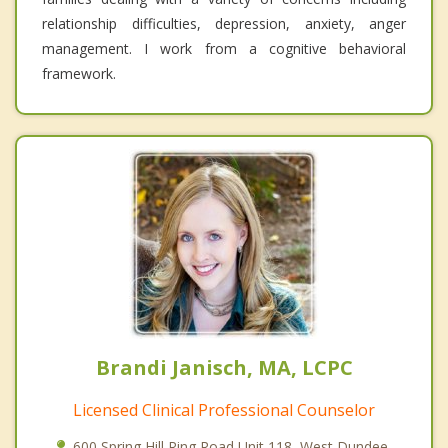
relationship difficulties, depression, anxiety, anger
management. I work from a cognitive behavioral
framework.
Brandi Janisch, MA, LCPC
Licensed Clinical Professional Counselor
600 Spring Hill Ring Road Unit 118, West Dundee,