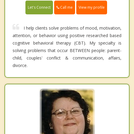
Call me
Let's Connect
View my profile
I help clients solve problems of mood, motivation,
attention, or behavior using positive researched based
cognitive behavioral therapy (CBT). My specialty is
solving problems that occur BETWEEN people: parent-
child, couples' conflict & communication, affairs,
divorce.