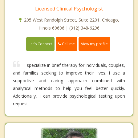
Licensed Clinical Psychologist
205 West Randolph Street, Suite 2201, Chicago,
Illinois 60606 | (312) 348-6296
Call me
Let's Connect
View my profile
I specialize in brief therapy for individuals, couples,
and families seeking to improve their lives. I use a
supportive and caring approach combined with
analytical methods to help you feel better quickly.
Additionally, I can provide psychological testing upon
request.