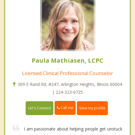
Paula Mathiasen, LCPC
Licensed Clinical Professional Counselor
309 E Rand Rd, #247, Arlington Heights, Illinois 60004
| 224-323-6725
Call me
Let's Connect
View my profile
I am passionate about helping people get unstuck