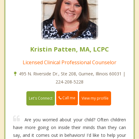
Kristin Patten, MA, LCPC
Licensed Clinical Professional Counselor
495 N. Riverside Dr., Ste 208, Gurnee, Illinois 60031 |
224-208-5228
Call me
Let's Connect
View my profile
Are you worried about your child? Often children
have more going on inside their minds than they can
say, and it comes out in behaviors! I'd like to help your