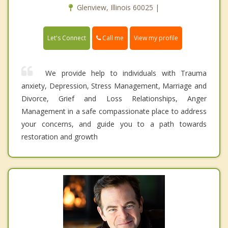
Glenview, Illinois 60025 |
Call me
Let's Connect
View my profile
We provide help to individuals with Trauma
anxiety, Depression, Stress Management, Marriage and
Divorce, Grief and Loss Relationships, Anger
Management in a safe compassionate place to address
your concerns, and guide you to a path towards
restoration and growth