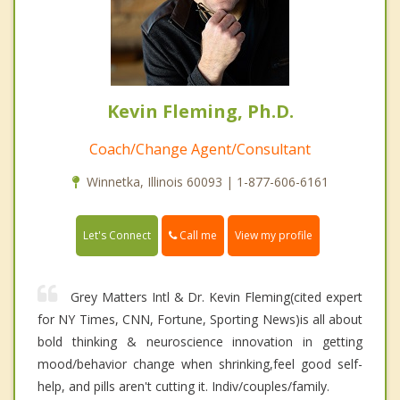
Kevin Fleming, Ph.D.
Coach/Change Agent/Consultant
Winnetka, Illinois 60093 | 1-877-606-6161
Call me
Let's Connect
View my profile
Grey Matters Intl & Dr. Kevin Fleming(cited expert
for NY Times, CNN, Fortune, Sporting News)is all about
bold thinking & neuroscience innovation in getting
mood/behavior change when shrinking,feel good self-
help, and pills aren't cutting it. Indiv/couples/family.