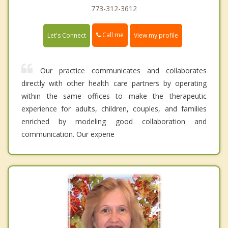
773-312-3612
Call me
Let's Connect
View my profile
Our practice communicates and collaborates
directly with other health care partners by operating
within the same offices to make the therapeutic
experience for adults, children, couples, and families
enriched by modeling good collaboration and
communication. Our experie