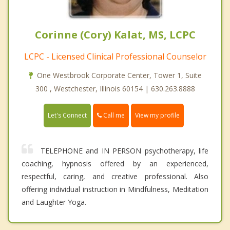
Corinne (Cory) Kalat, MS, LCPC
LCPC - Licensed Clinical Professional Counselor
One Westbrook Corporate Center, Tower 1, Suite
300 , Westchester, Illinois 60154 | 630.263.8888
Call me
Let's Connect
View my profile
TELEPHONE and IN PERSON psychotherapy, life
coaching, hypnosis offered by an experienced,
respectful, caring, and creative professional. Also
offering individual instruction in Mindfulness, Meditation
and Laughter Yoga.