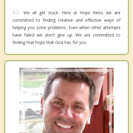
We all get stuck. Here at Hope Reins we are
committed to finding creative and effective ways of
helping you solve problems. Even when other attempts
have failed we don't give up. We are committed to
finding that hope that God has for you