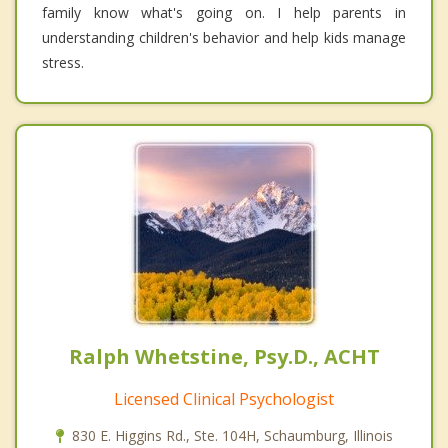
family know what's going on. I help parents in
understanding children's behavior and help kids manage
stress.
Ralph Whetstine, Psy.D., ACHT
Licensed Clinical Psychologist
830 E. Higgins Rd., Ste. 104H, Schaumburg, Illinois