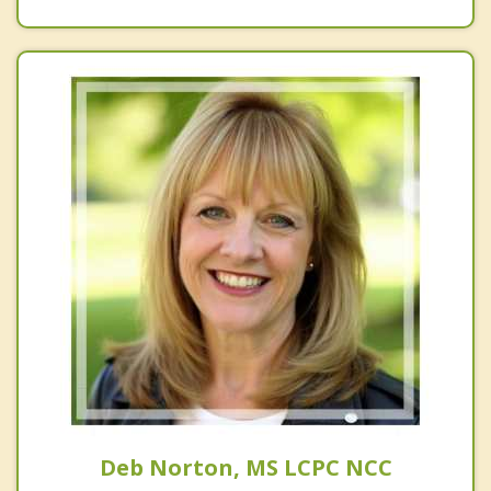
Deb Norton, MS LCPC NCC