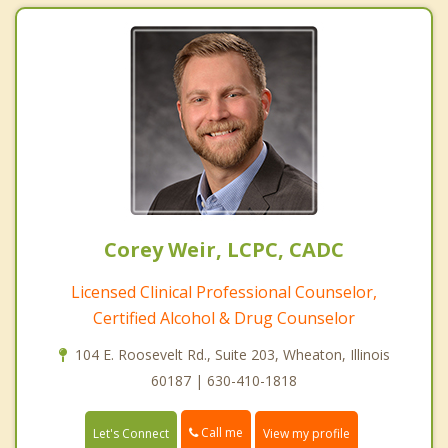
Corey Weir, LCPC, CADC
Licensed Clinical Professional Counselor,
Certified Alcohol & Drug Counselor
104 E. Roosevelt Rd., Suite 203, Wheaton, Illinois
60187 | 630-410-1818
Call me
Let's Connect
View my profile