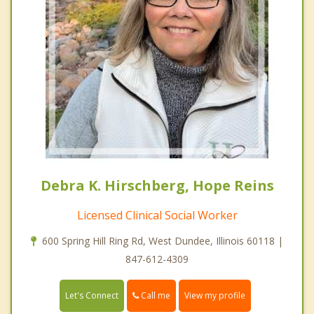
Debra K. Hirschberg, Hope Reins
Licensed Clinical Social Worker
600 Spring Hill Ring Rd, West Dundee, Illinois 60118 |
847-612-4309
Call me
Let's Connect
View my profile