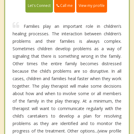
Call me
Let's Connect
View my profile
Families play an important role in children’s
healing processes. The interaction between children’s
problems and their families is always complex.
Sometimes children develop problems as a way of
signaling that there is something wrong in the family.
Other times the entire family becomes distressed
because the child’s problems are so disruptive. In all
cases, children and families heal faster when they work
together. The play therapist will make some decisions
about how and when to involve some or all members
of the family in the play therapy. At a minimum, the
therapist will want to communicate regularly with the
child’s caretakers to develop a plan for resolving
problems as they are identified and to monitor the
progress of the treatment. Other options...(view profile