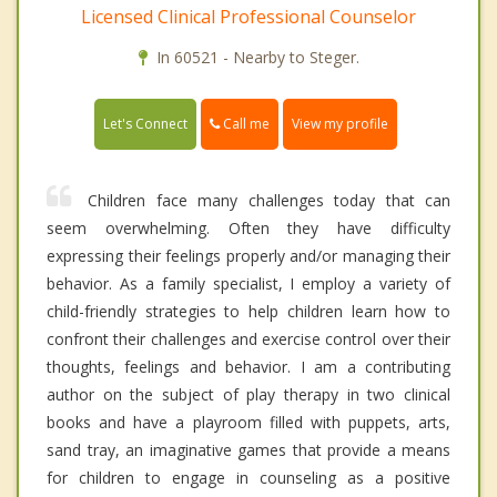
Licensed Clinical Professional Counselor
In 60521 - Nearby to Steger.
Call me
Let's Connect
View my profile
Children face many challenges today that can
seem overwhelming. Often they have difficulty
expressing their feelings properly and/or managing their
behavior. As a family specialist, I employ a variety of
child-friendly strategies to help children learn how to
confront their challenges and exercise control over their
thoughts, feelings and behavior. I am a contributing
author on the subject of play therapy in two clinical
books and have a playroom filled with puppets, arts,
sand tray, an imaginative games that provide a means
for children to engage in counseling as a positive