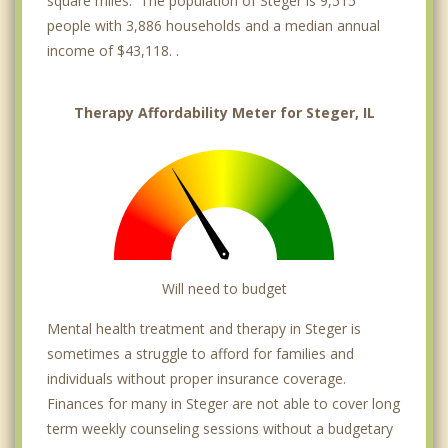
square miles. The population of Steger is 9,515
people with 3,886 households and a median annual
income of $43,118. .
Therapy Affordability Meter for Steger, IL
Will need to budget
Mental health treatment and therapy in Steger is
sometimes a struggle to afford for families and
individuals without proper insurance coverage.
Finances for many in Steger are not able to cover long
term weekly counseling sessions without a budgetary