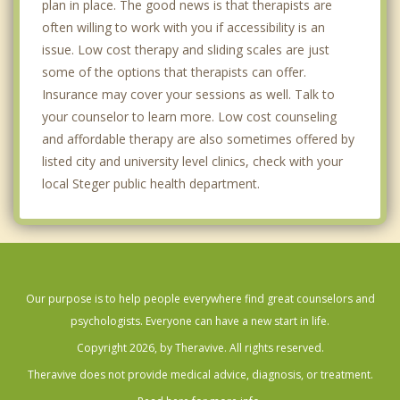
plan in place. The good news is that therapists are
often willing to work with you if accessibility is an
issue. Low cost therapy and sliding scales are just
some of the options that therapists can offer.
Insurance may cover your sessions as well. Talk to
your counselor to learn more. Low cost counseling
and affordable therapy are also sometimes offered by
listed city and university level clinics, check with your
local Steger public health department.
Our purpose is to help people everywhere find great counselors and
psychologists. Everyone can have a new start in life.
Copyright 2026, by Theravive. All rights reserved.
Theravive does not provide medical advice, diagnosis, or treatment.