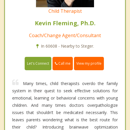
Child Therapist
Kevin Fleming, Ph.D.
Coach/Change Agent/Consultant
In 60608 - Nearby to Steger.
Call me
Let's Connect
View my profile
Many times, child therapists overdo the family
system in their quest to seek effective solutions for
emotional, learning or behavioral concerns with young
children. And many times doctors overpathologize
issues that shouldn’t be medicated necessarily. This
leaves parents wondering what is the best route for
their child? Introducing brainwave optimization