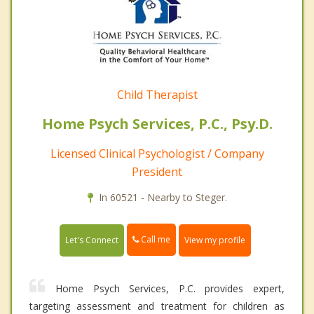
Child Therapist
Home Psych Services, P.C., Psy.D.
Licensed Clinical Psychologist / Company
President
In 60521 - Nearby to Steger.
Call me
Let's Connect
View my profile
Home Psych Services, P.C. provides expert,
targeting assessment and treatment for children as