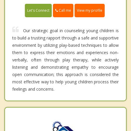
Call me
Let's Connect
View my profile
Our strategic goal in counseling young children is
to build a trusting rapport through a safe and supportive
environment by utilizing play-based techniques to allow
them to express their emotions and experiences non-
verbally, often through play therapy, while actively
listening and demonstrating empathy to encourage
open communication; this approach is considered the
most effective way to help young children process their
feelings and concerns.