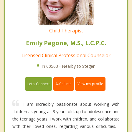
Child Therapist
Emily Pagone, M.S., L.C.P.C.
Licensed Clinical Professional Counselor
In 60563 - Nearby to Steger.
Call me
Let's Connect
View my profile
I am incredibly passionate about working with
children as young as 3 years old, up to adolescence and
the teenage years. I work with children, and collaborate
with their loved ones, regarding various difficulties. I