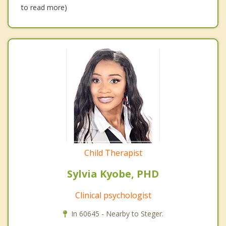
to read more)
Child Therapist
Sylvia Kyobe, PHD
Clinical psychologist
In 60645 - Nearby to Steger.