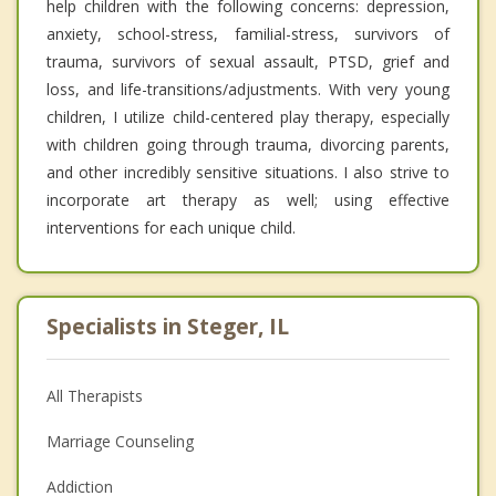
help children with the following concerns: depression,
anxiety, school-stress, familial-stress, survivors of
trauma, survivors of sexual assault, PTSD, grief and
loss, and life-transitions/adjustments. With very young
children, I utilize child-centered play therapy, especially
with children going through trauma, divorcing parents,
and other incredibly sensitive situations. I also strive to
incorporate art therapy as well; using effective
interventions for each unique child.
Specialists in Steger, IL
All Therapists
Marriage Counseling
Addiction