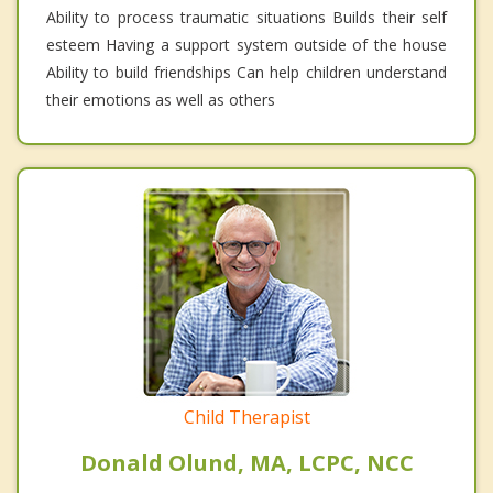
Ability to process traumatic situations Builds their self
esteem Having a support system outside of the house
Ability to build friendships Can help children understand
their emotions as well as others
Child Therapist
Donald Olund, MA, LCPC, NCC