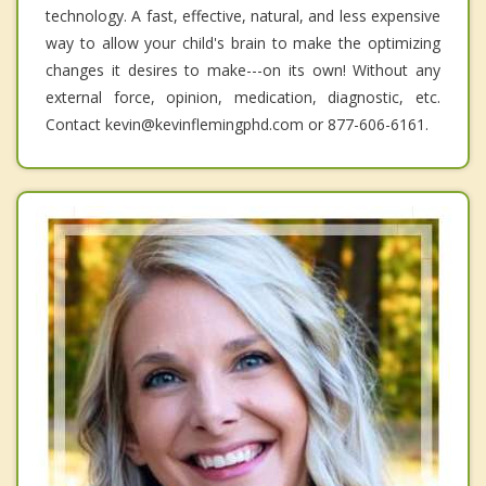
technology. A fast, effective, natural, and less expensive
way to allow your child's brain to make the optimizing
changes it desires to make---on its own! Without any
external force, opinion, medication, diagnostic, etc.
Contact kevin@kevinflemingphd.com or 877-606-6161.