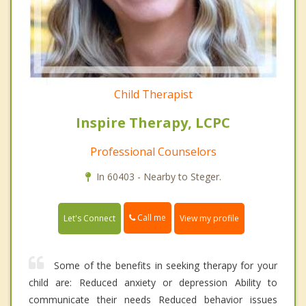
Child Therapist
Inspire Therapy, LCPC
Professional Counselors
In 60403 - Nearby to Steger.
Call me
Let's Connect
View my profile
Some of the benefits in seeking therapy for your
child are: Reduced anxiety or depression Ability to
communicate their needs Reduced behavior issues