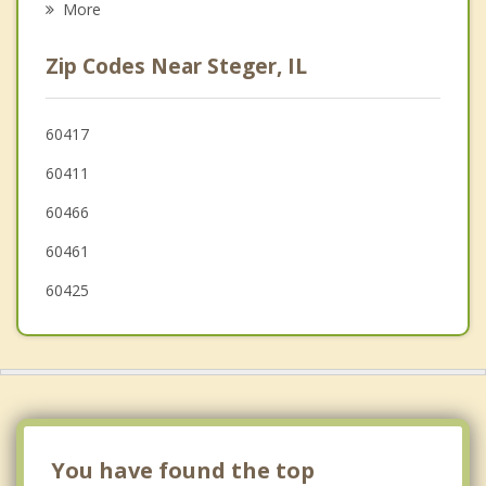
More
Olympia Fields
Zip Codes Near Steger, IL
Richton Park
Glenwood
60417
60411
Dyer
60466
60461
60425
You have found the top