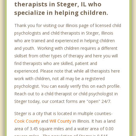
therapists in Steger, IL who
specialize in helping children.
Thank you for visiting our Illinois page of licensed child
psychologists and child therapists in Steger, Illinois
who are trained and experienced in helping children
and youth. Working with children requires a different
skillset from other types of therapy and here you will
find therapists who are skilled, patient and
experienced. Please note that while all therapists here
work with children, not all may be a registered
psychologist. You can easily verify this on each profile.
Reach out to a child therapist or child psychologist in
Steger today, our contact forms are "open" 24/7.
Steger is a city that is located in multiple counties-
Cook County
and
Will County
in Illinois. It has a land
area of 3.45 square miles and a water area of 0.00