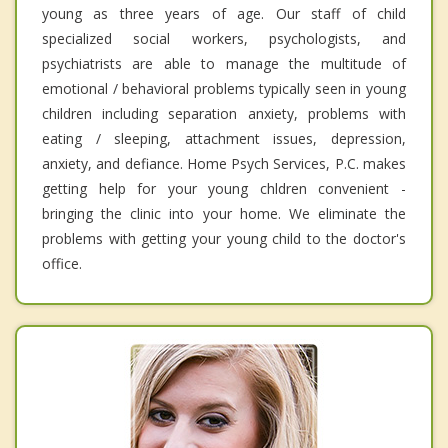
young as three years of age. Our staff of child
specialized social workers, psychologists, and
psychiatrists are able to manage the multitude of
emotional / behavioral problems typically seen in young
children including separation anxiety, problems with
eating / sleeping, attachment issues, depression,
anxiety, and defiance. Home Psych Services, P.C. makes
getting help for your young chldren convenient -
bringing the clinic into your home. We eliminate the
problems with getting your young child to the doctor's
office.