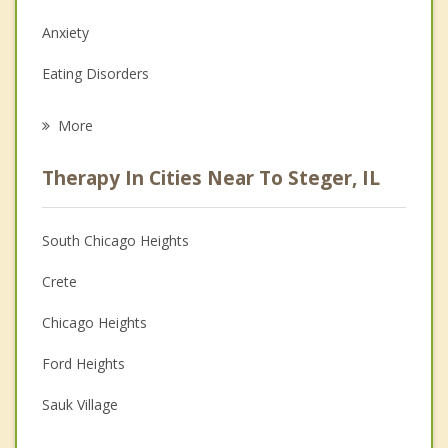
Anxiety
Eating Disorders
Career
More
Psychologist
Therapy In Cities Near To Steger, IL
Anger Management
Christian Counseling
South Chicago Heights
Couples Counseling
Crete
Depression
Chicago Heights
Family Counseling
Ford Heights
Grief Counseling
Sauk Village
Psychotherapist
Park Forest