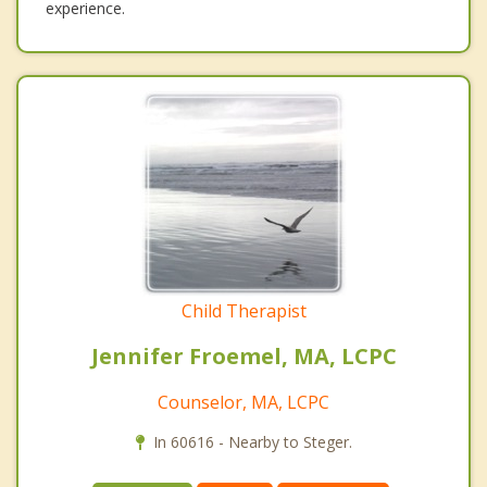
experience.
Child Therapist
Jennifer Froemel, MA, LCPC
Counselor, MA, LCPC
In 60616 - Nearby to Steger.