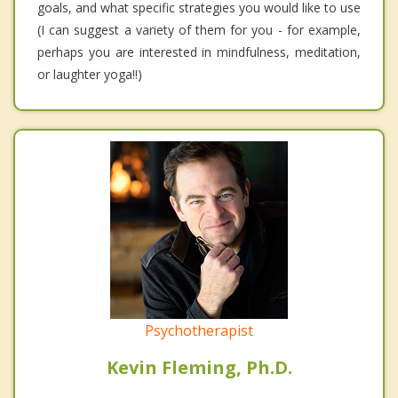
goals, and what specific strategies you would like to use
(I can suggest a variety of them for you - for example,
perhaps you are interested in mindfulness, meditation,
or laughter yoga!!)
Psychotherapist
Kevin Fleming, Ph.D.