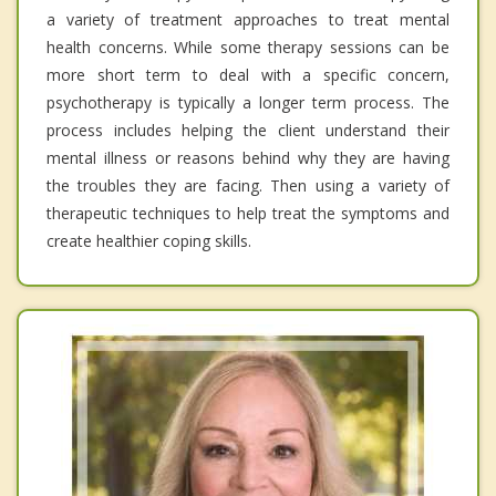
a variety of treatment approaches to treat mental
health concerns. While some therapy sessions can be
more short term to deal with a specific concern,
psychotherapy is typically a longer term process. The
process includes helping the client understand their
mental illness or reasons behind why they are having
the troubles they are facing. Then using a variety of
therapeutic techniques to help treat the symptoms and
create healthier coping skills.