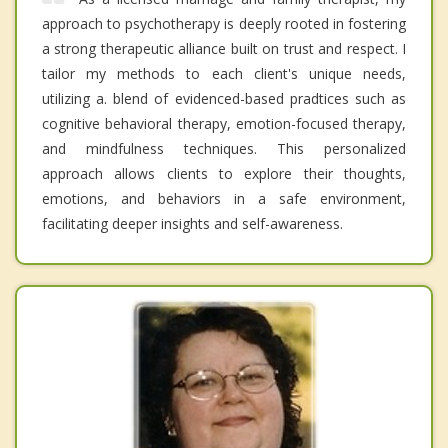
approach to psychotherapy is deeply rooted in fostering
a strong therapeutic alliance built on trust and respect. I
tailor my methods to each client's unique needs,
utilizing a. blend of evidenced-based pradtices such as
cognitive behavioral therapy, emotion-focused therapy,
and mindfulness techniques. This personalized
approach allows clients to explore their thoughts,
emotions, and behaviors in a safe environment,
facilitating deeper insights and self-awareness.