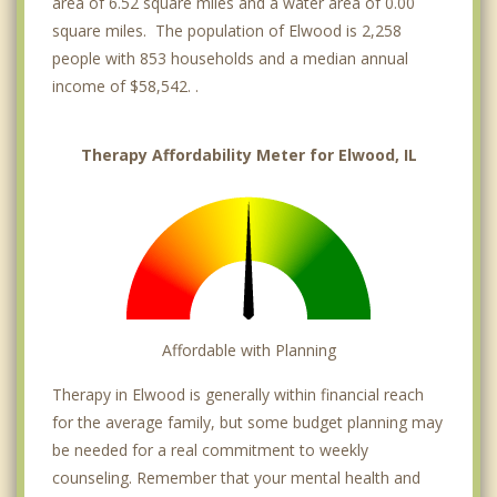
area of 6.52 square miles and a water area of 0.00
square miles. The population of Elwood is 2,258
people with 853 households and a median annual
income of $58,542. .
Therapy Affordability Meter for Elwood, IL
Affordable with Planning
Therapy in Elwood is generally within financial reach
for the average family, but some budget planning may
be needed for a real commitment to weekly
counseling. Remember that your mental health and