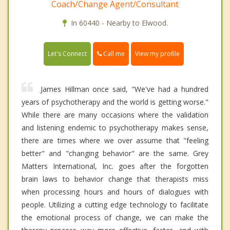
Coach/Change Agent/Consultant
In 60440 - Nearby to Elwood.
Call me
Let's Connect
View my profile
James Hillman once said, "We've had a hundred
years of psychotherapy and the world is getting worse."
While there are many occasions where the validation
and listening endemic to psychotherapy makes sense,
there are times where we over assume that "feeling
better" and "changing behavior" are the same. Grey
Matters International, Inc. goes after the forgotten
brain laws to behavior change that therapists miss
when processing hours and hours of dialogues with
people. Utilizing a cutting edge technology to facilitate
the emotional process of change, we can make the