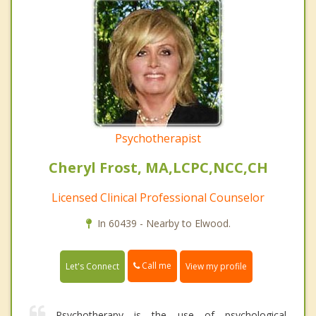
Psychotherapist
Cheryl Frost, MA,LCPC,NCC,CH
Licensed Clinical Professional Counselor
In 60439 - Nearby to Elwood.
Call me
Let's Connect
View my profile
Psychotherapy is the use of psychological