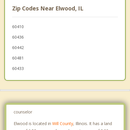
Minooka
Zip Codes Near Elwood, IL
Crest Hill
New Lenox
60410
60436
Braidwood
60442
60481
60433
counselor
Elwood is located in
Will County
, Illinois. It has a land