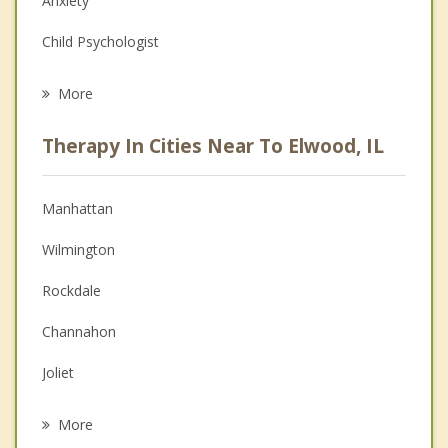
Anxiety
Child Psychologist
Eating Disorders
More
Career
Therapy In Cities Near To Elwood, IL
Psychologist
Anger Management
Manhattan
Christian Counseling
Wilmington
Couples Counseling
Rockdale
Depression
Channahon
Family Counseling
Joliet
Grief Counseling
Shorewood
More