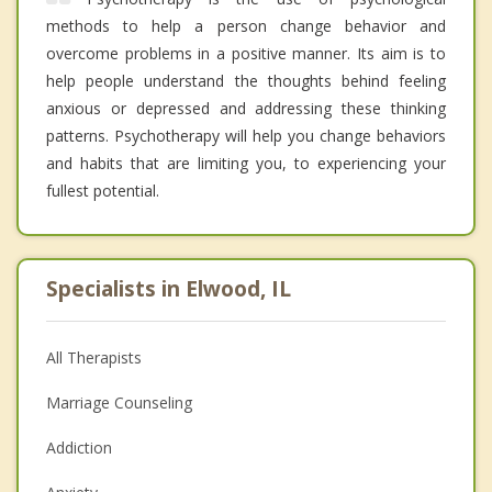
methods to help a person change behavior and
overcome problems in a positive manner. Its aim is to
help people understand the thoughts behind feeling
anxious or depressed and addressing these thinking
patterns. Psychotherapy will help you change behaviors
and habits that are limiting you, to experiencing your
fullest potential.
Specialists in Elwood, IL
All Therapists
Marriage Counseling
Addiction