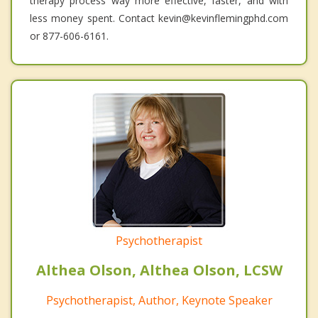
therapy process way more effective, faster, and with
less money spent. Contact kevin@kevinflemingphd.com
or 877-606-6161.
Psychotherapist
Althea Olson, Althea Olson, LCSW
Psychotherapist, Author, Keynote Speaker