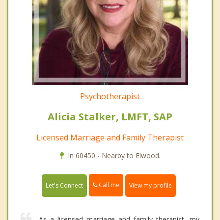
Psychotherapist
Alicia Stalker, LMFT, SAP
Licensed Marriage and Family Therapist
In 60450 - Nearby to Elwood.
Call me
Let's Connect
View my profile
As a licensed marriage and family therapist, my