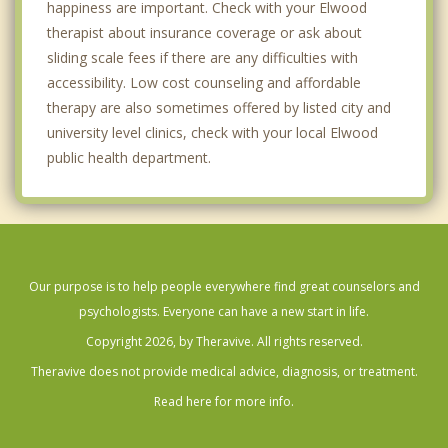
happiness are important. Check with your Elwood
therapist about insurance coverage or ask about
sliding scale fees if there are any difficulties with
accessibility. Low cost counseling and affordable
therapy are also sometimes offered by listed city and
university level clinics, check with your local Elwood
public health department.
Our purpose is to help people everywhere find great counselors and
psychologists. Everyone can have a new start in life.
Copyright 2026, by Theravive. All rights reserved.
Theravive does not provide medical advice, diagnosis, or treatment.
Read here for more info.