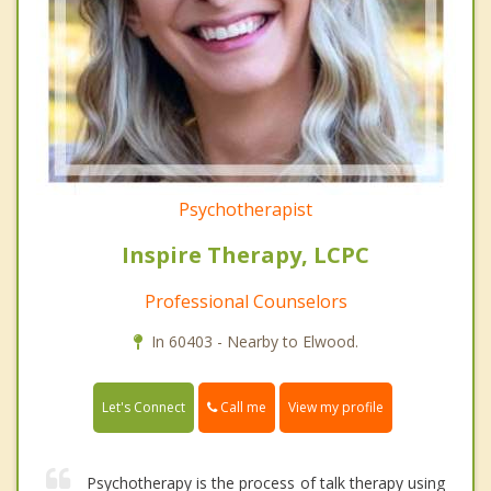
Psychotherapist
Inspire Therapy, LCPC
Professional Counselors
In 60403 - Nearby to Elwood.
Call me
Let's Connect
View my profile
Psychotherapy is the process of talk therapy using