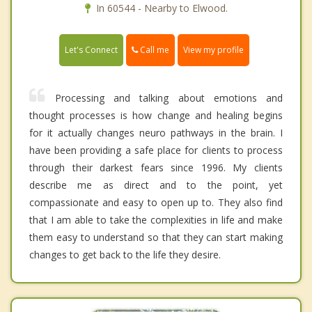
In 60544 - Nearby to Elwood.
Call me
Let's Connect
View my profile
Processing and talking about emotions and
thought processes is how change and healing begins
for it actually changes neuro pathways in the brain. I
have been providing a safe place for clients to process
through their darkest fears since 1996. My clients
describe me as direct and to the point, yet
compassionate and easy to open up to. They also find
that I am able to take the complexities in life and make
them easy to understand so that they can start making
changes to get back to the life they desire.