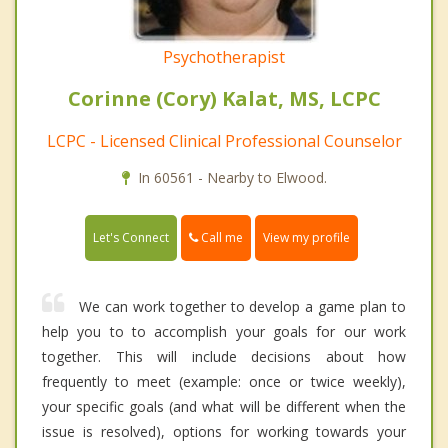
Psychotherapist
Corinne (Cory) Kalat, MS, LCPC
LCPC - Licensed Clinical Professional Counselor
In 60561 - Nearby to Elwood.
Call me
Let's Connect
View my profile
We can work together to develop a game plan to
help you to to accomplish your goals for our work
together. This will include decisions about how
frequently to meet (example: once or twice weekly),
your specific goals (and what will be different when the
issue is resolved), options for working towards your