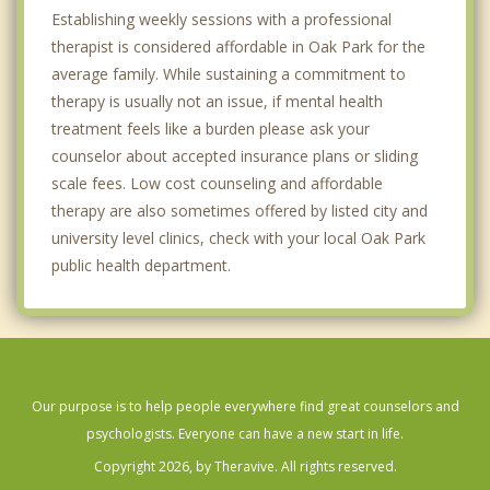
Establishing weekly sessions with a professional
therapist is considered affordable in Oak Park for the
average family. While sustaining a commitment to
therapy is usually not an issue, if mental health
treatment feels like a burden please ask your
counselor about accepted insurance plans or sliding
scale fees. Low cost counseling and affordable
therapy are also sometimes offered by listed city and
university level clinics, check with your local Oak Park
public health department.
Our purpose is to help people everywhere find great counselors and
psychologists. Everyone can have a new start in life.
Copyright 2026, by Theravive. All rights reserved.