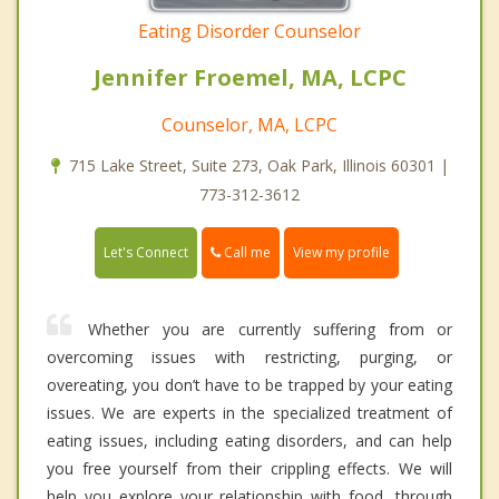
Eating Disorder Counselor
Jennifer Froemel, MA, LCPC
Counselor, MA, LCPC
715 Lake Street, Suite 273, Oak Park, Illinois 60301 |
773-312-3612
Call me
Let's Connect
View my profile
Whether you are currently suffering from or
overcoming issues with restricting, purging, or
overeating, you don’t have to be trapped by your eating
issues. We are experts in the specialized treatment of
eating issues, including eating disorders, and can help
you free yourself from their crippling effects. We will
help you explore your relationship with food, through