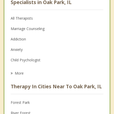
Specialists in Oak Park, IL
All Therapists
Marriage Counseling
Addiction
Anxiety
Child Psychologist
Career
More
Psychologist
Therapy In Cities Near To Oak Park, IL
Anger Management
Christian Counseling
Forest Park
Couples Counseling
River Forest