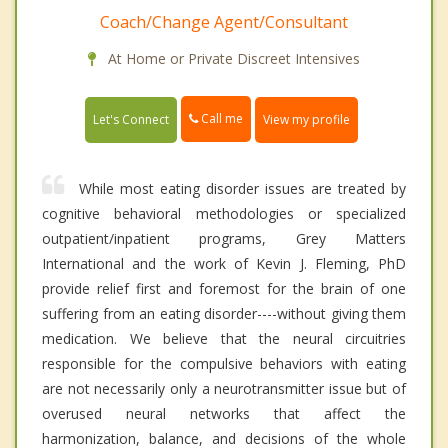
Coach/Change Agent/Consultant
At Home or Private Discreet Intensives
Call me
Let's Connect
View my profile
While most eating disorder issues are treated by
cognitive behavioral methodologies or specialized
outpatient/inpatient programs, Grey Matters
International and the work of Kevin J. Fleming, PhD
provide relief first and foremost for the brain of one
suffering from an eating disorder----without giving them
medication. We believe that the neural circuitries
responsible for the compulsive behaviors with eating
are not necessarily only a neurotransmitter issue but of
overused neural networks that affect the
harmonization, balance, and decisions of the whole