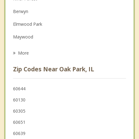
Depression
Berwyn
Family Counseling
Elmwood Park
Grief Counseling
Maywood
Psychotherapist
Cicero
More
North Riverside
Zip Codes Near Oak Park, IL
Broadview
River Grove
60644
60130
Melrose Park
60305
60651
60639