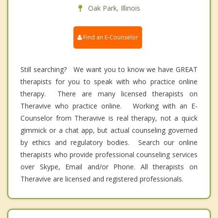
Oak Park, Illinois
Find an E-Counselor
Still searching? We want you to know we have GREAT
therapists for you to speak with who practice online
therapy. There are many licensed therapists on
Theravive who practice online. Working with an E-
Counselor from Theravive is real therapy, not a quick
gimmick or a chat app, but actual counseling governed
by ethics and regulatory bodies. Search our online
therapists who provide professional counseling services
over Skype, Email and/or Phone. All therapists on
Theravive are licensed and registered professionals.