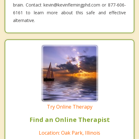
brain. Contact kevin@kevinflemingphd.com or 877-606-
6161 to learn more about this safe and effective
alternative.
Try Online Therapy
Find an Online Therapist
Location: Oak Park, Illinois