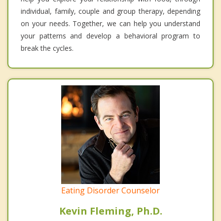
individual, family, couple and group therapy, depending
on your needs. Together, we can help you understand
your patterns and develop a behavioral program to
break the cycles.
Eating Disorder Counselor
Kevin Fleming, Ph.D.