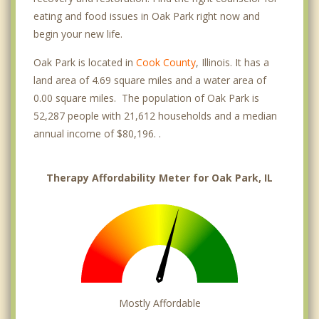
eating and food issues in Oak Park right now and
begin your new life.
Oak Park is located in
Cook County
, Illinois. It has a
land area of 4.69 square miles and a water area of
0.00 square miles. The population of Oak Park is
52,287 people with 21,612 households and a median
annual income of $80,196. .
Therapy Affordability Meter for Oak Park, IL
Mostly Affordable