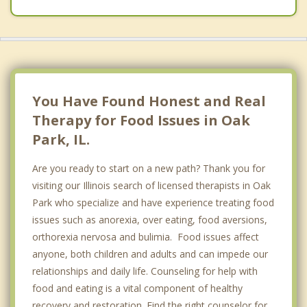
You Have Found Honest and Real
Therapy for Food Issues in Oak
Park, IL.
Are you ready to start on a new path? Thank you for
visiting our Illinois search of licensed therapists in Oak
Park who specialize and have experience treating food
issues such as anorexia, over eating, food aversions,
orthorexia nervosa and bulimia. Food issues affect
anyone, both children and adults and can impede our
relationships and daily life. Counseling for help with
food and eating is a vital component of healthy
recovery and restoration. Find the right counselor for